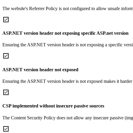
The website's Referrer Policy is not configured to allow unsafe informa
ASP.NET version header not exposing specific ASP.net version
Ensuring the ASP.NET version header is not exposing a specific version 
ASP.NET version header not exposed
Ensuring the ASP.NET version header is not exposed makes it harder for
CSP implemented without insecure passive sources
The Content Security Policy does not allow any insecure passive (img