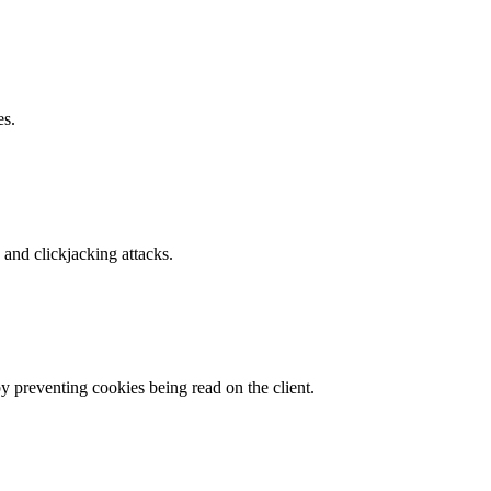
es.
and clickjacking attacks.
by preventing cookies being read on the client.