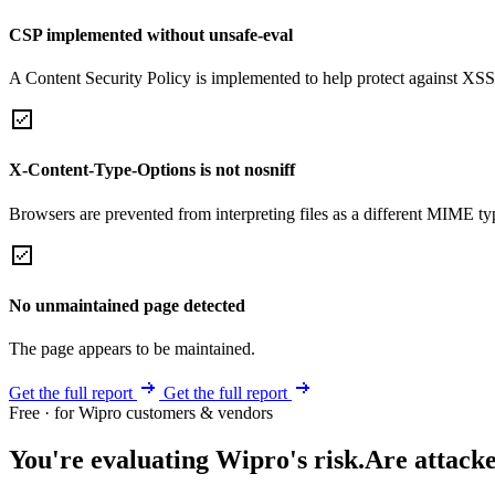
CSP implemented without unsafe-eval
A Content Security Policy is implemented to help protect against XSS 
X-Content-Type-Options is not nosniff
Browsers are prevented from interpreting files as a different MIME t
No unmaintained page detected
The page appears to be maintained.
Get the full report
Get the full report
Free · for Wipro customers & vendors
You're evaluating Wipro's risk.
Are attacke