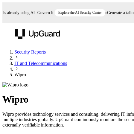
 already using AI. Govern it.
Explore the AI Security Center
Generate a tailored
UpGuard
Security Reports
IT and Telecommunications
Vendor Risk
Breach Risk
Prove Once. Defend Everywhere.
Wipro
Take control of third-party vendor risk at AI
Monitor your attack surf
62% of security leaders can't prove their program is
speed.
before you get comprom
reducing risk. See how one decision, with evidence
Wipro
and citations attached, becomes something you can
defend to your board, auditors, compliance, and
Wipro provides technology services and consulting, delivering IT infr
customers.
multiple industries globally. UpGuard continuously monitors the securi
Seeing is believing.
externally verifiable information.
Register now