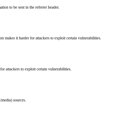
tion to be sent in the referrer header.
makes it harder for attackers to exploit certain vulnerabilities.
 attackers to exploit certain vulnerabilities.
/media) sources.