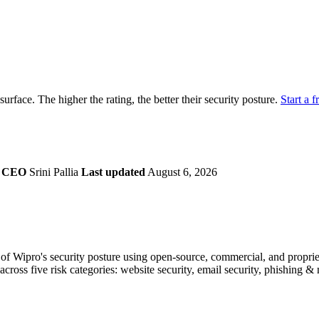
securely.
Overview
Overv
at Monitoring
Shadow AI Monitoring
Questi
Management
Policy and Governance
Trust 
Contextual Guidance
Paid P
Compliance
 surface. The higher the rating, the better their security posture.
Start a f
ISO 27001
NIST
SIG Core
DORA
a
CEO
Srini Pallia
Last updated
August 6, 2026
f Wipro's security posture using open-source, commercial, and proprieta
across five risk categories: website security, email security, phishing 