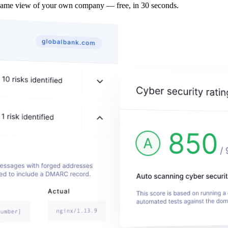
same view of your own company — free, in 30 seconds.