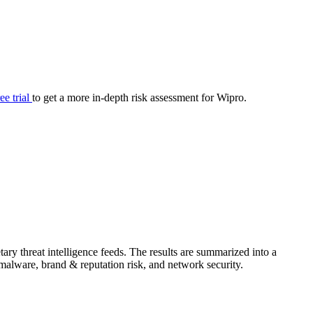
your cyber security posture.
iew
Overview
onnaire AI
Integrations
Center
Visibility
lan
Resolution
ree trial
to get a more in-depth risk assessment for Wipro.
SIG Lite
APRA CPS 230
DPDP
UpGuard MFQ
ry threat intelligence feeds. The results are summarized into a
Platform
Reporting
Services
Security ratings
Integrations
& malware, brand & reputation risk, and network security.