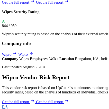
Explore UpGuard's platform to see how you can
Get the full report
Get the full report
Overview
Overview
monitor, assess, and reduce your vendor risk
AI-powered TPRM
AI-powered Thre
Wipro Security Rating
Vendor Risk Assessments
Attack Surface 
Start your product tour
A
Vendor Discovery & Onboarding
Brand Protection
844
/ 950
Security Questionnaire Automation
Wipro's security rating is based on the analysis of their external attack
Remediation & Exceptions
Company info
Continuous Monitoring
Reporting & Program Oversight
Wipro
Wipro
Company
Wipro
Employees
240k+
Location
Bengaluru, KA, Indi
Last updated August 6, 2026
Wipro Vendor Risk Report
This vendor risk report is based on UpGuard's continuous monitoring o
Release notes
security rating based on the analysis of hundreds of individual checks 
Get the full report
Get the full report