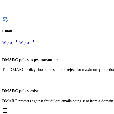
Email
Wipro
Wipro
DMARC policy is p=quarantine
The DMARC policy should be set to p=reject for maximum protectio
DMARC policy exists
DMARC protects against fraudulent emails being sent from a domain