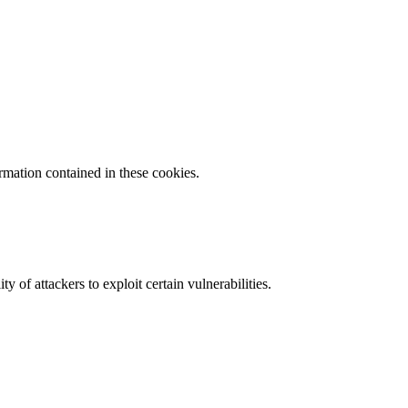
ormation contained in these cookies.
y of attackers to exploit certain vulnerabilities.