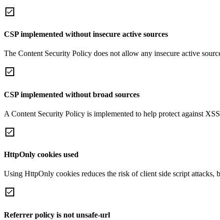
CSP implemented without insecure active sources
The Content Security Policy does not allow any insecure active sourc
CSP implemented without broad sources
A Content Security Policy is implemented to help protect against XSS 
HttpOnly cookies used
Using HttpOnly cookies reduces the risk of client side script attacks, 
Referrer policy is not unsafe-url