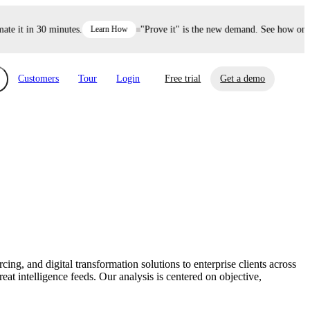
 it in 30 minutes.
Learn How
"Prove it" is the new demand. See how one de
Customers
Tour
Login
Free trial
Get a demo
xchange
Risk Automations
curity in minutes, not weeks.
Triage every risk with AI, then resolve it
eBooks, Reports & more
Financial Services
automatically.
Insights on cybersecurity and vendor risk
How UpGuard helps financial services
management
companies secure customer data.
g, and digital transformation solutions to enterprise clients across
Events
at intelligence feeds. Our analysis is centered on objective,
Healthcare
Expand your network with UpGuard Summit,
Control third-party vendor risk and improve
webinars & exclusive events