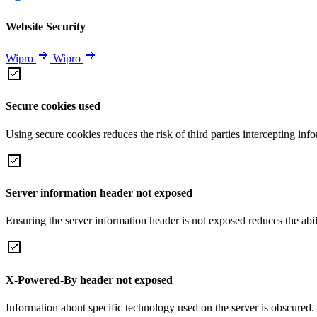
Website Security
Wipro
Wipro
Secure cookies used
Using secure cookies reduces the risk of third parties intercepting inf
Server information header not exposed
Ensuring the server information header is not exposed reduces the abilit
X-Powered-By header not exposed
Information about specific technology used on the server is obscured.