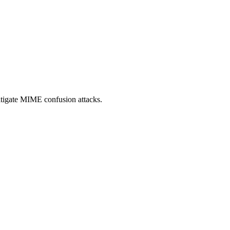
itigate MIME confusion attacks.