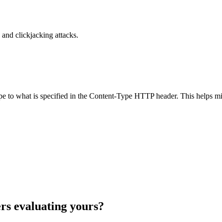
and clickjacking attacks.
ype to what is specified in the Content-Type HTTP header. This helps m
rs evaluating yours?