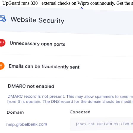
UpGuard runs 330+ external checks on Wipro continuously. Get the 
Get my free score
Get my free score