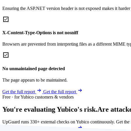
Ensuring the ASP.NET version header is not exposed makes it harder for
X-Content-Type-Options is not nosniff
Browsers are prevented from interpreting files as a different MIME t
No unmaintained page detected
The page appears to be maintained.
Get the full report
Get the full report
Free · for Yubico customers & vendors
You're evaluating Yubico's risk.
Are attack
UpGuard runs 330+ external checks on Yubico continuously. Get the
Get my free score
Get my free score