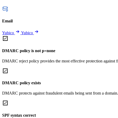
Email
Yubico
Yubico
DMARC policy is not p=none
DMARC reject policy provides the most effective protection against f
DMARC policy exists
DMARC protects against fraudulent emails being sent from a domain
SPF syntax correct