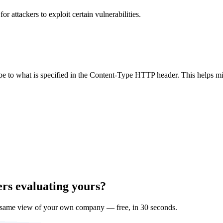
 attackers to exploit certain vulnerabilities.
ype to what is specified in the Content-Type HTTP header. This helps m
ers evaluating yours?
 same view of your own company — free, in 30 seconds.