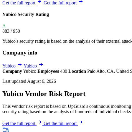
Explore UpGuard's platform to see how you can
Get the full report
Get the full report
Overview
Overview
monitor, assess, and reduce your vendor risk
AI-powered TPRM
AI-powered Thre
Yubico Security Rating
Vendor Risk Assessments
Attack Surface 
Start your product tour
A
Vendor Discovery & Onboarding
Brand Protection
883
/ 950
Security Questionnaire Automation
Yubico's security rating is based on the analysis of their external attac
Remediation & Exceptions
Company info
Continuous Monitoring
Reporting & Program Oversight
Yubico
Yubico
Company
Yubico
Employees
480
Location
Palo Alto, CA, United 
Last updated August 6, 2026
Yubico Vendor Risk Report
This vendor risk report is based on UpGuard's continuous monitoring o
Release notes
security rating based on the analysis of hundreds of individual checks 
Get the full report
Get the full report