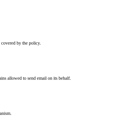
 covered by the policy.
ns allowed to send email on its behalf.
anism.