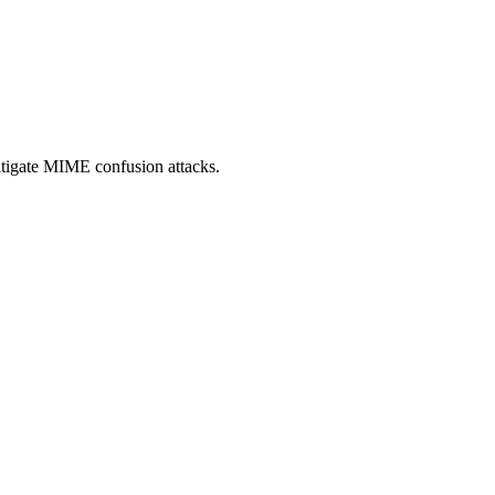
itigate MIME confusion attacks.