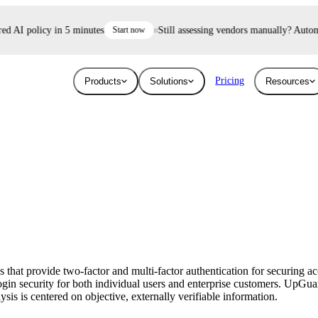
 AI policy in 5 minutes
Start now
Still assessing vendors manually? Automate 
Pricing
Products
Solutions
Resources
Industries
Resources
User Risk
Trust E
ace and AI threats
Surface the shadow AI and human risk
Prove your se
Blog
Education
ised.
hiding inside your workforce.
For free.
Learn about the latest issues in cyber security
Give higher education security teams
and how they affect you
continuous, automated visibility.
that provide two-factor and multi-factor authentication for securing a
Breaches
in security for both individual users and enterprise customers. UpGua
Technology
sis is centered on objective, externally verifiable information.
Stay up to date with security research and
How UpGuard helps tech companies scale
global news about data breaches