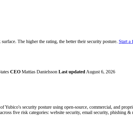
securely.
Overview
Overv
at Monitoring
Shadow AI Monitoring
Questi
Management
Policy and Governance
Trust 
Contextual Guidance
Paid P
Compliance
k surface. The higher the rating, the better their security posture.
Start a 
ISO 27001
NIST
SIG Core
DORA
States
CEO
Mattias Danielsson
Last updated
August 6, 2026
f Yubico's security posture using open-source, commercial, and propriet
across five risk categories: website security, email security, phishing 