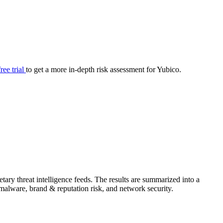
your cyber security posture.
iew
Overview
onnaire AI
Integrations
Center
Visibility
lan
Resolution
free trial
to get a more in-depth risk assessment for Yubico.
SIG Lite
APRA CPS 230
DPDP
UpGuard MFQ
ary threat intelligence feeds. The results are summarized into a
Platform
Reporting
Services
Security ratings
Integrations
& malware, brand & reputation risk, and network security.