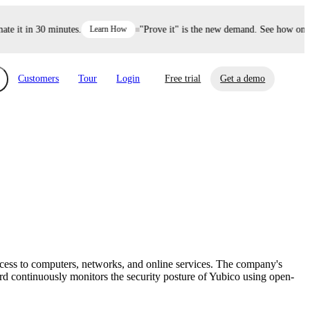
it in 30 minutes.
Learn How
"Prove it" is the new demand. See how one dec
Customers
Tour
Login
Free trial
Get a demo
xchange
Risk Automations
curity in minutes, not weeks.
Triage every risk with AI, then resolve it
eBooks, Reports & more
Financial Services
automatically.
Insights on cybersecurity and vendor risk
How UpGuard helps financial services
management
companies secure customer data.
ccess to computers, networks, and online services. The company's
Events
rd continuously monitors the security posture of Yubico using open-
Healthcare
Expand your network with UpGuard Summit,
Control third-party vendor risk and improve
webinars & exclusive events