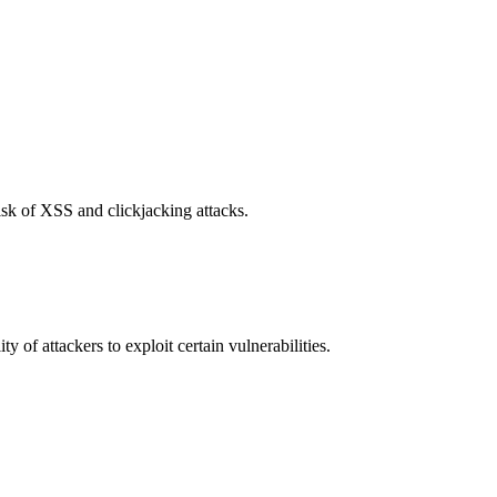
isk of XSS and clickjacking attacks.
y of attackers to exploit certain vulnerabilities.