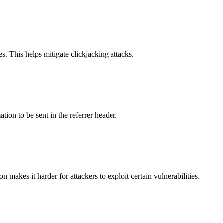
s. This helps mitigate clickjacking attacks.
tion to be sent in the referrer header.
makes it harder for attackers to exploit certain vulnerabilities.