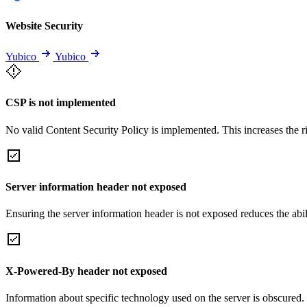
Website Security
Yubico
Yubico
CSP is not implemented
No valid Content Security Policy is implemented. This increases the r
Server information header not exposed
Ensuring the server information header is not exposed reduces the abilit
X-Powered-By header not exposed
Information about specific technology used on the server is obscured.