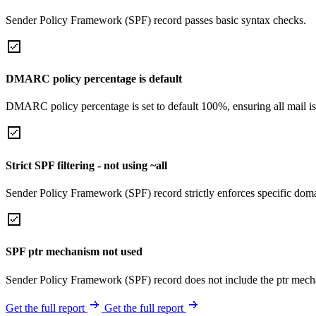
Sender Policy Framework (SPF) record passes basic syntax checks.
DMARC policy percentage is default
DMARC policy percentage is set to default 100%, ensuring all mail is
Strict SPF filtering - not using ~all
Sender Policy Framework (SPF) record strictly enforces specific domai
SPF ptr mechanism not used
Sender Policy Framework (SPF) record does not include the ptr mech
Get the full report
Get the full report