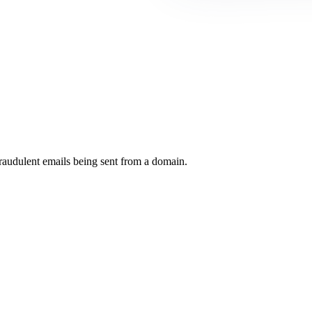
raudulent emails being sent from a domain.
.