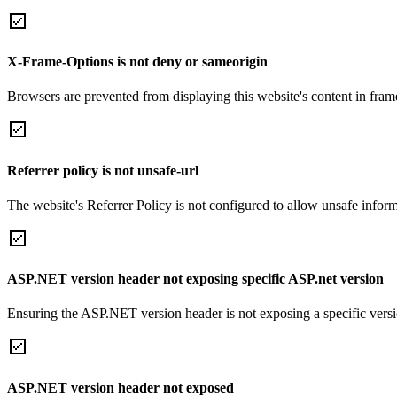
X-Frame-Options is not deny or sameorigin
Browsers are prevented from displaying this website's content in frame
Referrer policy is not unsafe-url
The website's Referrer Policy is not configured to allow unsafe informa
ASP.NET version header not exposing specific ASP.net version
Ensuring the ASP.NET version header is not exposing a specific version 
ASP.NET version header not exposed