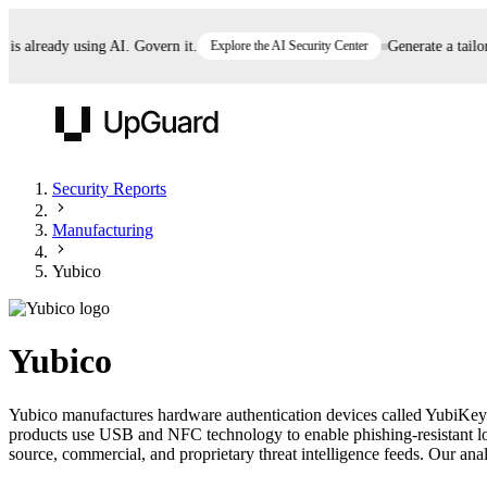
already using AI. Govern it.
Explore the AI Security Center
Generate a tailored
UpGuard
Security Reports
Manufacturing
Vendor Risk
Breach Risk
Prove Once. Defend Everywhere.
Yubico
Take control of third-party vendor risk at AI
Monitor your attack surf
62% of security leaders can't prove their program is
speed.
before you get comprom
reducing risk. See how one decision, with evidence
Yubico
and citations attached, becomes something you can
defend to your board, auditors, compliance, and
Yubico manufactures hardware authentication devices called YubiKeys 
customers.
products use USB and NFC technology to enable phishing-resistant log
Seeing is believing.
source, commercial, and proprietary threat intelligence feeds. Our analy
Register now