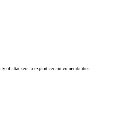
y of attackers to exploit certain vulnerabilities.