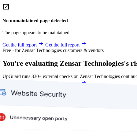
No unmaintained page detected
The page appears to be maintained.
Get the full report
Get the full report
Free · for Zensar Technologies customers & vendors
You're evaluating Zensar Technologies's ri
UpGuard runs 330+ external checks on Zensar Technologies continuo
Get my free score
Get my free score