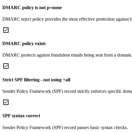
DMARC policy is not p=none
DMARC reject policy provides the most effective protection against f
DMARC policy exists
DMARC protects against fraudulent emails being sent from a domain
Strict SPF filtering - not using +all
Sender Policy Framework (SPF) record strictly enforces specific domai
SPF syntax correct
Sender Policy Framework (SPF) record passes basic syntax checks.