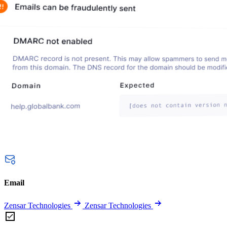
Email
Zensar Technologies
Zensar Technologies