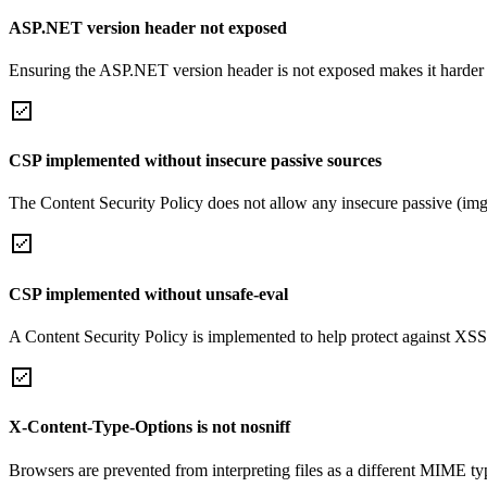
ASP.NET version header not exposed
Ensuring the ASP.NET version header is not exposed makes it harder for
CSP implemented without insecure passive sources
The Content Security Policy does not allow any insecure passive (img
CSP implemented without unsafe-eval
A Content Security Policy is implemented to help protect against XSS 
X-Content-Type-Options is not nosniff
Browsers are prevented from interpreting files as a different MIME t