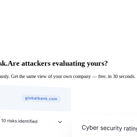
sk.
Are attackers evaluating yours?
usly. Get the same view of your own company — free, in 30 seconds.