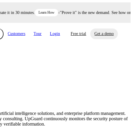
 it in 30 minutes.
Learn How
"Prove it" is the new demand. See how one de
Customers
Tour
Login
Free trial
Get a demo
xchange
Risk Automations
curity in minutes, not weeks.
Triage every risk with AI, then resolve it
eBooks, Reports & more
Financial Services
automatically.
Insights on cybersecurity and vendor risk
How UpGuard helps financial services
management
companies secure customer data.
rtificial intelligence solutions, and enterprise platform management.
Events
y consulting. UpGuard continuously monitors the security posture of
Healthcare
y verifiable information.
Expand your network with UpGuard Summit,
Control third-party vendor risk and improve
webinars & exclusive events