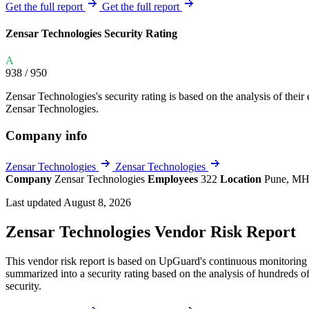
Explore UpGuard's platform to see how you can
Get the full report
Get the full report
Overview
Overview
monitor, assess, and reduce your vendor risk
AI-powered TPRM
AI-powered Thre
Zensar Technologies Security Rating
Vendor Risk Assessments
Attack Surface 
Start your product tour
A
Vendor Discovery & Onboarding
Brand Protection
938
/ 950
Security Questionnaire Automation
Zensar Technologies's security rating is based on the analysis of their e
Remediation & Exceptions
Zensar Technologies.
Continuous Monitoring
Company info
Reporting & Program Oversight
Zensar Technologies
Zensar Technologies
Company
Zensar Technologies
Employees
322
Location
Pune, MH
Last updated August 8, 2026
Zensar Technologies Vendor Risk Report
Release notes
This vendor risk report is based on UpGuard's continuous monitoring o
summarized into a security rating based on the analysis of hundreds of
security.