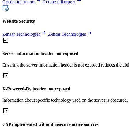
Get the full report
Get the full report
Website Security
Zensar Technologies
Zensar Technologies
Server information header not exposed
Ensuring the server information header is not exposed reduces the abilit
X-Powered-By header not exposed
Information about specific technology used on the server is obscured.
CSP implemented without insecure active sources