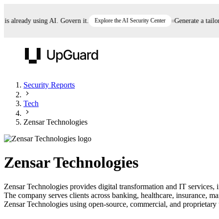
already using AI. Govern it.
Explore the AI Security Center
Generate a tailored
UpGuard
Security Reports
Tech
Vendor Risk
Breach Risk
Prove Once. Defend Everywhere.
Zensar Technologies
Take control of third-party vendor risk at AI
Monitor your attack surf
62% of security leaders can't prove their program is
speed.
before you get comprom
reducing risk. See how one decision, with evidence
Zensar Technologies
and citations attached, becomes something you can
defend to your board, auditors, compliance, and
Zensar Technologies provides digital transformation and IT services, in
customers.
The company serves clients across banking, healthcare, insurance, ma
Seeing is believing.
Zensar Technologies using open-source, commercial, and proprietary thr
Register now