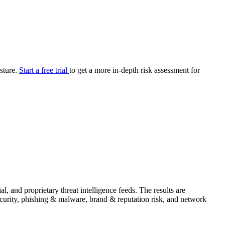
your cyber security posture.
iew
Overview
onnaire AI
Integrations
Center
Visibility
lan
Resolution
osture.
Start a free trial
to get a more in-depth risk assessment for
SIG Lite
APRA CPS 230
DPDP
UpGuard MFQ
Platform
Reporting
Services
Security ratings
Integrations
 and proprietary threat intelligence feeds. The results are
security, phishing & malware, brand & reputation risk, and network