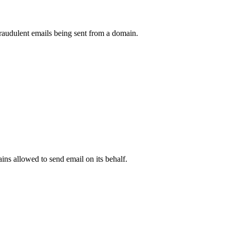
raudulent emails being sent from a domain.
.
ns allowed to send email on its behalf.