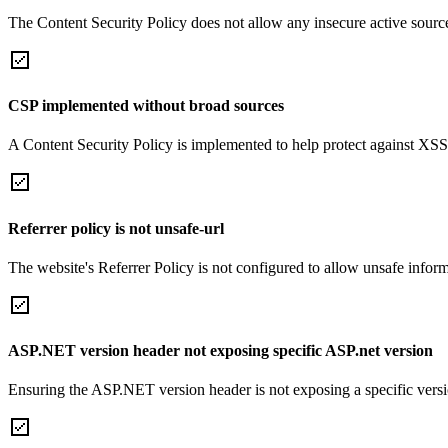
The Content Security Policy does not allow any insecure active sourc
CSP implemented without broad sources
A Content Security Policy is implemented to help protect against XSS 
Referrer policy is not unsafe-url
The website's Referrer Policy is not configured to allow unsafe informa
ASP.NET version header not exposing specific ASP.net version
Ensuring the ASP.NET version header is not exposing a specific version 