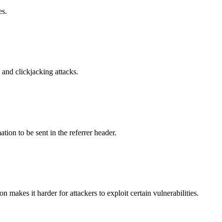
es.
and clickjacking attacks.
tion to be sent in the referrer header.
makes it harder for attackers to exploit certain vulnerabilities.