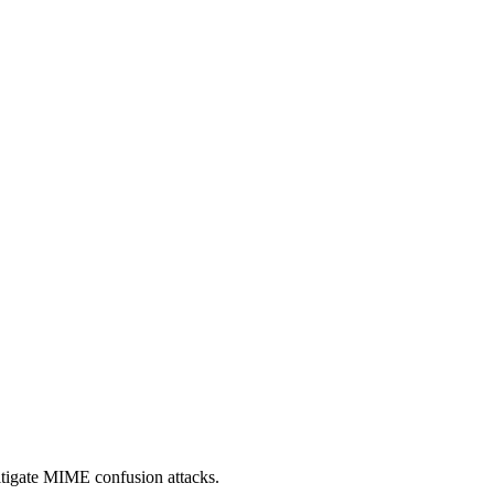
itigate MIME confusion attacks.