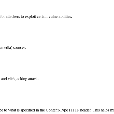
 attackers to exploit certain vulnerabilities.
/media) sources.
and clickjacking attacks.
ype to what is specified in the Content-Type HTTP header. This helps m