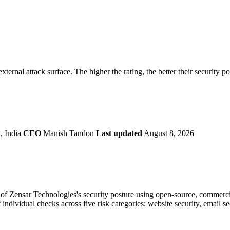
securely.
Overview
Overv
at Monitoring
Shadow AI Monitoring
Questi
Management
Policy and Governance
Trust 
Contextual Guidance
Paid P
Compliance
xternal attack surface. The higher the rating, the better their security p
ISO 27001
NIST
SIG Core
DORA
, India
CEO
Manish Tandon
Last updated
August 8, 2026
f Zensar Technologies's security posture using open-source, commercial,
 individual checks across five risk categories: website security, email 