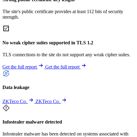
The site's public certificate provides at least 112 bits of security
strength.
No weak cipher suites supported in TLS 1.2
TLS connections to the site do not support any weak cipher suites.
Get the full report
Get the full report
Data leakage
ZKTeco Co.
ZKTeco Co.
Infostealer malware detected
Infostealer malware has been detected on systems associated with