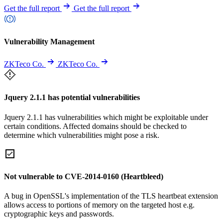
Get the full report
Get the full report
Vulnerability Management
ZKTeco Co.
ZKTeco Co.
Jquery 2.1.1 has potential vulnerabilities
Jquery 2.1.1 has vulnerabilities which might be exploitable under
certain conditions. Affected domains should be checked to
determine which vulnerabilities might pose a risk.
Not vulnerable to CVE-2014-0160 (Heartbleed)
A bug in OpenSSL's implementation of the TLS heartbeat extension
allows access to portions of memory on the targeted host e.g.
cryptographic keys and passwords.