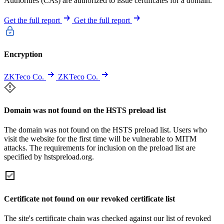
Authorities (CAs) are authorized to issue certificates for a domain.
Get the full report
Get the full report
Encryption
ZKTeco Co.
ZKTeco Co.
Domain was not found on the HSTS preload list
The domain was not found on the HSTS preload list. Users who
visit the website for the first time will be vulnerable to MITM
attacks. The requirements for inclusion on the preload list are
specified by hstspreload.org.
Certificate not found on our revoked certificate list
The site's certificate chain was checked against our list of revoked