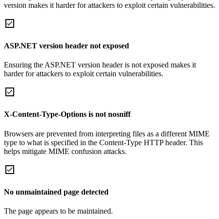
version makes it harder for attackers to exploit certain vulnerabilities.
ASP.NET version header not exposed
Ensuring the ASP.NET version header is not exposed makes it
harder for attackers to exploit certain vulnerabilities.
X-Content-Type-Options is not nosniff
Browsers are prevented from interpreting files as a different MIME
type to what is specified in the Content-Type HTTP header. This
helps mitigate MIME confusion attacks.
No unmaintained page detected
The page appears to be maintained.