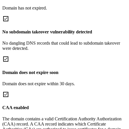
Domain has not expired.
No subdomain takeover vulnerability detected
No dangling DNS records that could lead to subdomain takeover
were detected.
Domain does not expire soon
Domain does not expire within 30 days.
CAA enabled
The domain contains a valid Certification Authority Authorization
(CAA) record. A CAA record indicates which Certificate