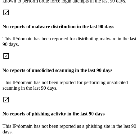
known to perform brute force login attempts in the last 90 days.
No reports of malware distribution in the last 90 days
This IP/domain has been reported for distributing malware in the last
90 days.
No reports of unsolicited scanning in the last 90 days
This IP/domain has not been reported for performing unsolicited
scanning in the last 90 days.
No reports of phishing activity in the last 90 days
This IP/domain has not been reported as a phishing site in the last 90
days.