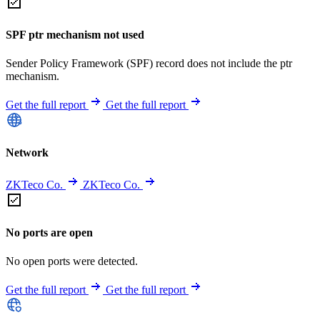
SPF ptr mechanism not used
Sender Policy Framework (SPF) record does not include the ptr
mechanism.
Get the full report
Get the full report
Network
ZKTeco Co.
ZKTeco Co.
No ports are open
No open ports were detected.
Get the full report
Get the full report