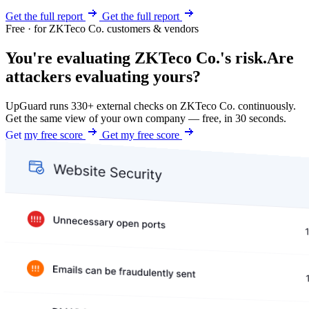
Get the full report
Get the full report
Free · for ZKTeco Co. customers & vendors
You're evaluating ZKTeco Co.'s risk.
Are
attackers evaluating yours?
UpGuard runs 330+ external checks on ZKTeco Co. continuously.
Get the same view of your own company — free, in 30 seconds.
Get my free score
Get my free score