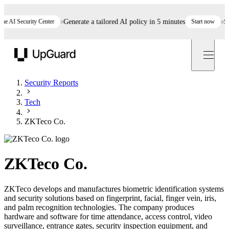
AI Security Center
Generate a tailored AI policy in 5 minutes
Start now
Still
UpGuard
Security Reports
Tech
ZKTeco Co.
ZKTeco Co.
ZKTeco develops and manufactures biometric identification systems
and security solutions based on fingerprint, facial, finger vein, iris,
and palm recognition technologies. The company produces
hardware and software for time attendance, access control, video
surveillance, entrance gates, security inspection equipment, and