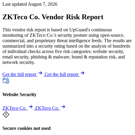
Last updated August 7, 2026
ZKTeco Co. Vendor Risk Report
This vendor risk report is based on UpGuard's continuous
monitoring of ZKTeco Co.'s security posture using open-source,
commercial, and proprietary threat intelligence feeds. The results are
summarized into a security rating based on the analysis of hundreds
of individual checks across five risk categories: website security,
email security, phishing & malware, brand & reputation risk, and
network security.
Get the full report
Get the full report
Website Security
ZKTeco Co.
ZKTeco Co.
Secure cookies not used