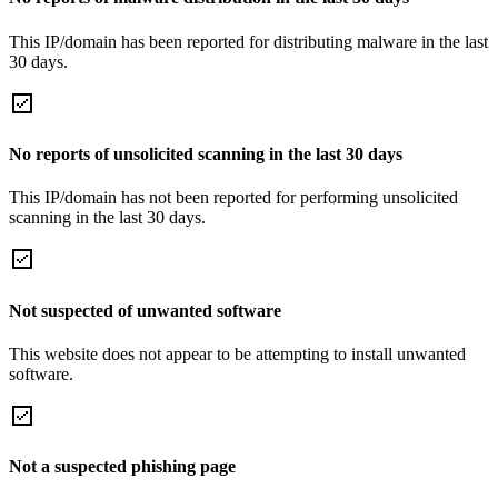
This IP/domain has been reported for distributing malware in the last
30 days.
No reports of unsolicited scanning in the last 30 days
This IP/domain has not been reported for performing unsolicited
scanning in the last 30 days.
Not suspected of unwanted software
This website does not appear to be attempting to install unwanted
software.
Not a suspected phishing page