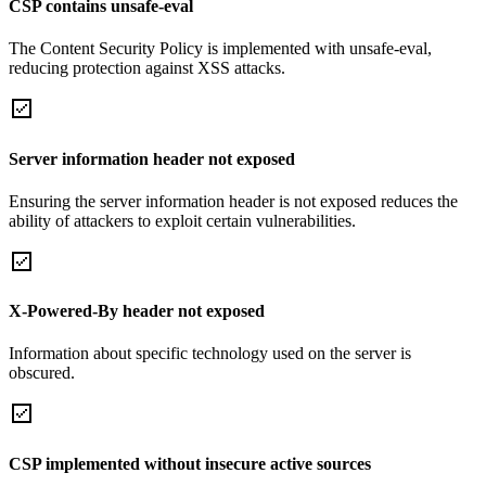
CSP contains unsafe-eval
The Content Security Policy is implemented with unsafe-eval,
reducing protection against XSS attacks.
Server information header not exposed
Ensuring the server information header is not exposed reduces the
ability of attackers to exploit certain vulnerabilities.
X-Powered-By header not exposed
Information about specific technology used on the server is
obscured.
CSP implemented without insecure active sources