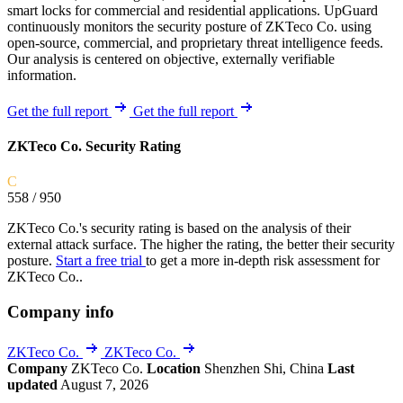
smart locks for commercial and residential applications. UpGuard
continuously monitors the security posture of ZKTeco Co. using
open-source, commercial, and proprietary threat intelligence feeds.
Our analysis is centered on objective, externally verifiable
information.
Get the full report
Get the full report
ZKTeco Co. Security Rating
C
558
/ 950
ZKTeco Co.'s security rating is based on the analysis of their
external attack surface. The higher the rating, the better their security
posture.
Start a free trial
to get a more in-depth risk assessment for
ZKTeco Co..
Company info
ZKTeco Co.
ZKTeco Co.
Company
ZKTeco Co.
Location
Shenzhen Shi, China
Last
updated
August 7, 2026