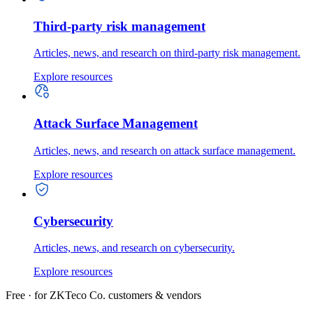
Third-party risk management
Articles, news, and research on third-party risk management.
Explore resources
Attack Surface Management
Articles, news, and research on attack surface management.
Explore resources
Cybersecurity
Articles, news, and research on cybersecurity.
Explore resources
Free · for ZKTeco Co. customers & vendors