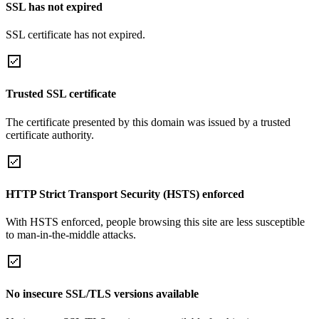
SSL has not expired
SSL certificate has not expired.
Trusted SSL certificate
The certificate presented by this domain was issued by a trusted
certificate authority.
HTTP Strict Transport Security (HSTS) enforced
With HSTS enforced, people browsing this site are less susceptible
to man-in-the-middle attacks.
No insecure SSL/TLS versions available