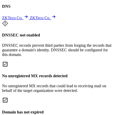
DNS
ZKTeco Co.
ZKTeco Co.
DNSSEC not enabled
DNSSEC records prevent third parties from forging the records that
guarantee a domain's identity. DNSSEC should be configured for
this domain.
No unregistered MX records detected
No unregistered MX records that could lead to receiving mail on
behalf of the target organization were detected.
Domain has not expired