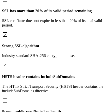
SSL has more than 20% of its valid period remaining
SSL certificate does not expire in less than 20% of its total valid
period.
Strong SSL algorithm
Industry standard SHA-256 encryption in use.
HSTS header contains includeSubDomains
The HTTP Strict Transport Security (HSTS) header contains the
includeSubDomains directive.
Strong public certificate key length