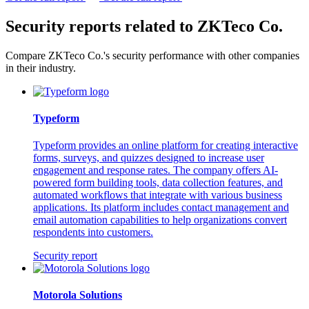
Security reports related to ZKTeco Co.
Compare ZKTeco Co.'s security performance with other companies
in their industry.
Typeform
Typeform provides an online platform for creating interactive
forms, surveys, and quizzes designed to increase user
engagement and response rates. The company offers AI-
powered form building tools, data collection features, and
automated workflows that integrate with various business
applications. Its platform includes contact management and
email automation capabilities to help organizations convert
respondents into customers.
Security report
Motorola Solutions