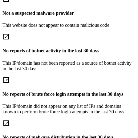
Not a suspected malware provider
This website does not appear to contain malicious code.
No reports of botnet activity in the last 30 days
This IP/domain has not been reported as a source of botnet activity
in the last 30 days.
No reports of brute force login attempts in the last 30 days
This IP/domain did not appear on any list of IPs and domains
known to perform brute force login attempts in the last 30 days.
No reports of malware distribution in the last 30 days