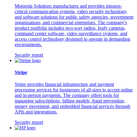
Motorola Solutions manufactures and provides mission-
critical communication systems, video security technology,
and software solutions for public safety agencies, government
organizations, and commercial enterprises. The company's
product portfolio includes two-way radios, body cameras,
command center software, video surveillance systems, and
access control technology designed to operate in demanding
environments.
Security report
Stripe
Stripe provides financial infrastructure and payment
processing services for businesses of all sizes to accept online
and in-person payments. The company offers tools for
managing subscriptions, billing models, fraud prevention,
money movement, and embedded financial services through
APIs and integrations.
Security report