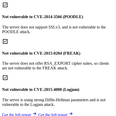
Not vulnerable to CVE-2014-3566 (POODLE)
The server does not support SSLv3, and is not vulnerable to the
POODLE attack.
Not vulnerable to CVE-2015-0204 (FREAK)
The server does not offer RSA_EXPORT cipher suites, so clients
are not vulnerable to the FREAK attack.
Not vulnerable to CVE-2015-4000 (Logjam)
The server is using strong Diffie-Hellman parameters and is not
vulnerable to the Logjam attack.
Get the full report
Get the full report