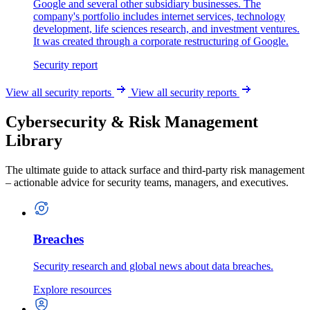
Google and several other subsidiary businesses. The
company's portfolio includes internet services, technology
development, life sciences research, and investment ventures.
It was created through a corporate restructuring of Google.
Security report
View all security reports
View all security reports
Cybersecurity & Risk Management
Library
The ultimate guide to attack surface and third-party risk management
– actionable advice for security teams, managers, and executives.
Breaches
Security research and global news about data breaches.
Explore resources