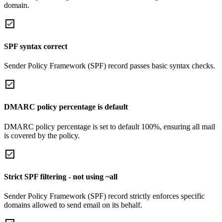
domain.
SPF syntax correct
Sender Policy Framework (SPF) record passes basic syntax checks.
DMARC policy percentage is default
DMARC policy percentage is set to default 100%, ensuring all mail
is covered by the policy.
Strict SPF filtering - not using ~all
Sender Policy Framework (SPF) record strictly enforces specific
domains allowed to send email on its behalf.