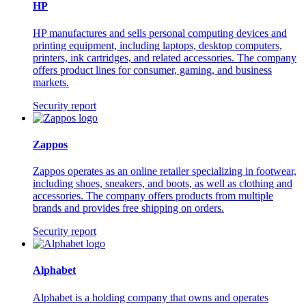
HP
HP manufactures and sells personal computing devices and
printing equipment, including laptops, desktop computers,
printers, ink cartridges, and related accessories. The company
offers product lines for consumer, gaming, and business
markets.
Security report
Zappos
Zappos operates as an online retailer specializing in footwear,
including shoes, sneakers, and boots, as well as clothing and
accessories. The company offers products from multiple
brands and provides free shipping on orders.
Security report
Alphabet
Alphabet is a holding company that owns and operates