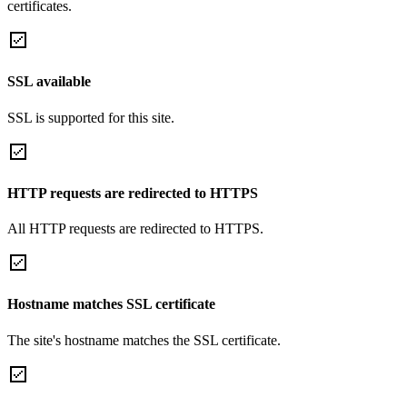
certificates.
SSL available
SSL is supported for this site.
HTTP requests are redirected to HTTPS
All HTTP requests are redirected to HTTPS.
Hostname matches SSL certificate
The site's hostname matches the SSL certificate.