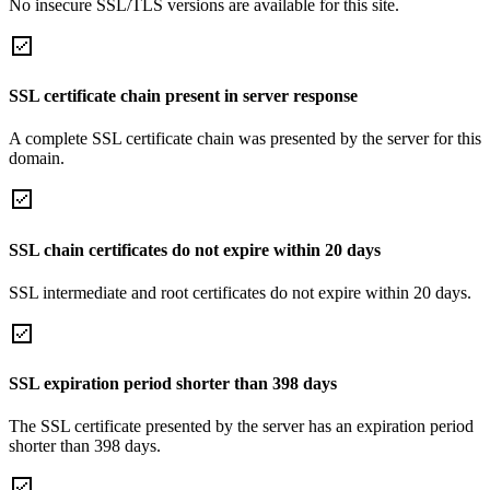
No insecure SSL/TLS versions are available for this site.
SSL certificate chain present in server response
A complete SSL certificate chain was presented by the server for this
domain.
SSL chain certificates do not expire within 20 days
SSL intermediate and root certificates do not expire within 20 days.
SSL expiration period shorter than 398 days
The SSL certificate presented by the server has an expiration period
shorter than 398 days.