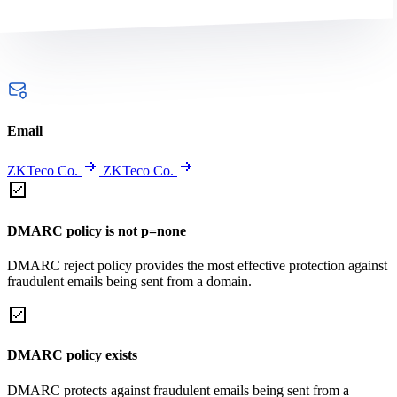
Email
ZKTeco Co.
ZKTeco Co.
DMARC policy is not p=none
DMARC reject policy provides the most effective protection against
fraudulent emails being sent from a domain.
DMARC policy exists
DMARC protects against fraudulent emails being sent from a