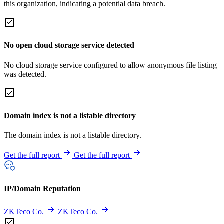
this organization, indicating a potential data breach.
No open cloud storage service detected
No cloud storage service configured to allow anonymous file listing
was detected.
Domain index is not a listable directory
The domain index is not a listable directory.
Get the full report
Get the full report
IP/Domain Reputation
ZKTeco Co.
ZKTeco Co.