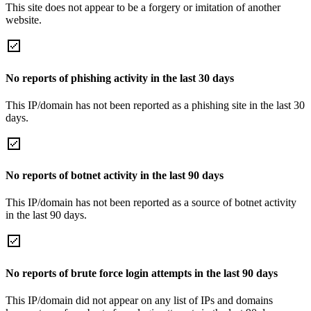
This site does not appear to be a forgery or imitation of another
website.
No reports of phishing activity in the last 30 days
This IP/domain has not been reported as a phishing site in the last 30
days.
No reports of botnet activity in the last 90 days
This IP/domain has not been reported as a source of botnet activity
in the last 90 days.
No reports of brute force login attempts in the last 90 days
This IP/domain did not appear on any list of IPs and domains