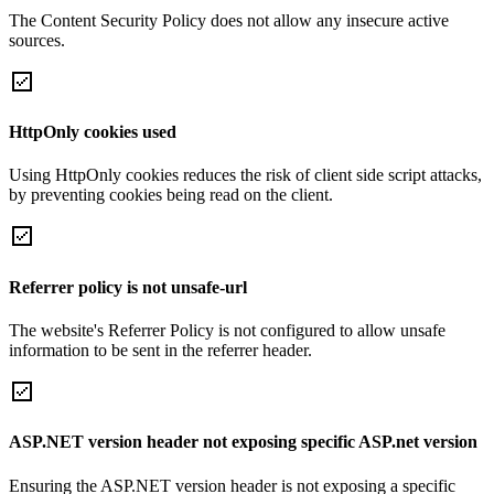
The Content Security Policy does not allow any insecure active
sources.
HttpOnly cookies used
Using HttpOnly cookies reduces the risk of client side script attacks,
by preventing cookies being read on the client.
Referrer policy is not unsafe-url
The website's Referrer Policy is not configured to allow unsafe
information to be sent in the referrer header.
ASP.NET version header not exposing specific ASP.net version
Ensuring the ASP.NET version header is not exposing a specific