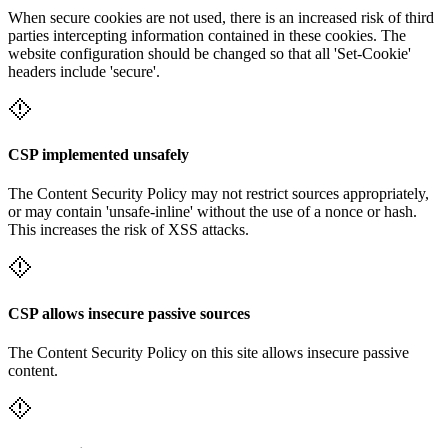
When secure cookies are not used, there is an increased risk of third
parties intercepting information contained in these cookies. The
website configuration should be changed so that all 'Set-Cookie'
headers include 'secure'.
CSP implemented unsafely
The Content Security Policy may not restrict sources appropriately,
or may contain 'unsafe-inline' without the use of a nonce or hash.
This increases the risk of XSS attacks.
CSP allows insecure passive sources
The Content Security Policy on this site allows insecure passive
content.