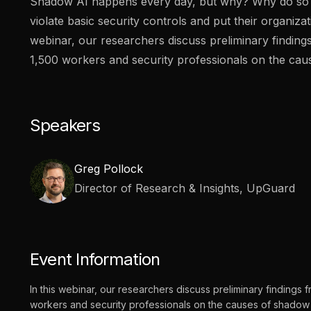
Shadow AI happens every day, but why? Why do s
vendor risk
Vendor Risk Assessments
Attack Surface Mana
violate basic security controls and put their organizati
Vendor Discovery & Onboarding
Brand Protection
Start your product tour
webinar, our researchers discuss preliminary finding
Security Questionnaire
1,500 workers and security professionals on the cau
Automation
Remediation & Exceptions
Continuous Monitoring
Speakers
Reporting & Program Oversight
Greg Pollock
Director of Research & Insights, UpGuard
Release notes
Event Information
In this webinar, our researchers discuss preliminary findings 
workers and security professionals on the causes of shadow 