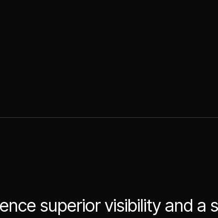
ence superior visibility and a 