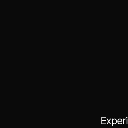
Experi