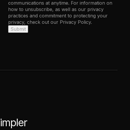
communications at anytime. For information on
how to unsubscribe, as well as our privacy
practices and commitment to protecting your
privacy, check out our Privacy Policy.
simpler