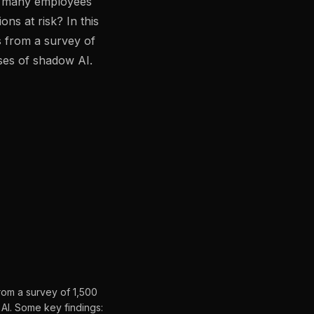
o many employees
gement
Policy and Governance
Trust Cent
ons at risk? In this
Compliance
Contextual Guidance
Paid Plan
s from a survey of
ses of shadow AI.
ISO 27001
NIST
SIG Core
DORA
from a survey of 1,500
AI. Some key findings: