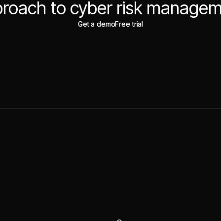
roach to cyber risk manage
Get a demo
Get a demo
Free trial
Free trial