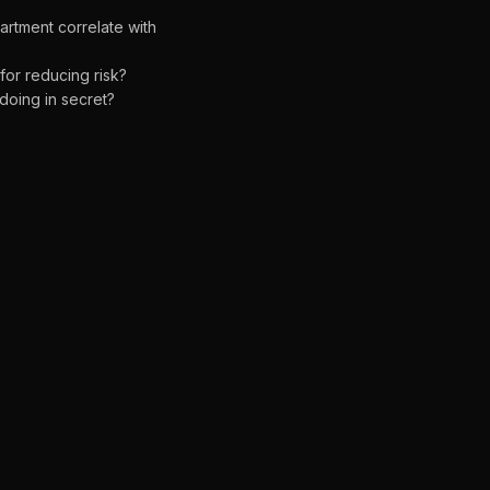
rtment correlate with
for reducing risk?
oing in secret?