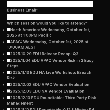
er
Visibility
Business Email
*
Resolution
Which session would you like to attend?
*
SIG Lite
APRA CPS 230
North America: Wednesday, October 1st,
DPDP
UpGuard MFQ
2025 at 1:00PM Pacific
APAC: Wednesday, October 1st, 2025 at
10:00AM AEST
2025.10.29 EDU Release Recap: Q3
2025.11.04 EDU APAC Vendor Risk in 3 Easy
Steps
2025.11.13 EDU NA Live Workshop: Breach
Risk
Platform
Reporting
Services
Security ratings
Integrations
2025.12.02 EDU APAC Vendor Evaluation
2025.12.03 EDU NA Vendor Evaluation
2025.12.10 EDU Roundtable: Third Party Risk
Management
2025.11.12 EDU Roundtable K-12 & Higher Ed