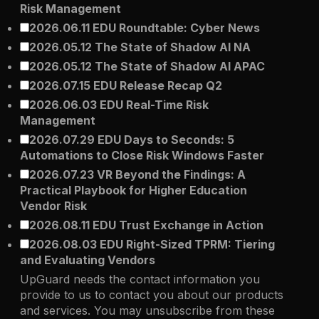
Risk Management
2026.06.11 EDU Roundtable: Cyber News
2026.05.12 The State of Shadow AI NA
2026.05.12 The State of Shadow AI APAC
2026.07.15 EDU Release Recap Q2
2026.06.03 EDU Real-Time Risk
Management
2026.07.29 EDU Days to Seconds: 5
Automations to Close Risk Windows Faster
2026.07.23 VR Beyond the Findings: A
Practical Playbook for Higher Education
Vendor Risk
2026.08.11 EDU Trust Exchange in Action
2026.08.03 EDU Right-Sized TPRM: Tiering
and Evaluating Vendors
UpGuard needs the contact information you
provide to us to contact you about our products
and services. You may unsubscribe from these