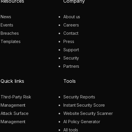
Resources
Company
News
About us
Events
Careers
Breaches
Contact
Templates
Press
Support
Security
Partners
Quick links
Tools
Third-Party Risk
Security Reports
Management
Instant Security Score
Attack Surface
Website Security Scanner
Management
AI Policy Generator
All tools