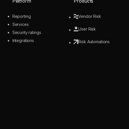
Platform
Products
Reporting
Vendor Risk
Services
User Risk
Security ratings
Integrations
Risk Automations