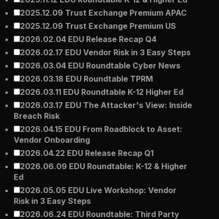
2025.12.09 Trust Exchange Premium APAC
2025.12.09 Trust Exchange Premium US
2026.02.04 EDU Release Recap Q4
2026.02.17 EDU Vendor Risk in 3 Easy Steps
2026.03.04 EDU Roundtable Cyber News
2026.03.18 EDU Roundtable TPRM
2026.03.11 EDU Roundtable K-12 Higher Ed
2026.03.17 EDU The Attacker's View: Inside
Breach Risk
2026.04.15 EDU From Roadblock to Asset:
Vendor Onboarding
2026.04.22 EDU Release Recap Q1
2026.06.09 EDU Roundtable: K-12 & Higher
Ed
2026.05.05 EDU Live Workshop: Vendor
Risk in 3 Easy Steps
2026.06.24 EDU Roundtable: Third Party