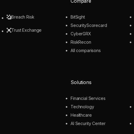
Compare
Breach Risk
BitSight
SecurityScorecard
Trust Exchange
CyberGRX
RiskRecon
All comparisons
Solutions
Financial Services
Technology
Healthcare
AI Security Center