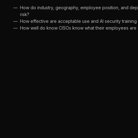
How do industry, geography, employee position, and depa
risk?
How effective are acceptable use and AI security training 
How well do know CISOs know what their employees are d