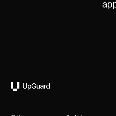
app
UpGuard