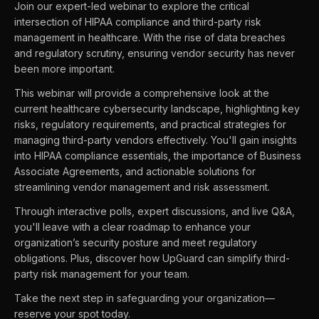
Join our expert-led webinar to explore the critical
intersection of HIPAA compliance and third-party risk
management in healthcare. With the rise of data breaches
and regulatory scrutiny, ensuring vendor security has never
been more important.
This webinar will provide a comprehensive look at the
current healthcare cybersecurity landscape, highlighting key
risks, regulatory requirements, and practical strategies for
managing third-party vendors effectively. You'll gain insights
into HIPAA compliance essentials, the importance of Business
Associate Agreements, and actionable solutions for
streamlining vendor management and risk assessment.
Through interactive polls, expert discussions, and live Q&A,
you'll leave with a clear roadmap to enhance your
organization’s security posture and meet regulatory
obligations. Plus, discover how UpGuard can simplify third-
party risk management for your team.
Take the next step in safeguarding your organization—
reserve your spot today.