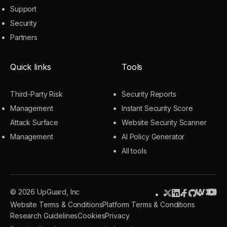
Support
Security
Partners
Quick links
Tools
Third-Party Risk
Security Reports
Management
Instant Security Score
Attack Surface
Website Security Scanner
Management
AI Policy Generator
All tools
© 2026 UpGuard, Inc
Website Terms & Conditions
Platform Terms & Conditions
Research Guidelines
Cookies
Privacy