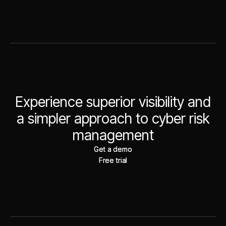
Experience superior visibility and
a simpler approach to cyber risk
management
Get a demo
Get a demo
Free trial
Free trial