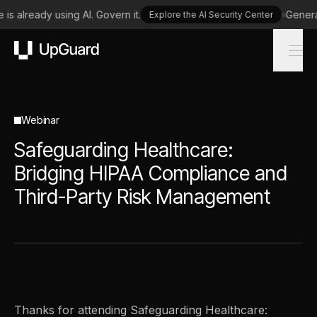
is already using AI. Govern it.
Generat
Explore the AI Security Center
UpGuard
Webinar
Safeguarding Healthcare:
Bridging HIPAA Compliance and
Third-Party Risk Management
Thanks for attending Safeguarding Healthcare: