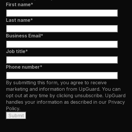
First name
*
Last name
*
Business Email
*
Job title
*
Phone number
*
By submitting this form, you agree to receive
marketing and information from UpGuard. You can
opt out at any time by clicking unsubscribe. UpGuard
handles your information as described in our
Privacy
Policy.