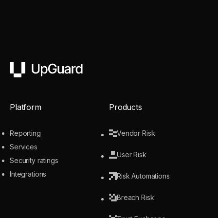
UpGuard
Platform
Products
Reporting
Vendor Risk
Services
User Risk
Security ratings
Integrations
Risk Automations
Breach Risk