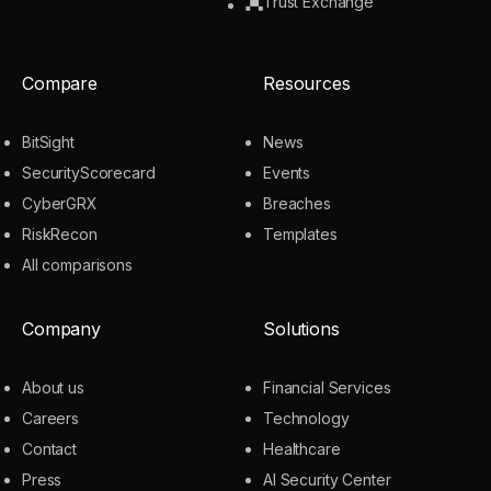
Trust Exchange
Compare
Resources
BitSight
News
SecurityScorecard
Events
CyberGRX
Breaches
RiskRecon
Templates
All comparisons
Company
Solutions
About us
Financial Services
Careers
Technology
Contact
Healthcare
Press
AI Security Center