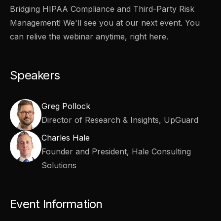
Bridging HIPAA Compliance and Third-Party Risk
Management! We'll see you at our next event. You
can relive the webinar anytime, right here.
Speakers
Greg Pollock
Director of Research & Insights, UpGuard
Charles Hale
Founder and President, Hale Consulting
Solutions
Event Information