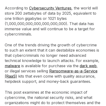
According to
Cybersecurity Ventures
, the world will
store 200 zettabytes of data by 2025, equivalent to
one trillion gigabytes or 1021 bytes
(1,000,000,000,000,000,000,000). That data has
immense value and will continue to be a target for
cybercriminals.
One of the trends driving the growth of cybercrime
to such an extent that it can destabilize economies is
that cybercriminals no longer need advanced
technical knowledge to launch attacks. For example,
malware
is available for purchase via the
dark web
,
or illegal services selling
Ransomware-as-a-Service
(RaaS)
kits that even come with quality assurance,
helpdesk support, and money-back guarantees.
This post examines at the economic impact of
cybercrime, the national security risks, and what
organizations might do to protect themselves and the