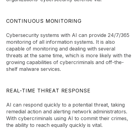
CONTINUOUS MONITORING
Cybersecurity systems with AI can provide 24/7/365
monitoring of all information systems. It is also
capable of monitoring and dealing with several
threats at the same time, which is more likely with the
growing capabilities of cybercriminals and off-the-
shelf malware services.
REAL-TIME THREAT RESPONSE
AI can respond quickly to a potential threat, taking
remedial action and alerting network administrators.
With cybercriminals using AI to commit their crimes,
the ability to reach equally quickly is vital.