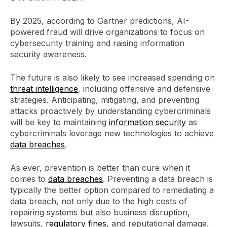
By 2025, according to Gartner predictions, AI-
powered fraud will drive organizations to focus on
cybersecurity training and raising information
security awareness.
The future is also likely to see increased spending on
threat intelligence
, including offensive and defensive
strategies. Anticipating, mitigating, and preventing
attacks proactively by understanding cybercriminals
will be key to maintaining
information security
as
cybercriminals leverage new technologies to achieve
data breaches
.
As ever, prevention is better than cure when it
comes to
data breaches
. Preventing a data breach is
typically the better option compared to remediating a
data breach, not only due to the high costs of
repairing systems but also business disruption,
lawsuits,
regulatory fines
, and reputational damage.