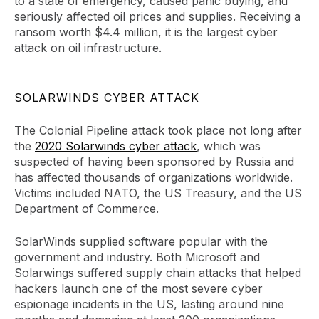
to a state of emergency, caused panic buying, and
seriously affected oil prices and supplies. Receiving a
ransom worth $4.4 million, it is the largest cyber
attack on oil infrastructure.
SOLARWINDS CYBER ATTACK
The Colonial Pipeline attack took place not long after
the
2020 Solarwinds cyber attack
, which was
suspected of having been sponsored by Russia and
has affected thousands of organizations worldwide.
Victims included NATO, the US Treasury, and the US
Department of Commerce.
SolarWinds supplied software popular with the
government and industry. Both Microsoft and
Solarwings suffered supply chain attacks that helped
hackers launch one of the most severe cyber
espionage incidents in the US, lasting around nine