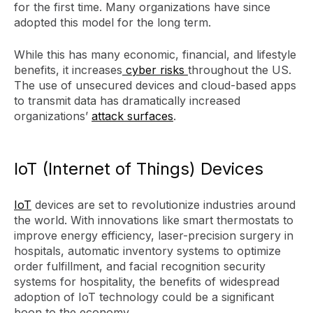
for the first time. Many organizations have since
adopted this model for the long term.
While this has many economic, financial, and lifestyle
benefits, it increases
cyber risks
throughout the US.
The use of unsecured devices and cloud-based apps
to transmit data has dramatically increased
organizations’
attack surfaces
.
IoT (Internet of Things) Devices
IoT
devices are set to revolutionize industries around
the world. With innovations like smart thermostats to
improve energy efficiency, laser-precision surgery in
hospitals, automatic inventory systems to optimize
order fulfillment, and facial recognition security
systems for hospitality, the benefits of widespread
adoption of IoT technology could be a significant
boon to the economy.