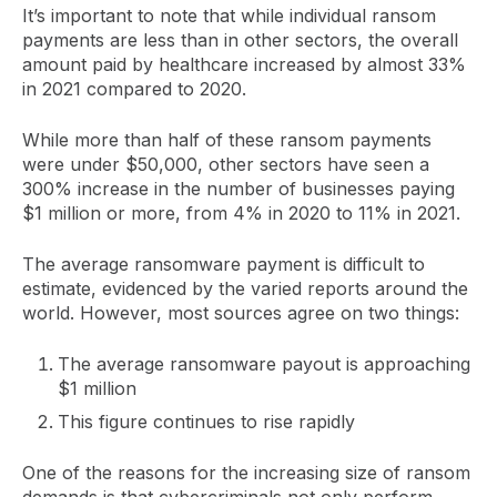
It’s important to note that while individual ransom
payments are less than in other sectors, the overall
amount paid by healthcare increased by almost 33%
in 2021 compared to 2020.
While more than half of these ransom payments
were under $50,000, other sectors have seen a
300% increase in the number of businesses paying
$1 million or more, from 4% in 2020 to 11% in 2021.
The average ransomware payment is difficult to
estimate, evidenced by the varied reports around the
world. However, most sources agree on two things:
The average ransomware payout is approaching
$1 million
This figure continues to rise rapidly
One of the reasons for the increasing size of ransom
demands is that cybercriminals not only perform