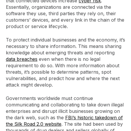
that connected devices increase
cyber risk
.
Essentially, organizations are connected via the
software they use, third parties they rely on, their
customers’ devices, and every link in the chain of the
product or service lifecycle.
To protect individual businesses and the economy, it’s
necessary to share information. This means sharing
knowledge about emerging threats and reporting
data breaches
even when there is no legal
requirement to do so. With more information about
threats, it’s possible to determine patterns, spot
vulnerabilities, and predict how and where the next
attack might develop.
Governments worldwide must continue
communicating and collaborating to take down illegal
enterprises and disrupt illicit businesses growing on
the dark web, such as the
FBI’s historic takedown of
the Silk Road 2.0 website
. The site had been used by
thousands of drug dealers and sellers globally of