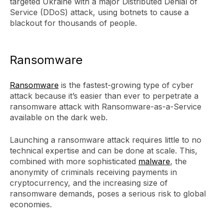
targeted Ukraine with a major Distributed Denial of
Service (DDoS) attack, using botnets to cause a
blackout for thousands of people.
Ransomware
Ransomware
is the fastest-growing type of cyber
attack because it’s easier than ever to perpetrate a
ransomware attack with Ransomware-as-a-Service
available on the dark web.
Launching a ransomware attack requires little to no
technical expertise and can be done at scale. This,
combined with more sophisticated
malware
, the
anonymity of criminals receiving payments in
cryptocurrency, and the increasing size of
ransomware demands, poses a serious risk to global
economies.