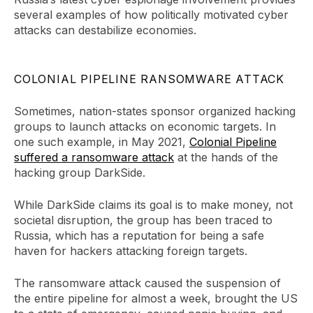
several examples of how politically motivated cyber
attacks can destabilize economies.
COLONIAL PIPELINE RANSOMWARE ATTACK
Sometimes, nation-states sponsor organized hacking
groups to launch attacks on economic targets. In
one such example, in May 2021,
Colonial Pipeline
suffered a ransomware attack
at the hands of the
hacking group DarkSide.
While DarkSide claims its goal is to make money, not
societal disruption, the group has been traced to
Russia, which has a reputation for being a safe
haven for hackers attacking foreign targets.
The ransomware attack caused the suspension of
the entire pipeline for almost a week, brought the US