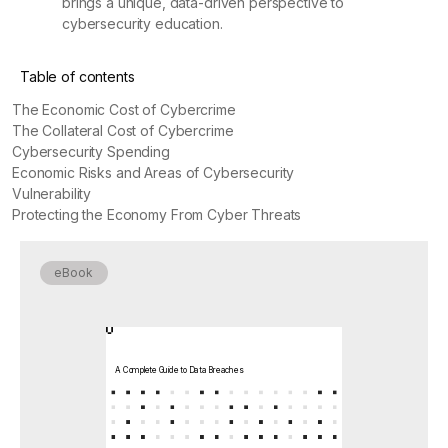
brings a unique, data-driven perspective to
cybersecurity education.
Table of contents
The Economic Cost of Cybercrime
The Collateral Cost of Cybercrime
Cybersecurity Spending
Economic Risks and Areas of Cybersecurity
Vulnerability
Protecting the Economy From Cyber Threats
eBook
A Complete Guide to Data Breaches