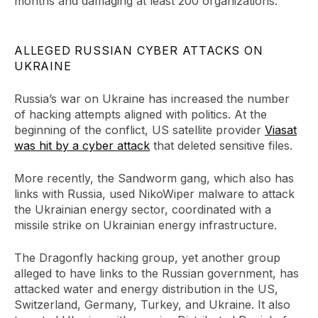
months and damaging at least 200 organizations.
ALLEGED RUSSIAN CYBER ATTACKS ON
UKRAINE
Russia’s war on Ukraine has increased the number
of hacking attempts aligned with politics. At the
beginning of the conflict, US satellite provider
Viasat
was hit by a cyber attack
that deleted sensitive files.
More recently, the Sandworm gang, which also has
links with Russia, used NikoWiper malware to attack
the Ukrainian energy sector, coordinated with a
missile strike on Ukrainian energy infrastructure.
The Dragonfly hacking group, yet another group
alleged to have links to the Russian government, has
attacked water and energy distribution in the US,
Switzerland, Germany, Turkey, and Ukraine. It also