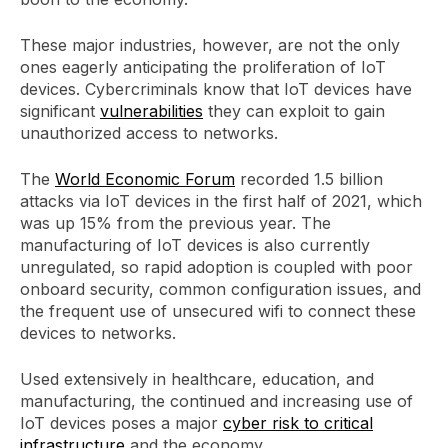
These major industries, however, are not the only
ones eagerly anticipating the proliferation of IoT
devices. Cybercriminals know that IoT devices have
significant
vulnerabilities
they can exploit to gain
unauthorized access to networks.
The
World Economic Forum
recorded 1.5 billion
attacks via IoT devices in the first half of 2021, which
was up 15% from the previous year. The
manufacturing of IoT devices is also currently
unregulated, so rapid adoption is coupled with poor
onboard security, common configuration issues, and
the frequent use of unsecured wifi to connect these
devices to networks.
Used extensively in healthcare, education, and
manufacturing, the continued and increasing use of
IoT devices poses a major
cyber risk to critical
infrastructure
and the economy.