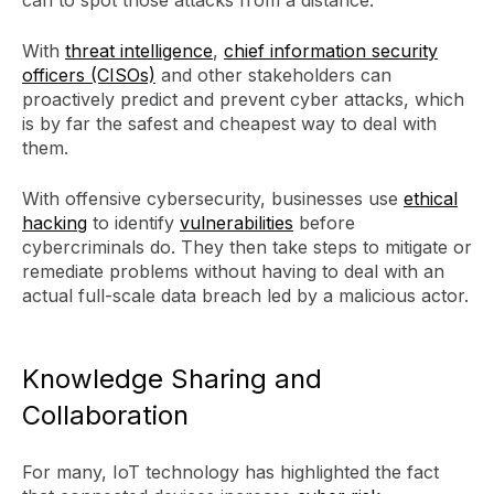
With
threat intelligence
,
chief information security
officers (CISOs)
and other stakeholders can
proactively predict and prevent cyber attacks, which
is by far the safest and cheapest way to deal with
them.
With offensive cybersecurity, businesses use
ethical
hacking
to identify
vulnerabilities
before
cybercriminals do. They then take steps to mitigate or
remediate problems without having to deal with an
actual full-scale data breach led by a malicious actor.
Knowledge Sharing and
Collaboration
For many, IoT technology has highlighted the fact