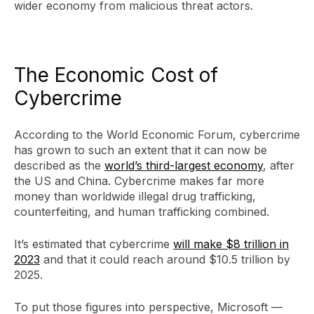
wider economy from malicious threat actors.
The Economic Cost of
Cybercrime
According to the World Economic Forum, cybercrime
has grown to such an extent that it can now be
described as the
world’s third-largest economy
, after
the US and China. Cybercrime makes far more
money than worldwide illegal drug trafficking,
counterfeiting, and human trafficking combined.
It’s estimated that cybercrime
will make $8 trillion in
2023
and that it could reach around $10.5 trillion by
2025.
To put those figures into perspective, Microsoft —