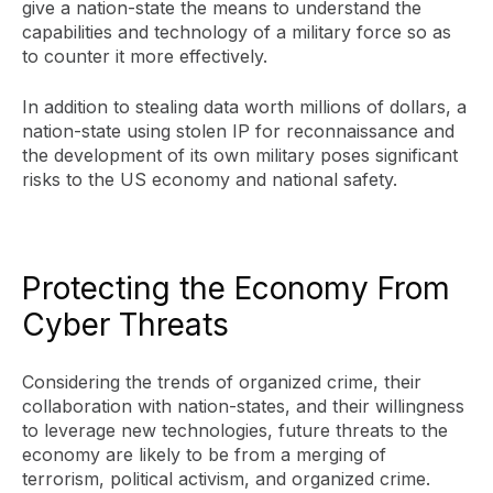
give a nation-state the means to understand the
capabilities and technology of a military force so as
to counter it more effectively.
In addition to stealing data worth millions of dollars, a
nation-state using stolen IP for reconnaissance and
the development of its own military poses significant
risks to the US economy and national safety.
Protecting the Economy From
Cyber Threats
Considering the trends of organized crime, their
collaboration with nation-states, and their willingness
to leverage new technologies, future threats to the
economy are likely to be from a merging of
terrorism, political activism, and organized crime.