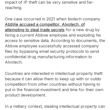
impact of IP theft can be very sensitive and far-
reaching.
One case occurred in 2021 when biotech company
AbbVie accused a competitor, Alvotech, of
attempting to steal trade secrets
for a new drug by
hiring a current Abbvie employee and exploiting his
access to sensitive data. According to documents, the
Abbvie employee successfully accessed company
files by bypassing email security protocols to send
confidential drug manufacturing information to
Alvotech.
Countries are interested in intellectual property theft
because it can allow them to keep up with or outdo
competition from other countries without having to
put in the financial investment and time for their own
product development.
In a military context, stealing intellectual property can