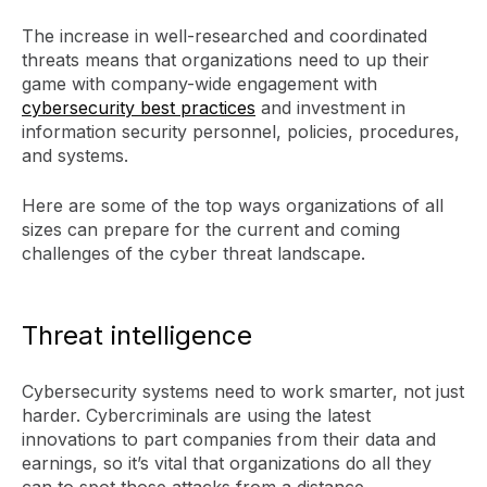
The increase in well-researched and coordinated
threats means that organizations need to up their
game with company-wide engagement with
cybersecurity best practices
and investment in
information security personnel, policies, procedures,
and systems.
Here are some of the top ways organizations of all
sizes can prepare for the current and coming
challenges of the cyber threat landscape.
Threat intelligence
Cybersecurity systems need to work smarter, not just
harder. Cybercriminals are using the latest
innovations to part companies from their data and
earnings, so it’s vital that organizations do all they
can to spot those attacks from a distance.