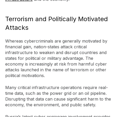
Terrorism and Politically Motivated
Attacks
Whereas cybercriminals are generally motivated by
financial gain, nation-states attack critical
infrastructure to weaken and disrupt countries and
states for political or military advantage. The
economy is increasingly at risk from harmful cyber
attacks launched in the name of terrorism or other
political motivations.
Many critical infrastructure operations require real-
time data, such as the power grid or an oil pipeline.
Disrupting that data can cause significant harm to the
economy, the environment, and public safety.
Russia’s latest cyber espionage involvement provides