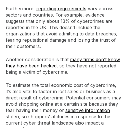
Furthermore,
reporting requirements
vary across
sectors and countries. For example, evidence
suggests that only about 13% of cybercrimes are
reported in the UK. This doesn’t include the
organizations that avoid admitting to data breaches,
fearing reputational damage and losing the trust of
their customers.
Another consideration is that
many firms don’t know
they have been hacked
, so they have not reported
being a victim of cybercrime.
To estimate the total economic cost of cybercrime,
it’s also vital to factor in lost sales or business as a
direct result of cybercrime. Potential consumers may
avoid shopping online at a certain site because they
fear having their money or
sensitive information
stolen, so shoppers’ attitudes in response to the
current cyber threat landscape also impact a