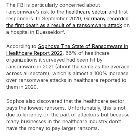
The FBI is particularly concerned about
ransomware’s risk to the
healthcare sector
and first
responders. In September 2020,
Germany recorded
the first death as a result of a ransomware attack
on
a hospital in Duesseldorf.
According to
Sophos’s The State of Ransomware in
Healthcare Report 2022
, 66% of healthcare
organizations it surveyed had been hit by
ransomware in 2021 (about the same as the average
across all sectors), which is almost a 100% increase
over ransomware attacks in healthcare reported to
them in 2020.
Sophos also discovered that the healthcare sector
pays the lowest ransoms. Unfortunately, this is not
due to leniency on the part of attackers but because
many businesses in the healthcare industry don’t
have the money to pay larger ransoms.