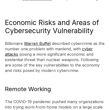
Economic Risks and Areas of
Cybersecurity Vulnerability
Billionaire
Warren Buffet
described cybercrime as the
number one problem with mankind, with
cyber
attacks
posing a more significant economic and
existential threat than nuclear weapons. Following
are some of the key vulnerabilities to the economy
and risks posed by modern cybercrime.
Remote Working
The COVID-19 pandemic pushed many organizations
into trying work-from-home models on a large scale