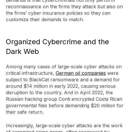
reconnaissance on the firms they attack but also on
the firms’ cyber insurance policies so they can
customize their demands to match.
Organized Cybercrime and the
Dark Web
Among many cases of large-scale cyber attacks on
critical infrastructure,
German oil companies
were
subject to BlackCat ransomware and a demand for
around $14 million in early 2022, causing serious
disruption to the country. And in April 2022, the
Russian hacking group Conti encrypted Costa Rican
governmental files before demanding $20 million for
their safe return.
Increasingly, large-scale cyber attacks are the work
of organized crime gangs, often sponsored by