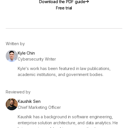
Download the PDF guide
Download the PDF guide
Free trial
Free trial
Written by
Kyle Chin
Cybersecurity Writer
Kyle's work has been featured in law publications,
academic institutions, and government bodies.
Reviewed by
Kaushik Sen
Chief Marketing Officer
Kaushik has a background in software engineering,
enterprise solution architecture, and data analytics. He