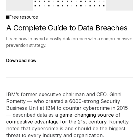
Free resource
A Complete Guide to Data Breaches
Learn how to avoid a costly data breach with a comprehensive
prevention strategy.
Download now
Download now
IBM’s former executive chairman and CEO, Ginni
Rometty — who created a 6000-strong Security
Business Unit at IBM to counter cybercrime in 2015
— described data as a
game-changing source of
competitive advantage for the 21st century
. Rometty
noted that cybercrime is and should be the biggest
threat to every industry and organization.