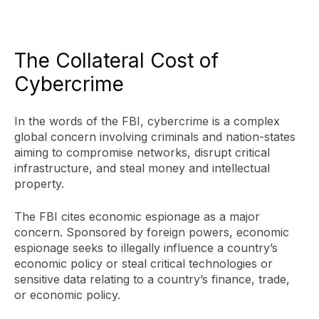
The Collateral Cost of
Cybercrime
In the words of the FBI, cybercrime is a complex
global concern involving criminals and nation-states
aiming to compromise networks, disrupt critical
infrastructure, and steal money and intellectual
property.
The FBI cites economic espionage as a major
concern. Sponsored by foreign powers, economic
espionage seeks to illegally influence a country’s
economic policy or steal critical technologies or
sensitive data relating to a country’s finance, trade,
or economic policy.