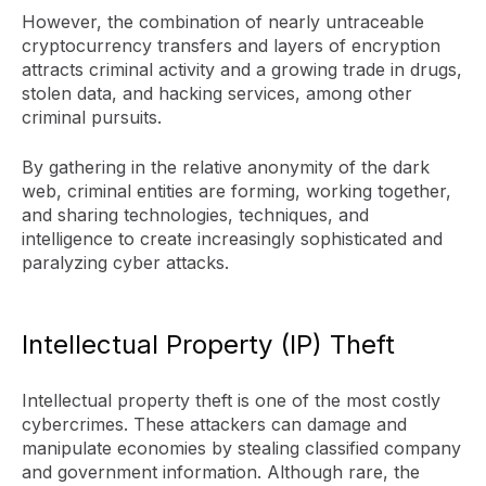
However, the combination of nearly untraceable
cryptocurrency transfers and layers of encryption
attracts criminal activity and a growing trade in drugs,
stolen data, and hacking services, among other
criminal pursuits.
By gathering in the relative anonymity of the dark
web, criminal entities are forming, working together,
and sharing technologies, techniques, and
intelligence to create increasingly sophisticated and
paralyzing cyber attacks.
Intellectual Property (IP) Theft
Intellectual property theft is one of the most costly
cybercrimes. These attackers can damage and
manipulate economies by stealing classified company
and government information. Although rare, the