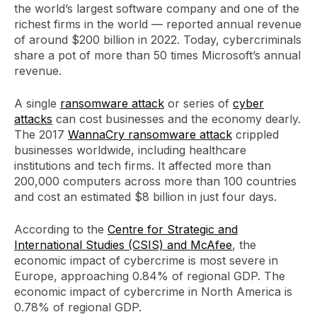
the world’s largest software company and one of the
richest firms in the world — reported annual revenue
of around $200 billion in 2022. Today, cybercriminals
share a pot of more than 50 times Microsoft’s annual
revenue.
A single
ransomware attack
or series of
cyber
attacks
can cost businesses and the economy dearly.
The 2017
WannaCry ransomware attack
crippled
businesses worldwide, including healthcare
institutions and tech firms. It affected more than
200,000 computers across more than 100 countries
and cost an estimated $8 billion in just four days.
According to the
Centre for Strategic and
International Studies (CSIS) and McAfee
, the
economic impact of cybercrime is most severe in
Europe, approaching 0.84% of regional GDP. The
economic impact of cybercrime in North America is
0.78% of regional GDP.