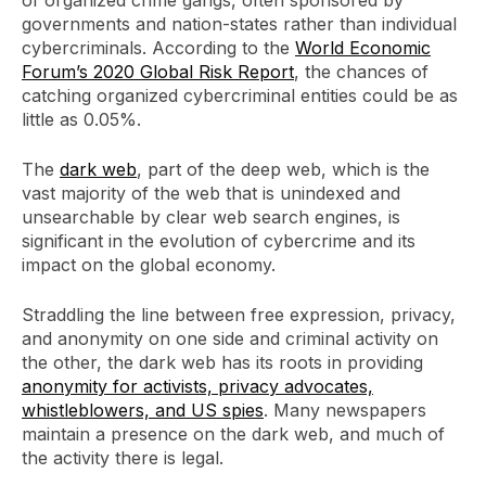
governments and nation-states rather than individual
cybercriminals. According to the
World Economic
Forum’s 2020 Global Risk Report
, the chances of
catching organized cybercriminal entities could be as
little as 0.05%.
The
dark web
, part of the deep web, which is the
vast majority of the web that is unindexed and
unsearchable by clear web search engines, is
significant in the evolution of cybercrime and its
impact on the global economy.
Straddling the line between free expression, privacy,
and anonymity on one side and criminal activity on
the other, the dark web has its roots in providing
anonymity for activists, privacy advocates,
whistleblowers, and US spies
. Many newspapers
maintain a presence on the dark web, and much of
the activity there is legal.