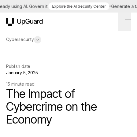
 using AI. Govern it.
Generate a tailor
Explore the AI Security Center
UpGuard
Cybersecurity
Publish date
January 5, 2025
15 minute read
The Impact of
Cybercrime on the
Economy