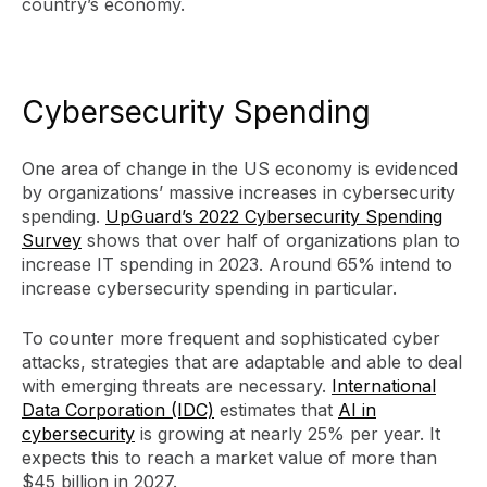
country’s economy.
Cybersecurity Spending
One area of change in the US economy is evidenced
by organizations’ massive increases in cybersecurity
spending.
UpGuard’s 2022 Cybersecurity Spending
Survey
shows that over half of organizations plan to
increase IT spending in 2023. Around 65% intend to
increase cybersecurity spending in particular.
To counter more frequent and sophisticated cyber
attacks, strategies that are adaptable and able to deal
with emerging threats are necessary.
International
Data Corporation (IDC)
estimates that
AI in
cybersecurity
is growing at nearly 25% per year. It
expects this to reach a market value of more than
$45 billion in 2027.