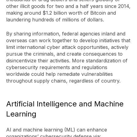
other illicit goods for two and a half years since 2014,
making around $1.2 billion worth of Bitcoin and
laundering hundreds of millions of dollars.
By sharing information, federal agencies inland and
overseas can work together to develop initiatives that
limit international cyber attack opportunities, actively
pursue the criminals, and create consequences to
disincentivize their activities. More standardization of
cybersecurity requirements and regulations
worldwide could help remediate vulnerabilities
throughout supply chains, regardless of country.
Artificial Intelligence and Machine
Learning
AI and machine learning (ML) can enhance
organizations’ cybersecurity defense via: