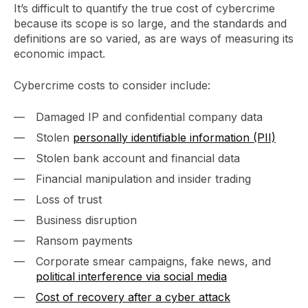
It’s difficult to quantify the true cost of cybercrime
because its scope is so large, and the standards and
definitions are so varied, as are ways of measuring its
economic impact.
Cybercrime costs to consider include:
Damaged IP and confidential company data
Stolen
personally identifiable information (PII)
Stolen bank account and financial data
Financial manipulation and insider trading
Loss of trust
Business disruption
Ransom payments
Corporate smear campaigns, fake news, and
political interference via social media
Cost of recovery after a cyber attack