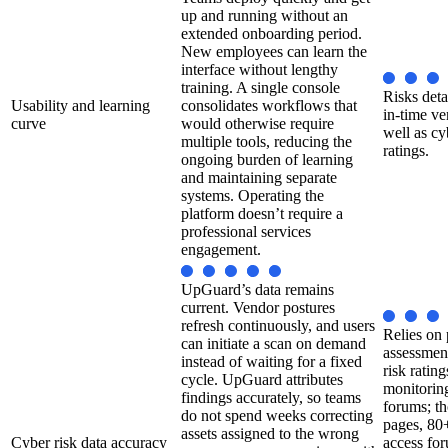
up and running without an
extended onboarding period.
New employees can learn the
interface without lengthy
training. A single console
Risks deta
Usability and learning
consolidates workflows that
in-time ve
curve
would otherwise require
well as cy
multiple tools, reducing the
ratings.
ongoing burden of learning
and maintaining separate
systems. Operating the
platform doesn’t require a
professional services
engagement.
UpGuard’s data remains
current. Vendor postures
refresh continuously, and users
Relies on 
can initiate a scan on demand
assessmen
instead of waiting for a fixed
risk ratin
cycle. UpGuard attributes
monitorin
findings accurately, so teams
forums; t
do not spend weeks correcting
pages, 80
assets assigned to the wrong
Cyber risk data accuracy
access for