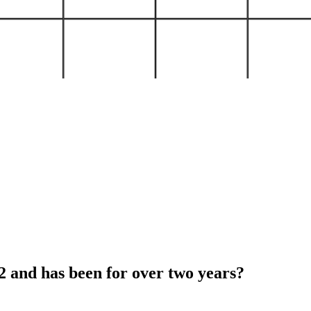
and has been for over two years?