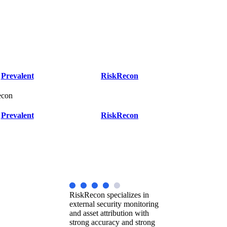
Prevalent
RiskRecon
econ
Prevalent
RiskRecon
RiskRecon specializes in
external security monitoring
and asset attribution with
strong accuracy and strong