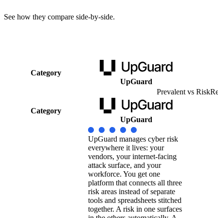
See how they compare side-by-side.
Category
UpGuard
Prevalent vs RiskR
Category
UpGuard
UpGuard manages cyber risk
everywhere it lives: your
vendors, your internet-facing
attack surface, and your
workforce. You get one
platform that connects all three
risk areas instead of separate
tools and spreadsheets stitched
together. A risk in one surfaces
in the others automatically. A