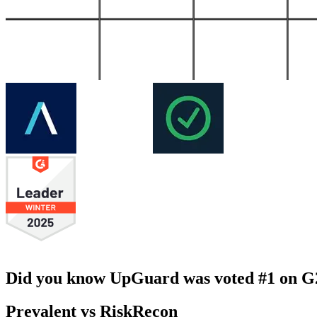
Did you know UpGuard was voted #1 on G2 
Prevalent vs RiskRecon