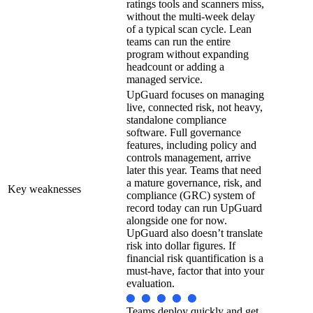
ratings tools and scanners miss,
without the multi-week delay
of a typical scan cycle. Lean
teams can run the entire
program without expanding
headcount or adding a
managed service.
UpGuard focuses on managing
live, connected risk, not heavy,
standalone compliance
software. Full governance
features, including policy and
controls management, arrive
later this year. Teams that need
a mature governance, risk, and
Key weaknesses
compliance (GRC) system of
record today can run UpGuard
alongside one for now.
UpGuard also doesn’t translate
risk into dollar figures. If
financial risk quantification is a
must-have, factor that into your
evaluation.
Teams deploy quickly and get