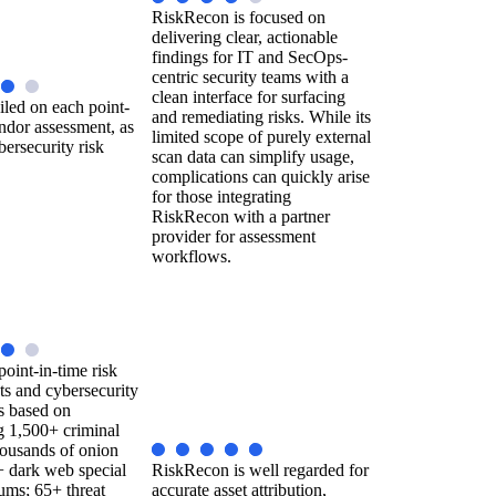
RiskRecon is focused on
delivering clear, actionable
findings for IT and SecOps-
centric security teams with a
clean interface for surfacing
iled on each point-
and remediating risks. While its
ndor assessment, as
limited scope of purely external
bersecurity risk
scan data can simplify usage,
complications can quickly arise
for those integrating
RiskRecon with a partner
provider for assessment
workflows.
point-in-time risk
ts and cybersecurity
gs based on
g 1,500+ criminal
housands of onion
+ dark web special
RiskRecon is well regarded for
ums; 65+ threat
accurate asset attribution,