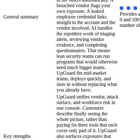
breached vendor flags your
own exposure. A leaked
Provides a
General summary
employee credential links
0 and 100
straight to the account and the
number of
vendor involved. AI handles
the repetitive work of triaging
alerts, reviewing vendor
evidence, and completing
questionnaires. That means
lean security teams can run
programs that would otherwise
need much bigger teams.
UpGuard fits mid-market
teams, deploys quickly, and
slots in without replacing what
you already have.
UpGuard unifies vendor, attack
surface, and workforce risk in
one console. Customers
describe finally seeing the
whole picture, rather than
paying for three tools that each
cover only part of it. UpGuard
Key strengths
also surfaces exposures that