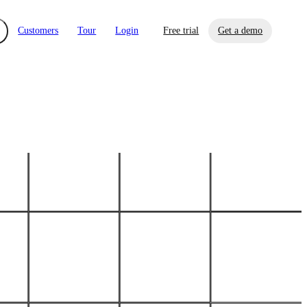
Customers
Tour
Login
Free trial
Get a demo
xchange
Risk Automations
curity in minutes, not weeks.
Triage every risk with AI, then resolve it
eBooks, Reports & more
Financial Services
automatically.
Insights on cybersecurity and vendor risk
How UpGuard helps financial services
management
companies secure customer data.
Events
Healthcare
Expand your network with UpGuard Summit,
Control third-party vendor risk and improve
webinars & exclusive events
your cyber security posture.
iew
Overview
onnaire AI
Integrations
Center
Visibility