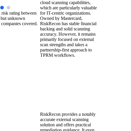
cloud scanning capabilities,
which are particularly valuable
 risk rating between
for IT-centric organizations.
 but unknown
Owned by Mastercard,
 companies covered.
RiskRecon has stable financial
backing and solid scanning
accuracy. However, it remains
primarily focused on external
scan strengths and takes a
partnership-first approach to
TPRM workflows.
RiskRecon provides a notably
accurate external scanning
solution and offers practical
remediation guidance. It even