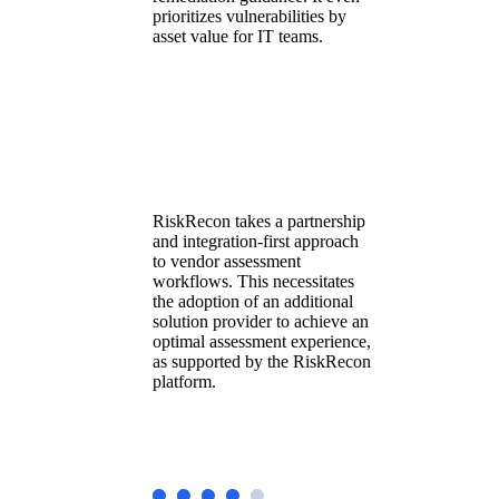
prioritizes vulnerabilities by
asset value for IT teams.
RiskRecon takes a partnership
and integration-first approach
to vendor assessment
workflows. This necessitates
the adoption of an additional
solution provider to achieve an
optimal assessment experience,
as supported by the RiskRecon
platform.