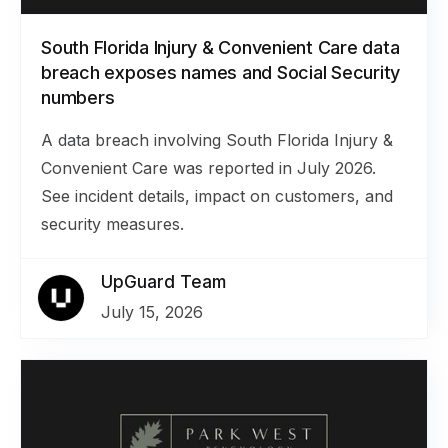
South Florida Injury & Convenient Care data
breach exposes names and Social Security
numbers
A data breach involving South Florida Injury &
Convenient Care was reported in July 2026.
See incident details, impact on customers, and
security measures.
UpGuard Team
July 15, 2026