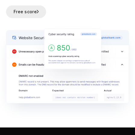
Free score