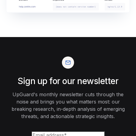
Sign up for our newsletter
UpGuard's monthly newsletter cuts through the
noise and brings you what matters most: our
breaking research, in-depth analysis of emerging
threats, and actionable strategic insights.