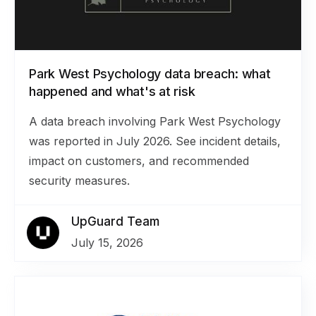
Park West Psychology data breach: what
happened and what's at risk
A data breach involving Park West Psychology
was reported in July 2026. See incident details,
impact on customers, and recommended
security measures.
UpGuard Team
July 15, 2026