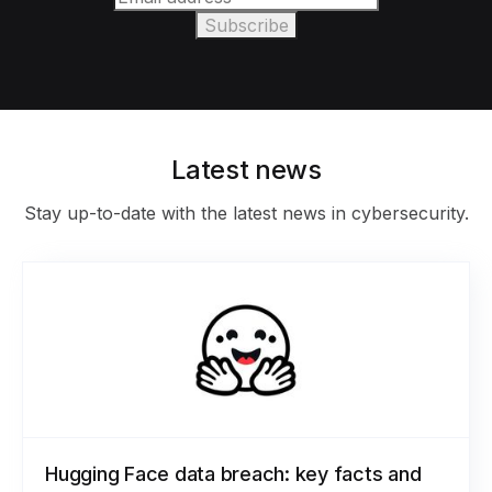
Latest news
Stay up-to-date with the latest news in cybersecurity.
Hugging Face data breach: key facts and