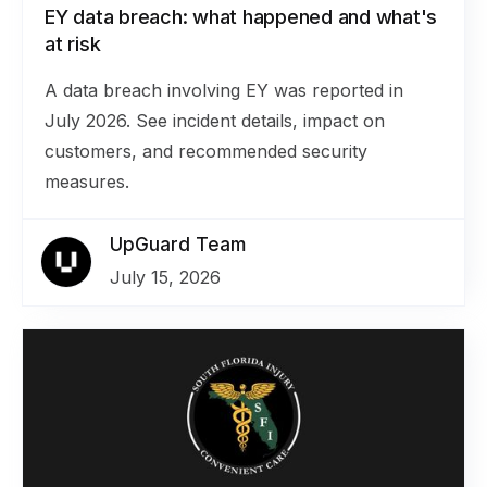
EY data breach: what happened and what's
at risk
A data breach involving EY was reported in
July 2026. See incident details, impact on
customers, and recommended security
measures.
UpGuard Team
July 15, 2026