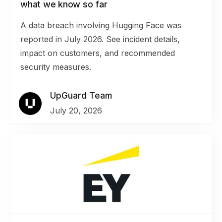
what we know so far
A data breach involving Hugging Face was
reported in July 2026. See incident details,
impact on customers, and recommended
security measures.
UpGuard Team
July 20, 2026