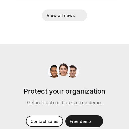
View all news
Protect your organization
Get in touch or book a free demo.
Contact sales
Free demo