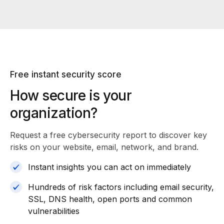
Free instant security score
How secure is your
organization?
Request a free cybersecurity report
to discover key
risks on your website, email, network, and brand.
Instant insights you can act on immediately
Hundreds of risk factors including email security,
SSL, DNS health, open ports and common
vulnerabilities