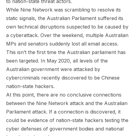
to nation-state threat actors.
While Nine Network was scrambling to resolve its
static signals, the Australian Parliament suffered its
own technical disruptions suspected to be caused by
a cyberattack. Over the weekend, multiple Australian
MPs and senators suddenly lost all email access.
This isn’t the first time the Australian parliament has
been targeted. In May 2020, all levels of the
Australian government were attacked by
cybercriminals recently discovered to be
Chinese
nation-state hackers
.
At this point, there are no conclusive connections
between the Nine Network attack and the Australian
Parliament attack. If a connection is discovered, it
could be evidence of nation-state hackers testing the
cyber defenses of government bodies and national