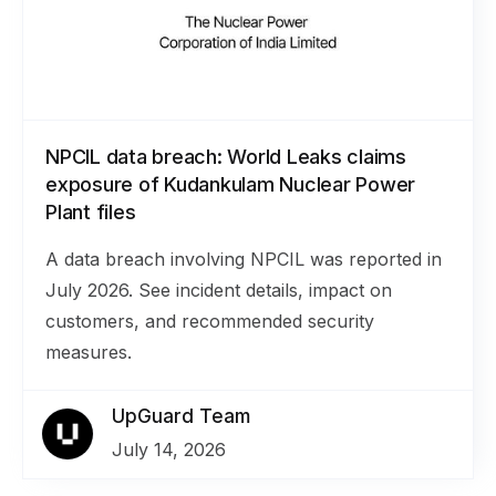
NPCIL data breach: World Leaks claims
exposure of Kudankulam Nuclear Power
Plant files
A data breach involving NPCIL was reported in
July 2026. See incident details, impact on
customers, and recommended security
measures.
UpGuard Team
July 14, 2026