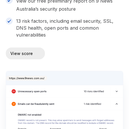
View our free preliminary report on 9 News
Australia’s security posture
13 risk factors, including email security, SSL,
DNS health, open ports and common
vulnerabilities
View score
https://www.9news.com.au/