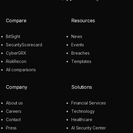
Compare
Resources
BitSight
News
SecurityScorecard
Events
CyberGRX
Breaches
RiskRecon
Templates
All comparisons
Company
Solutions
About us
Financial Services
Careers
Technology
Contact
Healthcare
Press
AI Security Center