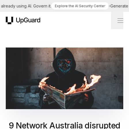
ready using AI. Govern it.
Generate a t
Explore the AI Security Center
UpGuard
9 Network Australia disrupted