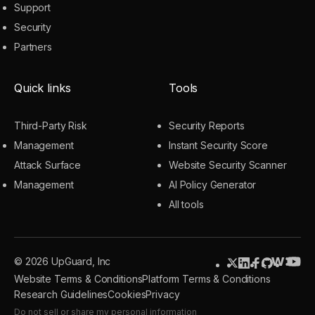
Support
Security
Partners
Quick links
Tools
Third-Party Risk
Security Reports
Management
Instant Security Score
Attack Surface
Website Security Scanner
Management
AI Policy Generator
All tools
© 2026 UpGuard, Inc
Website Terms & Conditions
Platform Terms & Conditions
Research Guidelines
Cookies
Privacy
Do not sell or share my personal information