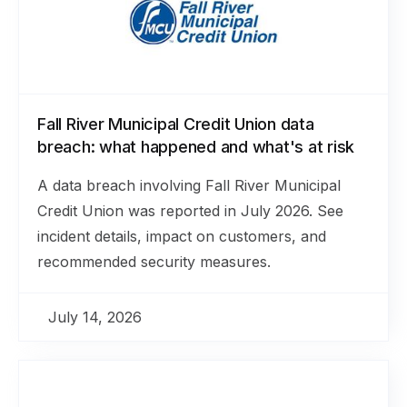
Fall River Municipal Credit Union data
breach: what happened and what's at risk
A data breach involving Fall River Municipal
Credit Union was reported in July 2026. See
incident details, impact on customers, and
recommended security measures.
July 14, 2026