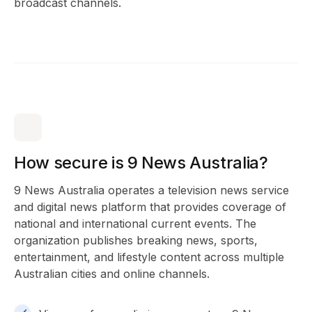
broadcast channels.
How secure is 9 News Australia?
9 News Australia operates a television news service
and digital news platform that provides coverage of
national and international current events. The
organization publishes breaking news, sports,
entertainment, and lifestyle content across multiple
Australian cities and online channels.