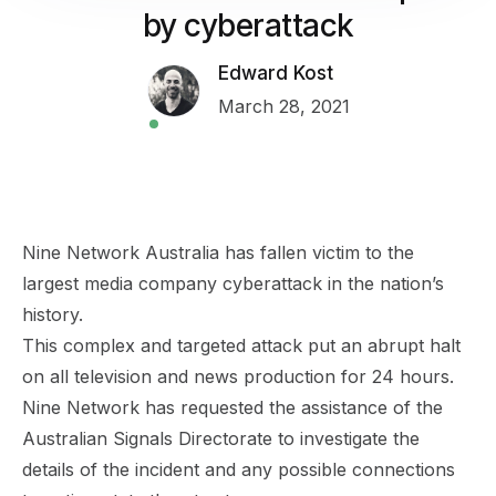
by cyberattack
Edward Kost
March 28, 2021
Nine Network Australia has fallen victim to the
largest media company
cyberattack
in the nation’s
history.
This complex and targeted attack put an abrupt halt
on all television and news production for 24 hours.
Nine Network has requested the assistance of the
Australian Signals Directorate to investigate the
details of the incident and any possible connections