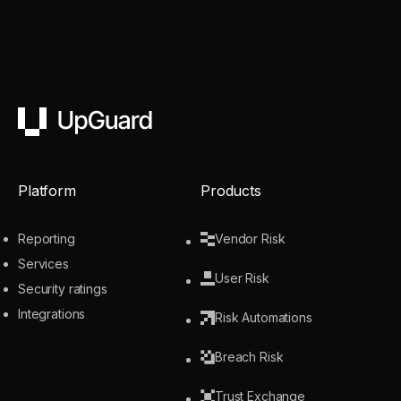
UpGuard
Platform
Products
Reporting
Vendor Risk
Services
User Risk
Security ratings
Integrations
Risk Automations
Breach Risk
Trust Exchange