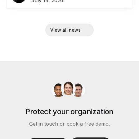
July 14, 2026
View all news
Protect your organization
Get in touch or book a free demo.