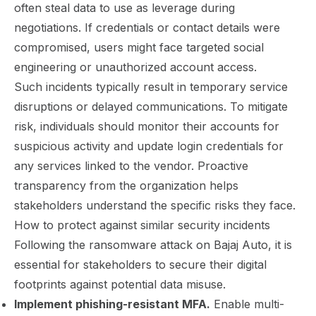
often steal data to use as leverage during
negotiations. If credentials or contact details were
compromised, users might face targeted social
engineering or unauthorized account access.
Such incidents typically result in temporary service
disruptions or delayed communications. To mitigate
risk, individuals should monitor their accounts for
suspicious activity and update login credentials for
any services linked to the vendor. Proactive
transparency from the organization helps
stakeholders understand the specific risks they face.
How to protect against similar security incidents
Following the ransomware attack on Bajaj Auto, it is
essential for stakeholders to secure their digital
footprints against potential data misuse.
Implement phishing-resistant MFA.
Enable multi-