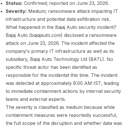
Status:
Confirmed; reported on June 23, 2026.
Severity:
Medium; ransomware attack impacting IT
infrastructure and potential data exfiltration risk.
What happened in the Bajaj Auto security incident?
Bajaj Auto (bajajauto.com) disclosed a ransomware
attack on June 23, 2026. The incident affected the
company's primary IT infrastructure as well as its
subsidiary, Bajaj Auto Technology Ltd (BATL). No
specific threat actor has been identified as
responsible for the incidentat this time. The incident
was detected at approximately 8:00 AM IST, leading
to immediate containment actions by internal security
teams and external experts.
The severity is classified as medium because while
containment measures were reportedly successful,
the full scope of the disruption and whether data was