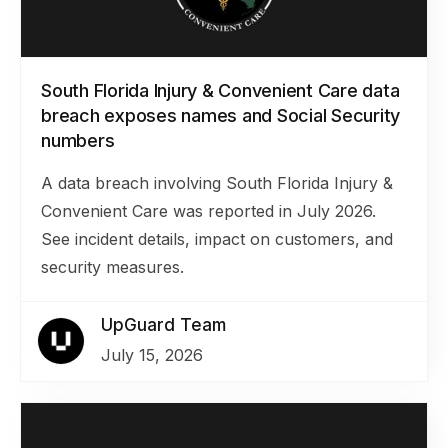
South Florida Injury & Convenient Care data
breach exposes names and Social Security
numbers
A data breach involving South Florida Injury &
Convenient Care was reported in July 2026.
See incident details, impact on customers, and
security measures.
UpGuard Team
July 15, 2026