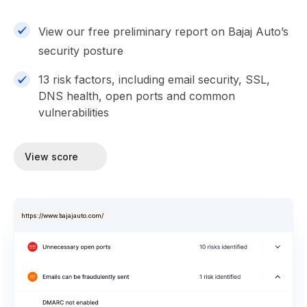
View our free preliminary report on Bajaj Auto’s
security posture
13 risk factors, including email security, SSL,
DNS health, open ports and common
vulnerabilities
View score
https://www.bajajauto.com/