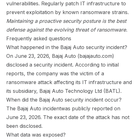
vulnerabilities. Regularly patch IT infrastructure to
prevent exploitation by known ransomware strains.
Maintaining a proactive security posture is the best
defense against the evolving threat of ransomware.
Frequently asked questions
What happened in the Bajaj Auto security incident?
On June 23, 2026, Bajaj Auto (bajajauto.com)
disclosed a security incident. According to initial
reports, the company was the victim of a
ransomware attack affecting its IT infrastructure and
its subsidiary, Bajaj Auto Technology Ltd (BATL).
When did the Bajaj Auto security incident occur?
The Bajaj Auto incidentwas publicly reported on
June 23, 2026. The exact date of the attack has not
been disclosed.
What data was exposed?