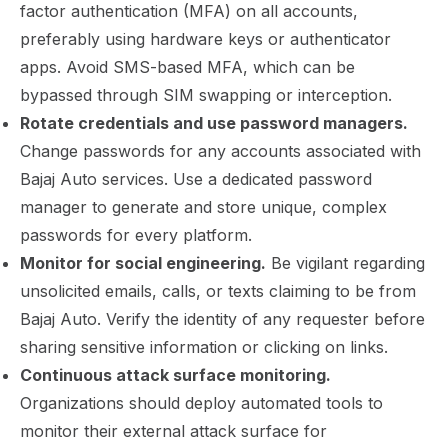
factor authentication (MFA) on all accounts,
preferably using hardware keys or authenticator
apps. Avoid SMS-based MFA, which can be
bypassed through SIM swapping or interception.
Rotate credentials and use password managers.
Change passwords for any accounts associated with
Bajaj Auto services. Use a dedicated password
manager to generate and store unique, complex
passwords for every platform.
Monitor for social engineering.
Be vigilant regarding
unsolicited emails, calls, or texts claiming to be from
Bajaj Auto. Verify the identity of any requester before
sharing sensitive information or clicking on links.
Continuous attack surface monitoring.
Organizations should deploy automated tools to
monitor their external attack surface for