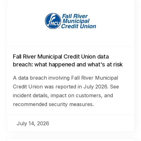
Fall River Municipal Credit Union data
breach: what happened and what's at risk
A data breach involving Fall River Municipal
Credit Union was reported in July 2026. See
incident details, impact on customers, and
recommended security measures.
July 14, 2026