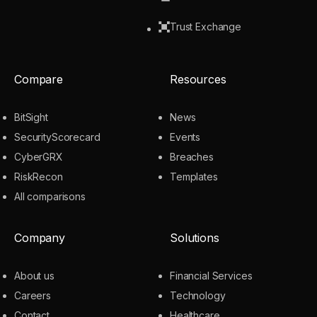
Trust Exchange
Compare
Resources
BitSight
News
SecurityScorecard
Events
CyberGRX
Breaches
RiskRecon
Templates
All comparisons
Company
Solutions
About us
Financial Services
Careers
Technology
Contact
Healthcare