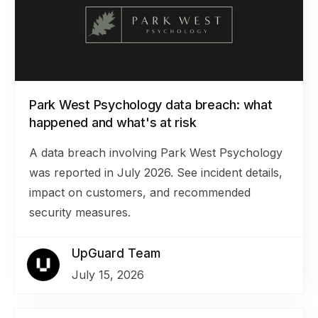
Park West Psychology data breach: what
happened and what's at risk
A data breach involving Park West Psychology
was reported in July 2026. See incident details,
impact on customers, and recommended
security measures.
UpGuard Team
July 15, 2026