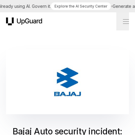
ady using AI. Govern it.
Generate a tai
Explore the AI Security Center
UpGuard
Bajaj Auto security incident: