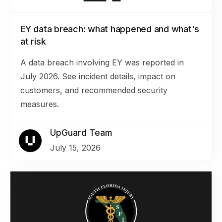
EY data breach: what happened and what's
at risk
A data breach involving EY was reported in
July 2026. See incident details, impact on
customers, and recommended security
measures.
UpGuard Team
July 15, 2026