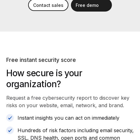
Contact sales
Free demo
Free instant security score
How secure is your
organization?
Request a free cybersecurity report
to discover key
risks on your website, email, network, and brand.
Instant insights you can act on immediately
Hundreds of risk factors including email security,
SSL, DNS health, open ports and common