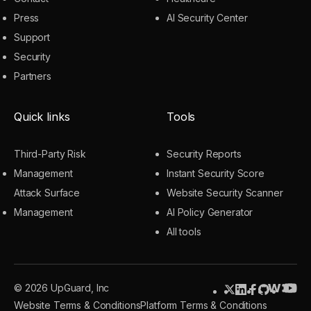
Press
AI Security Center
Support
Security
Partners
Quick links
Tools
Third-Party Risk
Security Reports
Management
Instant Security Score
Attack Surface
Website Security Scanner
Management
AI Policy Generator
All tools
© 2026 UpGuard, Inc
Website Terms & Conditions
Platform Terms & Conditions