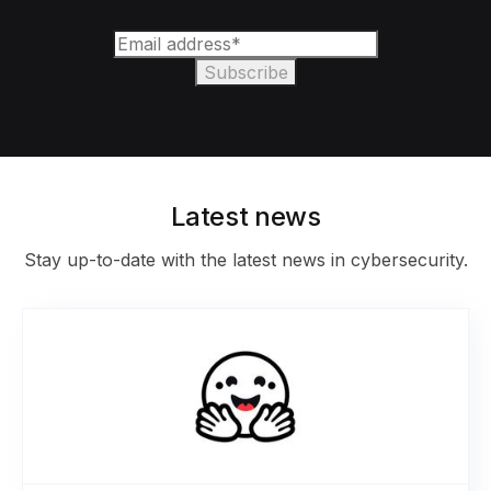
Latest news
Stay up-to-date with the latest news in cybersecurity.