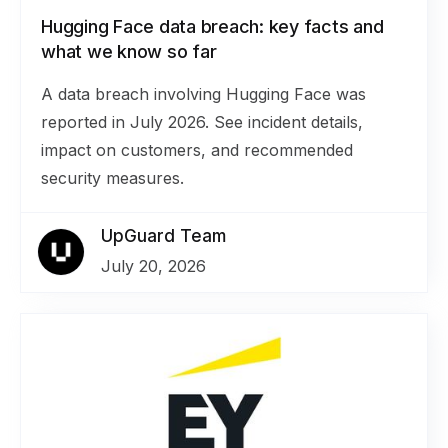
Hugging Face data breach: key facts and
what we know so far
A data breach involving Hugging Face was
reported in July 2026. See incident details,
impact on customers, and recommended
security measures.
UpGuard Team
July 20, 2026