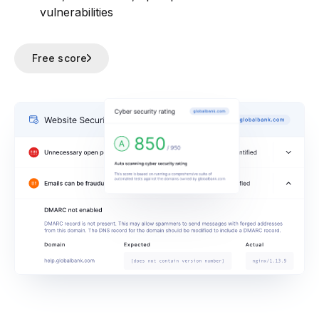
vulnerabilities
Free score