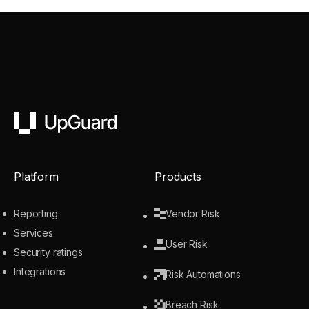
UpGuard
Platform
Products
Reporting
Vendor Risk
Services
User Risk
Security ratings
Integrations
Risk Automations
Breach Risk