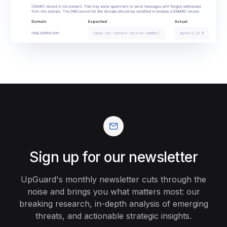
Sign up for our newsletter
UpGuard's monthly newsletter cuts through the
noise and brings you what matters most: our
breaking research, in-depth analysis of emerging
threats, and actionable strategic insights.