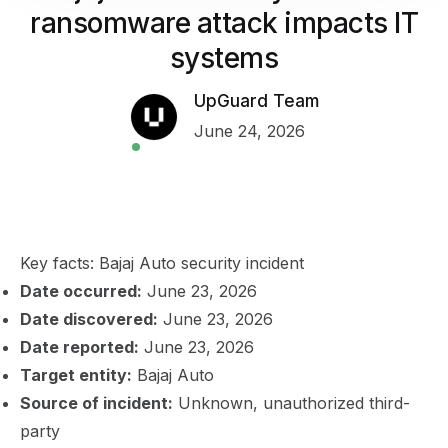
ransomware attack impacts IT
systems
UpGuard Team
June 24, 2026
Key facts: Bajaj Auto security incident
Date occurred:
June 23, 2026
Date discovered:
June 23, 2026
Date reported:
June 23, 2026
Target entity:
Bajaj Auto
Source of incident:
Unknown, unauthorized third-
party