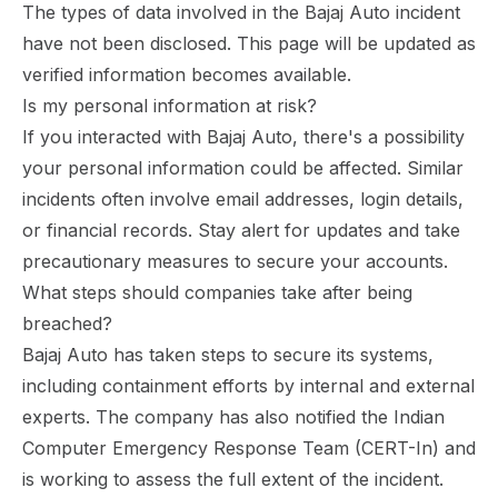
The types of data involved in the Bajaj Auto incident
have not been disclosed. This page will be updated as
verified information becomes available.
Is my personal information at risk?
If you interacted with Bajaj Auto, there's a possibility
your personal information could be affected. Similar
incidents often involve email addresses, login details,
or financial records. Stay alert for updates and take
precautionary measures to secure your accounts.
What steps should companies take after being
breached?
Bajaj Auto has taken steps to secure its systems,
including containment efforts by internal and external
experts. The company has also notified the Indian
Computer Emergency Response Team (CERT-In) and
is working to assess the full extent of the incident.