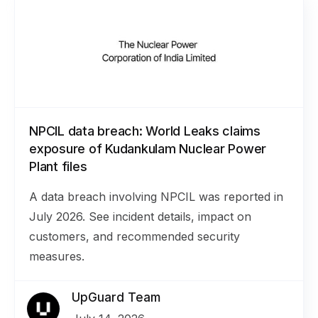
NPCIL data breach: World Leaks claims
exposure of Kudankulam Nuclear Power
Plant files
A data breach involving NPCIL was reported in
July 2026. See incident details, impact on
customers, and recommended security
measures.
UpGuard Team