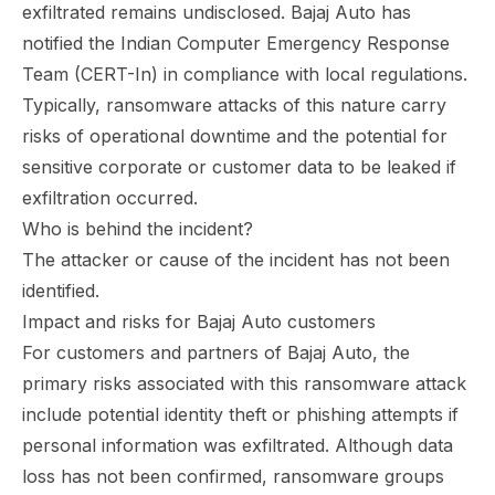
exfiltrated remains undisclosed. Bajaj Auto has
notified the Indian Computer Emergency Response
Team (CERT-In) in compliance with local regulations.
Typically, ransomware attacks of this nature carry
risks of operational downtime and the potential for
sensitive corporate or customer data to be leaked if
exfiltration occurred.
Who is behind the incident?
The attacker or cause of the incident has not been
identified.
Impact and risks for Bajaj Auto customers
For customers and partners of Bajaj Auto, the
primary risks associated with this ransomware attack
include potential identity theft or phishing attempts if
personal information was exfiltrated. Although data
loss has not been confirmed, ransomware groups