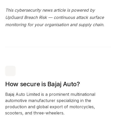
This cybersecurity news article is powered by
UpGuard Breach Risk
— continuous attack surface
monitoring for your organisation and supply chain.
How secure is Bajaj Auto?
Bajaj Auto Limited is a prominent multinational
automotive manufacturer specializing in the
production and global export of motorcycles,
scooters, and three-wheelers.