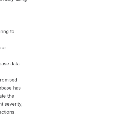
ring to
our
base data
promised
chbase has
ate the
t severity,
ctions.