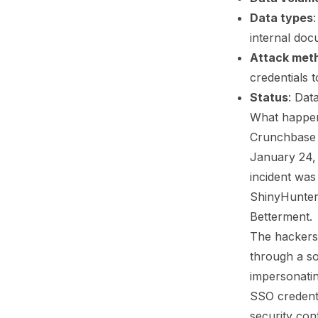
Data types
internal doc
Attack met
credentials 
Status
: Dat
What happen
Crunchbase (
January 24, 
incident was
ShinyHunters
Betterment.
The hackers 
through a so
impersonatin
SSO credenti
security con