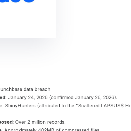
gement
Policy and Governance
Trust Cent
Compliance
Contextual Guidance
Paid Plan
ISO 27001
NIST
SIG Core
DORA
Crunchbase data breach
ted
: January 24, 2026 (confirmed January 26, 2026).
r
: ShinyHunters (attributed to the "Scattered LAPSUS$ H
posed
: Over 2 million records.
e
: Approximately 402MB of compressed files.