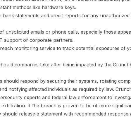
istant methods like hardware keys.
 bank statements and credit reports for any unauthorized
.
of unsolicited emails or phone calls, especially those appea
T support or corporate partners.
reach monitoring service to track potential exposures of y
should companies take after being impacted by the Crunch
s should respond by securing their systems, rotating com
 and notifying affected individuals as required by law. Crun
rsecurity experts and federal law enforcement to investig
exfiltration. If the breach is proven to be of more significan
 should release a statement with recommended response a