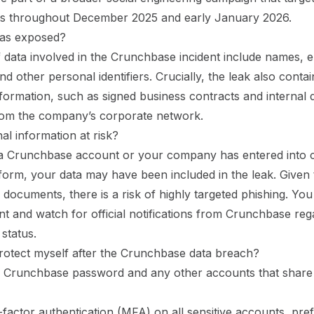
s throughout December 2025 and early January 2026.
as exposed?
 data involved in the Crunchbase incident include names, e
d other personal identifiers. Crucially, the leak also contai
formation, such as signed business contracts and internal
from the company’s corporate network.
al information at risk?
 a Crunchbase account or your company has entered into 
tform, your data may have been included in the leak. Given
n documents, there is a risk of highly targeted phishing. Yo
ant and watch for official notifications from Crunchbase re
 status.
rotect myself after the Crunchbase data breach?
 Crunchbase password and any other accounts that share
-factor authentication (MFA) on all sensitive accounts, pre