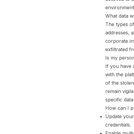
environment
What data w
The types of
addresses, an
corporate in
exfiltrated 
Is my person
If you have
with the pla
of the stole
remain vigil
specific data
How can I p
Update your
credentials.
Enable multi