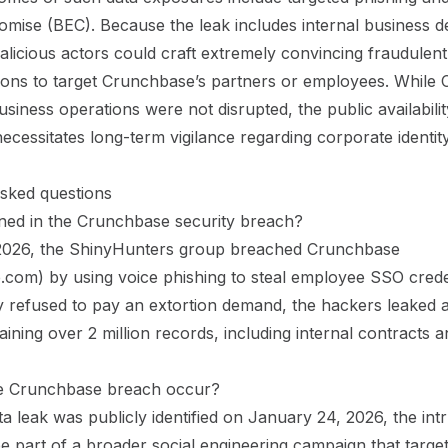
mise (BEC). Because the leak includes internal business de
alicious actors could craft extremely convincing fraudulent
ons to target Crunchbase’s partners or employees. While
usiness operations were not disrupted, the public availabili
cessitates long-term vigilance regarding corporate identit
sked questions
ed in the Crunchbase security breach?
2026, the ShinyHunters group breached Crunchbase
com) by using voice phishing to steal employee SSO creden
 refused to pay an extortion demand, the hackers leaked
aining over 2 million records, including internal contracts 
e Crunchbase breach occur?
ta leak was publicly identified on January 24, 2026, the intr
be part of a broader social engineering campaign that targe