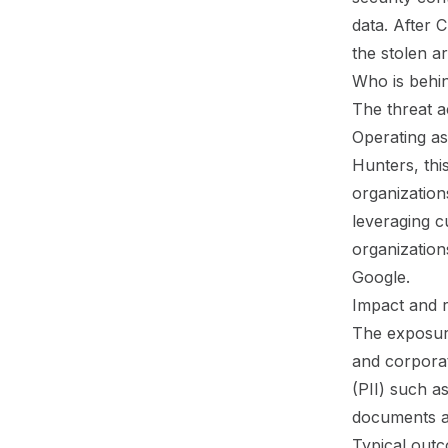
data. After
the stolen ar
Who is behin
The threat a
Operating as
Hunters, thi
organization
leveraging c
organizations
Google.
Impact and 
The exposure
and corporat
(PII) such a
documents a
Typical outc