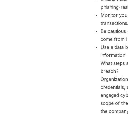
phishing-res
Monitor your
transactions
Be cautious 
come from I
Use a data b
information.
What steps 
breach?
Organization
credentials,
engaged cybe
scope of the 
the company