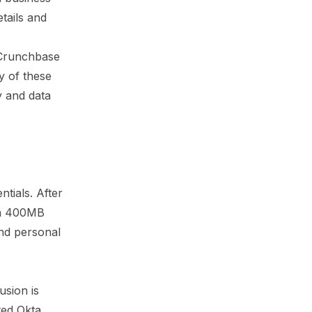
tails and
 Crunchbase
ty of these
y and data
tials. After
 a 400MB
and personal
usion is
ted Okta