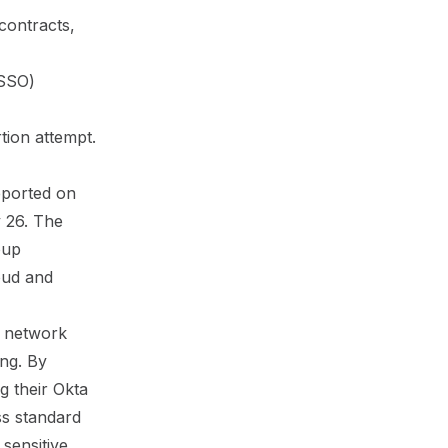
 contracts,
(SSO)
tion attempt.
eported on
 26
. The
oup
oud and
e network
ing. By
g their Okta
ss standard
sensitive