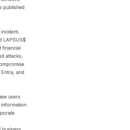
s published
incident.
ered LAPSUS$
 financial
ed attacks,
 compromise
t Entra, and
ase users
e information
rporate
d business