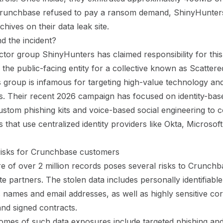
 Crunchbase refused to pay a ransom demand, ShinyHunter
chives on their data leak site.
d the incident?
ctor group ShinyHunters has claimed responsibility for this 
 the public-facing entity for a collective known as Scatt
s group is infamous for targeting high-value technology and
s. Their recent 2026 campaign has focused on identity-bas
ustom phishing kits and voice-based social engineering to
 that use centralized identity providers like Okta, Microsof
risks for Crunchbase customers
 of over 2 million records poses several risks to Crunchb
e partners. The stolen data includes personally identifiabl
s names and email addresses, as well as highly sensitive co
nd signed contracts.
omes of such data exposures include targeted phishing an