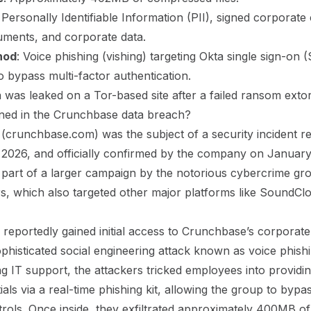
: Personally Identifiable Information (PII), signed corporate
uments, and corporate data.
hod
: Voice phishing (vishing) targeting Okta single sign-on 
to bypass multi-factor authentication.
a was leaked on a Tor-based site after a failed ransom extor
ed in the Crunchbase data breach?
crunchbase.com) was the subject of a security incident r
2026, and officially
confirmed by the company on January
 part of a larger campaign by the notorious cybercrime gr
, which also targeted other major platforms like SoundCl
reportedly gained initial access to Crunchbase’s corporat
phisticated social engineering attack known as voice phish
g IT support, the attackers tricked employees into providin
als via a real-time phishing kit, allowing the group to bypa
trols. Once inside, they exfiltrated approximately 400MB of 