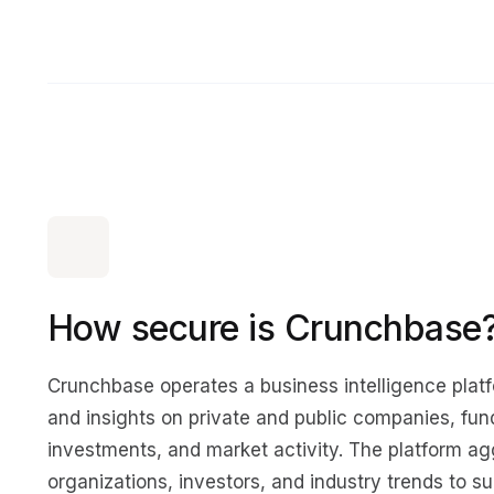
How secure is Crunchbase
Crunchbase operates a business intelligence platf
and insights on private and public companies, fun
investments, and market activity. The platform a
organizations, investors, and industry trends to s