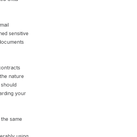
mail
ned sensitive
 documents
contracts
 the nature
u should
garding your
 the same
ferably using