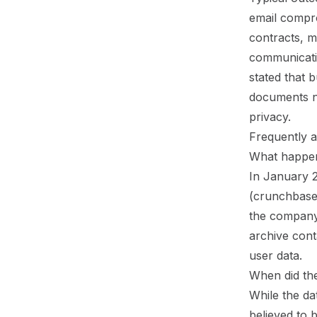
email compro
contracts, m
communicati
stated that b
documents ne
privacy.
Frequently a
What happen
In January 
(crunchbase.
the company
archive cont
user data.
When did th
While the da
believed to 