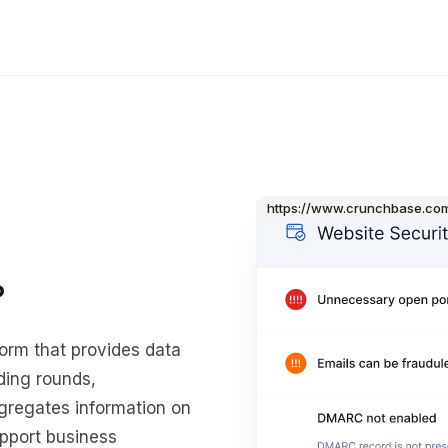
https://www.crunchbase.co
?
orm that provides data
ding rounds,
ggregates information on
upport business