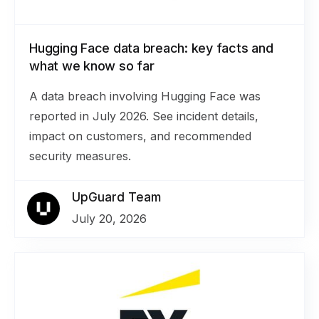
Hugging Face data breach: key facts and
what we know so far
A data breach involving Hugging Face was
reported in July 2026. See incident details,
impact on customers, and recommended
security measures.
UpGuard Team
July 20, 2026