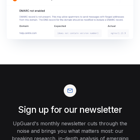
Sign up for our newsletter
UpGuard's monthly newsletter cuts through the
noise and brings you what matters most: our
breaking research, in-depth analysis of emerging