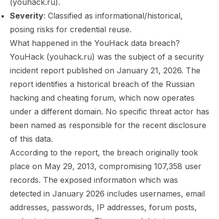
(youhack.ru).
Severity
: Classified as informational/historical,
posing risks for credential reuse.
What happened in the YouHack data breach?
YouHack (youhack.ru) was the subject of a security
incident report published on January 21, 2026. The
report identifies a historical breach of the Russian
hacking and cheating forum, which now operates
under a different domain. No specific threat actor has
been named as responsible for the recent disclosure
of this data.
According to the report, the breach originally took
place on May 29, 2013, compromising 107,358 user
records. The exposed information which was
detected in January 2026 includes usernames, email
addresses, passwords, IP addresses, forum posts,