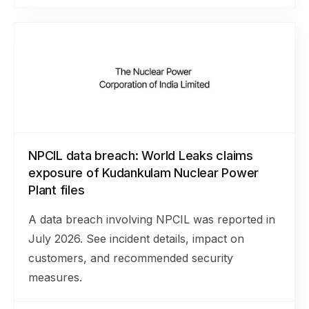
NPCIL data breach: World Leaks claims
exposure of Kudankulam Nuclear Power
Plant files
A data breach involving NPCIL was reported in
July 2026. See incident details, impact on
customers, and recommended security
measures.