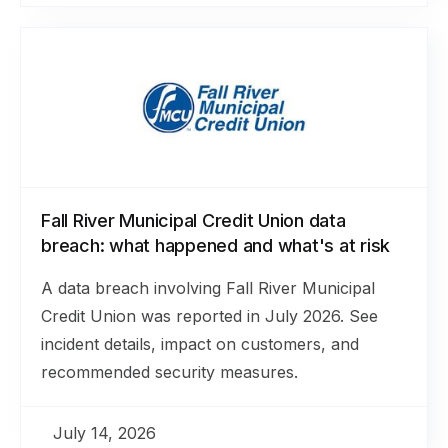
Fall River Municipal Credit Union data
breach: what happened and what's at risk
A data breach involving Fall River Municipal
Credit Union was reported in July 2026. See
incident details, impact on customers, and
recommended security measures.
July 14, 2026