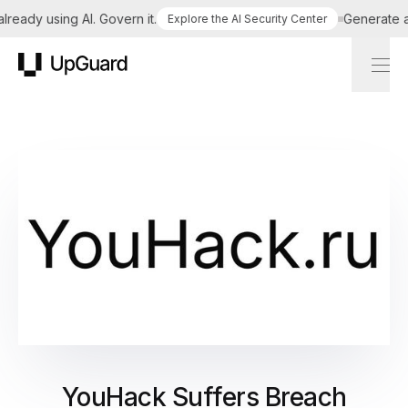
eady using AI. Govern it.
Generate a ta
Explore the AI Security Center
UpGuard
YouHack Suffers Breach