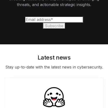
threats, and actionable strategic insights.
Latest news
Stay up-to-date with the latest news in cybersecurity.