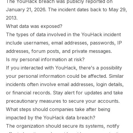
The YouHack breach was publicly reported on
January 21, 2026. The incident dates back to May 29,
2013.
What data was exposed?
The types of data involved in the YouHack incident
include usernames, email addresses, passwords, IP
addresses, forum posts, and private messages.
Is my personal information at risk?
If you interacted with YouHack, there's a possibility
your personal information could be affected. Similar
incidents often involve email addresses, login details,
or financial records. Stay alert for updates and take
precautionary measures to secure your accounts.
What steps should companies take after being
impacted by the YouHack data breach?
The organization should secure its systems, notify