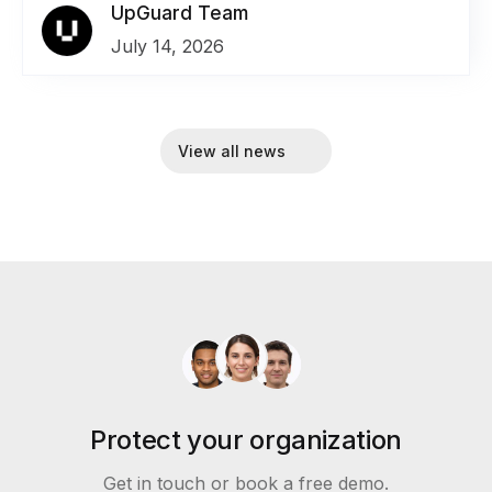
UpGuard Team
July 14, 2026
View all news
Protect your organization
Get in touch or book a free demo.