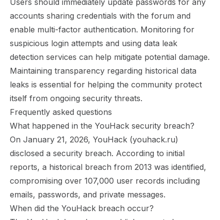
Users should immediately update passwords for any
accounts sharing credentials with the forum and
enable multi-factor authentication. Monitoring for
suspicious login attempts and using data leak
detection services can help mitigate potential damage.
Maintaining transparency regarding historical data
leaks is essential for helping the community protect
itself from ongoing security threats.
Frequently asked questions
What happened in the YouHack security breach?
On January 21, 2026, YouHack (youhack.ru)
disclosed a security breach. According to initial
reports, a historical breach from 2013 was identified,
compromising over 107,000 user records including
emails, passwords, and private messages.
When did the YouHack breach occur?