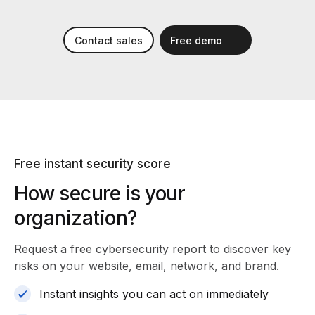
Contact sales
Free demo
Free instant security score
How secure is your
organization?
Request a free cybersecurity report
to discover key
risks on your website, email, network, and brand.
Instant insights you can act on immediately