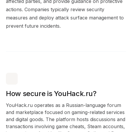
affected parties, and provide guidance on protective
actions. Companies typically review security
measures and deploy attack surface management to
prevent future incidents.
How secure is YouHack.ru?
YouHack.ru operates as a Russian-language forum
and marketplace focused on gaming-related services
and digital goods. The platform hosts discussions and
transactions involving game cheats, Steam accounts,