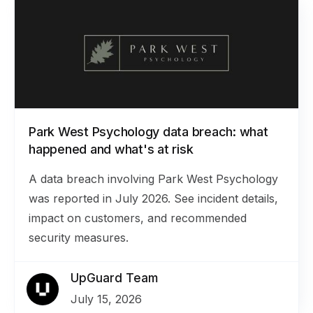
Park West Psychology data breach: what
happened and what's at risk
A data breach involving Park West Psychology
was reported in July 2026. See incident details,
impact on customers, and recommended
security measures.
UpGuard Team
July 15, 2026