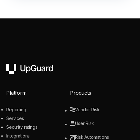
UpGuard
Platform
Products
Reporting
Vendor Risk
Services
User Risk
Security ratings
Integrations
Risk Automations