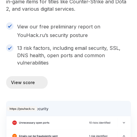
in-game items for titles like Counter-Strike and Dota
2, and various digital services.
View our free preliminary report on
YouHack.ru’s security posture
13 risk factors, including email security, SSL,
DNS health, open ports and common
vulnerabilities
View score
https://youhack.ru