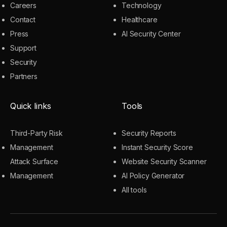
Careers
Technology
Contact
Healthcare
Press
AI Security Center
Support
Security
Partners
Quick links
Tools
Third-Party Risk
Security Reports
Management
Instant Security Score
Attack Surface
Website Security Scanner
Management
AI Policy Generator
All tools