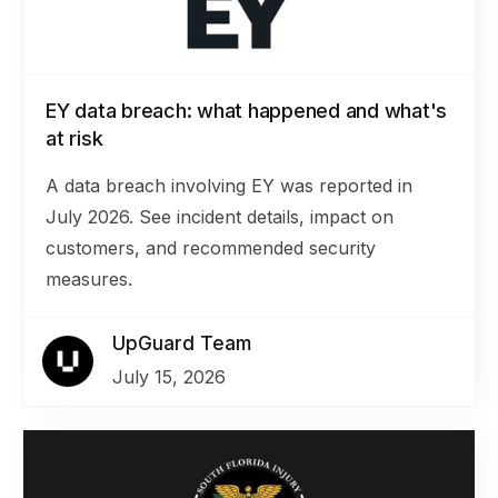
EY data breach: what happened and what's
at risk
A data breach involving EY was reported in
July 2026. See incident details, impact on
customers, and recommended security
measures.
UpGuard Team
July 15, 2026