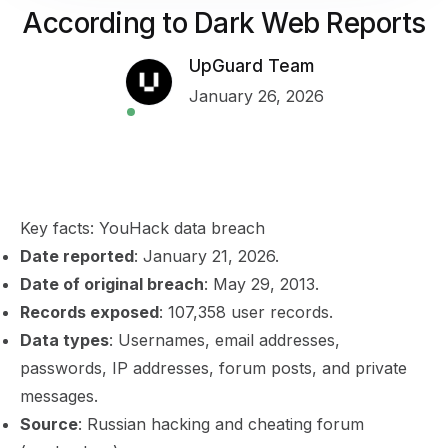
According to Dark Web Reports
UpGuard Team
January 26, 2026
Key facts: YouHack data breach
Date reported
: January 21, 2026.
Date of original breach
: May 29, 2013.
Records exposed
: 107,358 user records.
Data types
: Usernames, email addresses,
passwords, IP addresses, forum posts, and private
messages.
Source
: Russian hacking and cheating forum