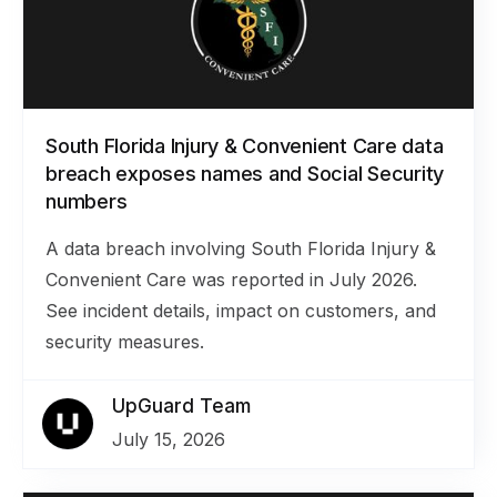
South Florida Injury & Convenient Care data
breach exposes names and Social Security
numbers
A data breach involving South Florida Injury &
Convenient Care was reported in July 2026.
See incident details, impact on customers, and
security measures.
UpGuard Team
July 15, 2026