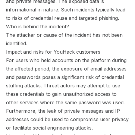
and private messages. The exposed data is
informational in nature. Such incidents typically lead
to risks of credential reuse and targeted phishing.
Who is behind the incident?
The attacker or cause of the incident has not been
identified.
Impact and risks for YouHack customers
For users who held accounts on the platform during
the affected period, the exposure of email addresses
and passwords poses a significant risk of credential
stuffing attacks. Threat actors may attempt to use
these credentials to gain unauthorized access to
other services where the same password was used.
Furthermore, the leak of private messages and IP
addresses could be used to compromise user privacy
or facilitate social engineering attacks.