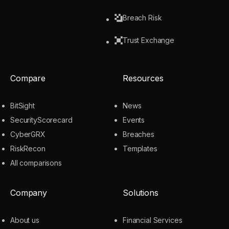
Breach Risk
Trust Exchange
Compare
Resources
BitSight
News
SecurityScorecard
Events
CyberGRX
Breaches
RiskRecon
Templates
All comparisons
Company
Solutions
About us
Financial Services