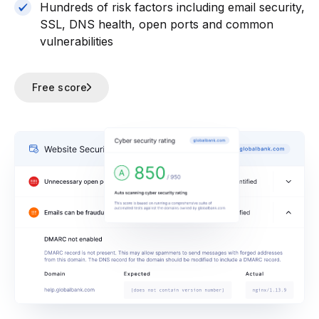
Hundreds of risk factors including email security,
SSL, DNS health, open ports and common
vulnerabilities
Free score