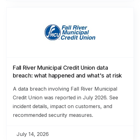
Fall River Municipal Credit Union data
breach: what happened and what's at risk
A data breach involving Fall River Municipal
Credit Union was reported in July 2026. See
incident details, impact on customers, and
recommended security measures.
July 14, 2026