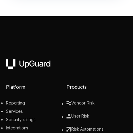
UpGuard
Platform
Products
Reporting
Vendor Risk
Services
User Risk
Security ratings
Integrations
Risk Automations