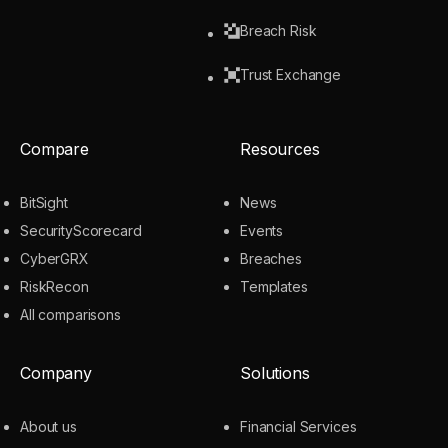
Breach Risk
Trust Exchange
Compare
Resources
BitSight
News
SecurityScorecard
Events
CyberGRX
Breaches
RiskRecon
Templates
All comparisons
Company
Solutions
About us
Financial Services