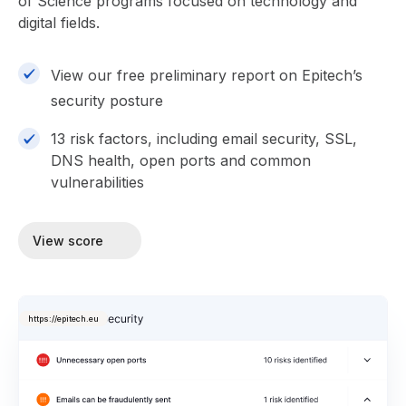
of Science programs focused on technology and
digital fields.
View our free preliminary report on Epitech’s
security posture
13 risk factors, including email security, SSL,
DNS health, open ports and common
vulnerabilities
View score
https://epitech.eu