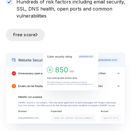
Hundreds of risk factors including email security,
SSL, DNS health, open ports and common
vulnerabilities
Free score