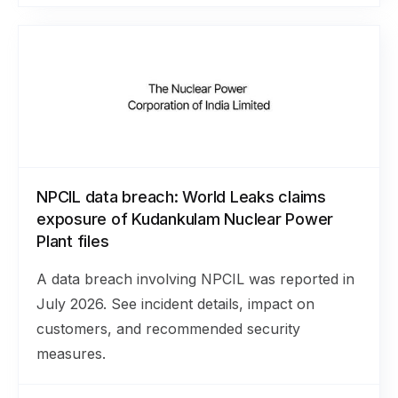
NPCIL data breach: World Leaks claims
exposure of Kudankulam Nuclear Power
Plant files
A data breach involving NPCIL was reported in
July 2026. See incident details, impact on
customers, and recommended security
measures.