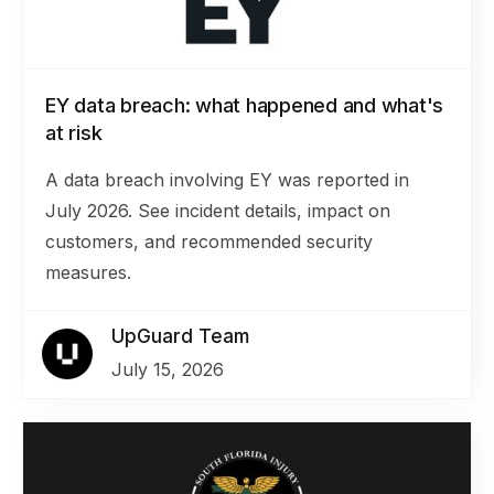
EY data breach: what happened and what's
at risk
A data breach involving EY was reported in
July 2026. See incident details, impact on
customers, and recommended security
measures.
UpGuard Team
July 15, 2026