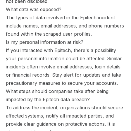
not been disclosed.
What data was exposed?
The types of data involved in the Epitech incident
include names, email addresses, and phone numbers
found within the scraped user profiles.
Is my personal information at risk?
If you interacted with Epitech, there's a possibility
your personal information could be affected. Similar
incidents often involve email addresses, login details,
or financial records. Stay alert for updates and take
precautionary measures to secure your accounts.
What steps should companies take after being
impacted by the Epitech data breach?
To address the incident, organizations should secure
affected systems, notify all impacted parties, and
provide clear guidance on protective actions. It is