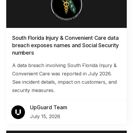
South Florida Injury & Convenient Care data
breach exposes names and Social Security
numbers
A data breach involving South Florida Injury &
Convenient Care was reported in July 2026.
See incident details, impact on customers, and
security measures.
UpGuard Team
July 15, 2026