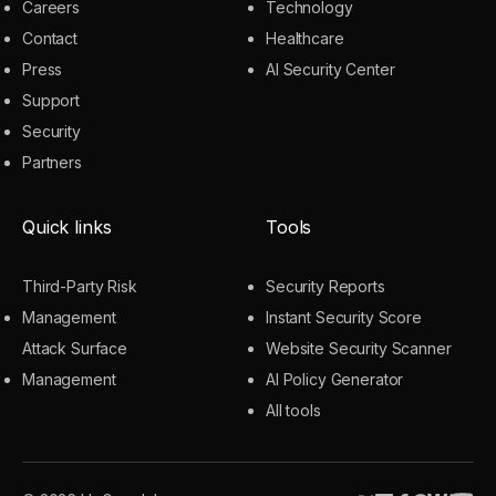
Careers
Technology
Contact
Healthcare
Press
AI Security Center
Support
Security
Partners
Quick links
Tools
Third-Party Risk
Security Reports
Management
Instant Security Score
Attack Surface
Website Security Scanner
Management
AI Policy Generator
All tools