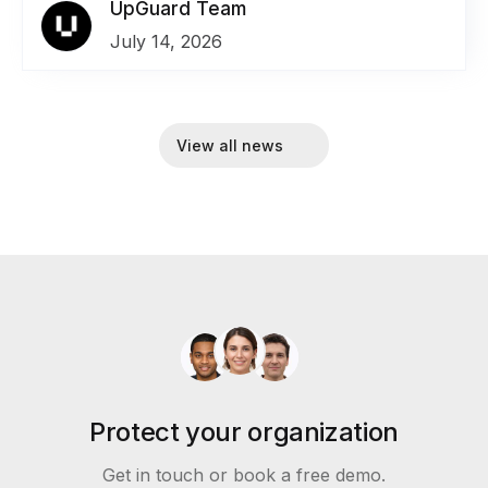
UpGuard Team
July 14, 2026
View all news
Protect your organization
Get in touch or book a free demo.