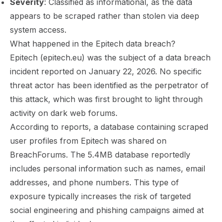
Severity
: Classified as informational, as the data
appears to be scraped rather than stolen via deep
system access.
What happened in the Epitech data breach?
Epitech (epitech.eu) was the subject of a data breach
incident reported on January 22, 2026. No specific
threat actor has been identified as the perpetrator of
this attack, which was first brought to light through
activity on dark web forums.
According to reports, a database containing scraped
user profiles from Epitech was shared on
BreachForums. The 5.4MB database reportedly
includes personal information such as names, email
addresses, and phone numbers. This type of
exposure typically increases the risk of targeted
social engineering and phishing campaigns aimed at