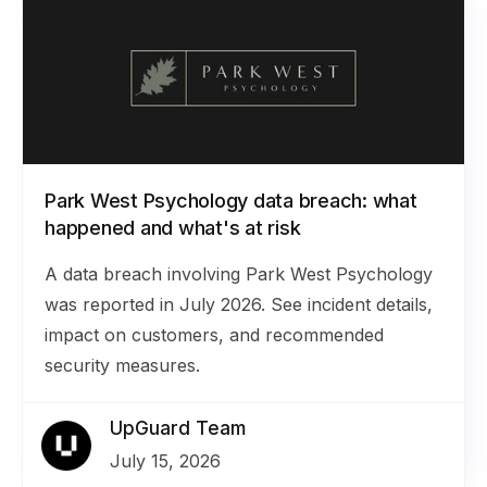
Park West Psychology data breach: what
happened and what's at risk
A data breach involving Park West Psychology
was reported in July 2026. See incident details,
impact on customers, and recommended
security measures.
UpGuard Team
July 15, 2026