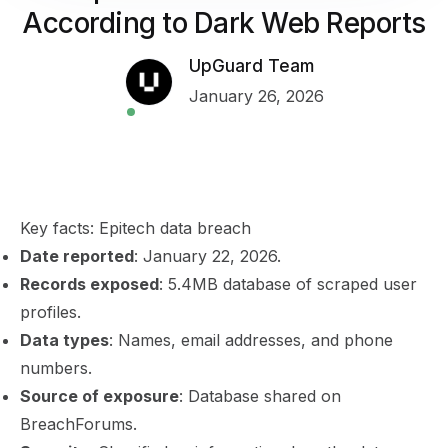
According to Dark Web Reports
UpGuard Team
January 26, 2026
Key facts: Epitech data breach
Date reported
: January 22, 2026.
Records exposed
: 5.4MB database of scraped user
profiles.
Data types
: Names, email addresses, and phone
numbers.
Source of exposure
: Database shared on
BreachForums.