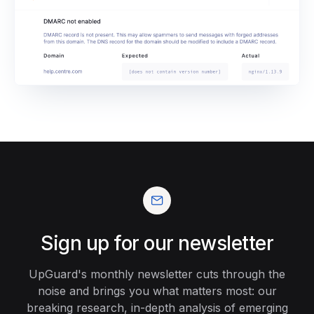
Sign up for our newsletter
UpGuard's monthly newsletter cuts through the
noise and brings you what matters most: our
breaking research, in-depth analysis of emerging