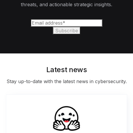
threats, and actionable strategic insights.
Latest news
Stay up-to-date with the latest news in cybersecurity.