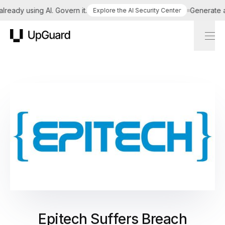
eady using AI. Govern it.
Generate a ta
Explore the AI Security Center
UpGuard
Epitech Suffers Breach