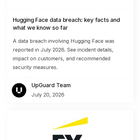
Hugging Face data breach: key facts and
what we know so far
A data breach involving Hugging Face was
reported in July 2026. See incident details,
impact on customers, and recommended
security measures.
UpGuard Team
July 20, 2026