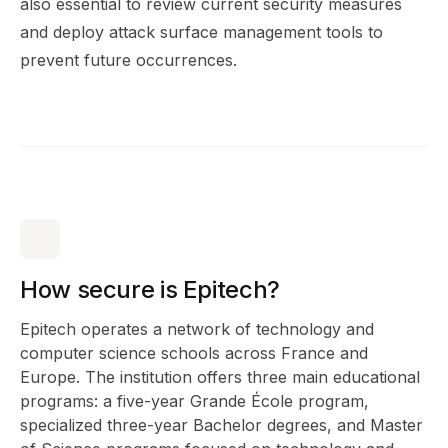
also essential to review current security measures
and deploy attack surface management tools to
prevent future occurrences.
How secure is Epitech?
Epitech operates a network of technology and
computer science schools across France and
Europe. The institution offers three main educational
programs: a five-year Grande École program,
specialized three-year Bachelor degrees, and Master