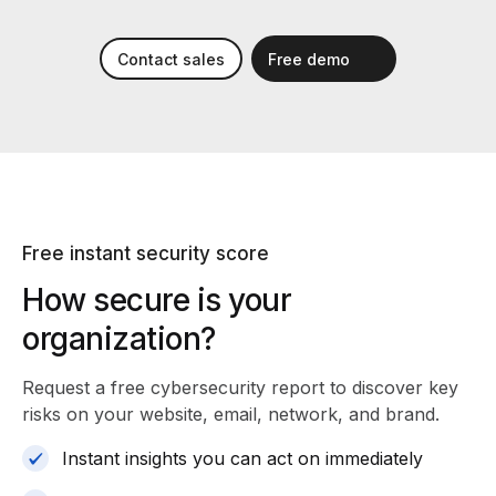
Contact sales
Free demo
Free instant security score
How secure is your
organization?
Request a free cybersecurity report
to discover key
risks on your website, email, network, and brand.
Instant insights you can act on immediately