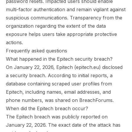
password resets. Impacted users should enable
multi-factor authentication and remain vigilant against
suspicious communications. Transparency from the
organization regarding the extent of the data
exposure helps users take appropriate protective
actions.
Frequently asked questions
What happened in the Epitech security breach?
On January 22, 2026, Epitech (epitech.eu) disclosed
a security breach. According to initial reports, a
database containing scraped user profiles from
Epitech, including names, email addresses, and
phone numbers, was shared on BreachForums.
When did the Epitech breach occur?
The Epitech breach was publicly reported on
January 22, 2026. The exact date of the attack has