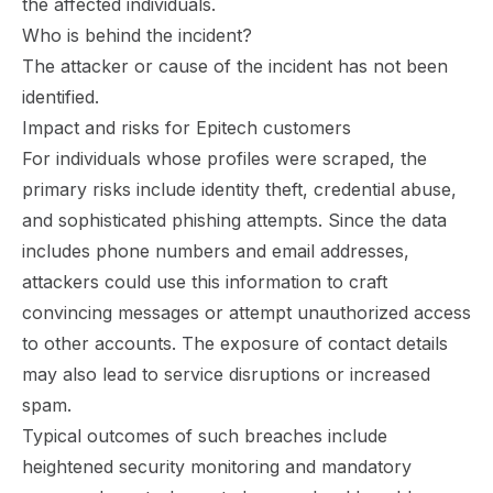
the affected individuals.
Who is behind the incident?
The attacker or cause of the incident has not been
identified.
Impact and risks for Epitech customers
For individuals whose profiles were scraped, the
primary risks include identity theft, credential abuse,
and sophisticated phishing attempts. Since the data
includes phone numbers and email addresses,
attackers could use this information to craft
convincing messages or attempt unauthorized access
to other accounts. The exposure of contact details
may also lead to service disruptions or increased
spam.
Typical outcomes of such breaches include
heightened security monitoring and mandatory