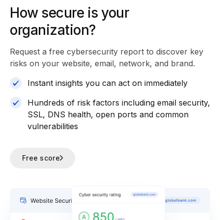
How secure is your
organization?
Request a free cybersecurity report
to discover key
risks on your website, email, network, and brand.
Instant insights you can act on immediately
Hundreds of risk factors including email security,
SSL, DNS health, open ports and common
vulnerabilities
Free score