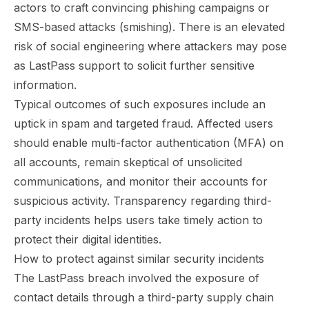
actors to craft convincing phishing campaigns or
SMS-based attacks (smishing). There is an elevated
risk of social engineering where attackers may pose
as LastPass support to solicit further sensitive
information.
Typical outcomes of such exposures include an
uptick in spam and targeted fraud. Affected users
should enable multi-factor authentication (MFA) on
all accounts, remain skeptical of unsolicited
communications, and monitor their accounts for
suspicious activity. Transparency regarding third-
party incidents helps users take timely action to
protect their digital identities.
How to protect against similar security incidents
The LastPass breach involved the exposure of
contact details through a third-party supply chain