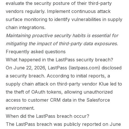
evaluate the security posture of their third-party
vendors regularly. Implement continuous attack
surface monitoring to identify vulnerabilities in supply
chain integrations.
Maintaining proactive security habits is essential for
mitigating the impact of third-party data exposures.
Frequently asked questions
What happened in the LastPass security breach?
On June 22, 2026, LastPass (lastpass.com) disclosed
a security breach. According to initial reports, a
supply chain attack on third-party vendor Klue led to
the theft of OAuth tokens, allowing unauthorized
access to customer CRM data in the Salesforce
environment.
When did the LastPass breach occur?
The LastPass breach was publicly reported on June