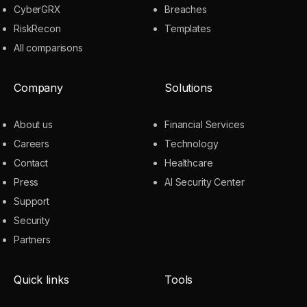
CyberGRX
Breaches
RiskRecon
Templates
All comparisons
Company
Solutions
About us
Financial Services
Careers
Technology
Contact
Healthcare
Press
AI Security Center
Support
Security
Partners
Quick links
Tools