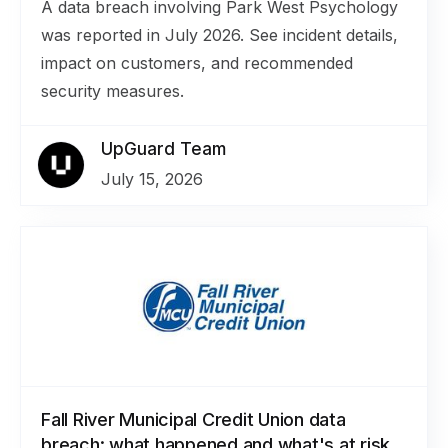
A data breach involving Park West Psychology
was reported in July 2026. See incident details,
impact on customers, and recommended
security measures.
UpGuard Team
July 15, 2026
Fall River Municipal Credit Union data
breach: what happened and what's at risk