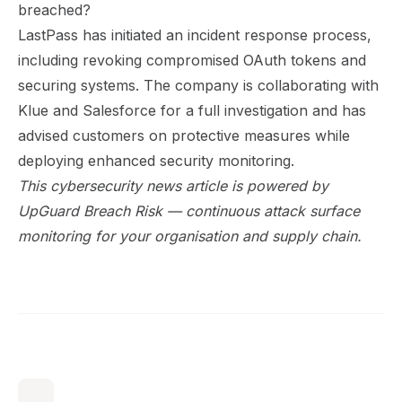
breached?
LastPass has initiated an incident response process,
including revoking compromised OAuth tokens and
securing systems. The company is collaborating with
Klue and Salesforce for a full investigation and has
advised customers on protective measures while
deploying enhanced security monitoring.
This cybersecurity news article is powered by
UpGuard Breach Risk
— continuous attack surface
monitoring for your organisation and supply chain.