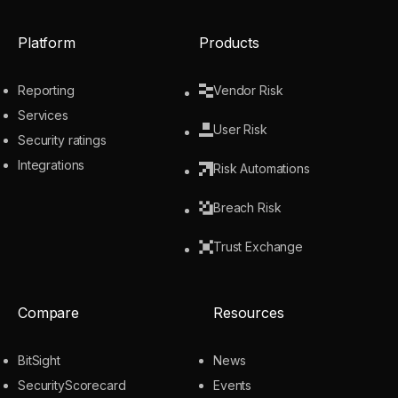
Platform
Products
Reporting
Vendor Risk
Services
User Risk
Security ratings
Integrations
Risk Automations
Breach Risk
Trust Exchange
Compare
Resources
BitSight
News
SecurityScorecard
Events