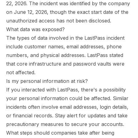
22, 2026. The incident was identified by the company
on June 12, 2026, though the exact start date of the
unauthorized access has not been disclosed.
What data was exposed?
The types of data involved in the LastPass incident
include customer names, email addresses, phone
numbers, and physical addresses. LastPass stated
that core infrastructure and password vaults were
not affected.
Is my personal information at risk?
If you interacted with LastPass, there's a possibility
your personal information could be affected. Similar
incidents often involve email addresses, login details,
or financial records. Stay alert for updates and take
precautionary measures to secure your accounts.
What steps should companies take after being