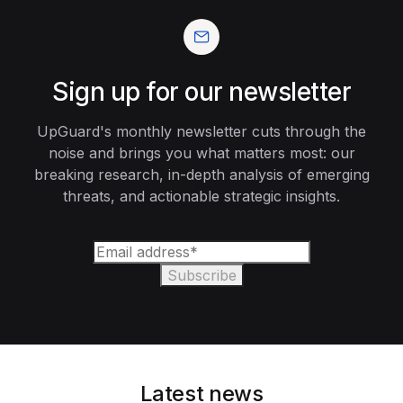
Sign up for our newsletter
UpGuard's monthly newsletter cuts through the
noise and brings you what matters most: our
breaking research, in-depth analysis of emerging
threats, and actionable strategic insights.
Latest news