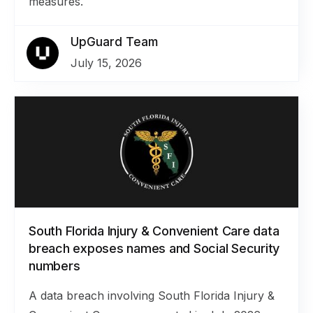
measures.
UpGuard Team
July 15, 2026
South Florida Injury & Convenient Care data
breach exposes names and Social Security
numbers
A data breach involving South Florida Injury &