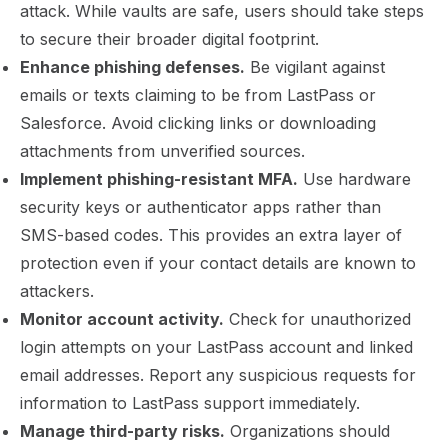
attack. While vaults are safe, users should take steps
to secure their broader digital footprint.
Enhance phishing defenses.
Be vigilant against
emails or texts claiming to be from LastPass or
Salesforce. Avoid clicking links or downloading
attachments from unverified sources.
Implement phishing-resistant MFA.
Use hardware
security keys or authenticator apps rather than
SMS-based codes. This provides an extra layer of
protection even if your contact details are known to
attackers.
Monitor account activity.
Check for unauthorized
login attempts on your LastPass account and linked
email addresses. Report any suspicious requests for
information to LastPass support immediately.
Manage third-party risks.
Organizations should