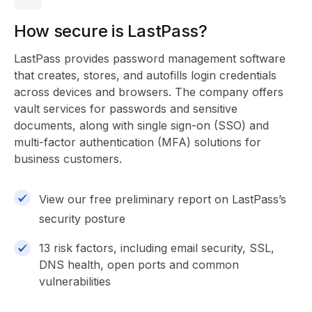
How secure is LastPass?
LastPass provides password management software
that creates, stores, and autofills login credentials
across devices and browsers. The company offers
vault services for passwords and sensitive
documents, along with single sign-on (SSO) and
multi-factor authentication (MFA) solutions for
business customers.
View our free preliminary report on LastPass’s
security posture
13 risk factors, including email security, SSL,
DNS health, open ports and common
vulnerabilities