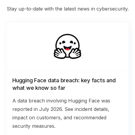
Stay up-to-date with the latest news in cybersecurity.
Hugging Face data breach: key facts and
what we know so far
A data breach involving Hugging Face was
reported in July 2026. See incident details,
impact on customers, and recommended
security measures.