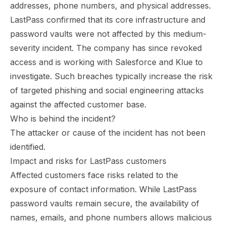
addresses, phone numbers, and physical addresses.
LastPass confirmed that its core infrastructure and
password vaults were not affected by this medium-
severity incident. The company has since revoked
access and is working with Salesforce and Klue to
investigate. Such breaches typically increase the risk
of targeted phishing and social engineering attacks
against the affected customer base.
Who is behind the incident?
The attacker or cause of the incident has not been
identified.
Impact and risks for LastPass customers
Affected customers face risks related to the
exposure of contact information. While LastPass
password vaults remain secure, the availability of
names, emails, and phone numbers allows malicious