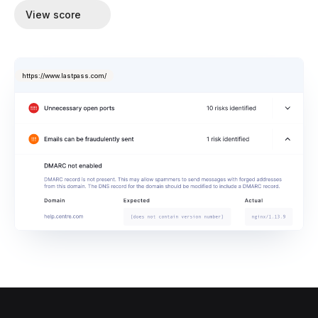
View score
https://www.lastpass.com/