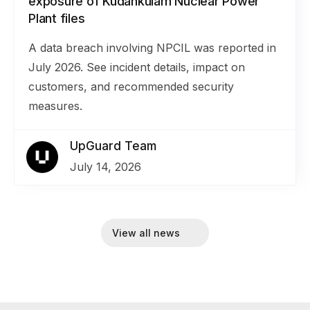
exposure of Kudankulam Nuclear Power
Plant files
A data breach involving NPCIL was reported in
July 2026. See incident details, impact on
customers, and recommended security
measures.
UpGuard Team
July 14, 2026
View all news