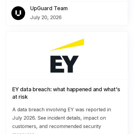
UpGuard Team
July 20, 2026
EY data breach: what happened and what's
at risk
A data breach involving EY was reported in
July 2026. See incident details, impact on
customers, and recommended security