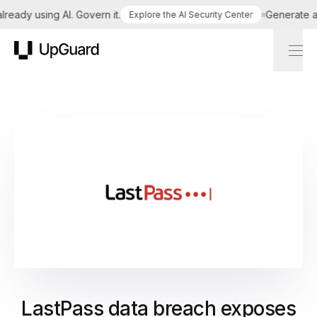
ady using AI. Govern it.
Generate a tai
Explore the AI Security Center
UpGuard
LastPass data breach exposes