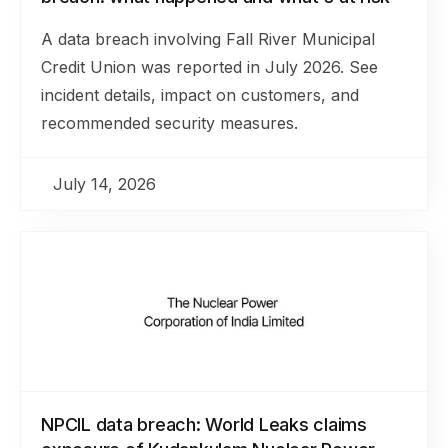
A data breach involving Fall River Municipal
Credit Union was reported in July 2026. See
incident details, impact on customers, and
recommended security measures.
July 14, 2026
NPCIL data breach: World Leaks claims