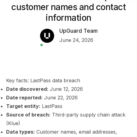
customer names and contact
information
UpGuard Team
June 24, 2026
Key facts: LastPass data breach
Date discovered:
June 12, 2026
Date reported:
June 22, 2026
Target entity:
LastPass
Source of breach:
Third-party supply chain attack
(Klue)
Data types:
Customer names, email addresses,