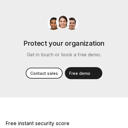
Protect your organization
Get in touch or book a free demo.
Contact sales
Free demo
Free instant security score