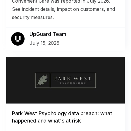
Convenient Care was reported in July 2026.
See incident details, impact on customers, and
security measures.
UpGuard Team
July 15, 2026
Park West Psychology data breach: what
happened and what's at risk