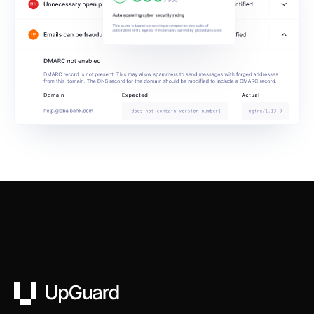
UpGuard