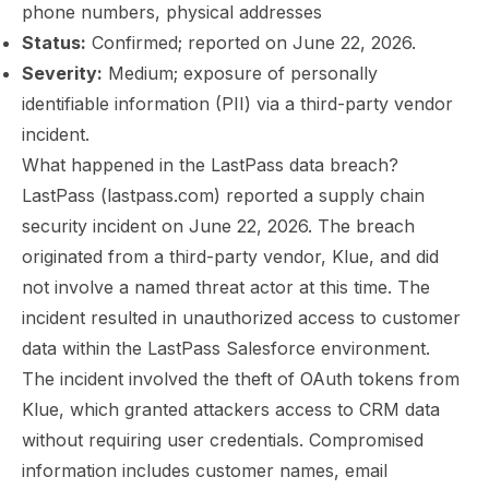
phone numbers, physical addresses
Status:
Confirmed; reported on June 22, 2026.
Severity:
Medium; exposure of personally
identifiable information (PII) via a third-party vendor
incident.
What happened in the LastPass data breach?
LastPass (lastpass.com) reported a supply chain
security incident on June 22, 2026. The breach
originated from a third-party vendor, Klue, and did
not involve a named threat actor at this time. The
incident resulted in unauthorized access to customer
data within the LastPass Salesforce environment.
The incident involved the theft of OAuth tokens from
Klue, which granted attackers access to CRM data
without requiring user credentials. Compromised
information includes customer names, email