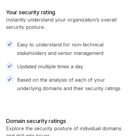
Your security rating
Instantly understand your organization’s overall
security posture.
Easy to understand for non-technical
stakeholders and senior management
Updated multiple times a day
Based on the analysis of each of your
underlying domains and their security ratings
Domain security ratings
Explore the security posture of individual domains
and drill into issues.