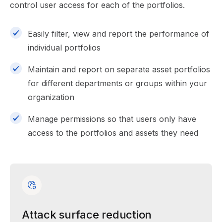
control user access for each of the portfolios.
Easily filter, view and report the performance of
individual portfolios
Maintain and report on separate asset portfolios
for different departments or groups within your
organization
Manage permissions so that users only have
access to the portfolios and assets they need
Attack surface reduction