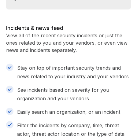
Incidents & news feed
View all of the recent security incidents or just the
ones related to you and your vendors, or even view
news and incidents separately.
Stay on top of important security trends and
news related to your industry and your vendors
See incidents based on severity for you
organization and your vendors
Easily search an organization, or an incident
Filter the incidents by company, time, threat
actor, threat actor location or the type of data