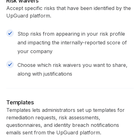
Risk waivers
Accept specific risks that have been identified by the
UpGuard platform.
Stop risks from appearing in your risk profile
and impacting the internally-reported score of
your company
Choose which risk waivers you want to share,
along with justifications
Templates
Templates lets administrators set up templates for
remediation requests, risk assessments,
questionnaires, and identity breach notifications
emails sent from the UpGuard platform.