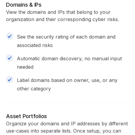
Domains & IPs
View the domains and IPs that belong to your
organization and their corresponding cyber risks.
See the security rating of each domain and
associated risks
Automatic domain discovery, no manual input
needed
Label domains based on owner, use, or any
other category
Asset Portfolios
Organize your domains and IP addresses by different
use-cases into separate lists. Once setup, you can