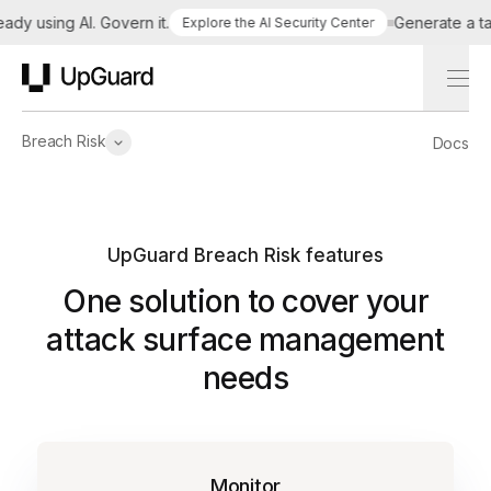
 using AI. Govern it.
Generate a tailor
Explore the AI Security Center
UpGuard
Breach Risk
Docs
UpGuard Breach Risk features
One solution to cover your
attack surface management
needs
Monitor