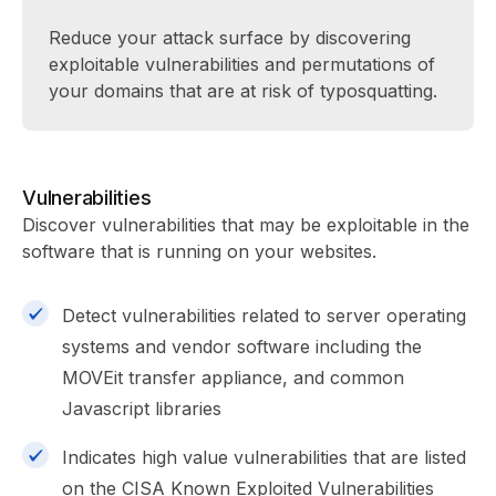
Reduce your attack surface by discovering
exploitable vulnerabilities and permutations of
your domains that are at risk of typosquatting.
Vulnerabilities
Discover vulnerabilities that may be exploitable in the
software that is running on your websites.
Detect vulnerabilities related to server operating
systems and vendor software including the
MOVEit transfer appliance, and common
Javascript libraries
Indicates high value vulnerabilities that are listed
on the CISA Known Exploited Vulnerabilities