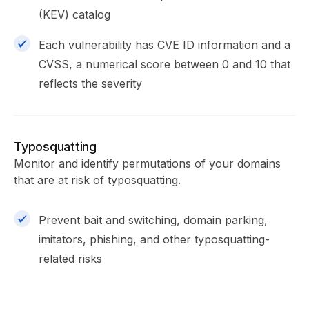
(KEV) catalog
Each vulnerability has CVE ID information and a
CVSS, a numerical score between 0 and 10 that
reflects the severity
Typosquatting
Monitor and identify permutations of your domains
that are at risk of typosquatting.
Prevent bait and switching, domain parking,
imitators, phishing, and other typosquatting-
related risks