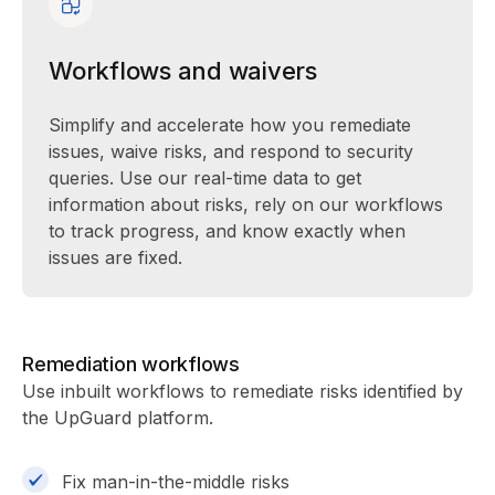
Workflows and waivers
Simplify and accelerate how you remediate
issues, waive risks, and respond to security
queries. Use our real-time data to get
information about risks, rely on our workflows
to track progress, and know exactly when
issues are fixed.
Remediation workflows
Use inbuilt workflows to remediate risks identified by
the UpGuard platform.
Fix man-in-the-middle risks