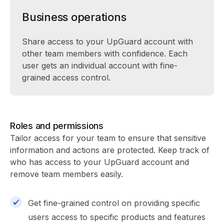
Business operations
Share access to your UpGuard account with
other team members with confidence. Each
user gets an individual account with fine-
grained access control.
Roles and permissions
Tailor access for your team to ensure that sensitive
information and actions are protected. Keep track of
who has access to your UpGuard account and
remove team members easily.
Get fine-grained control on providing specific
users access to specific products and features