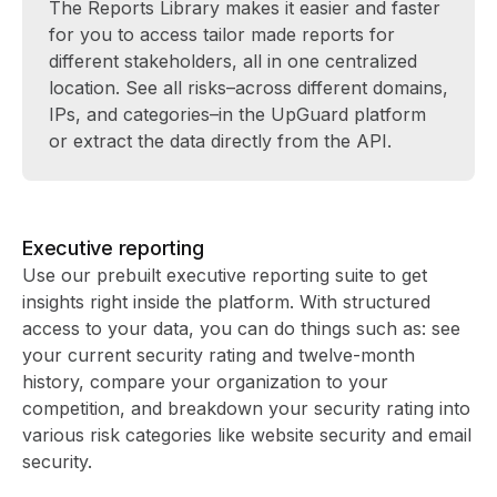
The Reports Library makes it easier and faster
for you to access tailor made reports for
different stakeholders, all in one centralized
location. See all risks–across different domains,
IPs, and categories–in the UpGuard platform
or extract the data directly from the API.
Executive reporting
Use our prebuilt executive reporting suite to get
insights right inside the platform. With structured
access to your data, you can do things such as: see
your current security rating and twelve-month
history, compare your organization to your
competition, and breakdown your security rating into
various risk categories like website security and email
security.