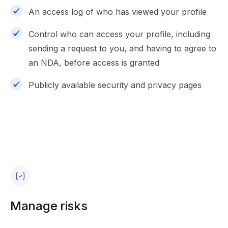
An access log of who has viewed your profile
Control who can access your profile, including
sending a request to you, and having to agree to
an NDA, before access is granted
Publicly available security and privacy pages
Manage risks