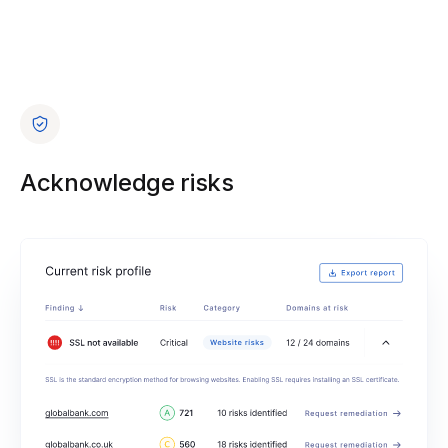
Acknowledge risks