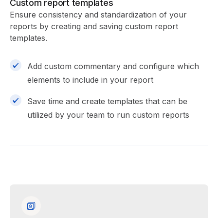
Custom report templates
Ensure consistency and standardization of your
reports by creating and saving custom report
templates.
Add custom commentary and configure which
elements to include in your report
Save time and create templates that can be
utilized by your team to run custom reports