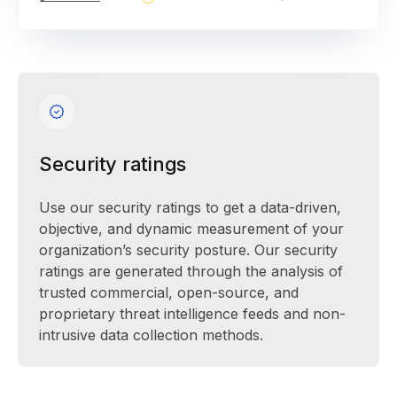
Security ratings
Use our security ratings to get a data-driven,
objective, and dynamic measurement of your
organization’s security posture. Our security
ratings are generated through the analysis of
trusted commercial, open-source, and
proprietary threat intelligence feeds and non-
intrusive data collection methods.