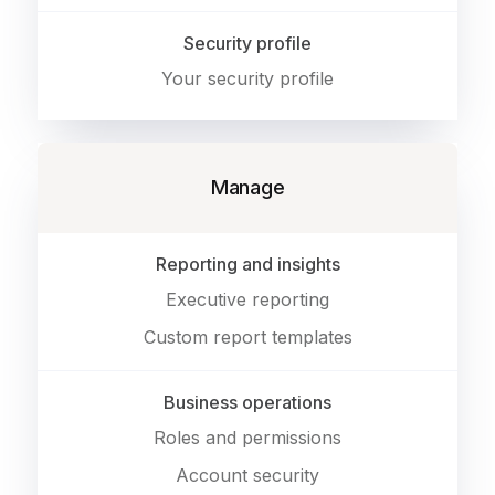
Security profile
Your security profile
Manage
Reporting and insights
Executive reporting
Custom report templates
Business operations
Roles and permissions
Account security