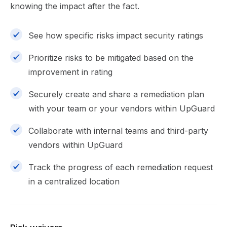
knowing the impact after the fact.
See how specific risks impact security ratings
Prioritize risks to be mitigated based on the
improvement in rating
Securely create and share a remediation plan
with your team or your vendors within UpGuard
Collaborate with internal teams and third-party
vendors within UpGuard
Track the progress of each remediation request
in a centralized location