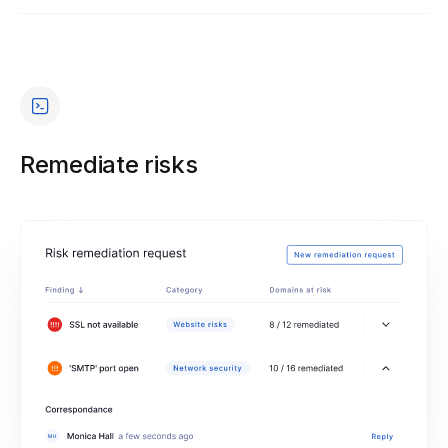
Remediate risks