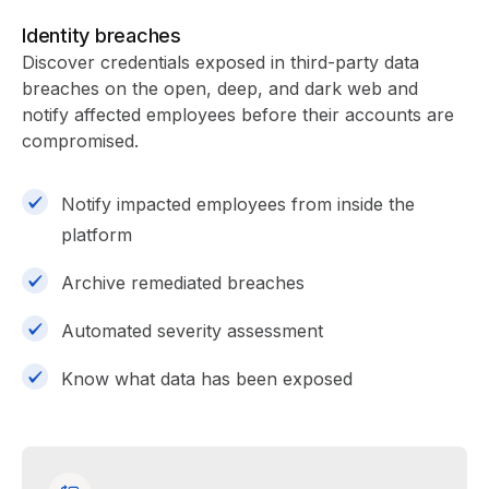
Identity breaches
Discover credentials exposed in third-party data
breaches on the open, deep, and dark web and
notify affected employees before their accounts are
compromised.
Notify impacted employees from inside the
platform
Archive remediated breaches
Automated severity assessment
Know what data has been exposed