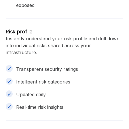
exposed
Risk profile
Instantly understand your risk profile and drill down
into individual risks shared across your
infrastructure.
Transparent security ratings
Intelligent risk categories
Updated daily
Real-time risk insights