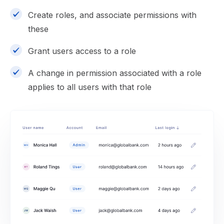
Create roles, and associate permissions with
these
Grant users access to a role
A change in permission associated with a role
applies to all users with that role