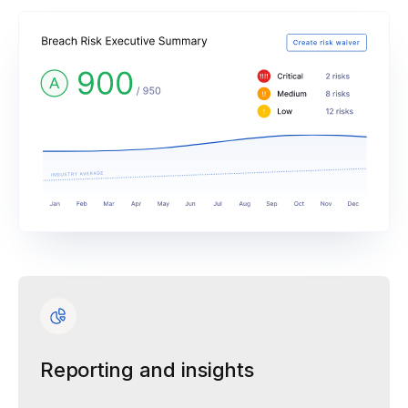
Reporting and insights