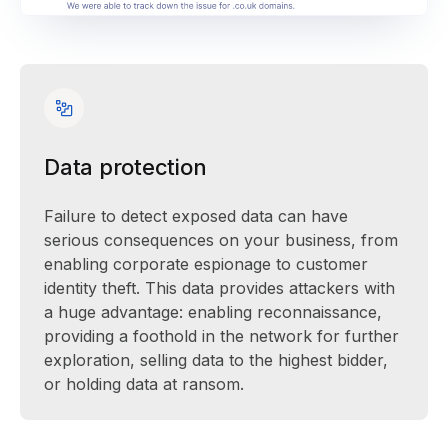
Data protection
Failure to detect exposed data can have
serious consequences on your business, from
enabling corporate espionage to customer
identity theft. This data provides attackers with
a huge advantage: enabling reconnaissance,
providing a foothold in the network for further
exploration, selling data to the highest bidder,
or holding data at ransom.