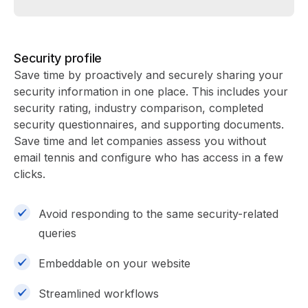
Security profile
Save time by proactively and securely sharing your
security information in one place. This includes your
security rating, industry comparison, completed
security questionnaires, and supporting documents.
Save time and let companies assess you without
email tennis and configure who has access in a few
clicks.
Avoid responding to the same security-related
queries
Embeddable on your website
Streamlined workflows