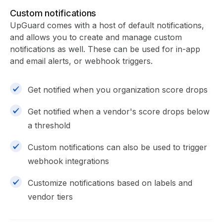
Custom notifications
UpGuard comes with a host of default notifications,
and allows you to create and manage custom
notifications as well. These can be used for in-app
and email alerts, or webhook triggers.
Get notified when you organization score drops
Get notified when a vendor's score drops below
a threshold
Custom notifications can also be used to trigger
webhook integrations
Customize notifications based on labels and
vendor tiers