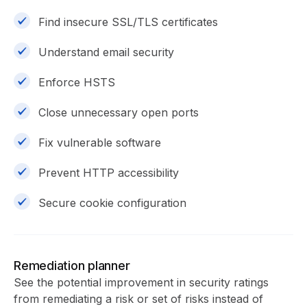
Find insecure SSL/TLS certificates
Understand email security
Enforce HSTS
Close unnecessary open ports
Fix vulnerable software
Prevent HTTP accessibility
Secure cookie configuration
Remediation planner
See the potential improvement in security ratings
from remediating a risk or set of risks instead of