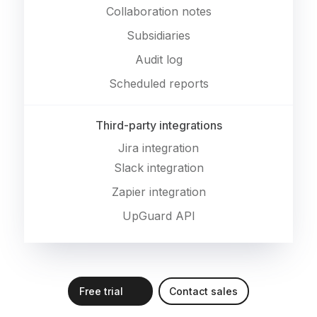
Collaboration notes
Subsidiaries
Audit log
Scheduled reports
Third-party integrations
Jira integration
Slack integration
Zapier integration
UpGuard API
Free trial
Contact sales