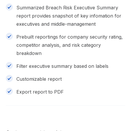
Summarized Breach Risk Executive Summary
report provides snapshot of key infomation for
executives and middle-management
Prebuilt reportings for company security rating,
competitor analysis, and risk category
breakdown
Filter executive summary based on labels
Customizable report
Export report to PDF