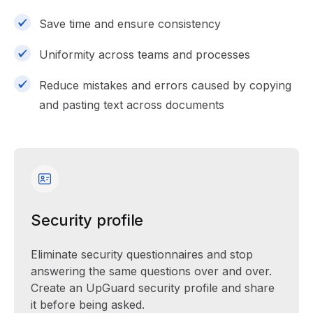
Save time and ensure consistency
Uniformity across teams and processes
Reduce mistakes and errors caused by copying
and pasting text across documents
Security profile
Eliminate security questionnaires and stop
answering the same questions over and over.
Create an UpGuard security profile and share
it before being asked.