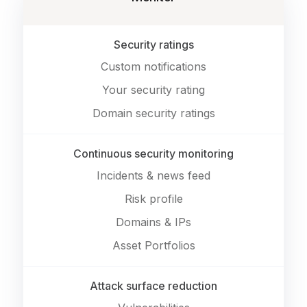
Security ratings
Custom notifications
Your security rating
Domain security ratings
Continuous security monitoring
Incidents & news feed
Risk profile
Domains & IPs
Asset Portfolios
Attack surface reduction