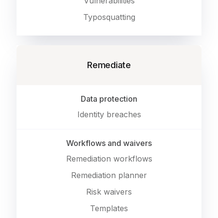
Vulnerabilities
Typosquatting
Remediate
Data protection
Identity breaches
Workflows and waivers
Remediation workflows
Remediation planner
Risk waivers
Templates