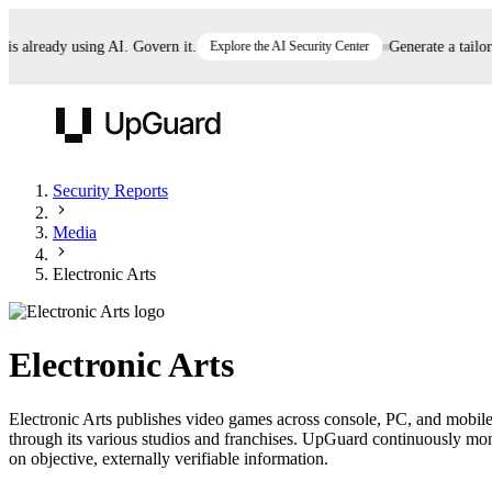
already using AI. Govern it.
Explore the AI Security Center
Generate a tailored 
UpGuard
Security Reports
Media
Vendor Risk
Breach Risk
Prove Once. Defend Everywhere.
Electronic Arts
Take control of third-party vendor risk at AI
Monitor your attack surf
62% of security leaders can't prove their program is
speed.
before you get comprom
reducing risk. See how one decision, with evidence
Electronic Arts
and citations attached, becomes something you can
defend to your board, auditors, compliance, and
Electronic Arts publishes video games across console, PC, and mobile 
customers.
through its various studios and franchises. UpGuard continuously monit
Seeing is believing.
on objective, externally verifiable information.
Register now