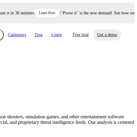
it in 30 minutes.
Learn How
"Prove it" is the new demand. See how one dec
Customers
Tour
Login
Free trial
Get a demo
xchange
Risk Automations
curity in minutes, not weeks.
Triage every risk with AI, then resolve it
eBooks, Reports & more
Financial Services
automatically.
Insights on cybersecurity and vendor risk
How UpGuard helps financial services
management
companies secure customer data.
rson shooters, simulation games, and other entertainment software
Events
al, and proprietary threat intelligence feeds. Our analysis is centered
Healthcare
Expand your network with UpGuard Summit,
Control third-party vendor risk and improve
webinars & exclusive events