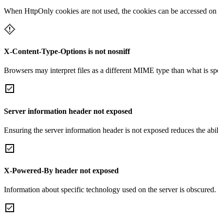
When HttpOnly cookies are not used, the cookies can be accessed on th
X-Content-Type-Options is not nosniff
Browsers may interpret files as a different MIME type than what is 
Server information header not exposed
Ensuring the server information header is not exposed reduces the abilit
X-Powered-By header not exposed
Information about specific technology used on the server is obscured.