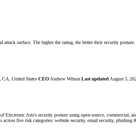
securely.
Overview
Overv
at Monitoring
Shadow AI Monitoring
Questi
Management
Policy and Governance
Trust 
Contextual Guidance
Paid P
Compliance
al attack surface. The higher the rating, the better their security posture
ISO 27001
NIST
SIG Core
DORA
 CA, United States
CEO
Andrew Wilson
Last updated
August 5, 20
f Electronic Arts's security posture using open-source, commercial, and 
s across five risk categories: website security, email security, phishin