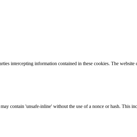
parties intercepting information contained in these cookies. The website
 may contain 'unsafe-inline' without the use of a nonce or hash. This inc