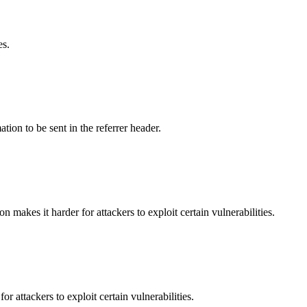
es.
tion to be sent in the referrer header.
makes it harder for attackers to exploit certain vulnerabilities.
 attackers to exploit certain vulnerabilities.