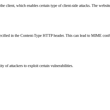
e client, which enables certain type of client-side attacks. The websi
specified in the Content-Type HTTP header. This can lead to MIME confu
y of attackers to exploit certain vulnerabilities.