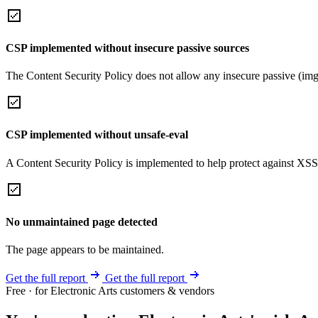
CSP implemented without insecure passive sources
The Content Security Policy does not allow any insecure passive (img
CSP implemented without unsafe-eval
A Content Security Policy is implemented to help protect against XSS 
No unmaintained page detected
The page appears to be maintained.
Get the full report
Get the full report
Free · for Electronic Arts customers & vendors