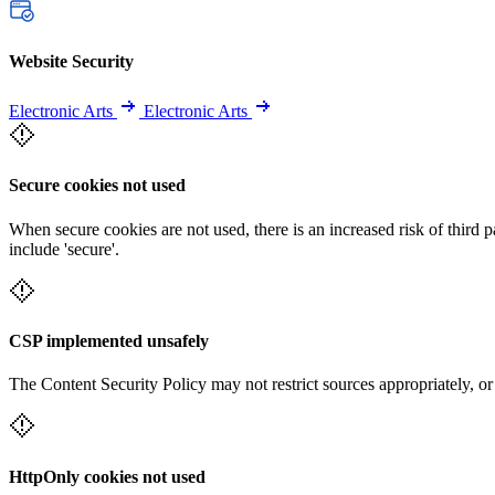
Website Security
Electronic Arts
Electronic Arts
Secure cookies not used
When secure cookies are not used, there is an increased risk of third 
include 'secure'.
CSP implemented unsafely
The Content Security Policy may not restrict sources appropriately, or
HttpOnly cookies not used