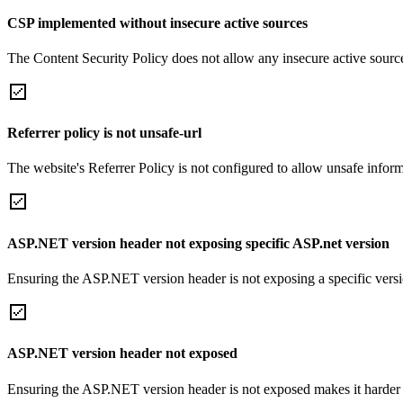
CSP implemented without insecure active sources
The Content Security Policy does not allow any insecure active sourc
Referrer policy is not unsafe-url
The website's Referrer Policy is not configured to allow unsafe informa
ASP.NET version header not exposing specific ASP.net version
Ensuring the ASP.NET version header is not exposing a specific version 
ASP.NET version header not exposed
Ensuring the ASP.NET version header is not exposed makes it harder for