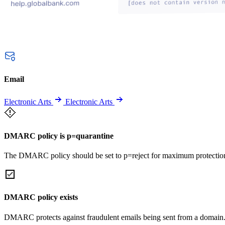
Email
Electronic Arts
Electronic Arts
DMARC policy is p=quarantine
The DMARC policy should be set to p=reject for maximum protectio
DMARC policy exists
DMARC protects against fraudulent emails being sent from a domain