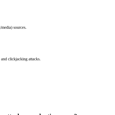
/media) sources.
and clickjacking attacks.