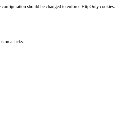
te configuration should be changed to enforce HttpOnly cookies.
sion attacks.