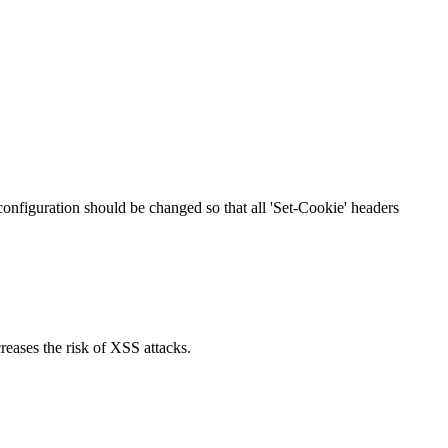
 configuration should be changed so that all 'Set-Cookie' headers
reases the risk of XSS attacks.