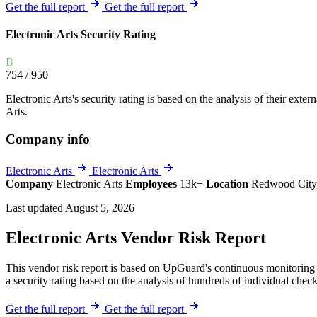
Explore UpGuard's platform to see how you can
Get the full report
Get the full report
Overview
Overview
monitor, assess, and reduce your vendor risk
AI-powered TPRM
AI-powered Thre
Electronic Arts Security Rating
Vendor Risk Assessments
Attack Surface 
Start your product tour
B
Vendor Discovery & Onboarding
Brand Protection
754
/ 950
Security Questionnaire Automation
Electronic Arts's security rating is based on the analysis of their extern
Remediation & Exceptions
Arts.
Continuous Monitoring
Company info
Reporting & Program Oversight
Electronic Arts
Electronic Arts
Company
Electronic Arts
Employees
13k+
Location
Redwood City,
Last updated August 5, 2026
Electronic Arts Vendor Risk Report
Release notes
This vendor risk report is based on UpGuard's continuous monitoring o
a security rating based on the analysis of hundreds of individual check
Get the full report
Get the full report