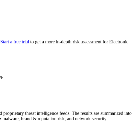
your cyber security posture.
iew
Overview
onnaire AI
Integrations
Center
Visibility
lan
Resolution
.
Start a free trial
to get a more in-depth risk assessment for Electronic
SIG Lite
APRA CPS 230
DPDP
UpGuard MFQ
26
Platform
Reporting
Services
Security ratings
Integrations
proprietary threat intelligence feeds. The results are summarized into
g & malware, brand & reputation risk, and network security.