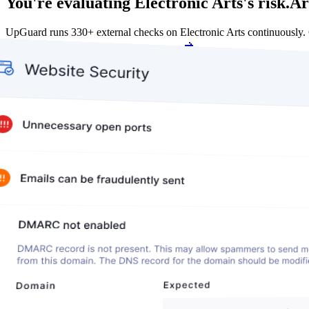
You're evaluating Electronic Arts's risk.
Ar
UpGuard runs 330+ external checks on Electronic Arts continuously.
Get my free score
Get my free score