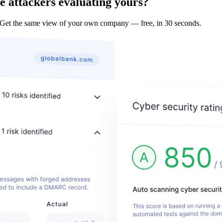
e attackers evaluating yours?
 Get the same view of your own company — free, in 30 seconds.