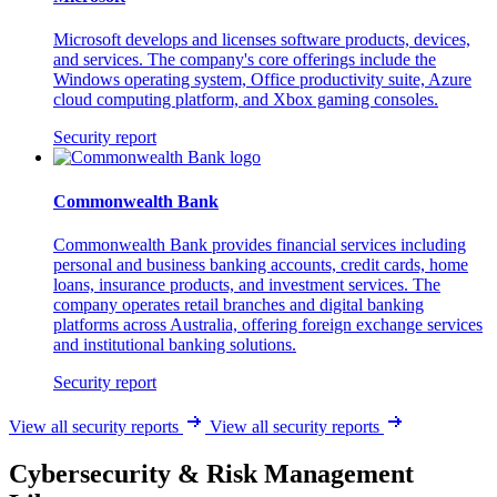
Microsoft develops and licenses software products, devices,
and services. The company's core offerings include the
Windows operating system, Office productivity suite, Azure
cloud computing platform, and Xbox gaming consoles.
Security report
Commonwealth Bank
Commonwealth Bank provides financial services including
personal and business banking accounts, credit cards, home
loans, insurance products, and investment services. The
company operates retail branches and digital banking
platforms across Australia, offering foreign exchange services
and institutional banking solutions.
Security report
View all security reports
View all security reports
Cybersecurity & Risk Management