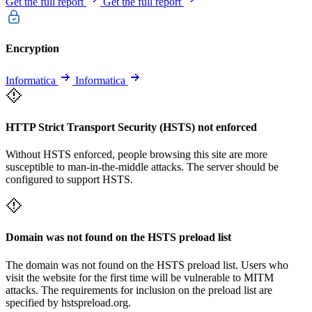
Get the full report
Get the full report
Encryption
Informatica
Informatica
HTTP Strict Transport Security (HSTS) not enforced
Without HSTS enforced, people browsing this site are more
susceptible to man-in-the-middle attacks. The server should be
configured to support HSTS.
Domain was not found on the HSTS preload list
The domain was not found on the HSTS preload list. Users who
visit the website for the first time will be vulnerable to MITM
attacks. The requirements for inclusion on the preload list are
specified by hstspreload.org.