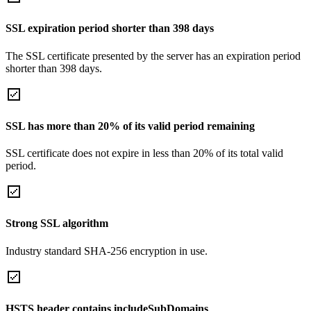
SSL expiration period shorter than 398 days
The SSL certificate presented by the server has an expiration period
shorter than 398 days.
SSL has more than 20% of its valid period remaining
SSL certificate does not expire in less than 20% of its total valid
period.
Strong SSL algorithm
Industry standard SHA-256 encryption in use.
HSTS header contains includeSubDomains