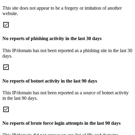
This site does not appear to be a forgery or imitation of another
website.
No reports of phishing activity in the last 30 days
This IP/domain has not been reported as a phishing site in the last 30
days.
No reports of botnet activity in the last 90 days
This IP/domain has not been reported as a source of botnet activity
in the last 90 days.
No reports of brute force login attempts in the last 90 days