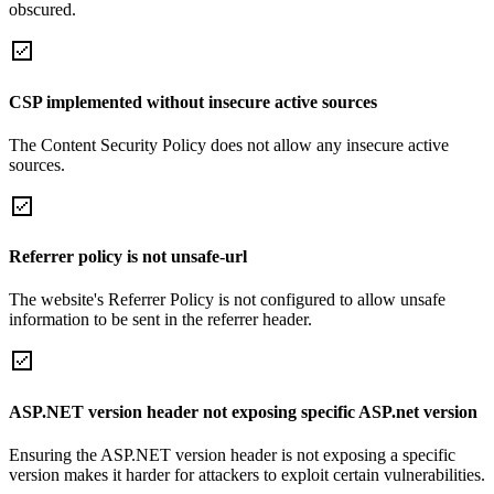
obscured.
CSP implemented without insecure active sources
The Content Security Policy does not allow any insecure active
sources.
Referrer policy is not unsafe-url
The website's Referrer Policy is not configured to allow unsafe
information to be sent in the referrer header.
ASP.NET version header not exposing specific ASP.net version
Ensuring the ASP.NET version header is not exposing a specific
version makes it harder for attackers to exploit certain vulnerabilities.