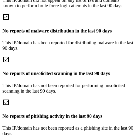
This IP/domain did not appear on any list of IPs and domains
known to perform brute force login attempts in the last 90 days.
No reports of malware distribution in the last 90 days
This IP/domain has been reported for distributing malware in the last
90 days.
No reports of unsolicited scanning in the last 90 days
This IP/domain has not been reported for performing unsolicited
scanning in the last 90 days.
No reports of phishing activity in the last 90 days
This IP/domain has not been reported as a phishing site in the last 90
days.