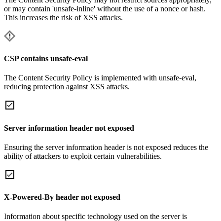
or may contain 'unsafe-inline' without the use of a nonce or hash.
This increases the risk of XSS attacks.
CSP contains unsafe-eval
The Content Security Policy is implemented with unsafe-eval,
reducing protection against XSS attacks.
Server information header not exposed
Ensuring the server information header is not exposed reduces the
ability of attackers to exploit certain vulnerabilities.
X-Powered-By header not exposed
Information about specific technology used on the server is