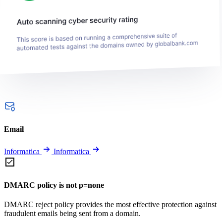
Email
Informatica
Informatica
DMARC policy is not p=none
DMARC reject policy provides the most effective protection against
fraudulent emails being sent from a domain.