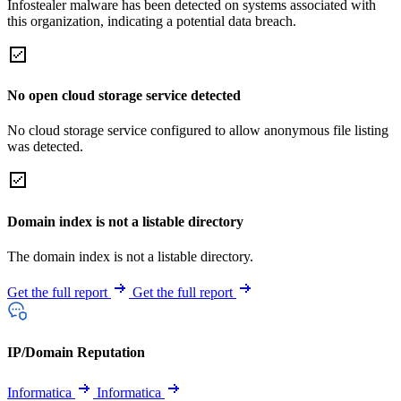
Infostealer malware has been detected on systems associated with
this organization, indicating a potential data breach.
No open cloud storage service detected
No cloud storage service configured to allow anonymous file listing
was detected.
Domain index is not a listable directory
The domain index is not a listable directory.
Get the full report
Get the full report
IP/Domain Reputation
Informatica
Informatica