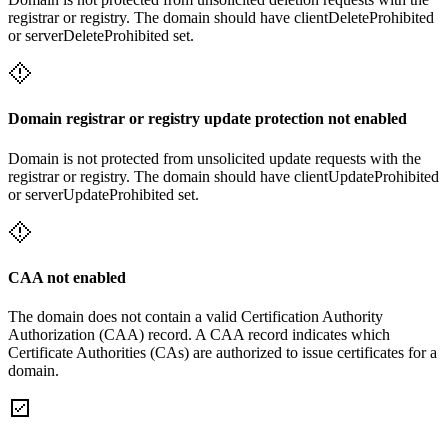
registrar or registry. The domain should have clientDeleteProhibited
or serverDeleteProhibited set.
Domain registrar or registry update protection not enabled
Domain is not protected from unsolicited update requests with the
registrar or registry. The domain should have clientUpdateProhibited
or serverUpdateProhibited set.
CAA not enabled
The domain does not contain a valid Certification Authority
Authorization (CAA) record. A CAA record indicates which
Certificate Authorities (CAs) are authorized to issue certificates for a
domain.