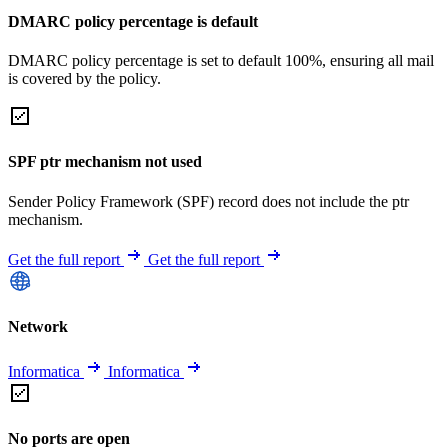
DMARC policy percentage is default
DMARC policy percentage is set to default 100%, ensuring all mail
is covered by the policy.
SPF ptr mechanism not used
Sender Policy Framework (SPF) record does not include the ptr
mechanism.
Get the full report
Get the full report
Network
Informatica
Informatica
No ports are open