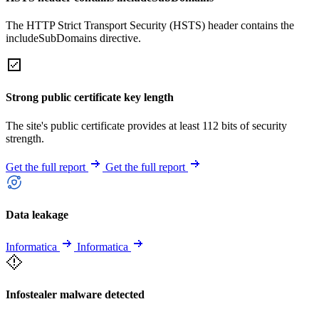
The HTTP Strict Transport Security (HSTS) header contains the
includeSubDomains directive.
Strong public certificate key length
The site's public certificate provides at least 112 bits of security
strength.
Get the full report
Get the full report
Data leakage
Informatica
Informatica
Infostealer malware detected