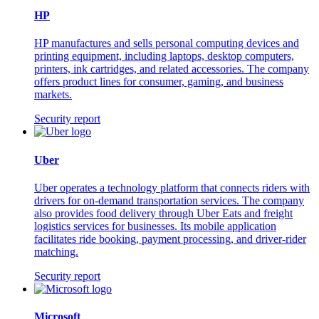
HP
HP manufactures and sells personal computing devices and
printing equipment, including laptops, desktop computers,
printers, ink cartridges, and related accessories. The company
offers product lines for consumer, gaming, and business
markets.
Security report
Uber
Uber operates a technology platform that connects riders with
drivers for on-demand transportation services. The company
also provides food delivery through Uber Eats and freight
logistics services for businesses. Its mobile application
facilitates ride booking, payment processing, and driver-rider
matching.
Security report
Microsoft