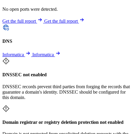
No open ports were detected.
Get the full report
Get the full report
DNS
Informatica
Informatica
DNSSEC not enabled
DNSSEC records prevent third parties from forging the records that
guarantee a domain's identity. DNSSEC should be configured for
this domain.
Domain registrar or registry deletion protection not enabled
Domain is not protected from unsolicited deletion requests with the