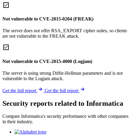
Not vulnerable to CVE-2015-0204 (FREAK)
The server does not offer RSA_EXPORT cipher suites, so clients
are not vulnerable to the FREAK attack.
Not vulnerable to CVE-2015-4000 (Logjam)
The server is using strong Diffie-Hellman parameters and is not
vulnerable to the Logjam attack.
Get the full report
Get the full report
Security reports related to Informatica
Compare Informatica's security performance with other companies
in their industry.