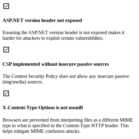
ASP.NET version header not exposed
Ensuring the ASP.NET version header is not exposed makes it
harder for attackers to exploit certain vulnerabilities.
CSP implemented without insecure passive sources
The Content Security Policy does not allow any insecure passive
(img/media) sources.
X-Content-Type-Options is not nosniff
Browsers are prevented from interpreting files as a different MIME
type to what is specified in the Content-Type HTTP header. This
helps mitigate MIME confusion attacks.