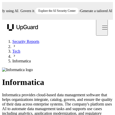
using AI. Govern it.
Explore the AI Security Center
Generate a tailored AI poli
UpGuard
Security Reports
Tech
Informatica
Informatica
Informatica provides cloud-based data management software that
helps organizations integrate, catalog, govern, and ensure the quality
of their data across enterprise systems. The company's platform uses
AI to automate data management tasks and supports use cases
including analytics, application modernization, and regulatory