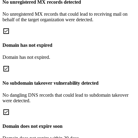
No unregistered MX records detected
No unregistered MX records that could lead to receiving mail on
behalf of the target organization were detected.
Domain has not expired
Domain has not expired.
No subdomain takeover vulnerability detected
No dangling DNS records that could lead to subdomain takeover
were detected.
Domain does not expire soon