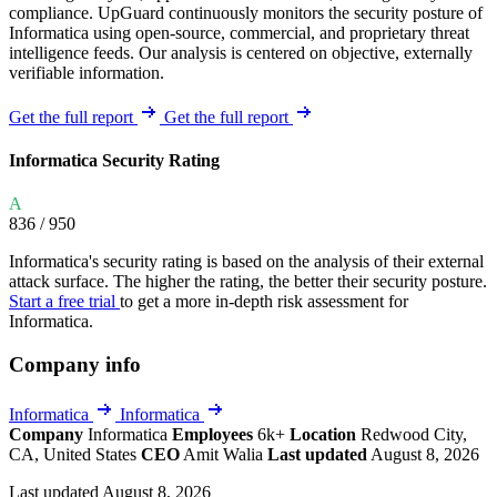
compliance. UpGuard continuously monitors the security posture of
Informatica using open-source, commercial, and proprietary threat
intelligence feeds. Our analysis is centered on objective, externally
verifiable information.
Get the full report
Get the full report
Informatica Security Rating
A
836
/ 950
Informatica's security rating is based on the analysis of their external
attack surface. The higher the rating, the better their security posture.
Start a free trial
to get a more in-depth risk assessment for
Informatica.
Company info
Informatica
Informatica
Company
Informatica
Employees
6k+
Location
Redwood City,
CA, United States
CEO
Amit Walia
Last updated
August 8, 2026
Last updated August 8, 2026