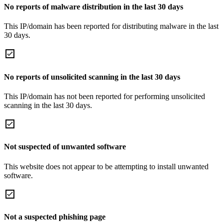
No reports of malware distribution in the last 30 days
This IP/domain has been reported for distributing malware in the last
30 days.
No reports of unsolicited scanning in the last 30 days
This IP/domain has not been reported for performing unsolicited
scanning in the last 30 days.
Not suspected of unwanted software
This website does not appear to be attempting to install unwanted
software.
Not a suspected phishing page