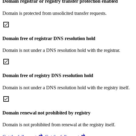
Domain registrar or registry transfer protection enabled
Domain is protected from unsolicited transfer requests.
Domain free of registrar DNS resolution hold
Domain is not under a DNS resolution hold with the registrar.
Domain free of registry DNS resolution hold
Domain is not under a DNS resolution hold with the registry itself.
Domain renewal not prohibited by registry
Domain is not prohibited from renewal at the registry itself.