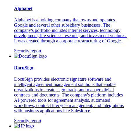
Alphabet
Alphabet is a holding company that owns and operates
Google and several other subsidiary businesses. The
company's portfolio includes internet services, technology
development, life sciences research, and investment ventures.
It was created through a corporate restructuring of Google.
Security report
DocuSign
DocuSign provides electronic signature software and
intelligent agreement management solutions that enable
organizations to create, sign, track, and manage digital
contracts and documents. The company's platform includes
AI-powered tools for agreement analysis, automated
workflows, contract lifecycle management, and integrations
with business applications like Salesforce.
Security report