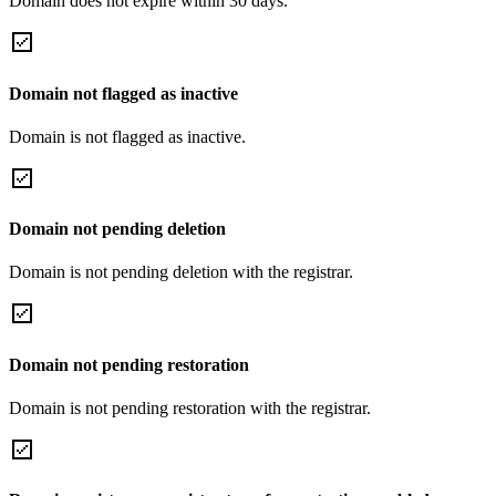
Domain does not expire within 30 days.
Domain not flagged as inactive
Domain is not flagged as inactive.
Domain not pending deletion
Domain is not pending deletion with the registrar.
Domain not pending restoration
Domain is not pending restoration with the registrar.