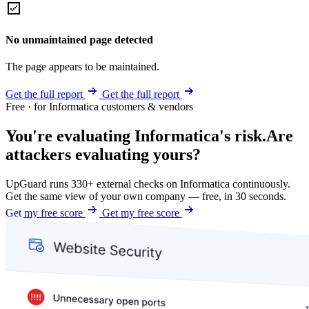
No unmaintained page detected
The page appears to be maintained.
Get the full report
Get the full report
Free · for Informatica customers & vendors
You're evaluating Informatica's risk.
Are
attackers evaluating yours?
UpGuard runs 330+ external checks on Informatica continuously.
Get the same view of your own company — free, in 30 seconds.
Get my free score
Get my free score