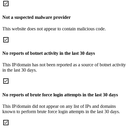
Not a suspected malware provider
This website does not appear to contain malicious code.
No reports of botnet activity in the last 30 days
This IP/domain has not been reported as a source of botnet activity
in the last 30 days.
No reports of brute force login attempts in the last 30 days
This IP/domain did not appear on any list of IPs and domains
known to perform brute force login attempts in the last 30 days.