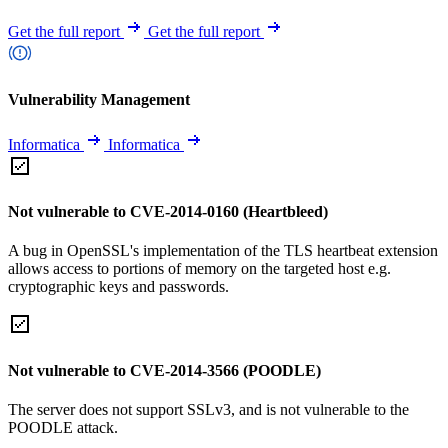
Get the full report
Get the full report
Vulnerability Management
Informatica
Informatica
Not vulnerable to CVE-2014-0160 (Heartbleed)
A bug in OpenSSL's implementation of the TLS heartbeat extension
allows access to portions of memory on the targeted host e.g.
cryptographic keys and passwords.
Not vulnerable to CVE-2014-3566 (POODLE)
The server does not support SSLv3, and is not vulnerable to the
POODLE attack.