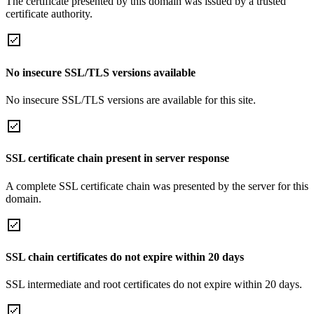
The certificate presented by this domain was issued by a trusted
certificate authority.
No insecure SSL/TLS versions available
No insecure SSL/TLS versions are available for this site.
SSL certificate chain present in server response
A complete SSL certificate chain was presented by the server for this
domain.
SSL chain certificates do not expire within 20 days
SSL intermediate and root certificates do not expire within 20 days.