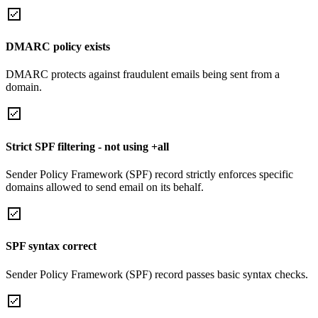
DMARC policy exists
DMARC protects against fraudulent emails being sent from a
domain.
Strict SPF filtering - not using +all
Sender Policy Framework (SPF) record strictly enforces specific
domains allowed to send email on its behalf.
SPF syntax correct
Sender Policy Framework (SPF) record passes basic syntax checks.