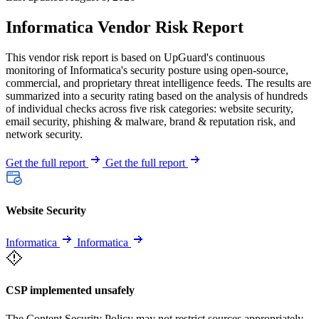
Informatica Vendor Risk Report
This vendor risk report is based on UpGuard's continuous
monitoring of Informatica's security posture using open-source,
commercial, and proprietary threat intelligence feeds. The results are
summarized into a security rating based on the analysis of hundreds
of individual checks across five risk categories: website security,
email security, phishing & malware, brand & reputation risk, and
network security.
Get the full report
Get the full report
Website Security
Informatica
Informatica
CSP implemented unsafely
The Content Security Policy may not restrict sources appropriately,