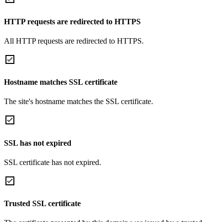
HTTP requests are redirected to HTTPS
All HTTP requests are redirected to HTTPS.
Hostname matches SSL certificate
The site's hostname matches the SSL certificate.
SSL has not expired
SSL certificate has not expired.
Trusted SSL certificate