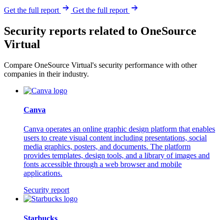
Get the full report
Get the full report
Security reports related to OneSource
Virtual
Compare OneSource Virtual's security performance with other
companies in their industry.
Canva
Canva operates an online graphic design platform that enables
users to create visual content including presentations, social
media graphics, posters, and documents. The platform
provides templates, design tools, and a library of images and
fonts accessible through a web browser and mobile
applications.
Security report
Starbucks