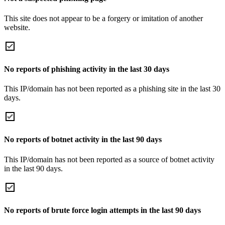
This site does not appear to be a forgery or imitation of another
website.
No reports of phishing activity in the last 30 days
This IP/domain has not been reported as a phishing site in the last 30
days.
No reports of botnet activity in the last 90 days
This IP/domain has not been reported as a source of botnet activity
in the last 90 days.
No reports of brute force login attempts in the last 90 days