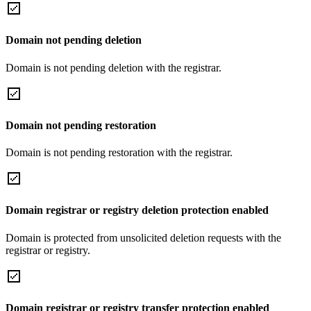
Domain not pending deletion
Domain is not pending deletion with the registrar.
Domain not pending restoration
Domain is not pending restoration with the registrar.
Domain registrar or registry deletion protection enabled
Domain is protected from unsolicited deletion requests with the
registrar or registry.
Domain registrar or registry transfer protection enabled