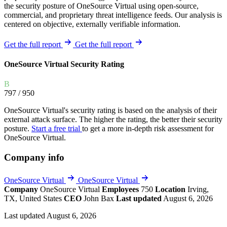
the security posture of OneSource Virtual using open-source,
commercial, and proprietary threat intelligence feeds. Our analysis is
centered on objective, externally verifiable information.
Get the full report
Get the full report
OneSource Virtual Security Rating
B
797
/ 950
OneSource Virtual's security rating is based on the analysis of their
external attack surface. The higher the rating, the better their security
posture.
Start a free trial
to get a more in-depth risk assessment for
OneSource Virtual.
Company info
OneSource Virtual
OneSource Virtual
Company
OneSource Virtual
Employees
750
Location
Irving,
TX, United States
CEO
John Bax
Last updated
August 6, 2026
Last updated August 6, 2026