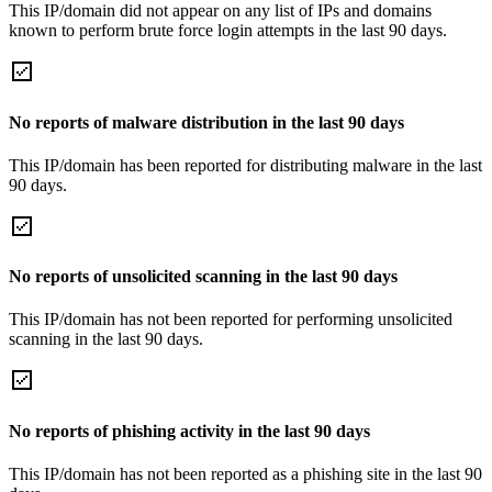
This IP/domain did not appear on any list of IPs and domains
known to perform brute force login attempts in the last 90 days.
No reports of malware distribution in the last 90 days
This IP/domain has been reported for distributing malware in the last
90 days.
No reports of unsolicited scanning in the last 90 days
This IP/domain has not been reported for performing unsolicited
scanning in the last 90 days.
No reports of phishing activity in the last 90 days
This IP/domain has not been reported as a phishing site in the last 90