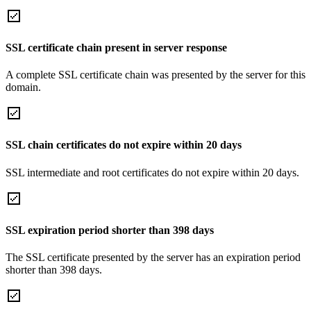
SSL certificate chain present in server response
A complete SSL certificate chain was presented by the server for this
domain.
SSL chain certificates do not expire within 20 days
SSL intermediate and root certificates do not expire within 20 days.
SSL expiration period shorter than 398 days
The SSL certificate presented by the server has an expiration period
shorter than 398 days.