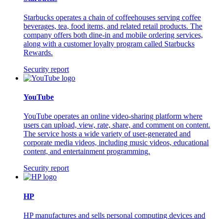
Starbucks operates a chain of coffeehouses serving coffee
beverages, tea, food items, and related retail products. The
company offers both dine-in and mobile ordering services,
along with a customer loyalty program called Starbucks
Rewards.
Security report
YouTube
YouTube operates an online video-sharing platform where
users can upload, view, rate, share, and comment on content.
The service hosts a wide variety of user-generated and
corporate media videos, including music videos, educational
content, and entertainment programming.
Security report
HP
HP manufactures and sells personal computing devices and