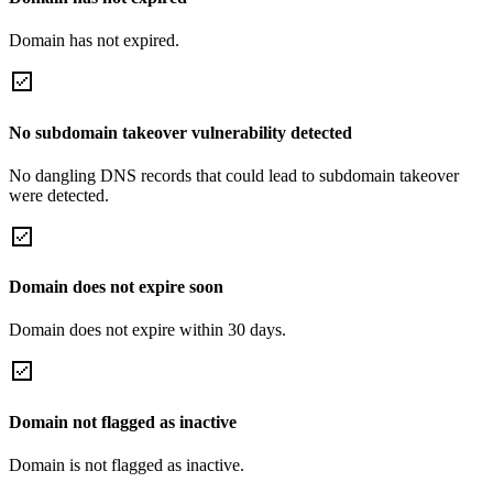
Domain has not expired.
No subdomain takeover vulnerability detected
No dangling DNS records that could lead to subdomain takeover
were detected.
Domain does not expire soon
Domain does not expire within 30 days.
Domain not flagged as inactive
Domain is not flagged as inactive.