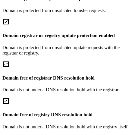
Domain is protected from unsolicited transfer requests.
Domain registrar or registry update protection enabled
Domain is protected from unsolicited update requests with the
registrar or registry.
Domain free of registrar DNS resolution hold
Domain is not under a DNS resolution hold with the registrar.
Domain free of registry DNS resolution hold
Domain is not under a DNS resolution hold with the registry itself.