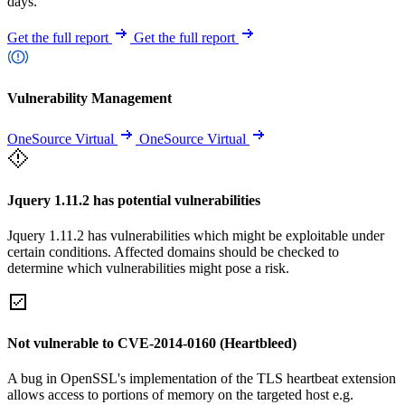
days.
Get the full report
Get the full report
Vulnerability Management
OneSource Virtual
OneSource Virtual
Jquery 1.11.2 has potential vulnerabilities
Jquery 1.11.2 has vulnerabilities which might be exploitable under
certain conditions. Affected domains should be checked to
determine which vulnerabilities might pose a risk.
Not vulnerable to CVE-2014-0160 (Heartbleed)
A bug in OpenSSL's implementation of the TLS heartbeat extension
allows access to portions of memory on the targeted host e.g.