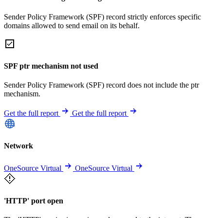
Sender Policy Framework (SPF) record strictly enforces specific
domains allowed to send email on its behalf.
SPF ptr mechanism not used
Sender Policy Framework (SPF) record does not include the ptr
mechanism.
Get the full report
Get the full report
Network
OneSource Virtual
OneSource Virtual
'HTTP' port open