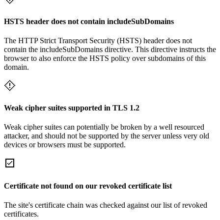
HSTS header does not contain includeSubDomains
The HTTP Strict Transport Security (HSTS) header does not
contain the includeSubDomains directive. This directive instructs the
browser to also enforce the HSTS policy over subdomains of this
domain.
Weak cipher suites supported in TLS 1.2
Weak cipher suites can potentially be broken by a well resourced
attacker, and should not be supported by the server unless very old
devices or browsers must be supported.
Certificate not found on our revoked certificate list
The site's certificate chain was checked against our list of revoked
certificates.