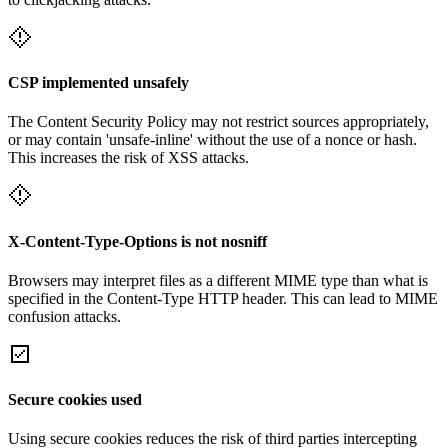
CSP implemented unsafely
The Content Security Policy may not restrict sources appropriately,
or may contain 'unsafe-inline' without the use of a nonce or hash.
This increases the risk of XSS attacks.
X-Content-Type-Options is not nosniff
Browsers may interpret files as a different MIME type than what is
specified in the Content-Type HTTP header. This can lead to MIME
confusion attacks.
Secure cookies used
Using secure cookies reduces the risk of third parties intercepting