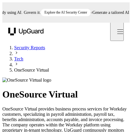
 using AI. Govern it.
Explore the AI Security Center
Generate a tailored AI pol
UpGuard
Security Reports
Tech
OneSource Virtual
OneSource Virtual
OneSource Virtual provides business process services for Workday
customers, specializing in payroll administration, payroll tax,
benefits administration, accounts payable, and invoice processing.
The company operates within the Workday platform using
proprietary in-tenant technology. UpGuard continuously monitors