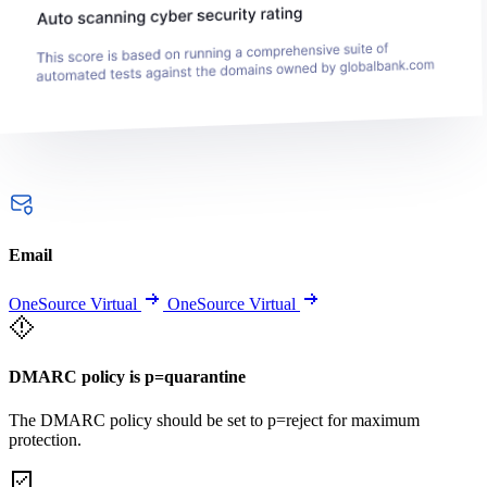
Email
OneSource Virtual
OneSource Virtual
DMARC policy is p=quarantine
The DMARC policy should be set to p=reject for maximum
protection.