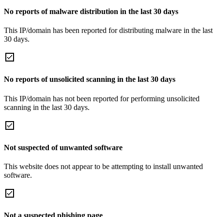
No reports of malware distribution in the last 30 days
This IP/domain has been reported for distributing malware in the last
30 days.
No reports of unsolicited scanning in the last 30 days
This IP/domain has not been reported for performing unsolicited
scanning in the last 30 days.
Not suspected of unwanted software
This website does not appear to be attempting to install unwanted
software.
Not a suspected phishing page