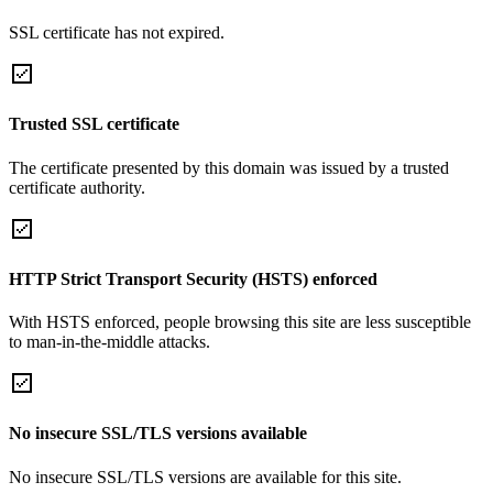
SSL certificate has not expired.
Trusted SSL certificate
The certificate presented by this domain was issued by a trusted
certificate authority.
HTTP Strict Transport Security (HSTS) enforced
With HSTS enforced, people browsing this site are less susceptible
to man-in-the-middle attacks.
No insecure SSL/TLS versions available
No insecure SSL/TLS versions are available for this site.