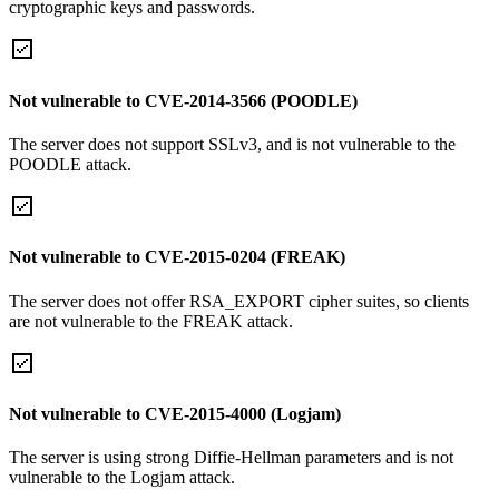
cryptographic keys and passwords.
Not vulnerable to CVE-2014-3566 (POODLE)
The server does not support SSLv3, and is not vulnerable to the
POODLE attack.
Not vulnerable to CVE-2015-0204 (FREAK)
The server does not offer RSA_EXPORT cipher suites, so clients
are not vulnerable to the FREAK attack.
Not vulnerable to CVE-2015-4000 (Logjam)
The server is using strong Diffie-Hellman parameters and is not
vulnerable to the Logjam attack.