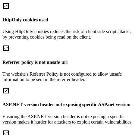
HttpOnly cookies used
Using HttpOnly cookies reduces the risk of client side script attacks,
by preventing cookies being read on the client.
Referrer policy is not unsafe-url
The website's Referrer Policy is not configured to allow unsafe
information to be sent in the referrer header.
ASP.NET version header not exposing specific ASP.net version
Ensuring the ASP.NET version header is not exposing a specific
version makes it harder for attackers to exploit certain vulnerabilities.