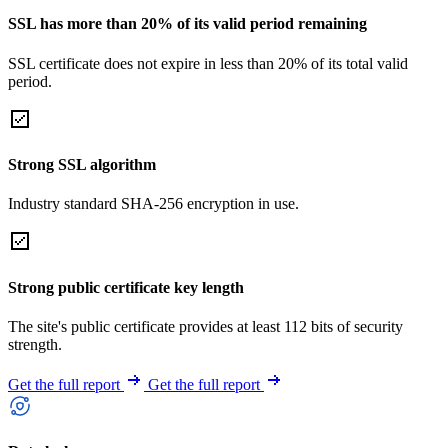
SSL has more than 20% of its valid period remaining
SSL certificate does not expire in less than 20% of its total valid
period.
Strong SSL algorithm
Industry standard SHA-256 encryption in use.
Strong public certificate key length
The site's public certificate provides at least 112 bits of security
strength.
Get the full report
Get the full report