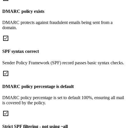
DMARC policy exists
DMARC protects against fraudulent emails being sent from a
domain.
SPF syntax correct
Sender Policy Framework (SPF) record passes basic syntax checks.
DMARC policy percentage is default
DMARC policy percentage is set to default 100%, ensuring all mail
is covered by the policy.
Strict SPF filtering - not using ~all