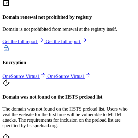
Domain renewal not prohibited by registry
Domain is not prohibited from renewal at the registry itself.
Get the full report
Get the full report
Encryption
OneSource Virtual
OneSource Virtual
Domain was not found on the HSTS preload list
The domain was not found on the HSTS preload list. Users who
visit the website for the first time will be vulnerable to MITM
attacks. The requirements for inclusion on the preload list are
specified by hstspreload.org.