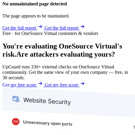
No unmaintained page detected
The page appears to be maintained.
Get the full report
Get the full report
Free · for OneSource Virtual customers & vendors
You're evaluating OneSource Virtual's
risk.
Are attackers evaluating yours?
UpGuard runs 330+ external checks on OneSource Virtual
continuously. Get the same view of your own company — free, in
30 seconds.
Get my free score
Get my free score