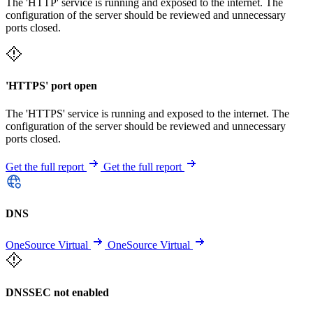
The 'HTTP' service is running and exposed to the internet. The
configuration of the server should be reviewed and unnecessary
ports closed.
'HTTPS' port open
The 'HTTPS' service is running and exposed to the internet. The
configuration of the server should be reviewed and unnecessary
ports closed.
Get the full report
Get the full report
DNS
OneSource Virtual
OneSource Virtual
DNSSEC not enabled