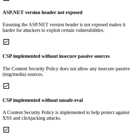
ASP.NET version header not exposed
Ensuring the ASP.NET version header is not exposed makes it
harder for attackers to exploit certain vulnerabilities.
CSP implemented without insecure passive sources
The Content Security Policy does not allow any insecure passive
(img/media) sources.
CSP implemented without unsafe-eval
A Content Security Policy is implemented to help protect against
XSS and clickjacking attacks.