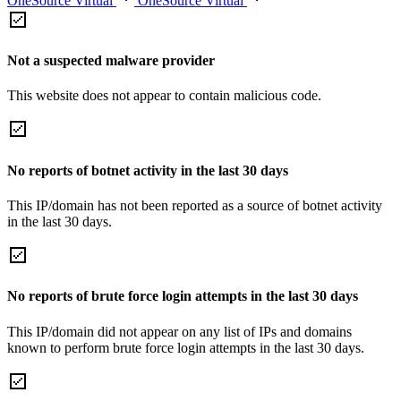
OneSource Virtual
OneSource Virtual
Not a suspected malware provider
This website does not appear to contain malicious code.
No reports of botnet activity in the last 30 days
This IP/domain has not been reported as a source of botnet activity
in the last 30 days.
No reports of brute force login attempts in the last 30 days
This IP/domain did not appear on any list of IPs and domains
known to perform brute force login attempts in the last 30 days.