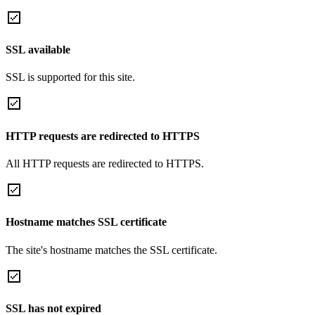
SSL available
SSL is supported for this site.
HTTP requests are redirected to HTTPS
All HTTP requests are redirected to HTTPS.
Hostname matches SSL certificate
The site's hostname matches the SSL certificate.
SSL has not expired