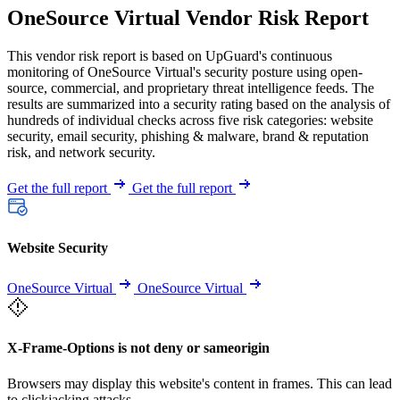
OneSource Virtual Vendor Risk Report
This vendor risk report is based on UpGuard's continuous
monitoring of OneSource Virtual's security posture using open-
source, commercial, and proprietary threat intelligence feeds. The
results are summarized into a security rating based on the analysis of
hundreds of individual checks across five risk categories: website
security, email security, phishing & malware, brand & reputation
risk, and network security.
Get the full report
Get the full report
Website Security
OneSource Virtual
OneSource Virtual
X-Frame-Options is not deny or sameorigin
Browsers may display this website's content in frames. This can lead
to clickjacking attacks.