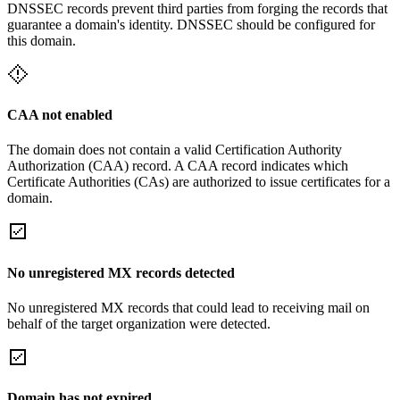
DNSSEC records prevent third parties from forging the records that
guarantee a domain's identity. DNSSEC should be configured for
this domain.
CAA not enabled
The domain does not contain a valid Certification Authority
Authorization (CAA) record. A CAA record indicates which
Certificate Authorities (CAs) are authorized to issue certificates for a
domain.
No unregistered MX records detected
No unregistered MX records that could lead to receiving mail on
behalf of the target organization were detected.
Domain has not expired