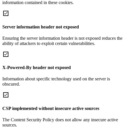
information contained in these cookies.
Server information header not exposed
Ensuring the server information header is not exposed reduces the
ability of attackers to exploit certain vulnerabilities.
X-Powered-By header not exposed
Information about specific technology used on the server is
obscured.
CSP implemented without insecure active sources
The Content Security Policy does not allow any insecure active
sources.