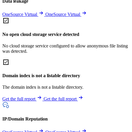
Data leakage
OneSource Virtual
OneSource Virtual
No open cloud storage service detected
No cloud storage service configured to allow anonymous file listing
was detected.
Domain index is not a listable directory
The domain index is not a listable directory.
Get the full report
Get the full report
IP/Domain Reputation