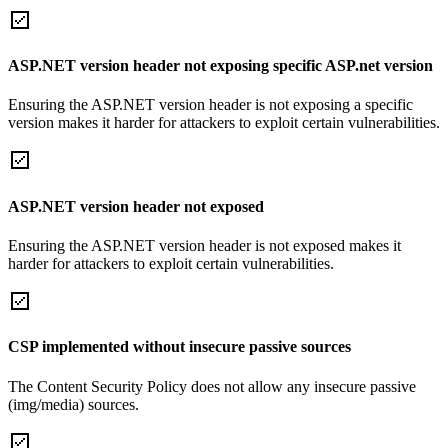
ASP.NET version header not exposing specific ASP.net version
Ensuring the ASP.NET version header is not exposing a specific
version makes it harder for attackers to exploit certain vulnerabilities.
ASP.NET version header not exposed
Ensuring the ASP.NET version header is not exposed makes it
harder for attackers to exploit certain vulnerabilities.
CSP implemented without insecure passive sources
The Content Security Policy does not allow any insecure passive
(img/media) sources.