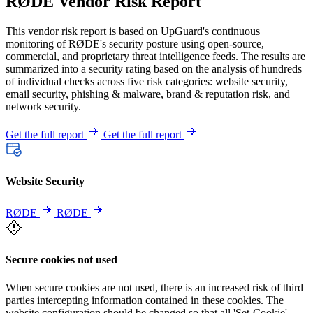
RØDE Vendor Risk Report
This vendor risk report is based on UpGuard's continuous
monitoring of RØDE's security posture using open-source,
commercial, and proprietary threat intelligence feeds. The results are
summarized into a security rating based on the analysis of hundreds
of individual checks across five risk categories: website security,
email security, phishing & malware, brand & reputation risk, and
network security.
Get the full report
Get the full report
Website Security
RØDE
RØDE
Secure cookies not used
When secure cookies are not used, there is an increased risk of third
parties intercepting information contained in these cookies. The
website configuration should be changed so that all 'Set-Cookie'