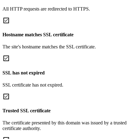
All HTTP requests are redirected to HTTPS.
Hostname matches SSL certificate
The site's hostname matches the SSL certificate.
SSL has not expired
SSL certificate has not expired.
Trusted SSL certificate
The certificate presented by this domain was issued by a trusted
certificate authority.