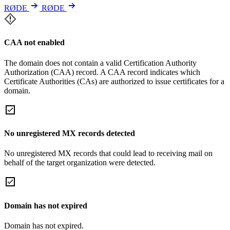
RØDE
RØDE
CAA not enabled
The domain does not contain a valid Certification Authority
Authorization (CAA) record. A CAA record indicates which
Certificate Authorities (CAs) are authorized to issue certificates for a
domain.
No unregistered MX records detected
No unregistered MX records that could lead to receiving mail on
behalf of the target organization were detected.
Domain has not expired
Domain has not expired.