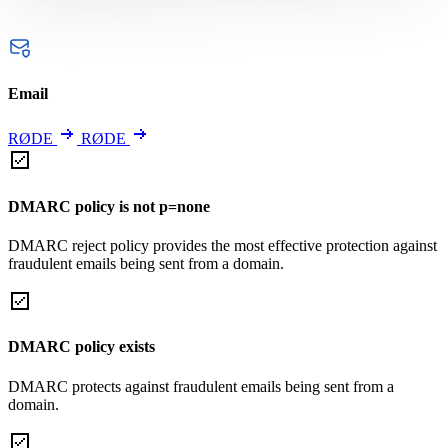
Email
RØDE
RØDE
DMARC policy is not p=none
DMARC reject policy provides the most effective protection against
fraudulent emails being sent from a domain.
DMARC policy exists
DMARC protects against fraudulent emails being sent from a
domain.