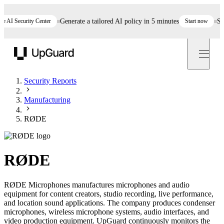
I Security Center
Generate a tailored AI policy in 5 minutes
Start now
Still 
UpGuard
Security Reports
Manufacturing
RØDE
RØDE
RØDE Microphones manufactures microphones and audio
equipment for content creators, studio recording, live performance,
and location sound applications. The company produces condenser
microphones, wireless microphone systems, audio interfaces, and
video production equipment. UpGuard continuously monitors the