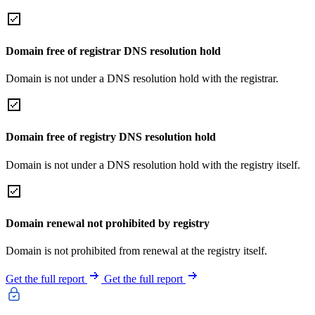
Domain free of registrar DNS resolution hold
Domain is not under a DNS resolution hold with the registrar.
Domain free of registry DNS resolution hold
Domain is not under a DNS resolution hold with the registry itself.
Domain renewal not prohibited by registry
Domain is not prohibited from renewal at the registry itself.
Get the full report
Get the full report