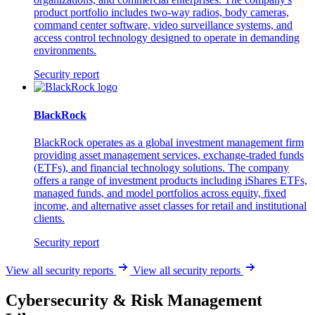
product portfolio includes two-way radios, body cameras,
command center software, video surveillance systems, and
access control technology designed to operate in demanding
environments.
Security report
BlackRock
BlackRock operates as a global investment management firm
providing asset management services, exchange-traded funds
(ETFs), and financial technology solutions. The company
offers a range of investment products including iShares ETFs,
managed funds, and model portfolios across equity, fixed
income, and alternative asset classes for retail and institutional
clients.
Security report
View all security reports
View all security reports
Cybersecurity & Risk Management