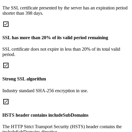
The SSL certificate presented by the server has an expiration period
shorter than 398 days.
SSL has more than 20% of its valid period remaining
SSL certificate does not expire in less than 20% of its total valid
period.
Strong SSL algorithm
Industry standard SHA-256 encryption in use.
HSTS header contains includeSubDomains
The HTTP Strict Transport Security (HSTS) header contains the
includeSubDomains directive.