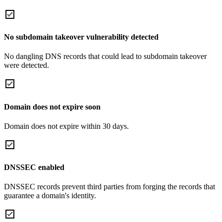
No subdomain takeover vulnerability detected
No dangling DNS records that could lead to subdomain takeover
were detected.
Domain does not expire soon
Domain does not expire within 30 days.
DNSSEC enabled
DNSSEC records prevent third parties from forging the records that
guarantee a domain's identity.