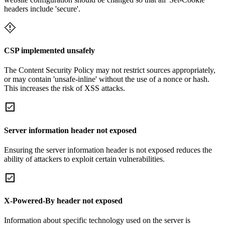
headers include 'secure'.
CSP implemented unsafely
The Content Security Policy may not restrict sources appropriately,
or may contain 'unsafe-inline' without the use of a nonce or hash.
This increases the risk of XSS attacks.
Server information header not exposed
Ensuring the server information header is not exposed reduces the
ability of attackers to exploit certain vulnerabilities.
X-Powered-By header not exposed
Information about specific technology used on the server is