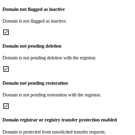
Domain not flagged as inactive
Domain is not flagged as inactive.
Domain not pending deletion
Domain is not pending deletion with the registrar.
Domain not pending restoration
Domain is not pending restoration with the registrar.
Domain registrar or registry transfer protection enabled
Domain is protected from unsolicited transfer requests.