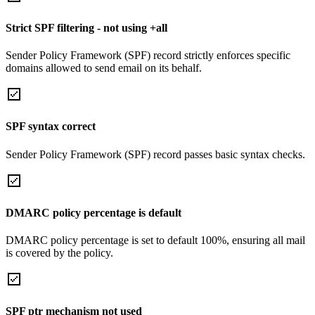
Strict SPF filtering - not using +all
Sender Policy Framework (SPF) record strictly enforces specific
domains allowed to send email on its behalf.
SPF syntax correct
Sender Policy Framework (SPF) record passes basic syntax checks.
DMARC policy percentage is default
DMARC policy percentage is set to default 100%, ensuring all mail
is covered by the policy.
SPF ptr mechanism not used