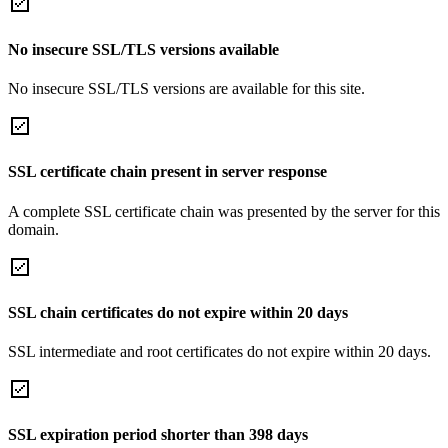
No insecure SSL/TLS versions available
No insecure SSL/TLS versions are available for this site.
SSL certificate chain present in server response
A complete SSL certificate chain was presented by the server for this
domain.
SSL chain certificates do not expire within 20 days
SSL intermediate and root certificates do not expire within 20 days.
SSL expiration period shorter than 398 days