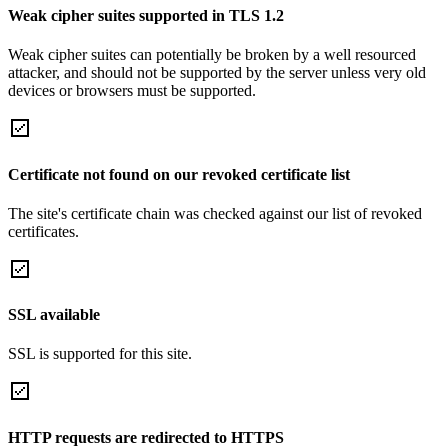
Weak cipher suites supported in TLS 1.2
Weak cipher suites can potentially be broken by a well resourced
attacker, and should not be supported by the server unless very old
devices or browsers must be supported.
Certificate not found on our revoked certificate list
The site's certificate chain was checked against our list of revoked
certificates.
SSL available
SSL is supported for this site.
HTTP requests are redirected to HTTPS