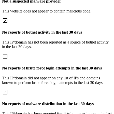
Not a suspected malware provider
This website does not appear to contain malicious code.
No reports of botnet activity in the last 30 days
This IP/domain has not been reported as a source of botnet activity
in the last 30 days.
No reports of brute force login attempts in the last 30 days
This IP/domain did not appear on any list of IPs and domains
known to perform brute force login attempts in the last 30 days.
No reports of malware distribution in the last 30 days
This IP/domain has been reported for distributing malware in the last