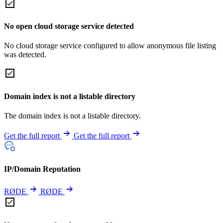
No open cloud storage service detected
No cloud storage service configured to allow anonymous file listing
was detected.
Domain index is not a listable directory
The domain index is not a listable directory.
Get the full report
Get the full report
IP/Domain Reputation
RØDE
RØDE