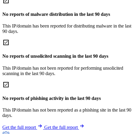
No reports of malware distribution in the last 90 days
This IP/domain has been reported for distributing malware in the last
90 days.
No reports of unsolicited scanning in the last 90 days
This IP/domain has not been reported for performing unsolicited
scanning in the last 90 days.
No reports of phishing activity in the last 90 days
This IP/domain has not been reported as a phishing site in the last 90
days.
Get the full report
Get the full report