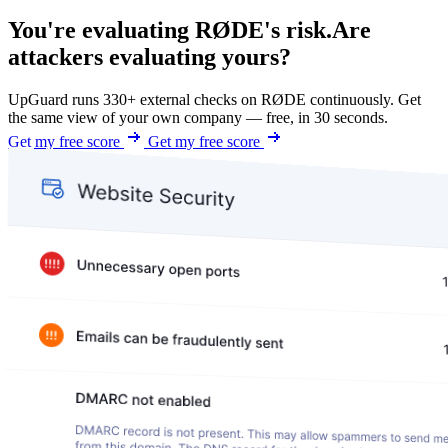
You're evaluating RØDE's risk.
Are
attackers evaluating yours?
UpGuard runs 330+ external checks on RØDE continuously. Get
the same view of your own company — free, in 30 seconds.
Get my free score
Get my free score