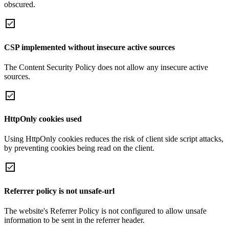
obscured.
CSP implemented without insecure active sources
The Content Security Policy does not allow any insecure active
sources.
HttpOnly cookies used
Using HttpOnly cookies reduces the risk of client side script attacks,
by preventing cookies being read on the client.
Referrer policy is not unsafe-url
The website's Referrer Policy is not configured to allow unsafe
information to be sent in the referrer header.