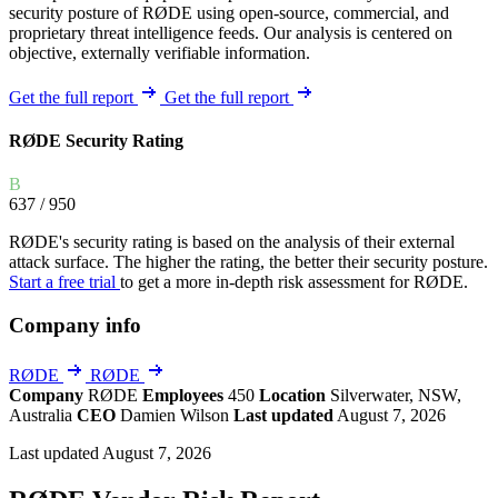
security posture of RØDE using open-source, commercial, and
proprietary threat intelligence feeds. Our analysis is centered on
objective, externally verifiable information.
Get the full report
Get the full report
RØDE Security Rating
B
637
/ 950
RØDE's security rating is based on the analysis of their external
attack surface. The higher the rating, the better their security posture.
Start a free trial
to get a more in-depth risk assessment for RØDE.
Company info
RØDE
RØDE
Company
RØDE
Employees
450
Location
Silverwater, NSW,
Australia
CEO
Damien Wilson
Last updated
August 7, 2026
Last updated August 7, 2026