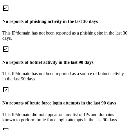
No reports of phishing activity in the last 30 days
This IP/domain has not been reported as a phishing site in the last 30
days.
No reports of botnet activity in the last 90 days
This IP/domain has not been reported as a source of botnet activity
in the last 90 days.
No reports of brute force login attempts in the last 90 days
This IP/domain did not appear on any list of IPs and domains
known to perform brute force login attempts in the last 90 days.