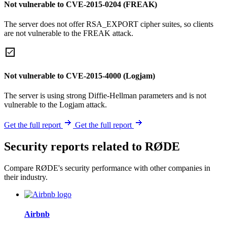
Not vulnerable to CVE-2015-0204 (FREAK)
The server does not offer RSA_EXPORT cipher suites, so clients
are not vulnerable to the FREAK attack.
Not vulnerable to CVE-2015-4000 (Logjam)
The server is using strong Diffie-Hellman parameters and is not
vulnerable to the Logjam attack.
Get the full report
Get the full report
Security reports related to RØDE
Compare RØDE's security performance with other companies in
their industry.
Airbnb