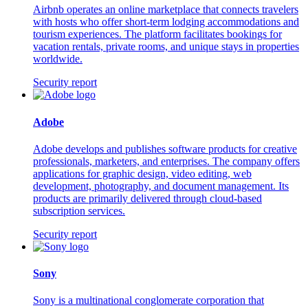
Airbnb operates an online marketplace that connects travelers
with hosts who offer short-term lodging accommodations and
tourism experiences. The platform facilitates bookings for
vacation rentals, private rooms, and unique stays in properties
worldwide.
Security report
Adobe
Adobe develops and publishes software products for creative
professionals, marketers, and enterprises. The company offers
applications for graphic design, video editing, web
development, photography, and document management. Its
products are primarily delivered through cloud-based
subscription services.
Security report
Sony
Sony is a multinational conglomerate corporation that