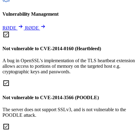
Vulnerability Management
RØDE
RØDE
Not vulnerable to CVE-2014-0160 (Heartbleed)
A bug in OpenSSL's implementation of the TLS heartbeat extension
allows access to portions of memory on the targeted host e.g.
cryptographic keys and passwords.
Not vulnerable to CVE-2014-3566 (POODLE)
The server does not support SSLv3, and is not vulnerable to the
POODLE attack.