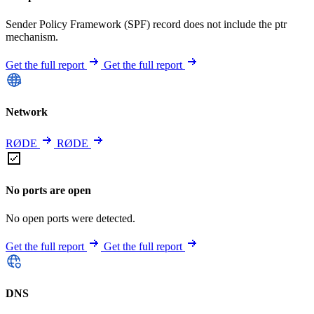
Sender Policy Framework (SPF) record does not include the ptr
mechanism.
Get the full report
Get the full report
Network
RØDE
RØDE
No ports are open
No open ports were detected.
Get the full report
Get the full report
DNS