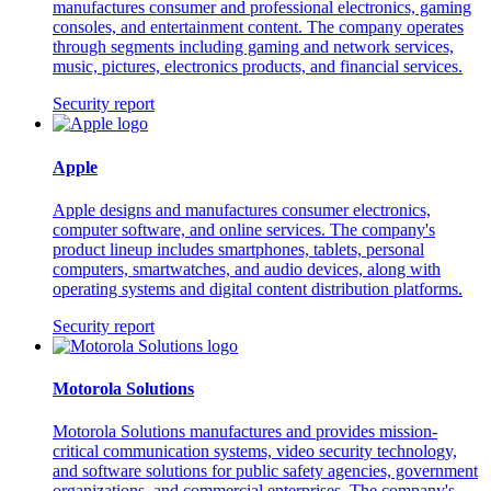
manufactures consumer and professional electronics, gaming
consoles, and entertainment content. The company operates
through segments including gaming and network services,
music, pictures, electronics products, and financial services.
Security report
Apple
Apple designs and manufactures consumer electronics,
computer software, and online services. The company's
product lineup includes smartphones, tablets, personal
computers, smartwatches, and audio devices, along with
operating systems and digital content distribution platforms.
Security report
Motorola Solutions
Motorola Solutions manufactures and provides mission-
critical communication systems, video security technology,
and software solutions for public safety agencies, government
organizations, and commercial enterprises. The company's