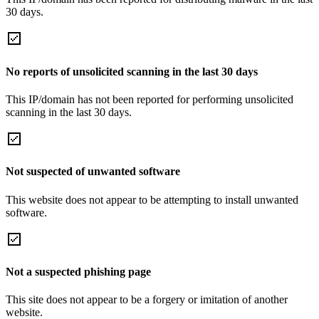
30 days.
No reports of unsolicited scanning in the last 30 days
This IP/domain has not been reported for performing unsolicited
scanning in the last 30 days.
Not suspected of unwanted software
This website does not appear to be attempting to install unwanted
software.
Not a suspected phishing page
This site does not appear to be a forgery or imitation of another
website.