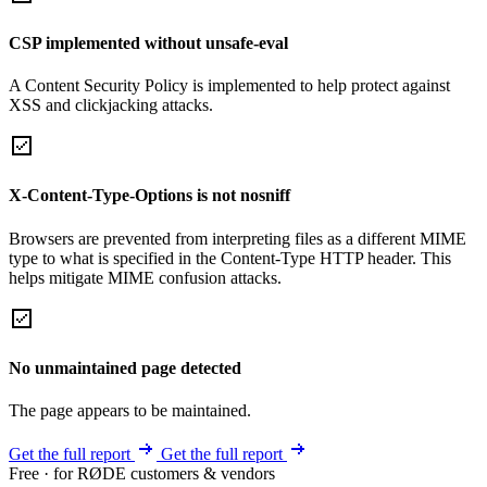
CSP implemented without unsafe-eval
A Content Security Policy is implemented to help protect against
XSS and clickjacking attacks.
X-Content-Type-Options is not nosniff
Browsers are prevented from interpreting files as a different MIME
type to what is specified in the Content-Type HTTP header. This
helps mitigate MIME confusion attacks.
No unmaintained page detected
The page appears to be maintained.
Get the full report
Get the full report
Free · for RØDE customers & vendors