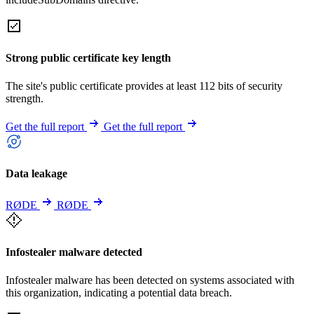
Strong public certificate key length
The site's public certificate provides at least 112 bits of security
strength.
Get the full report
Get the full report
Data leakage
RØDE
RØDE
Infostealer malware detected
Infostealer malware has been detected on systems associated with
this organization, indicating a potential data breach.