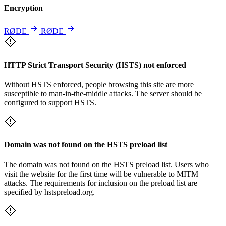
Encryption
RØDE
RØDE
HTTP Strict Transport Security (HSTS) not enforced
Without HSTS enforced, people browsing this site are more
susceptible to man-in-the-middle attacks. The server should be
configured to support HSTS.
Domain was not found on the HSTS preload list
The domain was not found on the HSTS preload list. Users who
visit the website for the first time will be vulnerable to MITM
attacks. The requirements for inclusion on the preload list are
specified by hstspreload.org.