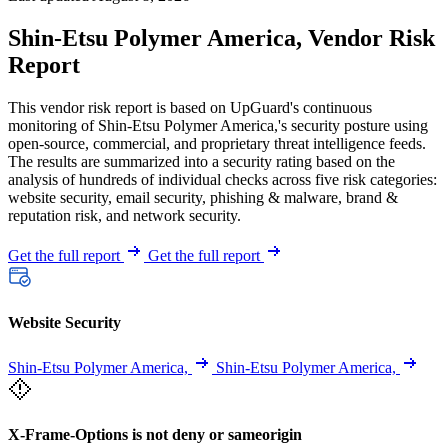
Shin-Etsu Polymer America, Vendor Risk
Report
This vendor risk report is based on UpGuard's continuous
monitoring of Shin-Etsu Polymer America,'s security posture using
open-source, commercial, and proprietary threat intelligence feeds.
The results are summarized into a security rating based on the
analysis of hundreds of individual checks across five risk categories:
website security, email security, phishing & malware, brand &
reputation risk, and network security.
Get the full report
Get the full report
Website Security
Shin-Etsu Polymer America,
Shin-Etsu Polymer America,
X-Frame-Options is not deny or sameorigin