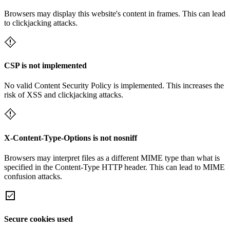
Browsers may display this website's content in frames. This can lead
to clickjacking attacks.
CSP is not implemented
No valid Content Security Policy is implemented. This increases the
risk of XSS and clickjacking attacks.
X-Content-Type-Options is not nosniff
Browsers may interpret files as a different MIME type than what is
specified in the Content-Type HTTP header. This can lead to MIME
confusion attacks.
Secure cookies used