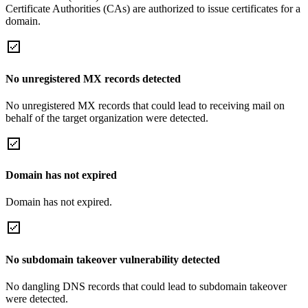
Certificate Authorities (CAs) are authorized to issue certificates for a
domain.
No unregistered MX records detected
No unregistered MX records that could lead to receiving mail on
behalf of the target organization were detected.
Domain has not expired
Domain has not expired.
No subdomain takeover vulnerability detected
No dangling DNS records that could lead to subdomain takeover
were detected.