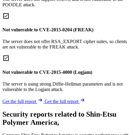
POODLE attack.
Not vulnerable to CVE-2015-0204 (FREAK)
The server does not offer RSA_EXPORT cipher suites, so clients
are not vulnerable to the FREAK attack.
Not vulnerable to CVE-2015-4000 (Logjam)
The server is using strong Diffie-Hellman parameters and is not
vulnerable to the Logjam attack.
Get the full report
Get the full report
Security reports related to Shin-Etsu
Polymer America,