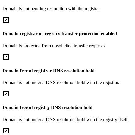
Domain is not pending restoration with the registrar.
Domain registrar or registry transfer protection enabled
Domain is protected from unsolicited transfer requests.
Domain free of registrar DNS resolution hold
Domain is not under a DNS resolution hold with the registrar.
Domain free of registry DNS resolution hold
Domain is not under a DNS resolution hold with the registry itself.