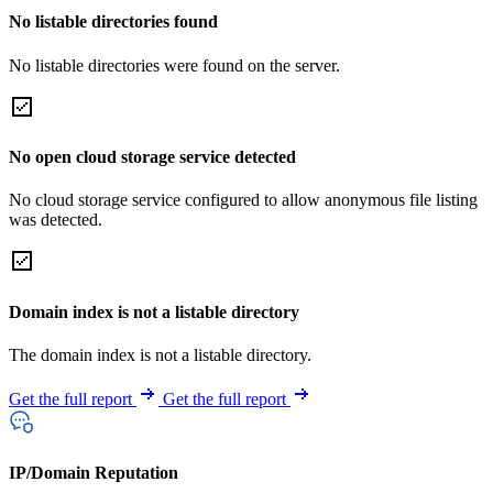
No listable directories found
No listable directories were found on the server.
No open cloud storage service detected
No cloud storage service configured to allow anonymous file listing
was detected.
Domain index is not a listable directory
The domain index is not a listable directory.
Get the full report
Get the full report
IP/Domain Reputation