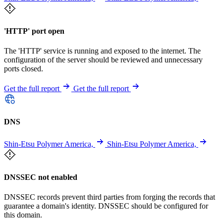
'HTTP' port open
The 'HTTP' service is running and exposed to the internet. The
configuration of the server should be reviewed and unnecessary
ports closed.
Get the full report
Get the full report
DNS
Shin-Etsu Polymer America,
Shin-Etsu Polymer America,
DNSSEC not enabled
DNSSEC records prevent third parties from forging the records that
guarantee a domain's identity. DNSSEC should be configured for
this domain.