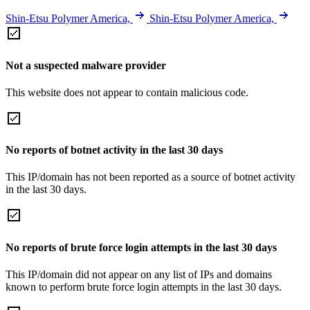
Shin-Etsu Polymer America,
Shin-Etsu Polymer America,
Not a suspected malware provider
This website does not appear to contain malicious code.
No reports of botnet activity in the last 30 days
This IP/domain has not been reported as a source of botnet activity
in the last 30 days.
No reports of brute force login attempts in the last 30 days
This IP/domain did not appear on any list of IPs and domains
known to perform brute force login attempts in the last 30 days.