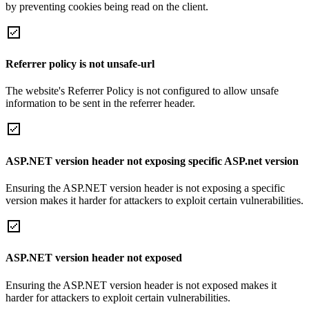
by preventing cookies being read on the client.
Referrer policy is not unsafe-url
The website's Referrer Policy is not configured to allow unsafe
information to be sent in the referrer header.
ASP.NET version header not exposing specific ASP.net version
Ensuring the ASP.NET version header is not exposing a specific
version makes it harder for attackers to exploit certain vulnerabilities.
ASP.NET version header not exposed
Ensuring the ASP.NET version header is not exposed makes it
harder for attackers to exploit certain vulnerabilities.