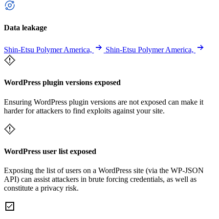
Data leakage
Shin-Etsu Polymer America,
Shin-Etsu Polymer America,
WordPress plugin versions exposed
Ensuring WordPress plugin versions are not exposed can make it
harder for attackers to find exploits against your site.
WordPress user list exposed
Exposing the list of users on a WordPress site (via the WP-JSON
API) can assist attackers in brute forcing credentials, as well as
constitute a privacy risk.