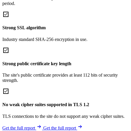
period.
Strong SSL algorithm
Industry standard SHA-256 encryption in use.
Strong public certificate key length
The site's public certificate provides at least 112 bits of security
strength.
No weak cipher suites supported in TLS 1.2
TLS connections to the site do not support any weak cipher suites.
Get the full report
Get the full report