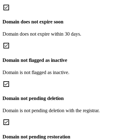
Domain does not expire soon
Domain does not expire within 30 days.
Domain not flagged as inactive
Domain is not flagged as inactive.
Domain not pending deletion
Domain is not pending deletion with the registrar.
Domain not pending restoration