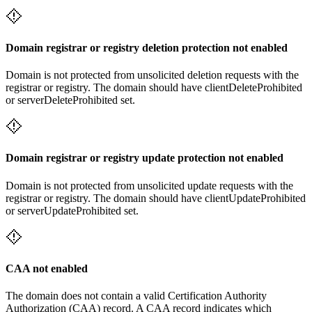
Domain registrar or registry deletion protection not enabled
Domain is not protected from unsolicited deletion requests with the
registrar or registry. The domain should have clientDeleteProhibited
or serverDeleteProhibited set.
Domain registrar or registry update protection not enabled
Domain is not protected from unsolicited update requests with the
registrar or registry. The domain should have clientUpdateProhibited
or serverUpdateProhibited set.
CAA not enabled
The domain does not contain a valid Certification Authority
Authorization (CAA) record. A CAA record indicates which