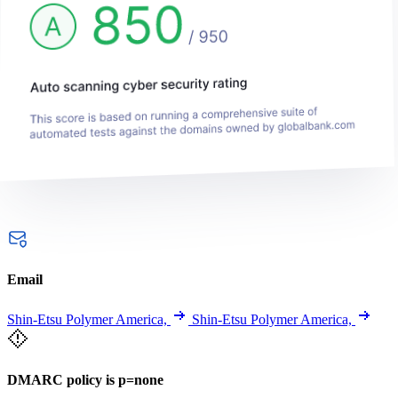
Email
Shin-Etsu Polymer America,
Shin-Etsu Polymer America,
DMARC policy is p=none