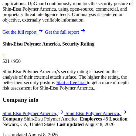
applications. UpGuard continuously monitors the security posture of
Shin-Etsu Polymer America, using open-source, commercial, and
proprietary threat intelligence feeds. Our analysis is centered on
objective, externally verifiable information.
Get the full report
Get the full report
Shin-Etsu Polymer America, Security Rating
C
521
/ 950
Shin-Etsu Polymer America,'s security rating is based on the
analysis of their external attack surface. The higher the rating, the
better their security posture.
Start a free trial
to get a more in-depth
risk assessment for Shin-Etsu Polymer America,.
Company info
Shin-Etsu Polymer America,
Shin-Etsu Polymer America,
Company
Shin-Etsu Polymer America,
Employees
45
Location
Newark, CA, United States
Last updated
August 8, 2026
Last updated August 8, 2026