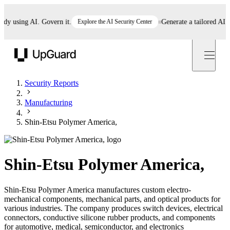
 using AI. Govern it.
Explore the AI Security Center
Generate a tailored AI poli
UpGuard
Security Reports
Manufacturing
Shin-Etsu Polymer America,
Shin-Etsu Polymer America,
Shin-Etsu Polymer America manufactures custom electro-
mechanical components, mechanical parts, and optical products for
various industries. The company produces switch devices, electrical
connectors, conductive silicone rubber products, and components
for automotive, medical, semiconductor, and electronics