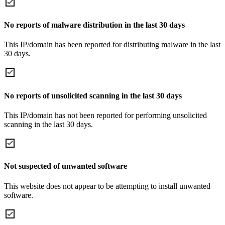
No reports of malware distribution in the last 30 days
This IP/domain has been reported for distributing malware in the last
30 days.
No reports of unsolicited scanning in the last 30 days
This IP/domain has not been reported for performing unsolicited
scanning in the last 30 days.
Not suspected of unwanted software
This website does not appear to be attempting to install unwanted
software.