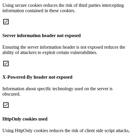
Using secure cookies reduces the risk of third parties intercepting
information contained in these cookies.
Server information header not exposed
Ensuring the server information header is not exposed reduces the
ability of attackers to exploit certain vulnerabilities.
X-Powered-By header not exposed
Information about specific technology used on the server is
obscured.
HttpOnly cookies used
Using HttpOnly cookies reduces the risk of client side script attacks,