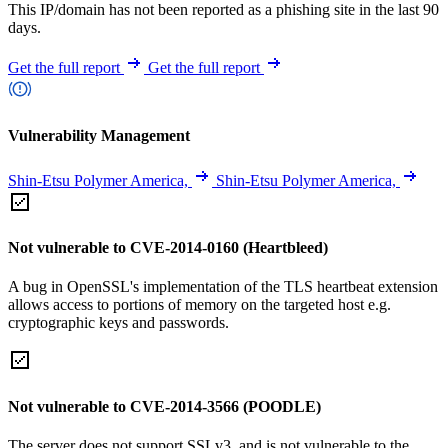
This IP/domain has not been reported as a phishing site in the last 90
days.
Get the full report
Get the full report
Vulnerability Management
Shin-Etsu Polymer America,
Shin-Etsu Polymer America,
Not vulnerable to CVE-2014-0160 (Heartbleed)
A bug in OpenSSL's implementation of the TLS heartbeat extension
allows access to portions of memory on the targeted host e.g.
cryptographic keys and passwords.
Not vulnerable to CVE-2014-3566 (POODLE)
The server does not support SSLv3, and is not vulnerable to the