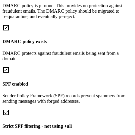
DMARC policy is p=none. This provides no protection against
fraudulent emails. The DMARC policy should be migrated to
p=quarantine, and eventually p=reject.
DMARC policy exists
DMARC protects against fraudulent emails being sent from a
domain.
SPF enabled
Sender Policy Framework (SPF) records prevent spammers from
sending messages with forged addresses.
Strict SPF filtering - not using +all