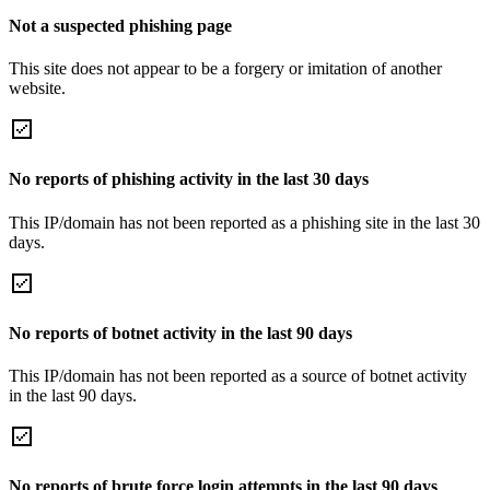
Not a suspected phishing page
This site does not appear to be a forgery or imitation of another
website.
No reports of phishing activity in the last 30 days
This IP/domain has not been reported as a phishing site in the last 30
days.
No reports of botnet activity in the last 90 days
This IP/domain has not been reported as a source of botnet activity
in the last 90 days.
No reports of brute force login attempts in the last 90 days