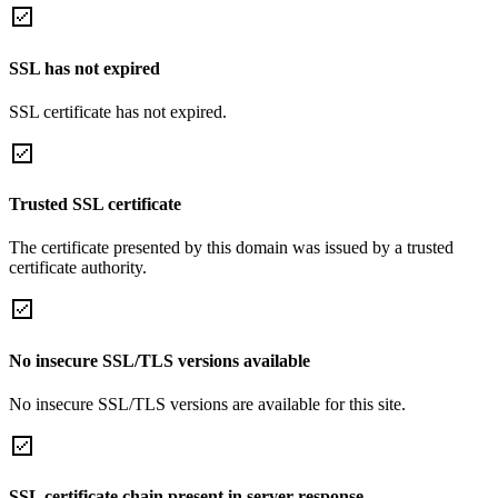
SSL has not expired
SSL certificate has not expired.
Trusted SSL certificate
The certificate presented by this domain was issued by a trusted
certificate authority.
No insecure SSL/TLS versions available
No insecure SSL/TLS versions are available for this site.
SSL certificate chain present in server response