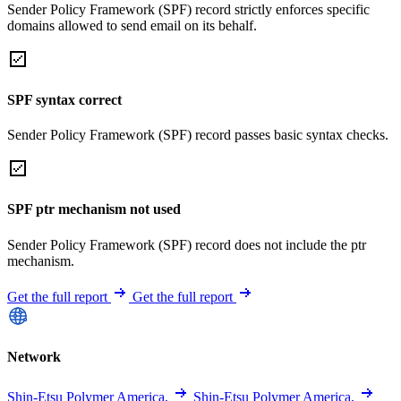
Sender Policy Framework (SPF) record strictly enforces specific
domains allowed to send email on its behalf.
SPF syntax correct
Sender Policy Framework (SPF) record passes basic syntax checks.
SPF ptr mechanism not used
Sender Policy Framework (SPF) record does not include the ptr
mechanism.
Get the full report
Get the full report
Network
Shin-Etsu Polymer America,
Shin-Etsu Polymer America,