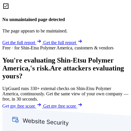
No unmaintained page detected
The page appears to be maintained.
Get the full report
Get the full report
Free · for Shin-Etsu Polymer America, customers & vendors
You're evaluating Shin-Etsu Polymer
America,'s risk.
Are attackers evaluating
yours?
UpGuard runs 330+ external checks on Shin-Etsu Polymer
America, continuously. Get the same view of your own company —
free, in 30 seconds.
Get my free score
Get my free score