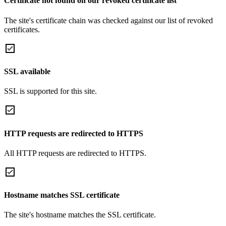
Certificate not found on our revoked certificate list
The site's certificate chain was checked against our list of revoked
certificates.
SSL available
SSL is supported for this site.
HTTP requests are redirected to HTTPS
All HTTP requests are redirected to HTTPS.
Hostname matches SSL certificate
The site's hostname matches the SSL certificate.