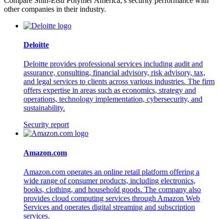
Compare Shin-Etsu Polymer America,'s security performance with
other companies in their industry.
Deloitte
Deloitte provides professional services including audit and
assurance, consulting, financial advisory, risk advisory, tax,
and legal services to clients across various industries. The firm
offers expertise in areas such as economics, strategy and
operations, technology implementation, cybersecurity, and
sustainability.
Security report
Amazon.com
Amazon.com operates an online retail platform offering a
wide range of consumer products, including electronics,
books, clothing, and household goods. The company also
provides cloud computing services through Amazon Web
Services and operates digital streaming and subscription
services.