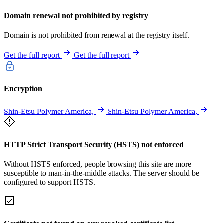
Domain renewal not prohibited by registry
Domain is not prohibited from renewal at the registry itself.
Get the full report
Get the full report
Encryption
Shin-Etsu Polymer America,
Shin-Etsu Polymer America,
HTTP Strict Transport Security (HSTS) not enforced
Without HSTS enforced, people browsing this site are more
susceptible to man-in-the-middle attacks. The server should be
configured to support HSTS.