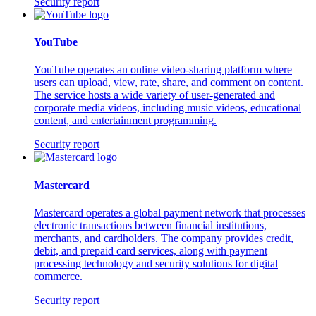
Security report
YouTube
YouTube operates an online video-sharing platform where
users can upload, view, rate, share, and comment on content.
The service hosts a wide variety of user-generated and
corporate media videos, including music videos, educational
content, and entertainment programming.
Security report
Mastercard
Mastercard operates a global payment network that processes
electronic transactions between financial institutions,
merchants, and cardholders. The company provides credit,
debit, and prepaid card services, along with payment
processing technology and security solutions for digital
commerce.
Security report