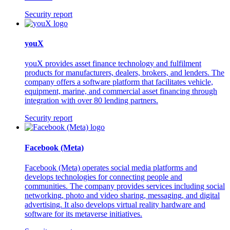
Security report
youX
youX provides asset finance technology and fulfilment
products for manufacturers, dealers, brokers, and lenders. The
company offers a software platform that facilitates vehicle,
equipment, marine, and commercial asset financing through
integration with over 80 lending partners.
Security report
Facebook (Meta)
Facebook (Meta) operates social media platforms and
develops technologies for connecting people and
communities. The company provides services including social
networking, photo and video sharing, messaging, and digital
advertising. It also develops virtual reality hardware and
software for its metaverse initiatives.