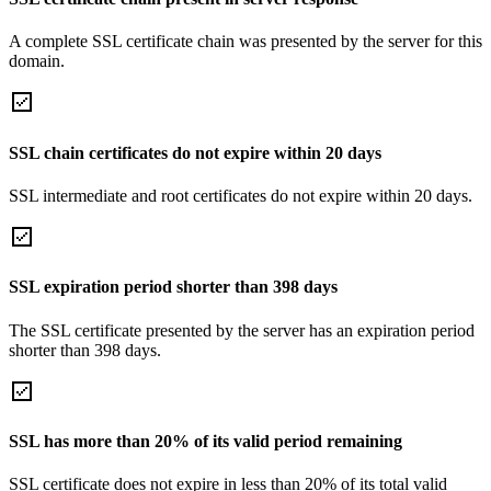
A complete SSL certificate chain was presented by the server for this
domain.
SSL chain certificates do not expire within 20 days
SSL intermediate and root certificates do not expire within 20 days.
SSL expiration period shorter than 398 days
The SSL certificate presented by the server has an expiration period
shorter than 398 days.
SSL has more than 20% of its valid period remaining
SSL certificate does not expire in less than 20% of its total valid