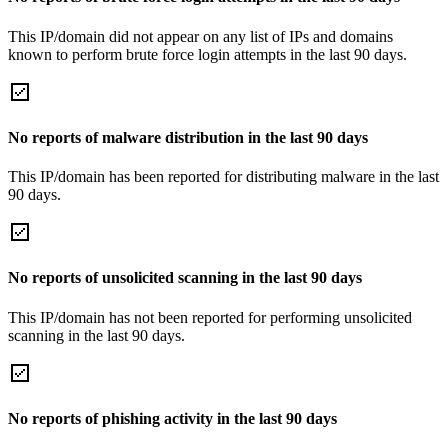
This IP/domain did not appear on any list of IPs and domains
known to perform brute force login attempts in the last 90 days.
No reports of malware distribution in the last 90 days
This IP/domain has been reported for distributing malware in the last
90 days.
No reports of unsolicited scanning in the last 90 days
This IP/domain has not been reported for performing unsolicited
scanning in the last 90 days.
No reports of phishing activity in the last 90 days