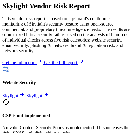
Skylight Vendor Risk Report
This vendor risk report is based on UpGuard's continuous
monitoring of Skylight's security posture using open-source,
commercial, and proprietary threat intelligence feeds. The results are
summarized into a security rating based on the analysis of hundreds
of individual checks across five risk categories: website security,
email security, phishing & malware, brand & reputation risk, and
network security.
Get the full report
Get the full report
Website Security
Skylight
Skylight
CSP is not implemented
No valid Content Security Policy is implemented. This increases the
risk of XSS and clickjacking attacks.