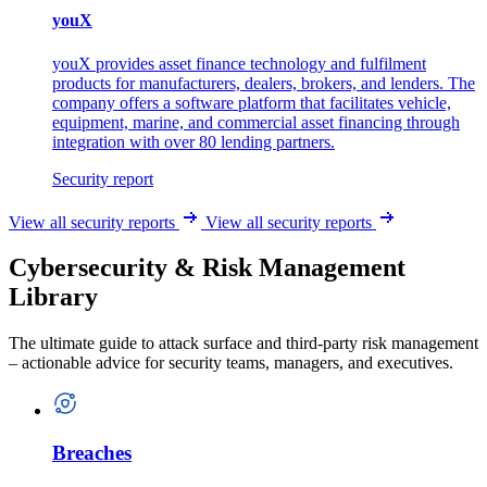
youX
youX provides asset finance technology and fulfilment
products for manufacturers, dealers, brokers, and lenders. The
company offers a software platform that facilitates vehicle,
equipment, marine, and commercial asset financing through
integration with over 80 lending partners.
Security report
View all security reports
View all security reports
Cybersecurity & Risk Management
Library
The ultimate guide to attack surface and third-party risk management
– actionable advice for security teams, managers, and executives.
Breaches