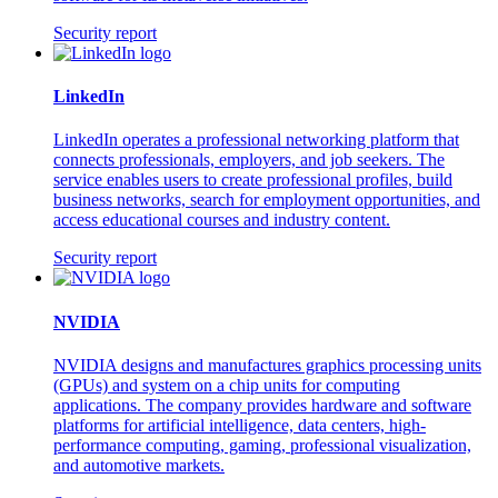
Security report
LinkedIn
LinkedIn operates a professional networking platform that
connects professionals, employers, and job seekers. The
service enables users to create professional profiles, build
business networks, search for employment opportunities, and
access educational courses and industry content.
Security report
NVIDIA
NVIDIA designs and manufactures graphics processing units
(GPUs) and system on a chip units for computing
applications. The company provides hardware and software
platforms for artificial intelligence, data centers, high-
performance computing, gaming, professional visualization,
and automotive markets.