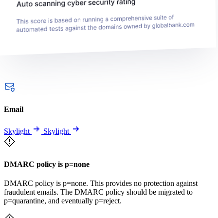
Email
Skylight
Skylight
DMARC policy is p=none
DMARC policy is p=none. This provides no protection against
fraudulent emails. The DMARC policy should be migrated to
p=quarantine, and eventually p=reject.