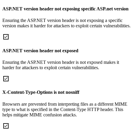
ASP.NET version header not exposing specific ASP.net version
Ensuring the ASP.NET version header is not exposing a specific
version makes it harder for attackers to exploit certain vulnerabilities.
ASP.NET version header not exposed
Ensuring the ASP.NET version header is not exposed makes it
harder for attackers to exploit certain vulnerabilities.
X-Content-Type-Options is not nosniff
Browsers are prevented from interpreting files as a different MIME
type to what is specified in the Content-Type HTTP header. This
helps mitigate MIME confusion attacks.