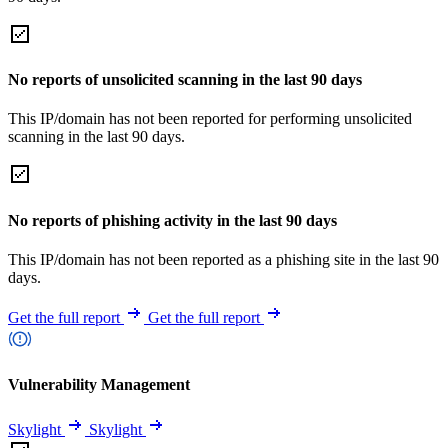
No reports of unsolicited scanning in the last 90 days
This IP/domain has not been reported for performing unsolicited
scanning in the last 90 days.
No reports of phishing activity in the last 90 days
This IP/domain has not been reported as a phishing site in the last 90
days.
Get the full report
Get the full report
Vulnerability Management
Skylight
Skylight