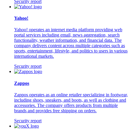
Security report
Yahoo!
Yahoo! operates an internet media platform providing web
portal services including email, news aggregation, search
functionality, weather information, and financial data. The
company delivers content across multiple categories such as
sports, entertainment, lifestyle, and politics to users in various
international markets.
Security report
Zappos
Zappos operates as an online retailer specializing in footwear,
including shoes, sneakers, and boots, as well as clothing and
accessories. The company offers products from multiple
brands and provides free shipping on orders.
Security report