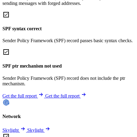
sending messages with forged addresses.
SPF syntax correct
Sender Policy Framework (SPF) record passes basic syntax checks.
SPF ptr mechanism not used
Sender Policy Framework (SPF) record does not include the ptr
mechanism.
Get the full report
Get the full report
Network
Skylight
Skylight