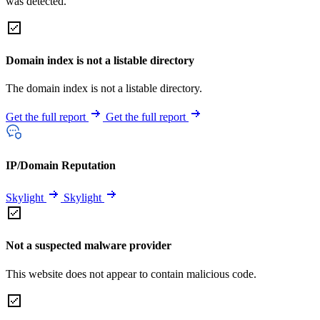
was detected.
Domain index is not a listable directory
The domain index is not a listable directory.
Get the full report
Get the full report
IP/Domain Reputation
Skylight
Skylight
Not a suspected malware provider
This website does not appear to contain malicious code.