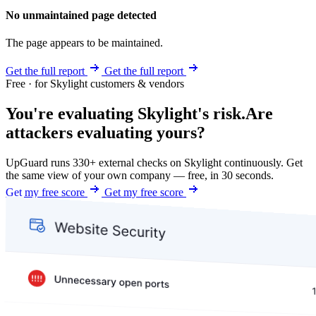
No unmaintained page detected
The page appears to be maintained.
Get the full report
Get the full report
Free · for Skylight customers & vendors
You're evaluating Skylight's risk.
Are
attackers evaluating yours?
UpGuard runs 330+ external checks on Skylight continuously. Get
the same view of your own company — free, in 30 seconds.
Get my free score
Get my free score