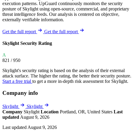
execution patterns. UpGuard continuously monitors the security
posture of Skylight using open-source, commercial, and proprietary
threat intelligence feeds. Our analysis is centered on objective,
externally verifiable information.
Get the full report
Get the full report
Skylight Security Rating
A
821
/ 950
Skylight's security rating is based on the analysis of their external
attack surface. The higher the rating, the better their security posture.
Start a free trial
to get a more in-depth risk assessment for Skylight.
Company info
Skylight
Skylight
Company
Skylight
Location
Portland, OR, United States
Last
updated
August 9, 2026
Last updated August 9, 2026