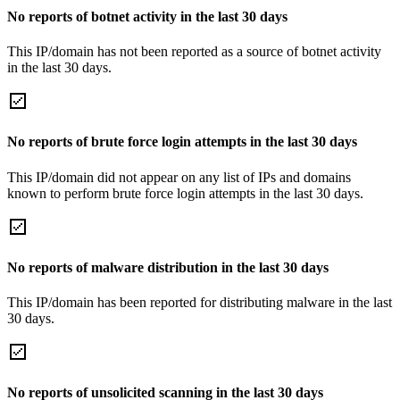
No reports of botnet activity in the last 30 days
This IP/domain has not been reported as a source of botnet activity
in the last 30 days.
No reports of brute force login attempts in the last 30 days
This IP/domain did not appear on any list of IPs and domains
known to perform brute force login attempts in the last 30 days.
No reports of malware distribution in the last 30 days
This IP/domain has been reported for distributing malware in the last
30 days.
No reports of unsolicited scanning in the last 30 days