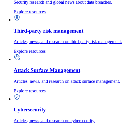
Security research and global news about data breaches.
Explore resources
Third-party risk management
Articles, news, and research on third-party risk management.
Explore resources
Attack Surface Management
Articles, news, and research on attack surface management.
Explore resources
Cybersecurity
Articles, news, and research on cybersecurity.