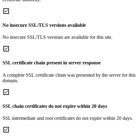
No insecure SSL/TLS versions available
No insecure SSL/TLS versions are available for this site.
SSL certificate chain present in server response
A complete SSL certificate chain was presented by the server for this
domain.
SSL chain certificates do not expire within 20 days
SSL intermediate and root certificates do not expire within 20 days.