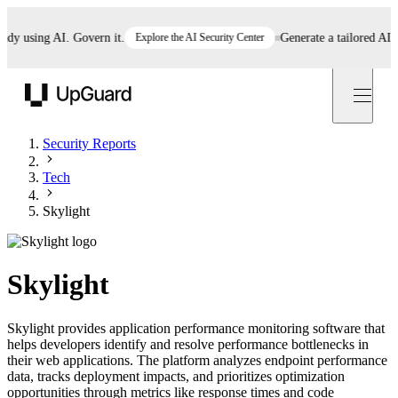
 using AI. Govern it.
Explore the AI Security Center
Generate a tailored AI poli
UpGuard
Security Reports
Tech
Skylight
Skylight
Skylight provides application performance monitoring software that
helps developers identify and resolve performance bottlenecks in
their web applications. The platform analyzes endpoint performance
data, tracks deployment impacts, and prioritizes optimization
opportunities through metrics like response times and code