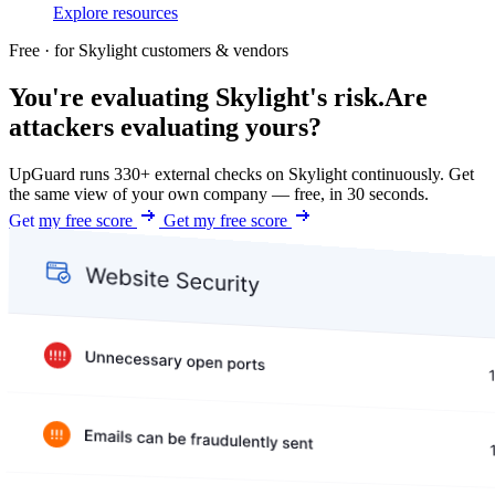
Explore resources
Free · for Skylight customers & vendors
You're evaluating Skylight's risk.
Are
attackers evaluating yours?
UpGuard runs 330+ external checks on Skylight continuously. Get
the same view of your own company — free, in 30 seconds.
Get my free score
Get my free score