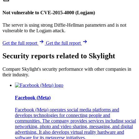
Not vulnerable to CVE-2015-4000 (Logjam)
The server is using strong Diffie-Hellman parameters and is not
vulnerable to the Logjam attack.
Get the full report
Get the full report
Security reports related to Skylight
Compare Skylight's security performance with other companies in
their industry.
Facebook (Meta)
Facebook (Meta) operates social media platforms and
develops technologies for connecting people and
communities. The company provides services including social
networking, photo and video sharing, messaging, and digital
advertising. It also develops virtual reality hardware and
software for its metaverse initiatives.