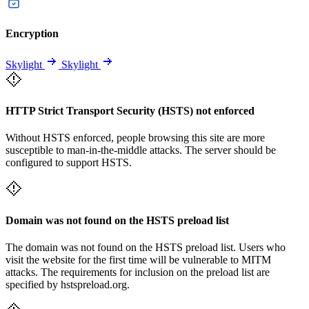
Encryption
Skylight
Skylight
HTTP Strict Transport Security (HSTS) not enforced
Without HSTS enforced, people browsing this site are more
susceptible to man-in-the-middle attacks. The server should be
configured to support HSTS.
Domain was not found on the HSTS preload list
The domain was not found on the HSTS preload list. Users who
visit the website for the first time will be vulnerable to MITM
attacks. The requirements for inclusion on the preload list are
specified by hstspreload.org.