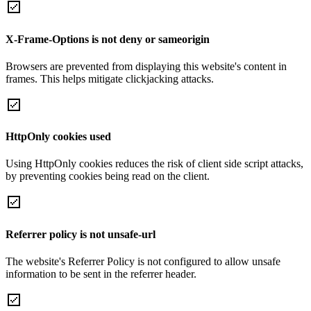
X-Frame-Options is not deny or sameorigin
Browsers are prevented from displaying this website's content in
frames. This helps mitigate clickjacking attacks.
HttpOnly cookies used
Using HttpOnly cookies reduces the risk of client side script attacks,
by preventing cookies being read on the client.
Referrer policy is not unsafe-url
The website's Referrer Policy is not configured to allow unsafe
information to be sent in the referrer header.