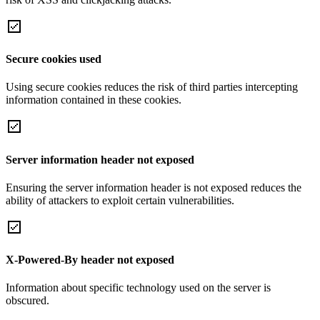
Secure cookies used
Using secure cookies reduces the risk of third parties intercepting
information contained in these cookies.
Server information header not exposed
Ensuring the server information header is not exposed reduces the
ability of attackers to exploit certain vulnerabilities.
X-Powered-By header not exposed
Information about specific technology used on the server is
obscured.