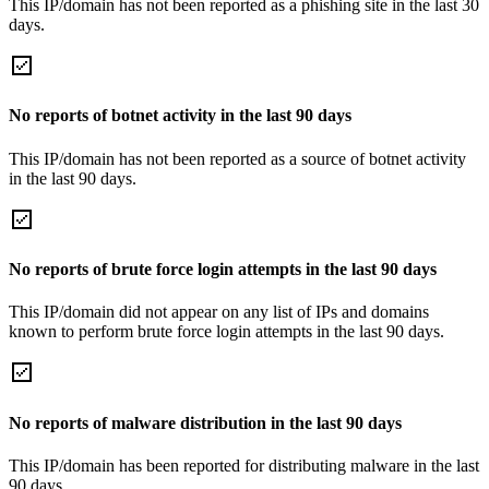
This IP/domain has not been reported as a phishing site in the last 30
days.
No reports of botnet activity in the last 90 days
This IP/domain has not been reported as a source of botnet activity
in the last 90 days.
No reports of brute force login attempts in the last 90 days
This IP/domain did not appear on any list of IPs and domains
known to perform brute force login attempts in the last 90 days.
No reports of malware distribution in the last 90 days
This IP/domain has been reported for distributing malware in the last
90 days.