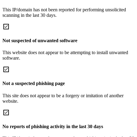
This IP/domain has not been reported for performing unsolicited
scanning in the last 30 days.
Not suspected of unwanted software
This website does not appear to be attempting to install unwanted
software.
Not a suspected phishing page
This site does not appear to be a forgery or imitation of another
website.
No reports of phishing activity in the last 30 days