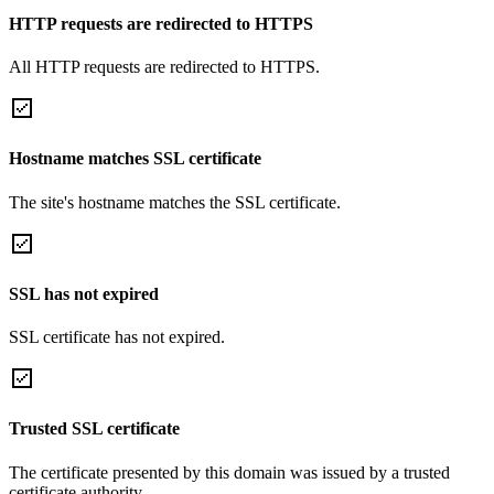
HTTP requests are redirected to HTTPS
All HTTP requests are redirected to HTTPS.
Hostname matches SSL certificate
The site's hostname matches the SSL certificate.
SSL has not expired
SSL certificate has not expired.
Trusted SSL certificate
The certificate presented by this domain was issued by a trusted
certificate authority.