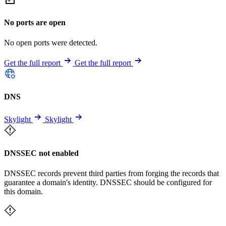
No ports are open
No open ports were detected.
Get the full report
Get the full report
DNS
Skylight
Skylight
DNSSEC not enabled
DNSSEC records prevent third parties from forging the records that
guarantee a domain's identity. DNSSEC should be configured for
this domain.