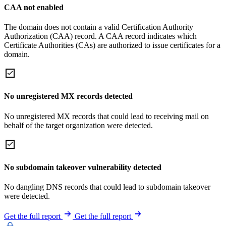
CAA not enabled
The domain does not contain a valid Certification Authority
Authorization (CAA) record. A CAA record indicates which
Certificate Authorities (CAs) are authorized to issue certificates for a
domain.
No unregistered MX records detected
No unregistered MX records that could lead to receiving mail on
behalf of the target organization were detected.
No subdomain takeover vulnerability detected
No dangling DNS records that could lead to subdomain takeover
were detected.
Get the full report
Get the full report