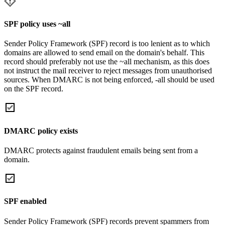
SPF policy uses ~all
Sender Policy Framework (SPF) record is too lenient as to which
domains are allowed to send email on the domain's behalf. This
record should preferably not use the ~all mechanism, as this does
not instruct the mail receiver to reject messages from unauthorised
sources. When DMARC is not being enforced, -all should be used
on the SPF record.
DMARC policy exists
DMARC protects against fraudulent emails being sent from a
domain.
SPF enabled
Sender Policy Framework (SPF) records prevent spammers from