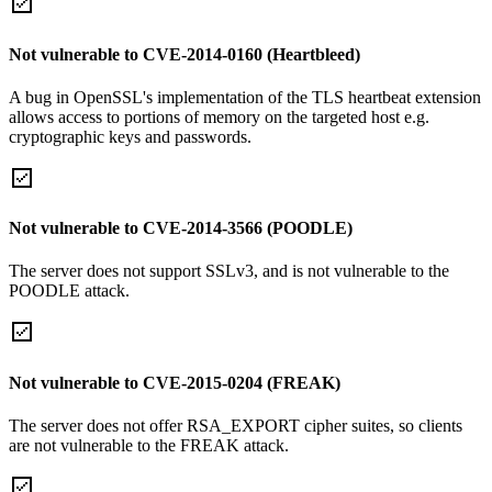
Not vulnerable to CVE-2014-0160 (Heartbleed)
A bug in OpenSSL's implementation of the TLS heartbeat extension
allows access to portions of memory on the targeted host e.g.
cryptographic keys and passwords.
Not vulnerable to CVE-2014-3566 (POODLE)
The server does not support SSLv3, and is not vulnerable to the
POODLE attack.
Not vulnerable to CVE-2015-0204 (FREAK)
The server does not offer RSA_EXPORT cipher suites, so clients
are not vulnerable to the FREAK attack.