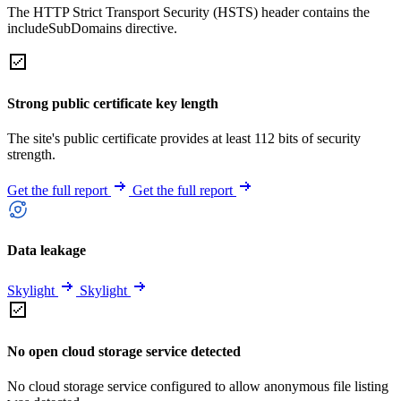
The HTTP Strict Transport Security (HSTS) header contains the
includeSubDomains directive.
Strong public certificate key length
The site's public certificate provides at least 112 bits of security
strength.
Get the full report
Get the full report
Data leakage
Skylight
Skylight
No open cloud storage service detected
No cloud storage service configured to allow anonymous file listing