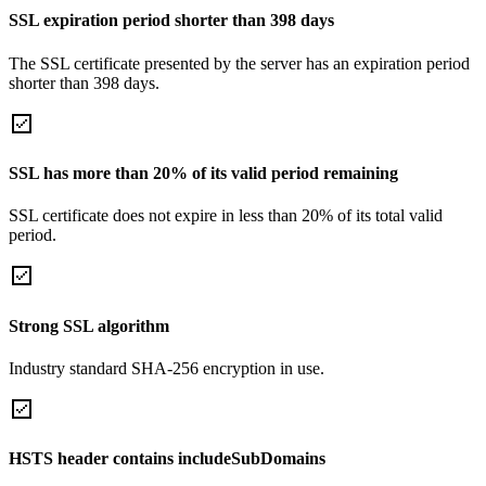
SSL expiration period shorter than 398 days
The SSL certificate presented by the server has an expiration period
shorter than 398 days.
SSL has more than 20% of its valid period remaining
SSL certificate does not expire in less than 20% of its total valid
period.
Strong SSL algorithm
Industry standard SHA-256 encryption in use.
HSTS header contains includeSubDomains