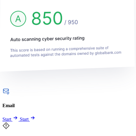
Email
Start
Start