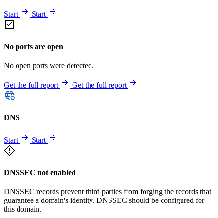
Start
Start
No ports are open
No open ports were detected.
Get the full report
Get the full report
DNS
Start
Start
DNSSEC not enabled
DNSSEC records prevent third parties from forging the records that
guarantee a domain's identity. DNSSEC should be configured for
this domain.