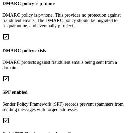
DMARC policy is p=none
DMARC policy is p=none. This provides no protection against
fraudulent emails. The DMARC policy should be migrated to
p=quarantine, and eventually p=reject.
DMARC policy exists
DMARC protects against fraudulent emails being sent from a
domain.
SPF enabled
Sender Policy Framework (SPF) records prevent spammers from
sending messages with forged addresses.