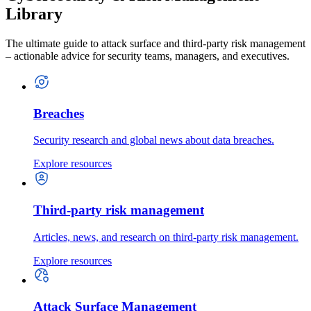
Library
The ultimate guide to attack surface and third-party risk management
– actionable advice for security teams, managers, and executives.
Breaches
Security research and global news about data breaches.
Explore resources
Third-party risk management
Articles, news, and research on third-party risk management.
Explore resources
Attack Surface Management