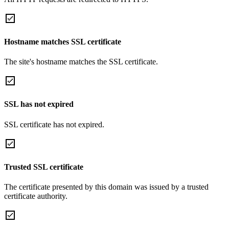
Hostname matches SSL certificate
The site's hostname matches the SSL certificate.
SSL has not expired
SSL certificate has not expired.
Trusted SSL certificate
The certificate presented by this domain was issued by a trusted
certificate authority.