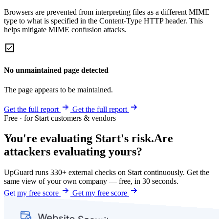
Browsers are prevented from interpreting files as a different MIME
type to what is specified in the Content-Type HTTP header. This
helps mitigate MIME confusion attacks.
No unmaintained page detected
The page appears to be maintained.
Get the full report
Get the full report
Free · for Start customers & vendors
You're evaluating Start's risk.
Are
attackers evaluating yours?
UpGuard runs 330+ external checks on Start continuously. Get the
same view of your own company — free, in 30 seconds.
Get my free score
Get my free score