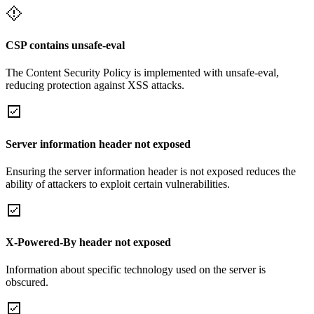
CSP contains unsafe-eval
The Content Security Policy is implemented with unsafe-eval,
reducing protection against XSS attacks.
Server information header not exposed
Ensuring the server information header is not exposed reduces the
ability of attackers to exploit certain vulnerabilities.
X-Powered-By header not exposed
Information about specific technology used on the server is
obscured.