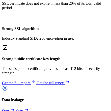
SSL certificate does not expire in less than 20% of its total valid
period.
Strong SSL algorithm
Industry standard SHA-256 encryption in use.
Strong public certificate key length
The site's public certificate provides at least 112 bits of security
strength.
Get the full report
Get the full report
Data leakage
Start
Start