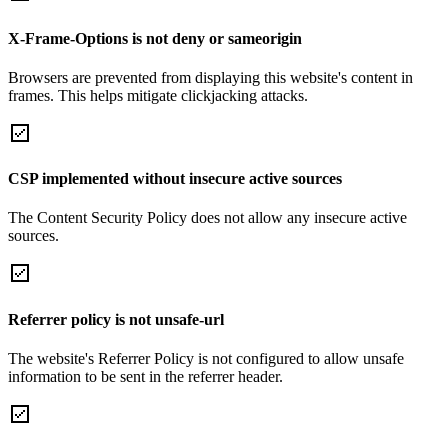
X-Frame-Options is not deny or sameorigin
Browsers are prevented from displaying this website's content in
frames. This helps mitigate clickjacking attacks.
CSP implemented without insecure active sources
The Content Security Policy does not allow any insecure active
sources.
Referrer policy is not unsafe-url
The website's Referrer Policy is not configured to allow unsafe
information to be sent in the referrer header.