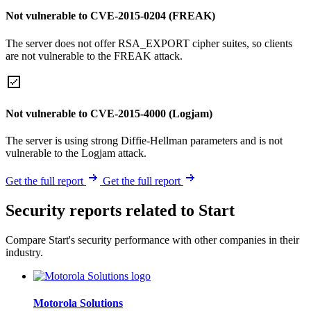
Not vulnerable to CVE-2015-0204 (FREAK)
The server does not offer RSA_EXPORT cipher suites, so clients
are not vulnerable to the FREAK attack.
Not vulnerable to CVE-2015-4000 (Logjam)
The server is using strong Diffie-Hellman parameters and is not
vulnerable to the Logjam attack.
Get the full report
Get the full report
Security reports related to Start
Compare Start's security performance with other companies in their
industry.
Motorola Solutions