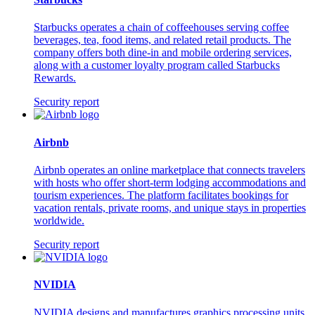
Starbucks operates a chain of coffeehouses serving coffee
beverages, tea, food items, and related retail products. The
company offers both dine-in and mobile ordering services,
along with a customer loyalty program called Starbucks
Rewards.
Security report
Airbnb
Airbnb operates an online marketplace that connects travelers
with hosts who offer short-term lodging accommodations and
tourism experiences. The platform facilitates bookings for
vacation rentals, private rooms, and unique stays in properties
worldwide.
Security report
NVIDIA
NVIDIA designs and manufactures graphics processing units