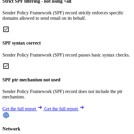
Strict SPF filtering - not using +all
Sender Policy Framework (SPF) record strictly enforces specific
domains allowed to send email on its behalf.
SPF syntax correct
Sender Policy Framework (SPF) record passes basic syntax checks.
SPF ptr mechanism not used
Sender Policy Framework (SPF) record does not include the ptr
mechanism.
Get the full report
Get the full report
Network