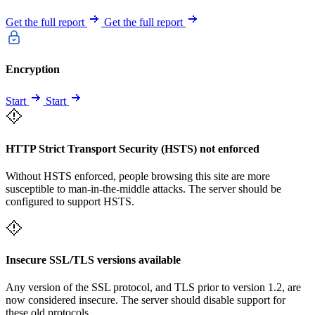
Get the full report
Get the full report
Encryption
Start
Start
HTTP Strict Transport Security (HSTS) not enforced
Without HSTS enforced, people browsing this site are more
susceptible to man-in-the-middle attacks. The server should be
configured to support HSTS.
Insecure SSL/TLS versions available
Any version of the SSL protocol, and TLS prior to version 1.2, are
now considered insecure. The server should disable support for
these old protocols.