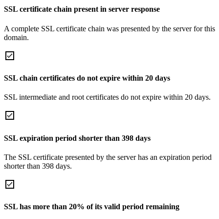
SSL certificate chain present in server response
A complete SSL certificate chain was presented by the server for this
domain.
SSL chain certificates do not expire within 20 days
SSL intermediate and root certificates do not expire within 20 days.
SSL expiration period shorter than 398 days
The SSL certificate presented by the server has an expiration period
shorter than 398 days.
SSL has more than 20% of its valid period remaining