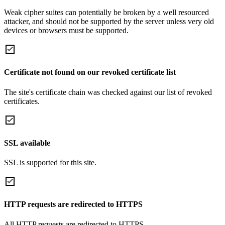
Weak cipher suites can potentially be broken by a well resourced
attacker, and should not be supported by the server unless very old
devices or browsers must be supported.
Certificate not found on our revoked certificate list
The site's certificate chain was checked against our list of revoked
certificates.
SSL available
SSL is supported for this site.
HTTP requests are redirected to HTTPS
All HTTP requests are redirected to HTTPS.