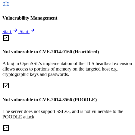
Vulnerability Management
Start
Start
Not vulnerable to CVE-2014-0160 (Heartbleed)
A bug in OpenSSL's implementation of the TLS heartbeat extension
allows access to portions of memory on the targeted host e.g.
cryptographic keys and passwords.
Not vulnerable to CVE-2014-3566 (POODLE)
The server does not support SSLv3, and is not vulnerable to the
POODLE attack.