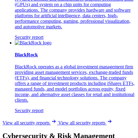
(GPUs) and system on a chip units for computing
applications. The company provides hardware and software
platforms for artificial intelligence, data centers, high-
performance computing, gaming, professional visualization,
and automotive markets.
Security report
BlackRock
BlackRock operates as a global investment management firm
providing asset management services, exchange-traded funds
(ETFs), and financial technology solutions. The company
offers a range of investment products including iShares ETFs,
managed funds, and model portfolios across equity, fixed
income, and alternative asset classes for retail and institutional
clients.
Security report
View all security reports
View all security reports
Cybersecurity & Risk Management