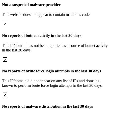
Not a suspected malware provider
This website does not appear to contain malicious code.
No reports of botnet activity in the last 30 days
This IP/domain has not been reported as a source of botnet activity
in the last 30 days.
No reports of brute force login attempts in the last 30 days
This IP/domain did not appear on any list of IPs and domains
known to perform brute force login attempts in the last 30 days.
No reports of malware distribution in the last 30 days