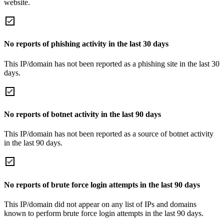
website.
No reports of phishing activity in the last 30 days
This IP/domain has not been reported as a phishing site in the last 30
days.
No reports of botnet activity in the last 90 days
This IP/domain has not been reported as a source of botnet activity
in the last 90 days.
No reports of brute force login attempts in the last 90 days
This IP/domain did not appear on any list of IPs and domains
known to perform brute force login attempts in the last 90 days.