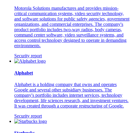
Motorola Solutions manufactures and provides mission-
critical communication systems, video security technology,
and software solutions for public safety agencies, government
organizations, and commercial enterprises. The company's
product portfolio includes two-way radios, body cameras,
command center software, video surveillance systems, and
access control technology designed to operate in demanding
environments.
Security report
Alphabet
Alphabet is a holding company that owns and operates
Google and several other subsidiary businesses. The
company's portfolio includes internet services, technology
development, life sciences research, and investment ventures.
It was created through a corporate restructuring of Google.
Security report
Starbucks