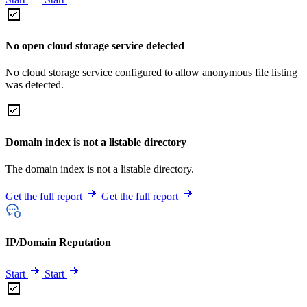
No open cloud storage service detected
No cloud storage service configured to allow anonymous file listing
was detected.
Domain index is not a listable directory
The domain index is not a listable directory.
Get the full report
Get the full report
IP/Domain Reputation
Start
Start