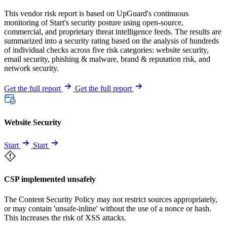
This vendor risk report is based on UpGuard's continuous
monitoring of Start's security posture using open-source,
commercial, and proprietary threat intelligence feeds. The results are
summarized into a security rating based on the analysis of hundreds
of individual checks across five risk categories: website security,
email security, phishing & malware, brand & reputation risk, and
network security.
Get the full report
Get the full report
Website Security
Start
Start
CSP implemented unsafely
The Content Security Policy may not restrict sources appropriately,
or may contain 'unsafe-inline' without the use of a nonce or hash.
This increases the risk of XSS attacks.