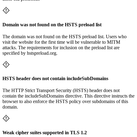
Domain was not found on the HSTS preload list
The domain was not found on the HSTS preload list. Users who
visit the website for the first time will be vulnerable to MITM
attacks. The requirements for inclusion on the preload list are
specified by hstspreload.org.
HSTS header does not contain includeSubDomains
The HTTP Strict Transport Security (HSTS) header does not
contain the includeSubDomains directive. This directive instructs the
browser to also enforce the HSTS policy over subdomains of this
domain.
Weak cipher suites supported in TLS 1.2