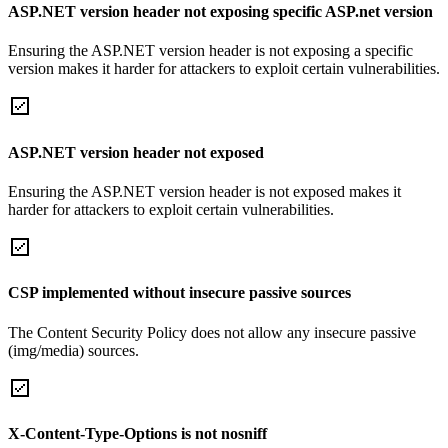
ASP.NET version header not exposing specific ASP.net version
Ensuring the ASP.NET version header is not exposing a specific
version makes it harder for attackers to exploit certain vulnerabilities.
ASP.NET version header not exposed
Ensuring the ASP.NET version header is not exposed makes it
harder for attackers to exploit certain vulnerabilities.
CSP implemented without insecure passive sources
The Content Security Policy does not allow any insecure passive
(img/media) sources.
X-Content-Type-Options is not nosniff