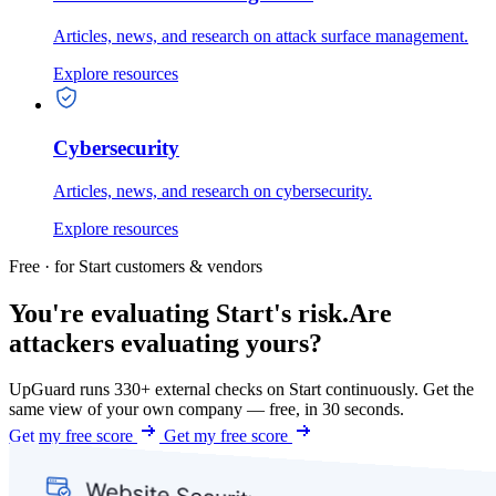
Articles, news, and research on attack surface management.
Explore resources
Cybersecurity
Articles, news, and research on cybersecurity.
Explore resources
Free · for Start customers & vendors
You're evaluating Start's risk.
Are
attackers evaluating yours?
UpGuard runs 330+ external checks on Start continuously. Get the
same view of your own company — free, in 30 seconds.
Get my free score
Get my free score