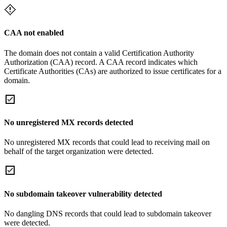
CAA not enabled
The domain does not contain a valid Certification Authority
Authorization (CAA) record. A CAA record indicates which
Certificate Authorities (CAs) are authorized to issue certificates for a
domain.
No unregistered MX records detected
No unregistered MX records that could lead to receiving mail on
behalf of the target organization were detected.
No subdomain takeover vulnerability detected
No dangling DNS records that could lead to subdomain takeover
were detected.