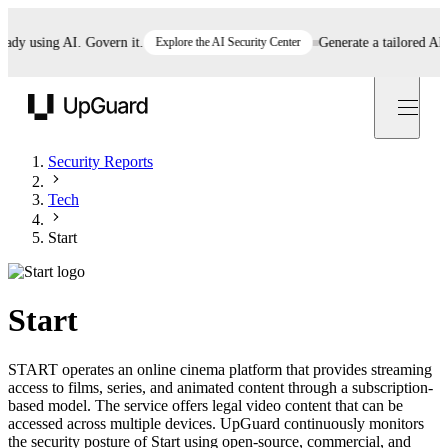
 using AI. Govern it.
Explore the AI Security Center
Generate a tailored AI poli
UpGuard
Security Reports
Tech
Start
Start
START operates an online cinema platform that provides streaming
access to films, series, and animated content through a subscription-
based model. The service offers legal video content that can be
accessed across multiple devices. UpGuard continuously monitors
the security posture of Start using open-source, commercial, and