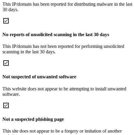
This IP/domain has been reported for distributing malware in the last
30 days.
No reports of unsolicited scanning in the last 30 days
This IP/domain has not been reported for performing unsolicited
scanning in the last 30 days.
Not suspected of unwanted software
This website does not appear to be attempting to install unwanted
software.
Not a suspected phishing page
This site does not appear to be a forgery or imitation of another