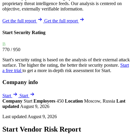
proprietary threat intelligence feeds. Our analysis is centered on
objective, externally verifiable information.
Get the full report
Get the full report
Start Security Rating
B
770
/ 950
Start's security rating is based on the analysis of their external attack
surface. The higher the rating, the better their security posture.
Start
a free trial
to get a more in-depth risk assessment for Start.
Company info
Start
Start
Company
Start
Employees
450
Location
Moscow, Russia
Last
updated
August 9, 2026
Last updated August 9, 2026
Start Vendor Risk Report