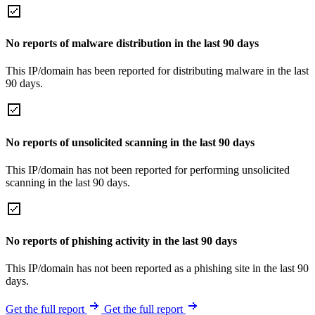
No reports of malware distribution in the last 90 days
This IP/domain has been reported for distributing malware in the last
90 days.
No reports of unsolicited scanning in the last 90 days
This IP/domain has not been reported for performing unsolicited
scanning in the last 90 days.
No reports of phishing activity in the last 90 days
This IP/domain has not been reported as a phishing site in the last 90
days.
Get the full report
Get the full report