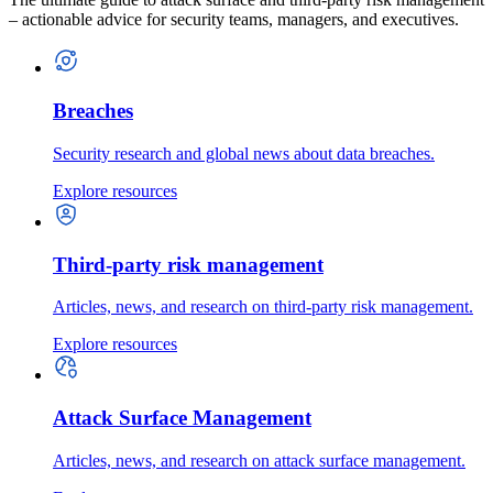
– actionable advice for security teams, managers, and executives.
Breaches
Security research and global news about data breaches.
Explore resources
Third-party risk management
Articles, news, and research on third-party risk management.
Explore resources
Attack Surface Management
Articles, news, and research on attack surface management.