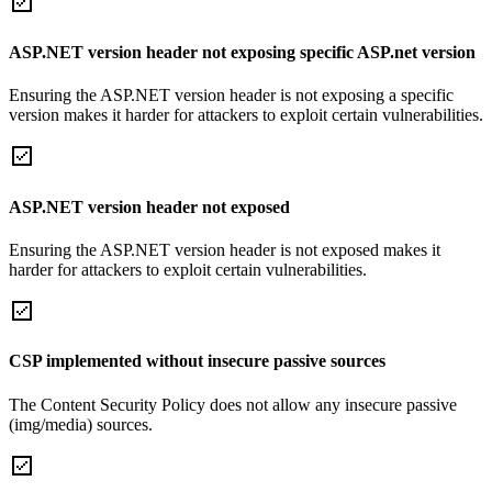
ASP.NET version header not exposing specific ASP.net version
Ensuring the ASP.NET version header is not exposing a specific
version makes it harder for attackers to exploit certain vulnerabilities.
ASP.NET version header not exposed
Ensuring the ASP.NET version header is not exposed makes it
harder for attackers to exploit certain vulnerabilities.
CSP implemented without insecure passive sources
The Content Security Policy does not allow any insecure passive
(img/media) sources.