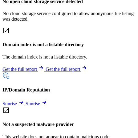
No open cloud storage service detected
No cloud storage service configured to allow anonymous file listing
was detected.
Domain index is not a listable directory
The domain index is not a listable directory.
Get the full report
Get the full report
IP/Domain Reputation
Sunrise
Sunrise
Not a suspected malware provider
This website does not appear to contain malicious code.