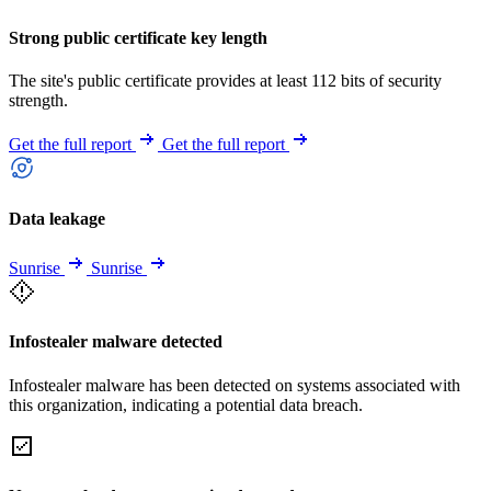
Strong public certificate key length
The site's public certificate provides at least 112 bits of security
strength.
Get the full report
Get the full report
Data leakage
Sunrise
Sunrise
Infostealer malware detected
Infostealer malware has been detected on systems associated with
this organization, indicating a potential data breach.