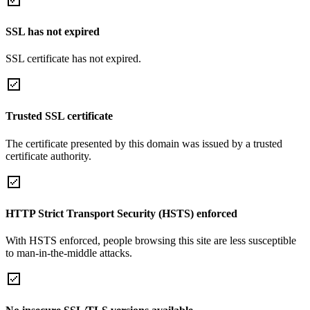
SSL has not expired
SSL certificate has not expired.
Trusted SSL certificate
The certificate presented by this domain was issued by a trusted
certificate authority.
HTTP Strict Transport Security (HSTS) enforced
With HSTS enforced, people browsing this site are less susceptible
to man-in-the-middle attacks.