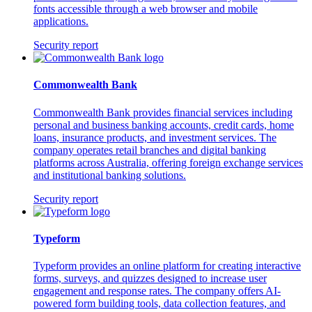
fonts accessible through a web browser and mobile
applications.
Security report
Commonwealth Bank
Commonwealth Bank provides financial services including
personal and business banking accounts, credit cards, home
loans, insurance products, and investment services. The
company operates retail branches and digital banking
platforms across Australia, offering foreign exchange services
and institutional banking solutions.
Security report
Typeform
Typeform provides an online platform for creating interactive
forms, surveys, and quizzes designed to increase user
engagement and response rates. The company offers AI-
powered form building tools, data collection features, and