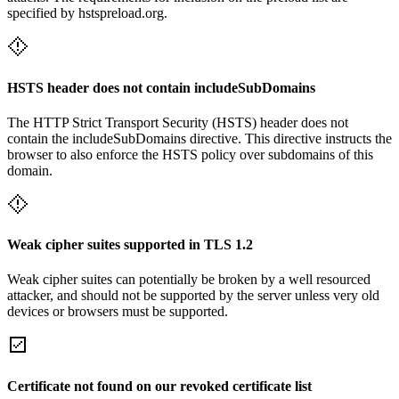
specified by hstspreload.org.
HSTS header does not contain includeSubDomains
The HTTP Strict Transport Security (HSTS) header does not
contain the includeSubDomains directive. This directive instructs the
browser to also enforce the HSTS policy over subdomains of this
domain.
Weak cipher suites supported in TLS 1.2
Weak cipher suites can potentially be broken by a well resourced
attacker, and should not be supported by the server unless very old
devices or browsers must be supported.
Certificate not found on our revoked certificate list