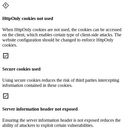
HttpOnly cookies not used
When HttpOnly cookies are not used, the cookies can be accessed
on the client, which enables certain type of client-side attacks. The
website configuration should be changed to enforce HttpOnly
cookies.
Secure cookies used
Using secure cookies reduces the risk of third parties intercepting
information contained in these cookies.
Server information header not exposed
Ensuring the server information header is not exposed reduces the
ability of attackers to exploit certain vulnerabilities.