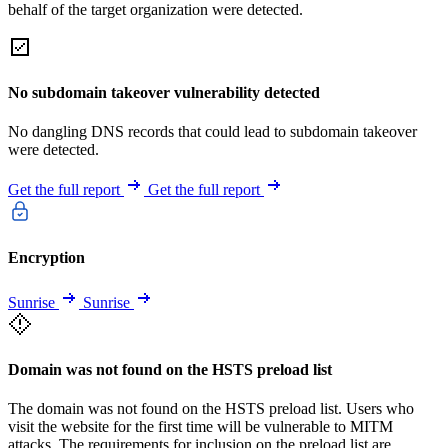
behalf of the target organization were detected.
No subdomain takeover vulnerability detected
No dangling DNS records that could lead to subdomain takeover
were detected.
Get the full report
Get the full report
Encryption
Sunrise
Sunrise
Domain was not found on the HSTS preload list
The domain was not found on the HSTS preload list. Users who
visit the website for the first time will be vulnerable to MITM
attacks. The requirements for inclusion on the preload list are