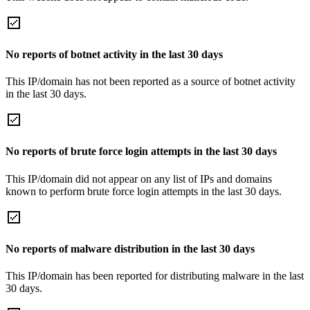
No reports of botnet activity in the last 30 days
This IP/domain has not been reported as a source of botnet activity
in the last 30 days.
No reports of brute force login attempts in the last 30 days
This IP/domain did not appear on any list of IPs and domains
known to perform brute force login attempts in the last 30 days.
No reports of malware distribution in the last 30 days
This IP/domain has been reported for distributing malware in the last
30 days.