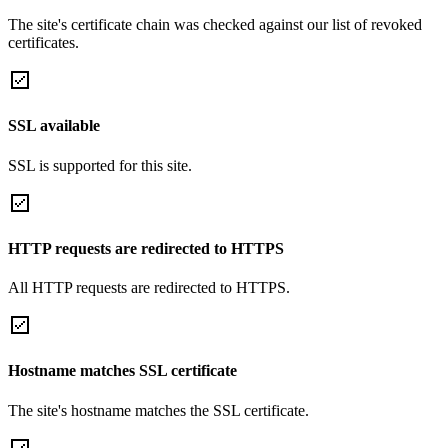
The site's certificate chain was checked against our list of revoked
certificates.
SSL available
SSL is supported for this site.
HTTP requests are redirected to HTTPS
All HTTP requests are redirected to HTTPS.
Hostname matches SSL certificate
The site's hostname matches the SSL certificate.