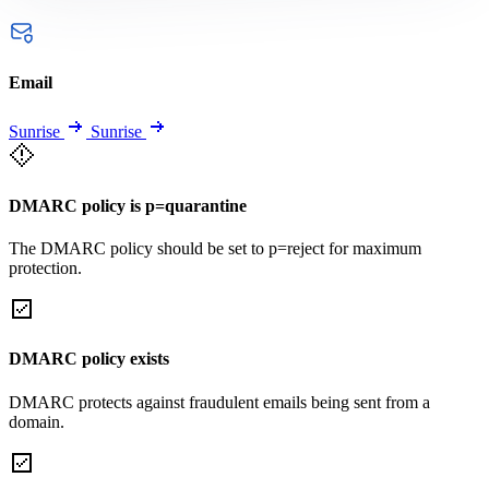
Email
Sunrise
Sunrise
DMARC policy is p=quarantine
The DMARC policy should be set to p=reject for maximum
protection.
DMARC policy exists
DMARC protects against fraudulent emails being sent from a
domain.