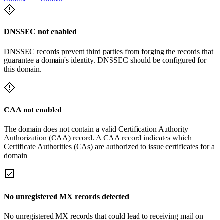
DNSSEC not enabled
DNSSEC records prevent third parties from forging the records that
guarantee a domain's identity. DNSSEC should be configured for
this domain.
CAA not enabled
The domain does not contain a valid Certification Authority
Authorization (CAA) record. A CAA record indicates which
Certificate Authorities (CAs) are authorized to issue certificates for a
domain.
No unregistered MX records detected
No unregistered MX records that could lead to receiving mail on