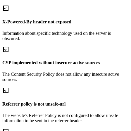
X-Powered-By header not exposed
Information about specific technology used on the server is
obscured.
CSP implemented without insecure active sources
The Content Security Policy does not allow any insecure active
sources.
Referrer policy is not unsafe-url
The website's Referrer Policy is not configured to allow unsafe
information to be sent in the referrer header.