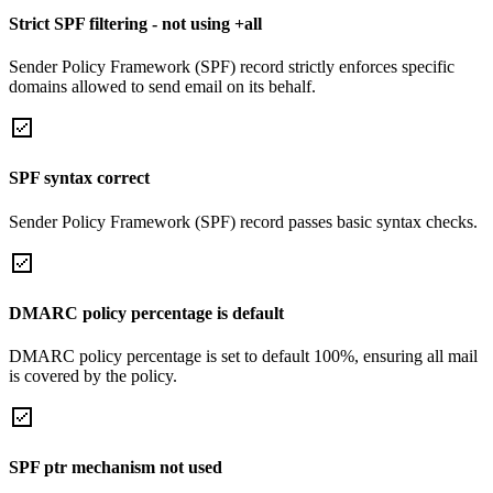
Strict SPF filtering - not using +all
Sender Policy Framework (SPF) record strictly enforces specific
domains allowed to send email on its behalf.
SPF syntax correct
Sender Policy Framework (SPF) record passes basic syntax checks.
DMARC policy percentage is default
DMARC policy percentage is set to default 100%, ensuring all mail
is covered by the policy.
SPF ptr mechanism not used