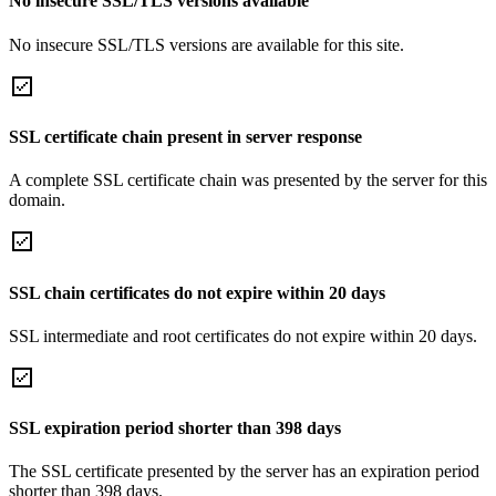
No insecure SSL/TLS versions available
No insecure SSL/TLS versions are available for this site.
SSL certificate chain present in server response
A complete SSL certificate chain was presented by the server for this
domain.
SSL chain certificates do not expire within 20 days
SSL intermediate and root certificates do not expire within 20 days.
SSL expiration period shorter than 398 days
The SSL certificate presented by the server has an expiration period
shorter than 398 days.