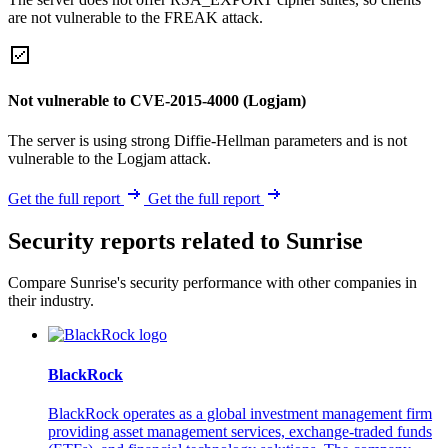
are not vulnerable to the FREAK attack.
Not vulnerable to CVE-2015-4000 (Logjam)
The server is using strong Diffie-Hellman parameters and is not
vulnerable to the Logjam attack.
Get the full report
Get the full report
Security reports related to Sunrise
Compare Sunrise's security performance with other companies in
their industry.
BlackRock
BlackRock operates as a global investment management firm
providing asset management services, exchange-traded funds