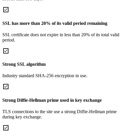
SSL has more than 20% of its valid period remaining
SSL certificate does not expire in less than 20% of its total valid
period.
Strong SSL algorithm
Industry standard SHA-256 encryption in use.
Strong Diffie-Hellman prime used in key exchange
TLS connections to the site use a strong Diffie-Hellman prime
during key exchange.