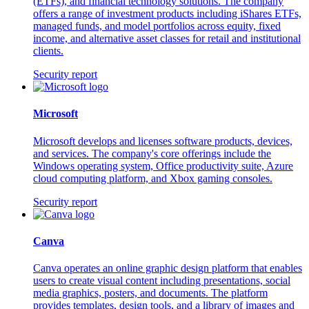
(ETFs), and financial technology solutions. The company
offers a range of investment products including iShares ETFs,
managed funds, and model portfolios across equity, fixed
income, and alternative asset classes for retail and institutional
clients.
Security report
Microsoft
Microsoft develops and licenses software products, devices,
and services. The company's core offerings include the
Windows operating system, Office productivity suite, Azure
cloud computing platform, and Xbox gaming consoles.
Security report
Canva
Canva operates an online graphic design platform that enables
users to create visual content including presentations, social
media graphics, posters, and documents. The platform
provides templates, design tools, and a library of images and