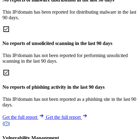
This IP/domain has been reported for distributing malware in the last
90 days.
No reports of unsolicited scanning in the last 90 days
This IP/domain has not been reported for performing unsolicited
scanning in the last 90 days.
No reports of phishing activity in the last 90 days
This IP/domain has not been reported as a phishing site in the last 90
days.
Get the full report
Get the full report
Vulnerability Management