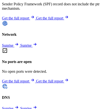
Sender Policy Framework (SPF) record does not include the ptr
mechanism.
Get the full report
Get the full report
Network
Sunrise
Sunrise
No ports are open
No open ports were detected.
Get the full report
Get the full report
DNS
Sunrise
Sunrise