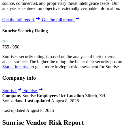
source, commercial, and proprietary threat intelligence feeds. Our
analysis is centered on objective, externally verifiable information.
Get the full report
Get the full report
Sunrise Security Rating
B
765
/ 950
Sunrise's security rating is based on the analysis of their external
attack surface. The higher the rating, the better their security posture.
Start a free trial
to get a more in-depth risk assessment for Sunrise.
Company info
Sunrise
Sunrise
Company
Sunrise
Employees
1k+
Location
Zürich, ZH,
Switzerland
Last updated
August 8, 2026
Last updated August 8, 2026
Sunrise Vendor Risk Report