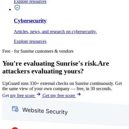
Explore resources
Cybersecurity
Articles, news, and research on cybersecurity.
Explore resources
Free · for Sunrise customers & vendors
You're evaluating Sunrise's risk.
Are
attackers evaluating yours?
UpGuard runs 330+ external checks on Sunrise continuously. Get
the same view of your own company — free, in 30 seconds.
Get my free score
Get my free score