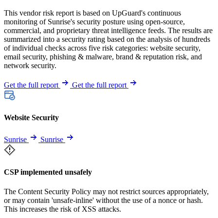
This vendor risk report is based on UpGuard's continuous
monitoring of Sunrise's security posture using open-source,
commercial, and proprietary threat intelligence feeds. The results are
summarized into a security rating based on the analysis of hundreds
of individual checks across five risk categories: website security,
email security, phishing & malware, brand & reputation risk, and
network security.
Get the full report
Get the full report
Website Security
Sunrise
Sunrise
CSP implemented unsafely
The Content Security Policy may not restrict sources appropriately,
or may contain 'unsafe-inline' without the use of a nonce or hash.
This increases the risk of XSS attacks.