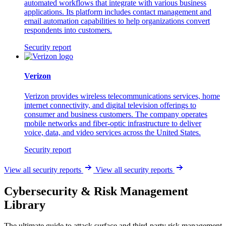
automated workflows that integrate with various business
applications. Its platform includes contact management and
email automation capabilities to help organizations convert
respondents into customers.
Security report
Verizon
Verizon provides wireless telecommunications services, home
internet connectivity, and digital television offerings to
consumer and business customers. The company operates
mobile networks and fiber-optic infrastructure to deliver
voice, data, and video services across the United States.
Security report
View all security reports
View all security reports
Cybersecurity & Risk Management
Library
The ultimate guide to attack surface and third-party risk management