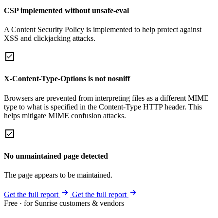
CSP implemented without unsafe-eval
A Content Security Policy is implemented to help protect against
XSS and clickjacking attacks.
X-Content-Type-Options is not nosniff
Browsers are prevented from interpreting files as a different MIME
type to what is specified in the Content-Type HTTP header. This
helps mitigate MIME confusion attacks.
No unmaintained page detected
The page appears to be maintained.
Get the full report
Get the full report
Free · for Sunrise customers & vendors