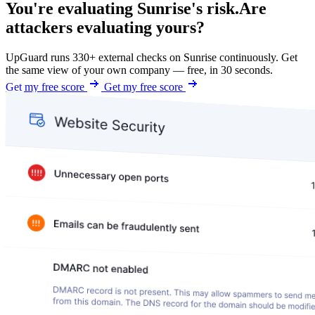
You're evaluating Sunrise's risk.
Are
attackers evaluating yours?
UpGuard runs 330+ external checks on Sunrise continuously. Get
the same view of your own company — free, in 30 seconds.
Get my free score
Get my free score