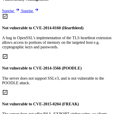
Sunrise
Sunrise
Not vulnerable to CVE-2014-0160 (Heartbleed)
A bug in OpenSSL's implementation of the TLS heartbeat extension
allows access to portions of memory on the targeted host e.g.
cryptographic keys and passwords.
Not vulnerable to CVE-2014-3566 (POODLE)
The server does not support SSLv3, and is not vulnerable to the
POODLE attack.
Not vulnerable to CVE-2015-0204 (FREAK)
The server does not offer RSA_EXPORT cipher suites, so clients