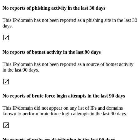
No reports of phishing activity in the last 30 days
This IP/domain has not been reported as a phishing site in the last 30
days.
No reports of botnet activity in the last 90 days
This IP/domain has not been reported as a source of botnet activity
in the last 90 days.
No reports of brute force login attempts in the last 90 days
This IP/domain did not appear on any list of IPs and domains
known to perform brute force login attempts in the last 90 days.
No reports of malware distribution in the last 90 days