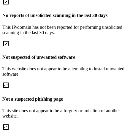
No reports of unsolicited scanning in the last 30 days
This IP/domain has not been reported for performing unsolicited
scanning in the last 30 days.
Not suspected of unwanted software
This website does not appear to be attempting to install unwanted
software.
Not a suspected phishing page
This site does not appear to be a forgery or imitation of another
website.