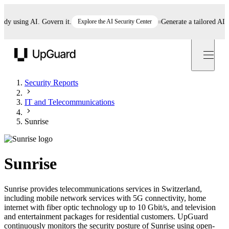
 using AI. Govern it.
Explore the AI Security Center
Generate a tailored AI poli
UpGuard
Security Reports
IT and Telecommunications
Sunrise
Sunrise
Sunrise provides telecommunications services in Switzerland,
including mobile network services with 5G connectivity, home
internet with fiber optic technology up to 10 Gbit/s, and television
and entertainment packages for residential customers. UpGuard
continuously monitors the security posture of Sunrise using open-