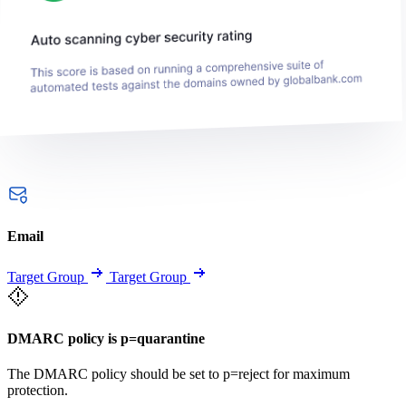
Email
Target Group
Target Group
DMARC policy is p=quarantine
The DMARC policy should be set to p=reject for maximum
protection.