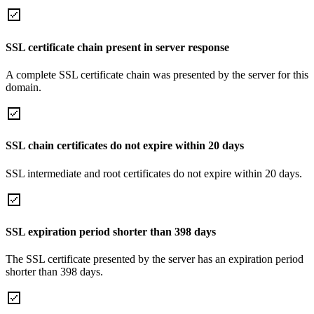
SSL certificate chain present in server response
A complete SSL certificate chain was presented by the server for this
domain.
SSL chain certificates do not expire within 20 days
SSL intermediate and root certificates do not expire within 20 days.
SSL expiration period shorter than 398 days
The SSL certificate presented by the server has an expiration period
shorter than 398 days.