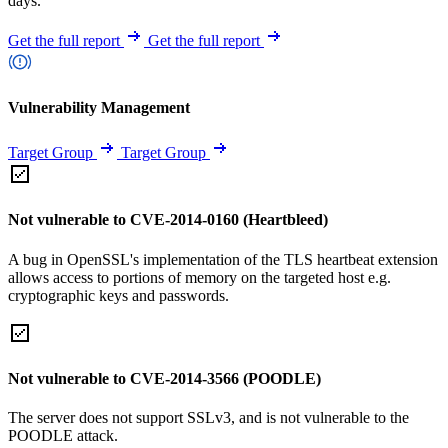
days.
Get the full report
Get the full report
Vulnerability Management
Target Group
Target Group
Not vulnerable to CVE-2014-0160 (Heartbleed)
A bug in OpenSSL's implementation of the TLS heartbeat extension
allows access to portions of memory on the targeted host e.g.
cryptographic keys and passwords.
Not vulnerable to CVE-2014-3566 (POODLE)
The server does not support SSLv3, and is not vulnerable to the
POODLE attack.