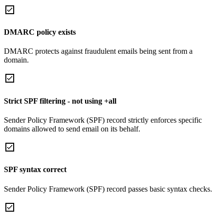
DMARC policy exists
DMARC protects against fraudulent emails being sent from a
domain.
Strict SPF filtering - not using +all
Sender Policy Framework (SPF) record strictly enforces specific
domains allowed to send email on its behalf.
SPF syntax correct
Sender Policy Framework (SPF) record passes basic syntax checks.