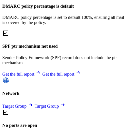
DMARC policy percentage is default
DMARC policy percentage is set to default 100%, ensuring all mail
is covered by the policy.
SPF ptr mechanism not used
Sender Policy Framework (SPF) record does not include the ptr
mechanism.
Get the full report
Get the full report
Network
Target Group
Target Group
No ports are open