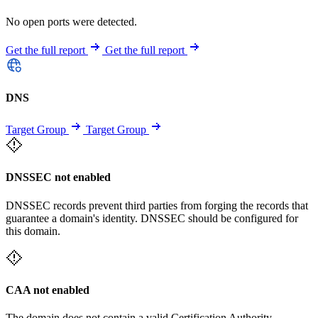
No open ports were detected.
Get the full report
Get the full report
DNS
Target Group
Target Group
DNSSEC not enabled
DNSSEC records prevent third parties from forging the records that
guarantee a domain's identity. DNSSEC should be configured for
this domain.
CAA not enabled
The domain does not contain a valid Certification Authority