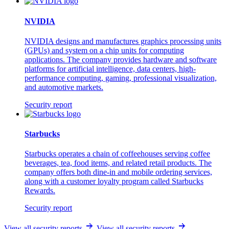
NVIDIA
NVIDIA designs and manufactures graphics processing units
(GPUs) and system on a chip units for computing
applications. The company provides hardware and software
platforms for artificial intelligence, data centers, high-
performance computing, gaming, professional visualization,
and automotive markets.
Security report
Starbucks
Starbucks operates a chain of coffeehouses serving coffee
beverages, tea, food items, and related retail products. The
company offers both dine-in and mobile ordering services,
along with a customer loyalty program called Starbucks
Rewards.
Security report
View all security reports
View all security reports