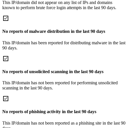
This IP/domain did not appear on any list of IPs and domains
known to perform brute force login attempts in the last 90 days.
No reports of malware distribution in the last 90 days
This IP/domain has been reported for distributing malware in the last
90 days.
No reports of unsolicited scanning in the last 90 days
This IP/domain has not been reported for performing unsolicited
scanning in the last 90 days.
No reports of phishing activity in the last 90 days
This IP/domain has not been reported as a phishing site in the last 90