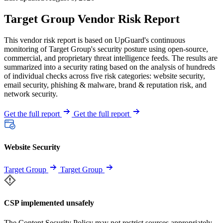
Target Group Vendor Risk Report
This vendor risk report is based on UpGuard's continuous
monitoring of Target Group's security posture using open-source,
commercial, and proprietary threat intelligence feeds. The results are
summarized into a security rating based on the analysis of hundreds
of individual checks across five risk categories: website security,
email security, phishing & malware, brand & reputation risk, and
network security.
Get the full report
Get the full report
Website Security
Target Group
Target Group
CSP implemented unsafely
The Content Security Policy may not restrict sources appropriately,