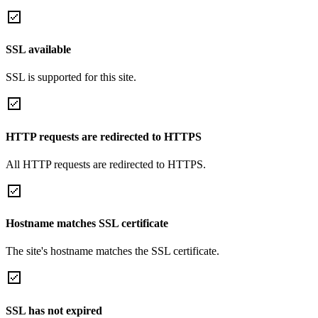
SSL available
SSL is supported for this site.
HTTP requests are redirected to HTTPS
All HTTP requests are redirected to HTTPS.
Hostname matches SSL certificate
The site's hostname matches the SSL certificate.
SSL has not expired