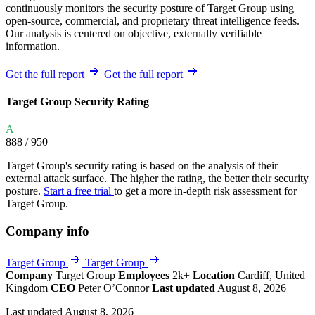
continuously monitors the security posture of Target Group using
open-source, commercial, and proprietary threat intelligence feeds.
Our analysis is centered on objective, externally verifiable
information.
Get the full report
Get the full report
Target Group Security Rating
A
888
/ 950
Target Group's security rating is based on the analysis of their
external attack surface. The higher the rating, the better their security
posture.
Start a free trial
to get a more in-depth risk assessment for
Target Group.
Company info
Target Group
Target Group
Company
Target Group
Employees
2k+
Location
Cardiff, United
Kingdom
CEO
Peter O’Connor
Last updated
August 8, 2026
Last updated August 8, 2026