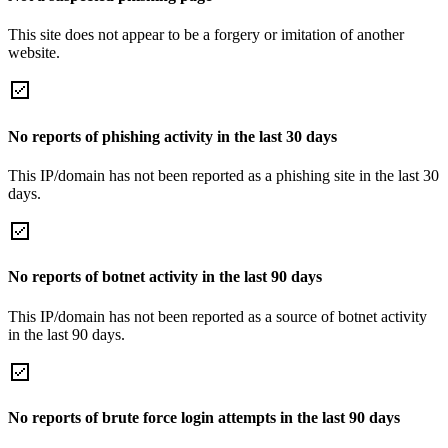
This site does not appear to be a forgery or imitation of another
website.
No reports of phishing activity in the last 30 days
This IP/domain has not been reported as a phishing site in the last 30
days.
No reports of botnet activity in the last 90 days
This IP/domain has not been reported as a source of botnet activity
in the last 90 days.
No reports of brute force login attempts in the last 90 days