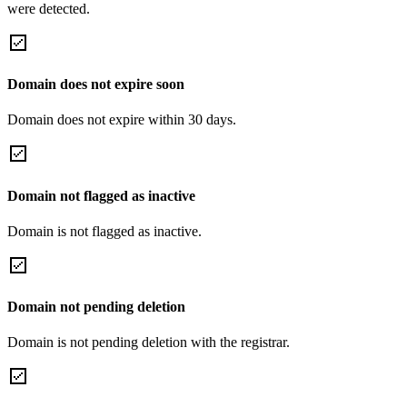
were detected.
Domain does not expire soon
Domain does not expire within 30 days.
Domain not flagged as inactive
Domain is not flagged as inactive.
Domain not pending deletion
Domain is not pending deletion with the registrar.