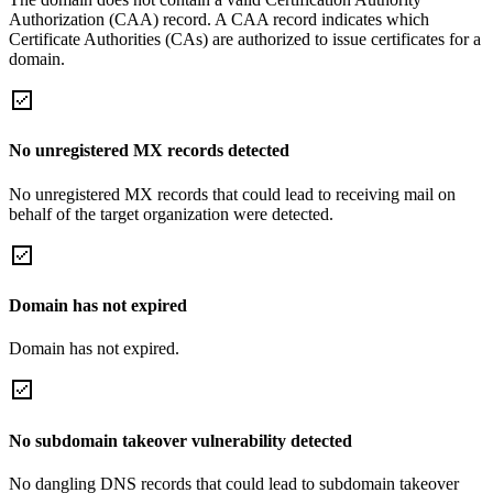
Authorization (CAA) record. A CAA record indicates which
Certificate Authorities (CAs) are authorized to issue certificates for a
domain.
No unregistered MX records detected
No unregistered MX records that could lead to receiving mail on
behalf of the target organization were detected.
Domain has not expired
Domain has not expired.
No subdomain takeover vulnerability detected
No dangling DNS records that could lead to subdomain takeover