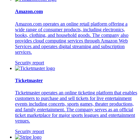
Amazon.com
Amazon.com operates an online retail platform offering a
wide range of consumer products, including electronics,
books, clothing, and household goods. The company also
provides cloud computing services through Amazon Web
Services and operates digital streaming and subscription
services.
Security report
Ticketmaster
Ticketmaster operates an online ticketing platform that enables
customers to purchase and sell tickets for live entertainment
events including concerts, sports games, theater productions,
and family entertainment. The company serves as an official
ticket marketplace for major sports leagues and entertainment
venues.
Security report