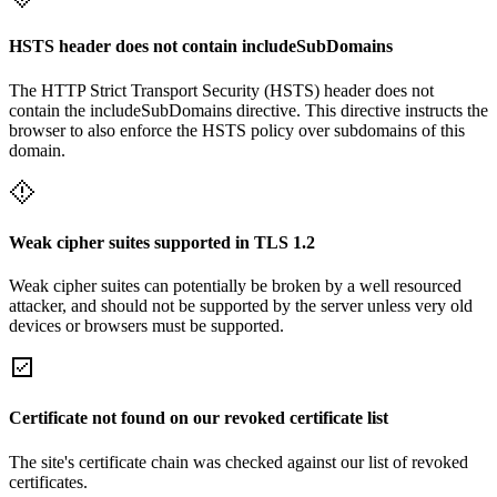
HSTS header does not contain includeSubDomains
The HTTP Strict Transport Security (HSTS) header does not
contain the includeSubDomains directive. This directive instructs the
browser to also enforce the HSTS policy over subdomains of this
domain.
Weak cipher suites supported in TLS 1.2
Weak cipher suites can potentially be broken by a well resourced
attacker, and should not be supported by the server unless very old
devices or browsers must be supported.
Certificate not found on our revoked certificate list
The site's certificate chain was checked against our list of revoked
certificates.