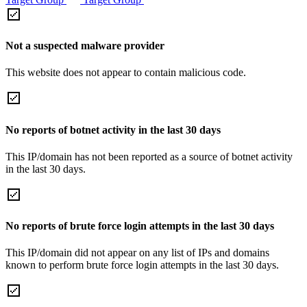
Not a suspected malware provider
This website does not appear to contain malicious code.
No reports of botnet activity in the last 30 days
This IP/domain has not been reported as a source of botnet activity
in the last 30 days.
No reports of brute force login attempts in the last 30 days
This IP/domain did not appear on any list of IPs and domains
known to perform brute force login attempts in the last 30 days.