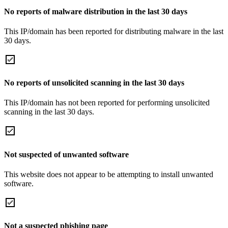
No reports of malware distribution in the last 30 days
This IP/domain has been reported for distributing malware in the last
30 days.
No reports of unsolicited scanning in the last 30 days
This IP/domain has not been reported for performing unsolicited
scanning in the last 30 days.
Not suspected of unwanted software
This website does not appear to be attempting to install unwanted
software.
Not a suspected phishing page