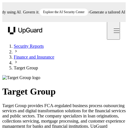
 using AI. Govern it.
Explore the AI Security Center
Generate a tailored AI poli
UpGuard
Security Reports
Finance and Insurance
Target Group
Target Group
Target Group provides FCA-regulated business process outsourcing
services and digital transformation solutions for the financial services
and public sectors. The company specializes in loan originations,
collections servicing, mortgage processing, and customer experience
management for banks and financial institutions. UpGuard