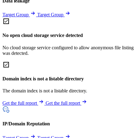
Data leakage
Target Group
Target Group
No open cloud storage service detected
No cloud storage service configured to allow anonymous file listing
was detected.
Domain index is not a listable directory
The domain index is not a listable directory.
Get the full report
Get the full report
IP/Domain Reputation
Target Group
Target Group