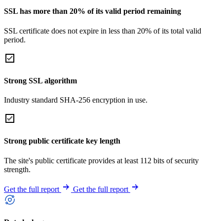
SSL has more than 20% of its valid period remaining
SSL certificate does not expire in less than 20% of its total valid
period.
Strong SSL algorithm
Industry standard SHA-256 encryption in use.
Strong public certificate key length
The site's public certificate provides at least 112 bits of security
strength.
Get the full report
Get the full report