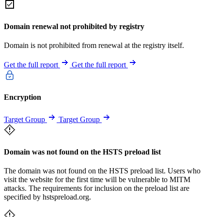
Domain renewal not prohibited by registry
Domain is not prohibited from renewal at the registry itself.
Get the full report
Get the full report
Encryption
Target Group
Target Group
Domain was not found on the HSTS preload list
The domain was not found on the HSTS preload list. Users who
visit the website for the first time will be vulnerable to MITM
attacks. The requirements for inclusion on the preload list are
specified by hstspreload.org.