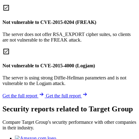
Not vulnerable to CVE-2015-0204 (FREAK)
The server does not offer RSA_EXPORT cipher suites, so clients
are not vulnerable to the FREAK attack.
Not vulnerable to CVE-2015-4000 (Logjam)
The server is using strong Diffie-Hellman parameters and is not
vulnerable to the Logjam attack.
Get the full report
Get the full report
Security reports related to Target Group
Compare Target Group's security performance with other companies
in their industry.