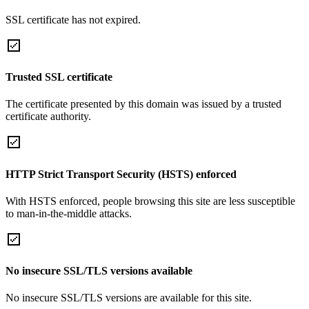
SSL certificate has not expired.
Trusted SSL certificate
The certificate presented by this domain was issued by a trusted
certificate authority.
HTTP Strict Transport Security (HSTS) enforced
With HSTS enforced, people browsing this site are less susceptible
to man-in-the-middle attacks.
No insecure SSL/TLS versions available
No insecure SSL/TLS versions are available for this site.