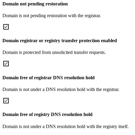
Domain not pending restoration
Domain is not pending restoration with the registrar.
Domain registrar or registry transfer protection enabled
Domain is protected from unsolicited transfer requests.
Domain free of registrar DNS resolution hold
Domain is not under a DNS resolution hold with the registrar.
Domain free of registry DNS resolution hold
Domain is not under a DNS resolution hold with the registry itself.