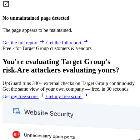
No unmaintained page detected
The page appears to be maintained.
Get the full report
Get the full report
Free · for Target Group customers & vendors
You're evaluating Target Group's
risk.
Are attackers evaluating yours?
UpGuard runs 330+ external checks on Target Group continuously.
Get the same view of your own company — free, in 30 seconds.
Get my free score
Get my free score