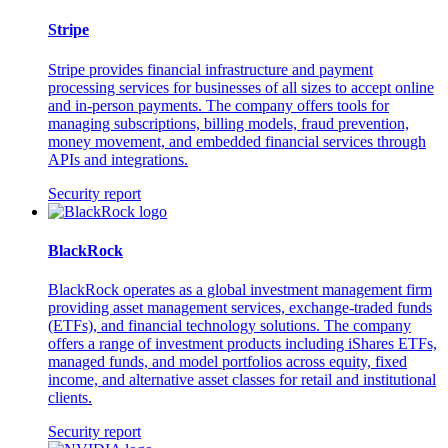
Stripe
Stripe provides financial infrastructure and payment
processing services for businesses of all sizes to accept online
and in-person payments. The company offers tools for
managing subscriptions, billing models, fraud prevention,
money movement, and embedded financial services through
APIs and integrations.
Security report
BlackRock
BlackRock operates as a global investment management firm
providing asset management services, exchange-traded funds
(ETFs), and financial technology solutions. The company
offers a range of investment products including iShares ETFs,
managed funds, and model portfolios across equity, fixed
income, and alternative asset classes for retail and institutional
clients.
Security report