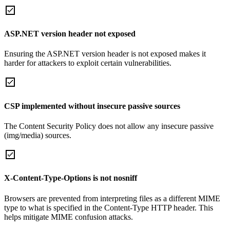
ASP.NET version header not exposed
Ensuring the ASP.NET version header is not exposed makes it
harder for attackers to exploit certain vulnerabilities.
CSP implemented without insecure passive sources
The Content Security Policy does not allow any insecure passive
(img/media) sources.
X-Content-Type-Options is not nosniff
Browsers are prevented from interpreting files as a different MIME
type to what is specified in the Content-Type HTTP header. This
helps mitigate MIME confusion attacks.