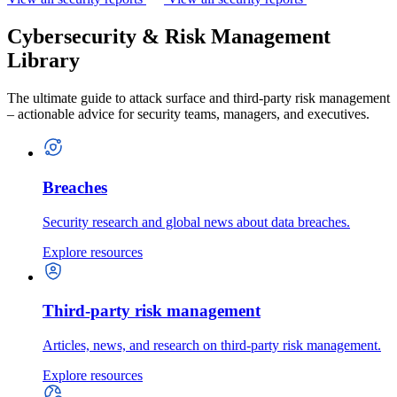
Cybersecurity & Risk Management
Library
The ultimate guide to attack surface and third-party risk management
– actionable advice for security teams, managers, and executives.
Breaches
Security research and global news about data breaches.
Explore resources
Third-party risk management
Articles, news, and research on third-party risk management.
Explore resources