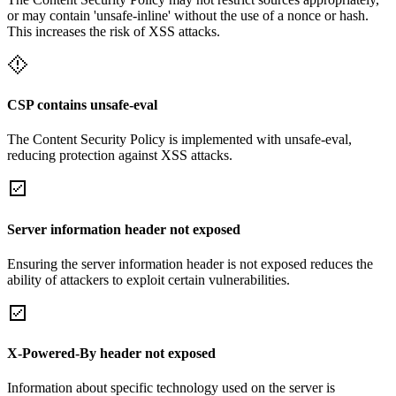
or may contain 'unsafe-inline' without the use of a nonce or hash.
This increases the risk of XSS attacks.
CSP contains unsafe-eval
The Content Security Policy is implemented with unsafe-eval,
reducing protection against XSS attacks.
Server information header not exposed
Ensuring the server information header is not exposed reduces the
ability of attackers to exploit certain vulnerabilities.
X-Powered-By header not exposed
Information about specific technology used on the server is