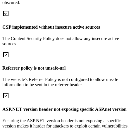
obscured.
CSP implemented without insecure active sources
The Content Security Policy does not allow any insecure active
sources.
Referrer policy is not unsafe-url
The website's Referrer Policy is not configured to allow unsafe
information to be sent in the referrer header.
ASP.NET version header not exposing specific ASP.net version
Ensuring the ASP.NET version header is not exposing a specific
version makes it harder for attackers to exploit certain vulnerabilities.