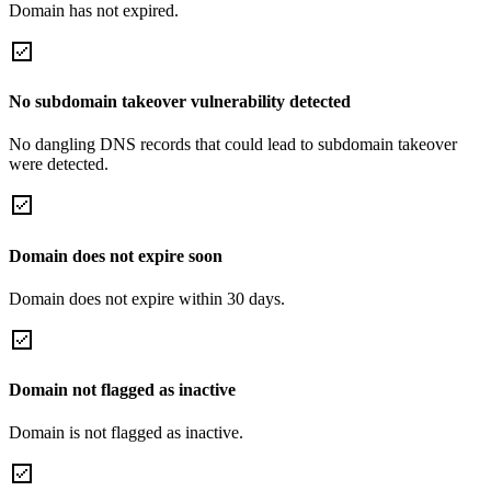
Domain has not expired.
No subdomain takeover vulnerability detected
No dangling DNS records that could lead to subdomain takeover
were detected.
Domain does not expire soon
Domain does not expire within 30 days.
Domain not flagged as inactive
Domain is not flagged as inactive.