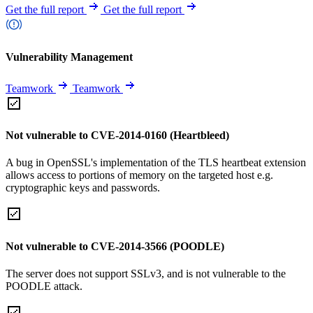
Get the full report
Get the full report
Vulnerability Management
Teamwork
Teamwork
Not vulnerable to CVE-2014-0160 (Heartbleed)
A bug in OpenSSL's implementation of the TLS heartbeat extension
allows access to portions of memory on the targeted host e.g.
cryptographic keys and passwords.
Not vulnerable to CVE-2014-3566 (POODLE)
The server does not support SSLv3, and is not vulnerable to the
POODLE attack.