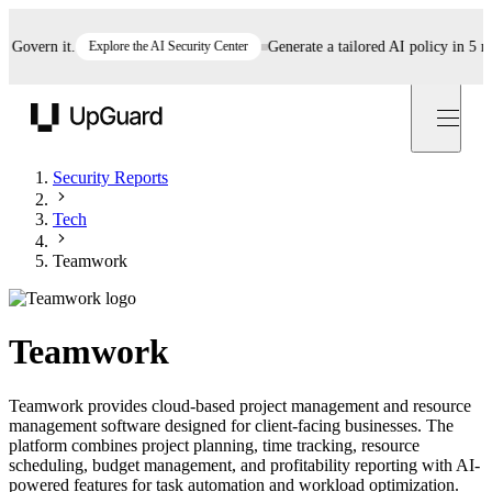
vern it.
Explore the AI Security Center
Generate a tailored AI policy in 5 minut
UpGuard
Security Reports
Tech
Teamwork
Teamwork
Teamwork provides cloud-based project management and resource
management software designed for client-facing businesses. The
platform combines project planning, time tracking, resource
scheduling, budget management, and profitability reporting with AI-
powered features for task automation and workload optimization.