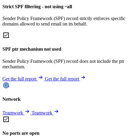
Strict SPF filtering - not using ~all
Sender Policy Framework (SPF) record strictly enforces specific
domains allowed to send email on its behalf.
SPF ptr mechanism not used
Sender Policy Framework (SPF) record does not include the ptr
mechanism.
Get the full report
Get the full report
Network
Teamwork
Teamwork
No ports are open