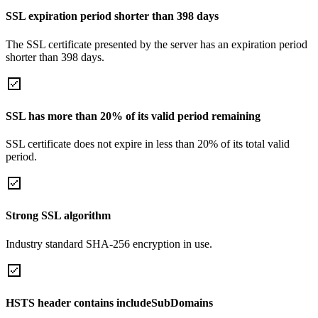
SSL expiration period shorter than 398 days
The SSL certificate presented by the server has an expiration period
shorter than 398 days.
SSL has more than 20% of its valid period remaining
SSL certificate does not expire in less than 20% of its total valid
period.
Strong SSL algorithm
Industry standard SHA-256 encryption in use.
HSTS header contains includeSubDomains