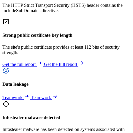
The HTTP Strict Transport Security (HSTS) header contains the
includeSubDomains directive.
Strong public certificate key length
The site's public certificate provides at least 112 bits of security
strength.
Get the full report
Get the full report
Data leakage
Teamwork
Teamwork
Infostealer malware detected
Infostealer malware has been detected on systems associated with