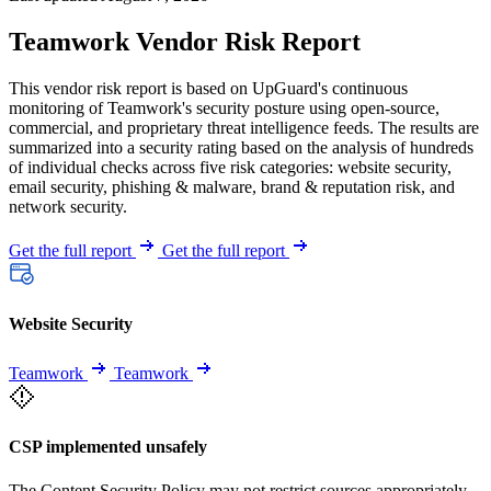
Teamwork Vendor Risk Report
This vendor risk report is based on UpGuard's continuous
monitoring of Teamwork's security posture using open-source,
commercial, and proprietary threat intelligence feeds. The results are
summarized into a security rating based on the analysis of hundreds
of individual checks across five risk categories: website security,
email security, phishing & malware, brand & reputation risk, and
network security.
Get the full report
Get the full report
Website Security
Teamwork
Teamwork
CSP implemented unsafely
The Content Security Policy may not restrict sources appropriately,