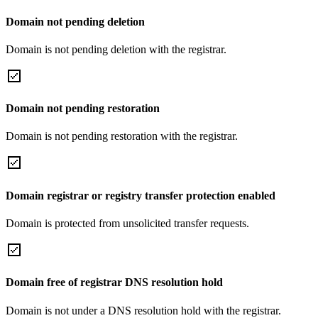
Domain not pending deletion
Domain is not pending deletion with the registrar.
Domain not pending restoration
Domain is not pending restoration with the registrar.
Domain registrar or registry transfer protection enabled
Domain is protected from unsolicited transfer requests.
Domain free of registrar DNS resolution hold
Domain is not under a DNS resolution hold with the registrar.