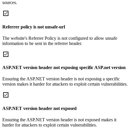
sources.
Referrer policy is not unsafe-url
The website's Referrer Policy is not configured to allow unsafe
information to be sent in the referrer header.
ASP.NET version header not exposing specific ASP.net version
Ensuring the ASP.NET version header is not exposing a specific
version makes it harder for attackers to exploit certain vulnerabilities.
ASP.NET version header not exposed
Ensuring the ASP.NET version header is not exposed makes it
harder for attackers to exploit certain vulnerabilities.