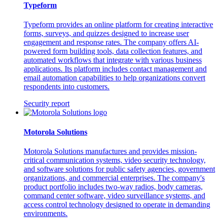
Typeform
Typeform provides an online platform for creating interactive
forms, surveys, and quizzes designed to increase user
engagement and response rates. The company offers AI-
powered form building tools, data collection features, and
automated workflows that integrate with various business
applications. Its platform includes contact management and
email automation capabilities to help organizations convert
respondents into customers.
Security report
Motorola Solutions
Motorola Solutions manufactures and provides mission-
critical communication systems, video security technology,
and software solutions for public safety agencies, government
organizations, and commercial enterprises. The company's
product portfolio includes two-way radios, body cameras,
command center software, video surveillance systems, and
access control technology designed to operate in demanding
environments.