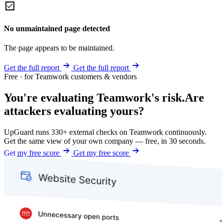
No unmaintained page detected
The page appears to be maintained.
Get the full report
Get the full report
Free · for Teamwork customers & vendors
You're evaluating Teamwork's risk.
Are
attackers evaluating yours?
UpGuard runs 330+ external checks on Teamwork continuously.
Get the same view of your own company — free, in 30 seconds.
Get my free score
Get my free score