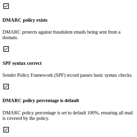
DMARC policy exists
DMARC protects against fraudulent emails being sent from a
domain.
SPF syntax correct
Sender Policy Framework (SPF) record passes basic syntax checks.
DMARC policy percentage is default
DMARC policy percentage is set to default 100%, ensuring all mail
is covered by the policy.