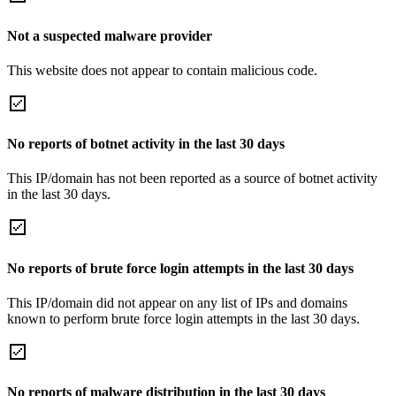
Not a suspected malware provider
This website does not appear to contain malicious code.
No reports of botnet activity in the last 30 days
This IP/domain has not been reported as a source of botnet activity
in the last 30 days.
No reports of brute force login attempts in the last 30 days
This IP/domain did not appear on any list of IPs and domains
known to perform brute force login attempts in the last 30 days.
No reports of malware distribution in the last 30 days