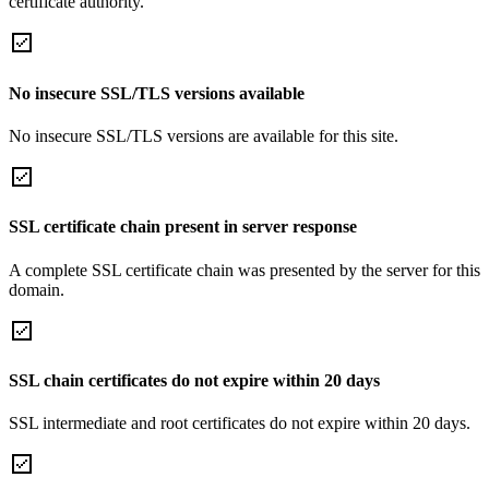
certificate authority.
No insecure SSL/TLS versions available
No insecure SSL/TLS versions are available for this site.
SSL certificate chain present in server response
A complete SSL certificate chain was presented by the server for this
domain.
SSL chain certificates do not expire within 20 days
SSL intermediate and root certificates do not expire within 20 days.