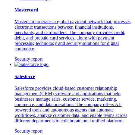
Mastercard
Mastercard operates a global payment network that processes
electronic transactions between financial institutions,
merchants, and cardholders. The company provides credit,
debit, and prepaid card services, along with payment
processing technology and security solutions for digital
commerce.
Security report
Salesforce
Salesforce provides cloud-based customer relationship
management (CRM) software and applications that help
businesses manage sales, customer service, marketing,
commerce, and data operations. The company offers AI-
powered tools and autonomous agents that automate
workflows, analyze customer data, and enable teams across
different departments to collaborate on a unified platform.
Security report