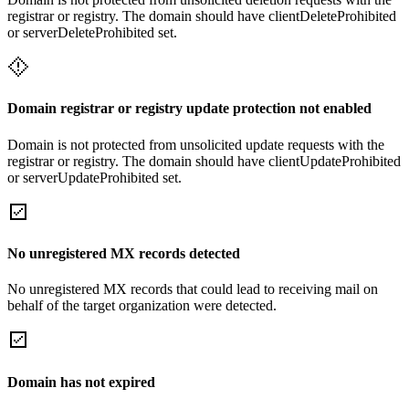
registrar or registry. The domain should have clientDeleteProhibited
or serverDeleteProhibited set.
Domain registrar or registry update protection not enabled
Domain is not protected from unsolicited update requests with the
registrar or registry. The domain should have clientUpdateProhibited
or serverUpdateProhibited set.
No unregistered MX records detected
No unregistered MX records that could lead to receiving mail on
behalf of the target organization were detected.
Domain has not expired