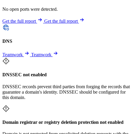
No open ports were detected.
Get the full report
Get the full report
DNS
Teamwork
Teamwork
DNSSEC not enabled
DNSSEC records prevent third parties from forging the records that
guarantee a domain's identity. DNSSEC should be configured for
this domain.
Domain registrar or registry deletion protection not enabled
Domain is not protected from unsolicited deletion requests with the