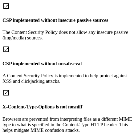
CSP implemented without insecure passive sources
The Content Security Policy does not allow any insecure passive
(img/media) sources.
CSP implemented without unsafe-eval
A Content Security Policy is implemented to help protect against
XSS and clickjacking attacks.
X-Content-Type-Options is not nosniff
Browsers are prevented from interpreting files as a different MIME
type to what is specified in the Content-Type HTTP header. This
helps mitigate MIME confusion attacks.