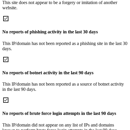
This site does not appear to be a forgery or imitation of another
website.
No reports of phishing activity in the last 30 days
This IP/domain has not been reported as a phishing site in the last 30
days.
No reports of botnet activity in the last 90 days
This IP/domain has not been reported as a source of botnet activity
in the last 90 days.
No reports of brute force login attempts in the last 90 days
This IP/domain did not appear on any list of IPs and domains