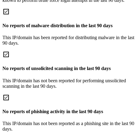
known to perform brute force login attempts in the last 90 days.
No reports of malware distribution in the last 90 days
This IP/domain has been reported for distributing malware in the last
90 days.
No reports of unsolicited scanning in the last 90 days
This IP/domain has not been reported for performing unsolicited
scanning in the last 90 days.
No reports of phishing activity in the last 90 days
This IP/domain has not been reported as a phishing site in the last 90
days.