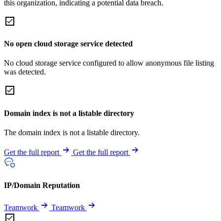
this organization, indicating a potential data breach.
No open cloud storage service detected
No cloud storage service configured to allow anonymous file listing
was detected.
Domain index is not a listable directory
The domain index is not a listable directory.
Get the full report
Get the full report
IP/Domain Reputation
Teamwork
Teamwork