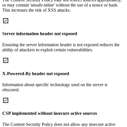
or may contain 'unsafe-inline' without the use of a nonce or hash.
This increases the risk of XSS attacks.
Server information header not exposed
Ensuring the server information header is not exposed reduces the
ability of attackers to exploit certain vulnerabilities.
X-Powered-By header not exposed
Information about specific technology used on the server is
obscured.
CSP implemented without insecure active sources
The Content Security Policy does not allow any insecure active