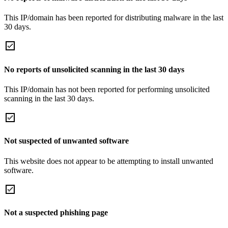
This IP/domain has been reported for distributing malware in the last
30 days.
No reports of unsolicited scanning in the last 30 days
This IP/domain has not been reported for performing unsolicited
scanning in the last 30 days.
Not suspected of unwanted software
This website does not appear to be attempting to install unwanted
software.
Not a suspected phishing page