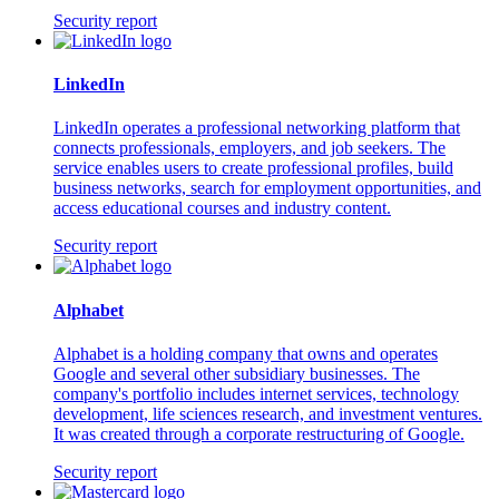
Security report
LinkedIn
LinkedIn operates a professional networking platform that
connects professionals, employers, and job seekers. The
service enables users to create professional profiles, build
business networks, search for employment opportunities, and
access educational courses and industry content.
Security report
Alphabet
Alphabet is a holding company that owns and operates
Google and several other subsidiary businesses. The
company's portfolio includes internet services, technology
development, life sciences research, and investment ventures.
It was created through a corporate restructuring of Google.
Security report