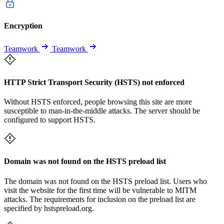
Encryption
Teamwork
Teamwork
HTTP Strict Transport Security (HSTS) not enforced
Without HSTS enforced, people browsing this site are more
susceptible to man-in-the-middle attacks. The server should be
configured to support HSTS.
Domain was not found on the HSTS preload list
The domain was not found on the HSTS preload list. Users who
visit the website for the first time will be vulnerable to MITM
attacks. The requirements for inclusion on the preload list are
specified by hstspreload.org.