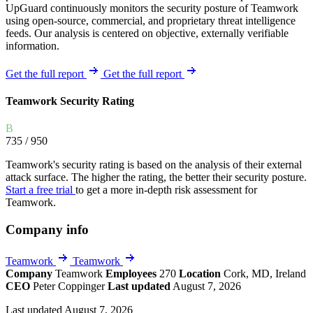
UpGuard continuously monitors the security posture of Teamwork
using open-source, commercial, and proprietary threat intelligence
feeds. Our analysis is centered on objective, externally verifiable
information.
Get the full report
Get the full report
Teamwork Security Rating
B
735
/ 950
Teamwork's security rating is based on the analysis of their external
attack surface. The higher the rating, the better their security posture.
Start a free trial
to get a more in-depth risk assessment for
Teamwork.
Company info
Teamwork
Teamwork
Company
Teamwork
Employees
270
Location
Cork, MD, Ireland
CEO
Peter Coppinger
Last updated
August 7, 2026
Last updated August 7, 2026