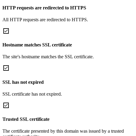
HTTP requests are redirected to HTTPS
All HTTP requests are redirected to HTTPS.
Hostname matches SSL certificate
The site's hostname matches the SSL certificate.
SSL has not expired
SSL certificate has not expired.
Trusted SSL certificate
The certificate presented by this domain was issued by a trusted