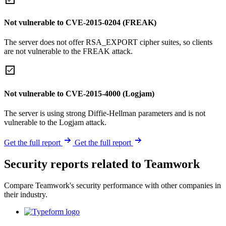
Not vulnerable to CVE-2015-0204 (FREAK)
The server does not offer RSA_EXPORT cipher suites, so clients
are not vulnerable to the FREAK attack.
Not vulnerable to CVE-2015-4000 (Logjam)
The server is using strong Diffie-Hellman parameters and is not
vulnerable to the Logjam attack.
Get the full report
Get the full report
Security reports related to Teamwork
Compare Teamwork's security performance with other companies in
their industry.