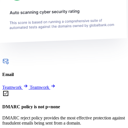
Email
Teamwork
Teamwork
DMARC policy is not p=none
DMARC reject policy provides the most effective protection against
fraudulent emails being sent from a domain.