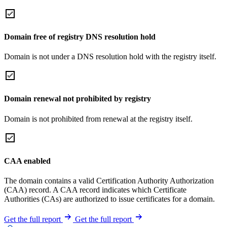
Domain free of registry DNS resolution hold
Domain is not under a DNS resolution hold with the registry itself.
Domain renewal not prohibited by registry
Domain is not prohibited from renewal at the registry itself.
CAA enabled
The domain contains a valid Certification Authority Authorization
(CAA) record. A CAA record indicates which Certificate
Authorities (CAs) are authorized to issue certificates for a domain.
Get the full report
Get the full report