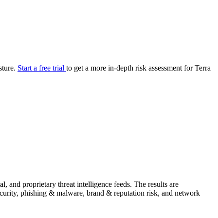
your cyber security posture.
iew
Overview
onnaire AI
Integrations
Center
Visibility
lan
Resolution
sture.
Start a free trial
to get a more in-depth risk assessment for Terra
SIG Lite
APRA CPS 230
DPDP
UpGuard MFQ
Platform
Reporting
Services
Security ratings
Integrations
 and proprietary threat intelligence feeds. The results are
security, phishing & malware, brand & reputation risk, and network