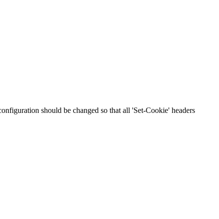
 configuration should be changed so that all 'Set-Cookie' headers