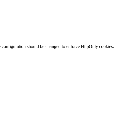
te configuration should be changed to enforce HttpOnly cookies.