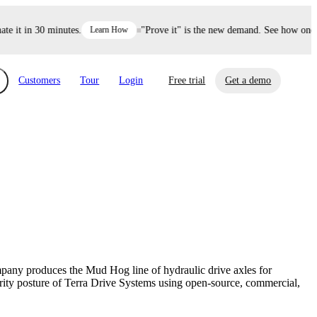
it in 30 minutes.
Learn How
"Prove it" is the new demand. See how one dec
Customers
Tour
Login
Free trial
Get a demo
xchange
Risk Automations
curity in minutes, not weeks.
Triage every risk with AI, then resolve it
eBooks, Reports & more
Financial Services
automatically.
Insights on cybersecurity and vendor risk
How UpGuard helps financial services
management
companies secure customer data.
mpany produces the Mud Hog line of hydraulic drive axles for
Events
rity posture of Terra Drive Systems using open-source, commercial,
Healthcare
Expand your network with UpGuard Summit,
Control third-party vendor risk and improve
webinars & exclusive events