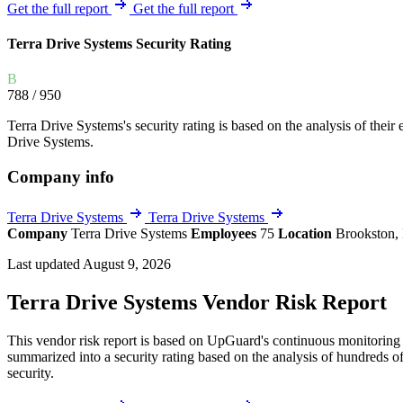
Explore UpGuard's platform to see how you can
Get the full report
Get the full report
Overview
Overview
monitor, assess, and reduce your vendor risk
AI-powered TPRM
AI-powered Thre
Terra Drive Systems Security Rating
Vendor Risk Assessments
Attack Surface 
Start your product tour
B
Vendor Discovery & Onboarding
Brand Protection
788
/ 950
Security Questionnaire Automation
Terra Drive Systems's security rating is based on the analysis of their e
Remediation & Exceptions
Drive Systems.
Continuous Monitoring
Company info
Reporting & Program Oversight
Terra Drive Systems
Terra Drive Systems
Company
Terra Drive Systems
Employees
75
Location
Brookston, 
Last updated August 9, 2026
Terra Drive Systems Vendor Risk Report
Release notes
This vendor risk report is based on UpGuard's continuous monitoring o
summarized into a security rating based on the analysis of hundreds of
security.