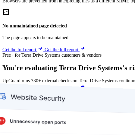
Browsers are prevented from interpreting files as a different MIME t
No unmaintained page detected
The page appears to be maintained.
Get the full report
Get the full report
Free · for Terra Drive Systems customers & vendors
You're evaluating Terra Drive Systems's ri
UpGuard runs 330+ external checks on Terra Drive Systems continuo
Get my free score
Get my free score