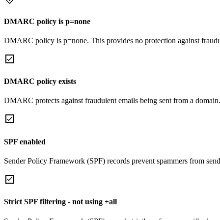
DMARC policy is p=none
DMARC policy is p=none. This provides no protection against fraudu
DMARC policy exists
DMARC protects against fraudulent emails being sent from a domain
SPF enabled
Sender Policy Framework (SPF) records prevent spammers from sendi
Strict SPF filtering - not using +all