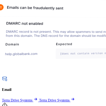
Email
Terra Drive Systems
Terra Drive Systems