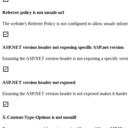
Referrer policy is not unsafe-url
The website's Referrer Policy is not configured to allow unsafe informa
ASP.NET version header not exposing specific ASP.net version
Ensuring the ASP.NET version header is not exposing a specific version 
ASP.NET version header not exposed
Ensuring the ASP.NET version header is not exposed makes it harder for
X-Content-Type-Options is not nosniff