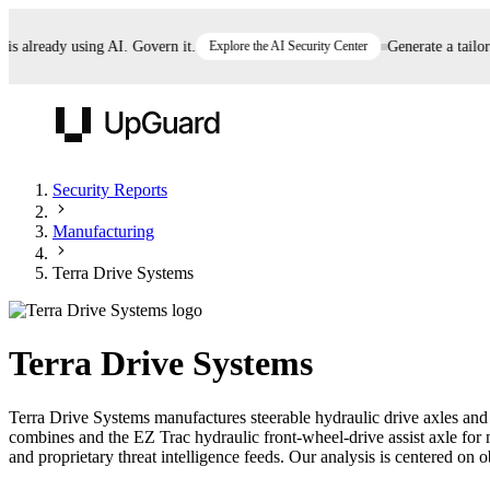
already using AI. Govern it.
Explore the AI Security Center
Generate a tailored 
UpGuard
Security Reports
Manufacturing
Vendor Risk
Breach Risk
Prove Once. Defend Everywhere.
Terra Drive Systems
Take control of third-party vendor risk at AI
Monitor your attack surf
62% of security leaders can't prove their program is
speed.
before you get comprom
reducing risk. See how one decision, with evidence
Terra Drive Systems
and citations attached, becomes something you can
defend to your board, auditors, compliance, and
Terra Drive Systems manufactures steerable hydraulic drive axles and
customers.
combines and the EZ Trac hydraulic front-wheel-drive assist axle fo
Seeing is believing.
and proprietary threat intelligence feeds. Our analysis is centered on o
Register now