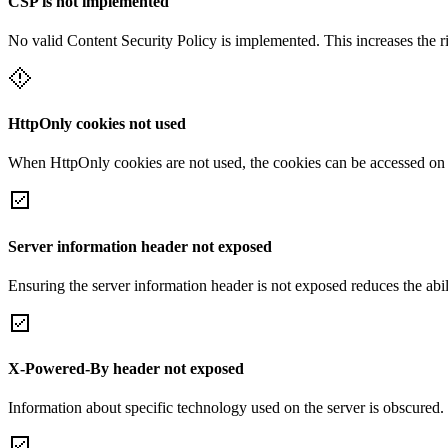
CSP is not implemented
No valid Content Security Policy is implemented. This increases the r
HttpOnly cookies not used
When HttpOnly cookies are not used, the cookies can be accessed on th
Server information header not exposed
Ensuring the server information header is not exposed reduces the abilit
X-Powered-By header not exposed
Information about specific technology used on the server is obscured.