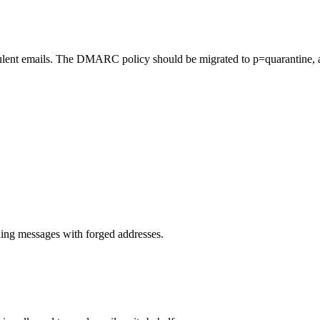
lent emails. The DMARC policy should be migrated to p=quarantine, a
.
ng messages with forged addresses.