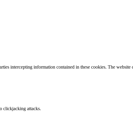
parties intercepting information contained in these cookies. The website
o clickjacking attacks.