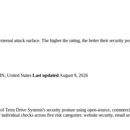
securely.
Overview
Overv
at Monitoring
Shadow AI Monitoring
Questi
Management
Policy and Governance
Trust 
Contextual Guidance
Paid P
Compliance
xternal attack surface. The higher the rating, the better their security po
ISO 27001
NIST
SIG Core
DORA
IN, United States
Last updated
August 9, 2026
f Terra Drive Systems's security posture using open-source, commercial,
 individual checks across five risk categories: website security, email 