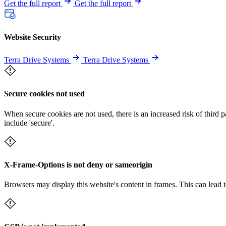
Get the full report
Get the full report
Website Security
Terra Drive Systems
Terra Drive Systems
Secure cookies not used
When secure cookies are not used, there is an increased risk of third 
include 'secure'.
X-Frame-Options is not deny or sameorigin
Browsers may display this website's content in frames. This can lead t