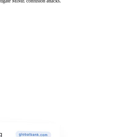
itigate MIME confusion attacks.