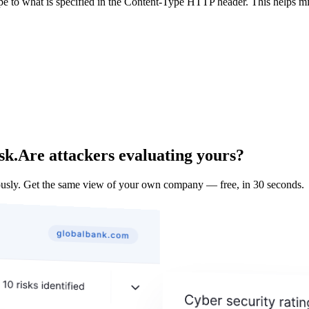
ype to what is specified in the Content-Type HTTP header. This helps m
sk.
Are attackers evaluating yours?
usly. Get the same view of your own company — free, in 30 seconds.