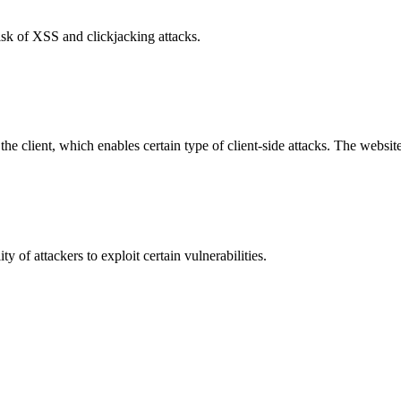
isk of XSS and clickjacking attacks.
e client, which enables certain type of client-side attacks. The websi
y of attackers to exploit certain vulnerabilities.