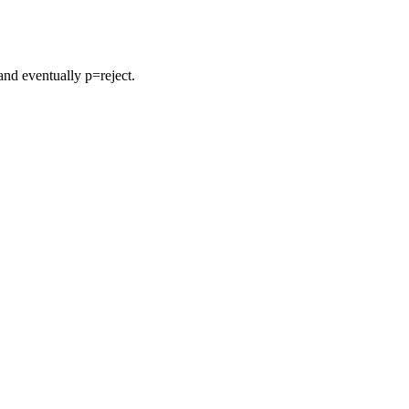
nd eventually p=reject.