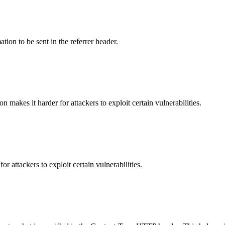
tion to be sent in the referrer header.
makes it harder for attackers to exploit certain vulnerabilities.
 attackers to exploit certain vulnerabilities.