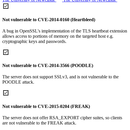
Not vulnerable to CVE-2014-0160 (Heartbleed)
A bug in OpenSSL's implementation of the TLS heartbeat extension
allows access to portions of memory on the targeted host e.g.
cryptographic keys and passwords.
Not vulnerable to CVE-2014-3566 (POODLE)
The server does not support SSLv3, and is not vulnerable to the
POODLE attack.
Not vulnerable to CVE-2015-0204 (FREAK)
The server does not offer RSA_EXPORT cipher suites, so clients
are not vulnerable to the FREAK attack.