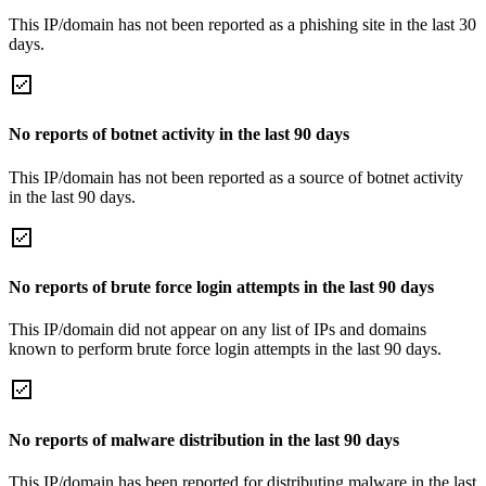
This IP/domain has not been reported as a phishing site in the last 30
days.
No reports of botnet activity in the last 90 days
This IP/domain has not been reported as a source of botnet activity
in the last 90 days.
No reports of brute force login attempts in the last 90 days
This IP/domain did not appear on any list of IPs and domains
known to perform brute force login attempts in the last 90 days.
No reports of malware distribution in the last 90 days
This IP/domain has been reported for distributing malware in the last