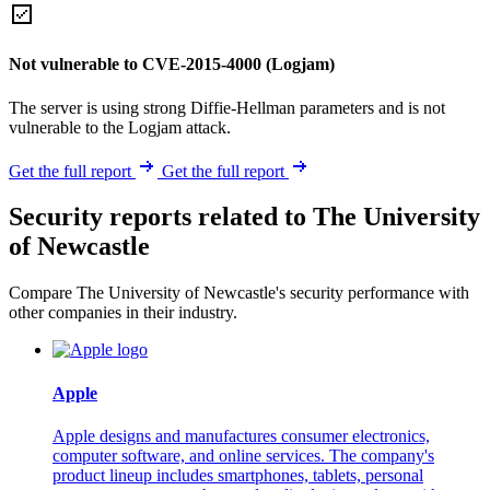
Not vulnerable to CVE-2015-4000 (Logjam)
The server is using strong Diffie-Hellman parameters and is not
vulnerable to the Logjam attack.
Get the full report
Get the full report
Security reports related to The University
of Newcastle
Compare The University of Newcastle's security performance with
other companies in their industry.
Apple
Apple designs and manufactures consumer electronics,
computer software, and online services. The company's
product lineup includes smartphones, tablets, personal