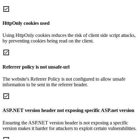
HttpOnly cookies used
Using HttpOnly cookies reduces the risk of client side script attacks,
by preventing cookies being read on the client.
Referrer policy is not unsafe-url
The website's Referrer Policy is not configured to allow unsafe
information to be sent in the referrer header.
ASP.NET version header not exposing specific ASP.net version
Ensuring the ASP.NET version header is not exposing a specific
version makes it harder for attackers to exploit certain vulnerabilities.