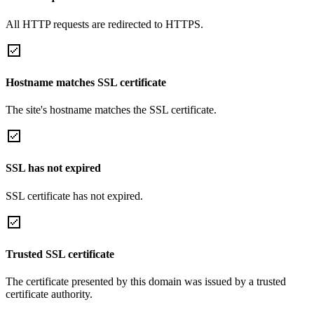
All HTTP requests are redirected to HTTPS.
Hostname matches SSL certificate
The site's hostname matches the SSL certificate.
SSL has not expired
SSL certificate has not expired.
Trusted SSL certificate
The certificate presented by this domain was issued by a trusted
certificate authority.