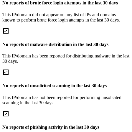
No reports of brute force login attempts in the last 30 days
This IP/domain did not appear on any list of IPs and domains
known to perform brute force login attempts in the last 30 days.
No reports of malware distribution in the last 30 days
This IP/domain has been reported for distributing malware in the last
30 days.
No reports of unsolicited scanning in the last 30 days
This IP/domain has not been reported for performing unsolicited
scanning in the last 30 days.
No reports of phishing activity in the last 30 days