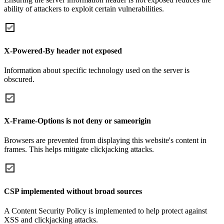
ability of attackers to exploit certain vulnerabilities.
X-Powered-By header not exposed
Information about specific technology used on the server is
obscured.
X-Frame-Options is not deny or sameorigin
Browsers are prevented from displaying this website's content in
frames. This helps mitigate clickjacking attacks.
CSP implemented without broad sources
A Content Security Policy is implemented to help protect against
XSS and clickjacking attacks.