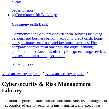
clients.
Security report
Commonwealth Bank
Commonwealth Bank provides financial services including
personal and business banking accounts, credit cards, home
loans, insurance products, and investment services. The
company operates retail branches and digital banking
platforms across Australia, offering foreign exchange services
and institutional banking solutions.
Security report
View all security reports
View all security reports
Cybersecurity & Risk Management
Library
The ultimate guide to attack surface and third-party risk management
– actionable advice for security teams, managers, and executives.