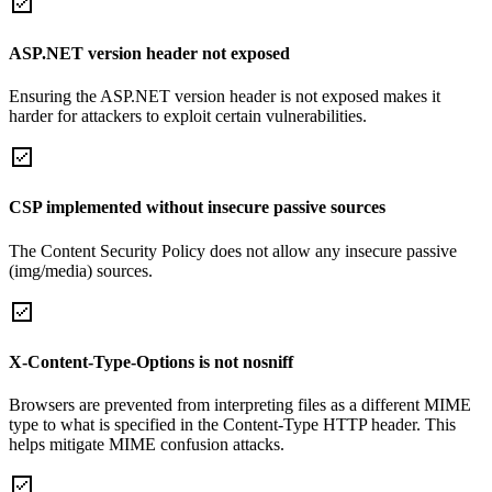
ASP.NET version header not exposed
Ensuring the ASP.NET version header is not exposed makes it
harder for attackers to exploit certain vulnerabilities.
CSP implemented without insecure passive sources
The Content Security Policy does not allow any insecure passive
(img/media) sources.
X-Content-Type-Options is not nosniff
Browsers are prevented from interpreting files as a different MIME
type to what is specified in the Content-Type HTTP header. This
helps mitigate MIME confusion attacks.