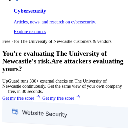
Cybersecurity
Articles, news, and research on cybersecurity.
Explore resources
Free · for The University of Newcastle customers & vendors
You're evaluating The University of
Newcastle's risk.
Are attackers evaluating
yours?
UpGuard runs 330+ external checks on The University of
Newcastle continuously. Get the same view of your own company
— free, in 30 seconds.
Get my free score
Get my free score