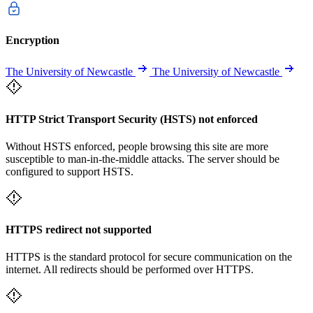
Encryption
The University of Newcastle
The University of Newcastle
HTTP Strict Transport Security (HSTS) not enforced
Without HSTS enforced, people browsing this site are more
susceptible to man-in-the-middle attacks. The server should be
configured to support HSTS.
HTTPS redirect not supported
HTTPS is the standard protocol for secure communication on the
internet. All redirects should be performed over HTTPS.