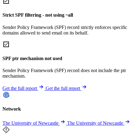
Strict SPF filtering - not using ~all
Sender Policy Framework (SPF) record strictly enforces specific
domains allowed to send email on its behalf.
SPF ptr mechanism not used
Sender Policy Framework (SPF) record does not include the ptr
mechanism.
Get the full report
Get the full report
Network
The University of Newcastle
The University of Newcastle