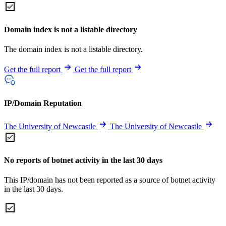
Domain index is not a listable directory
The domain index is not a listable directory.
Get the full report
Get the full report
IP/Domain Reputation
The University of Newcastle
The University of Newcastle
No reports of botnet activity in the last 30 days
This IP/domain has not been reported as a source of botnet activity
in the last 30 days.