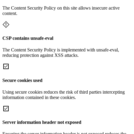
The Content Security Policy on this site allows insecure active
content.
CSP contains unsafe-eval
The Content Security Policy is implemented with unsafe-eval,
reducing protection against XSS attacks.
Secure cookies used
Using secure cookies reduces the risk of third parties intercepting
information contained in these cookies.
Server information header not exposed
Ensuring the server information header is not exposed reduces the