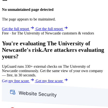
No unmaintained page detected
The page appears to be maintained.
Get the full report
Get the full report
Free · for The University of Newcastle customers & vendors
You're evaluating The University of
Newcastle's risk.
Are attackers evaluating
yours?
UpGuard runs 330+ external checks on The University of
Newcastle continuously. Get the same view of your own company
— free, in 30 seconds.
Get my free score
Get my free score