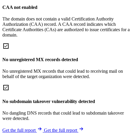
CAA not enabled
The domain does not contain a valid Certification Authority
Authorization (CAA) record. A CAA record indicates which
Certificate Authorities (CAs) are authorized to issue certificates for a
domain.
No unregistered MX records detected
No unregistered MX records that could lead to receiving mail on
behalf of the target organization were detected.
No subdomain takeover vulnerability detected
No dangling DNS records that could lead to subdomain takeover
were detected.
Get the full report
Get the full report