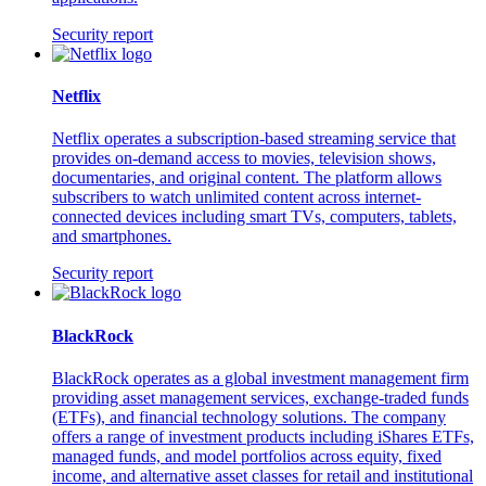
Security report
Netflix
Netflix operates a subscription-based streaming service that
provides on-demand access to movies, television shows,
documentaries, and original content. The platform allows
subscribers to watch unlimited content across internet-
connected devices including smart TVs, computers, tablets,
and smartphones.
Security report
BlackRock
BlackRock operates as a global investment management firm
providing asset management services, exchange-traded funds
(ETFs), and financial technology solutions. The company
offers a range of investment products including iShares ETFs,
managed funds, and model portfolios across equity, fixed
income, and alternative asset classes for retail and institutional