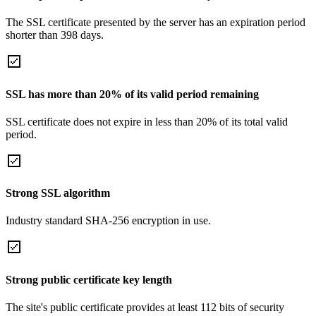
The SSL certificate presented by the server has an expiration period
shorter than 398 days.
SSL has more than 20% of its valid period remaining
SSL certificate does not expire in less than 20% of its total valid
period.
Strong SSL algorithm
Industry standard SHA-256 encryption in use.
Strong public certificate key length
The site's public certificate provides at least 112 bits of security