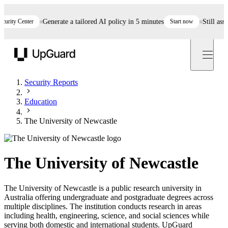
ty Center
Generate a tailored AI policy in 5 minutes
Start now
Still assess
UpGuard
Security Reports
Education
The University of Newcastle
The University of Newcastle
The University of Newcastle is a public research university in
Australia offering undergraduate and postgraduate degrees across
multiple disciplines. The institution conducts research in areas
including health, engineering, science, and social sciences while
serving both domestic and international students. UpGuard