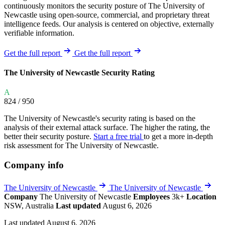
continuously monitors the security posture of The University of
Newcastle using open-source, commercial, and proprietary threat
intelligence feeds. Our analysis is centered on objective, externally
verifiable information.
Get the full report
Get the full report
The University of Newcastle Security Rating
A
824
/ 950
The University of Newcastle's security rating is based on the
analysis of their external attack surface. The higher the rating, the
better their security posture.
Start a free trial
to get a more in-depth
risk assessment for The University of Newcastle.
Company info
The University of Newcastle
The University of Newcastle
Company
The University of Newcastle
Employees
3k+
Location
NSW, Australia
Last updated
August 6, 2026
Last updated August 6, 2026