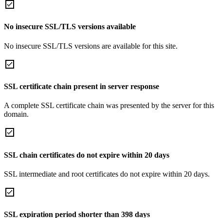
No insecure SSL/TLS versions available
No insecure SSL/TLS versions are available for this site.
SSL certificate chain present in server response
A complete SSL certificate chain was presented by the server for this
domain.
SSL chain certificates do not expire within 20 days
SSL intermediate and root certificates do not expire within 20 days.
SSL expiration period shorter than 398 days