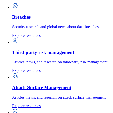
Breaches
Security research and global news about data breaches.
Explore resources
Third-party risk management
Articles, news, and research on third-party risk management.
Explore resources
Attack Surface Management
Articles, news, and research on attack surface management.
Explore resources