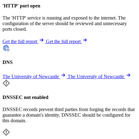
'HTTP' port open
The 'HTTP' service is running and exposed to the internet. The
configuration of the server should be reviewed and unnecessary
ports closed.
Get the full report
Get the full report
DNS
The University of Newcastle
The University of Newcastle
DNSSEC not enabled
DNSSEC records prevent third parties from forging the records that
guarantee a domain's identity. DNSSEC should be configured for
this domain.