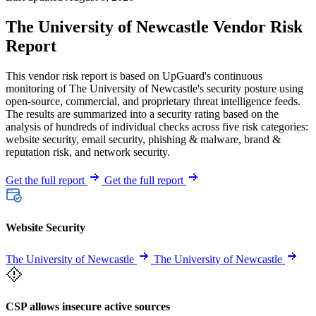
The University of Newcastle Vendor Risk
Report
This vendor risk report is based on UpGuard's continuous
monitoring of The University of Newcastle's security posture using
open-source, commercial, and proprietary threat intelligence feeds.
The results are summarized into a security rating based on the
analysis of hundreds of individual checks across five risk categories:
website security, email security, phishing & malware, brand &
reputation risk, and network security.
Get the full report
Get the full report
Website Security
The University of Newcastle
The University of Newcastle
CSP allows insecure active sources