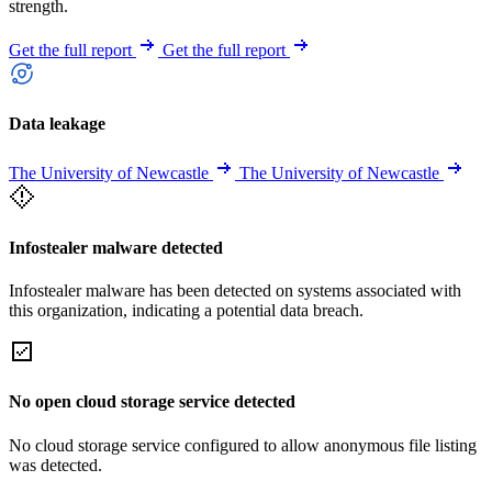
strength.
Get the full report
Get the full report
Data leakage
The University of Newcastle
The University of Newcastle
Infostealer malware detected
Infostealer malware has been detected on systems associated with
this organization, indicating a potential data breach.
No open cloud storage service detected
No cloud storage service configured to allow anonymous file listing
was detected.