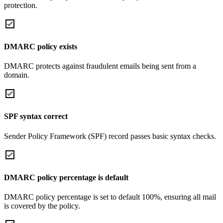
protection.
DMARC policy exists
DMARC protects against fraudulent emails being sent from a
domain.
SPF syntax correct
Sender Policy Framework (SPF) record passes basic syntax checks.
DMARC policy percentage is default
DMARC policy percentage is set to default 100%, ensuring all mail
is covered by the policy.