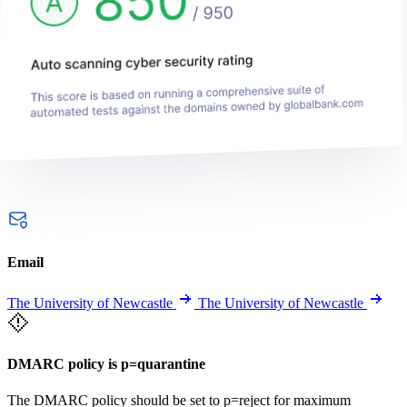
Email
The University of Newcastle
The University of Newcastle
DMARC policy is p=quarantine
The DMARC policy should be set to p=reject for maximum