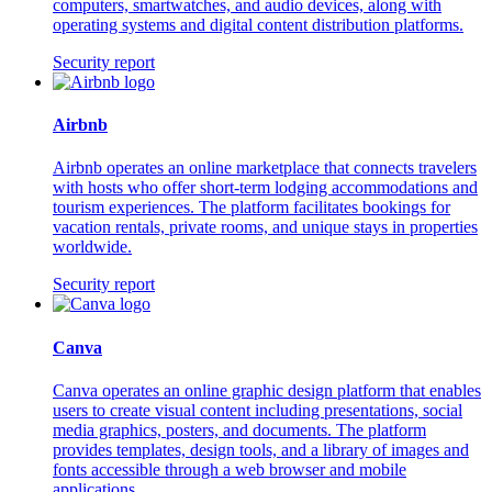
computers, smartwatches, and audio devices, along with
operating systems and digital content distribution platforms.
Security report
Airbnb
Airbnb operates an online marketplace that connects travelers
with hosts who offer short-term lodging accommodations and
tourism experiences. The platform facilitates bookings for
vacation rentals, private rooms, and unique stays in properties
worldwide.
Security report
Canva
Canva operates an online graphic design platform that enables
users to create visual content including presentations, social
media graphics, posters, and documents. The platform
provides templates, design tools, and a library of images and
fonts accessible through a web browser and mobile
applications.