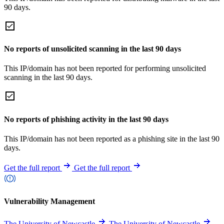
90 days.
No reports of unsolicited scanning in the last 90 days
This IP/domain has not been reported for performing unsolicited
scanning in the last 90 days.
No reports of phishing activity in the last 90 days
This IP/domain has not been reported as a phishing site in the last 90
days.
Get the full report
Get the full report
Vulnerability Management
The University of Newcastle
The University of Newcastle