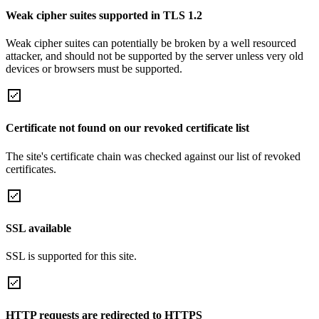
Weak cipher suites supported in TLS 1.2
Weak cipher suites can potentially be broken by a well resourced
attacker, and should not be supported by the server unless very old
devices or browsers must be supported.
Certificate not found on our revoked certificate list
The site's certificate chain was checked against our list of revoked
certificates.
SSL available
SSL is supported for this site.
HTTP requests are redirected to HTTPS