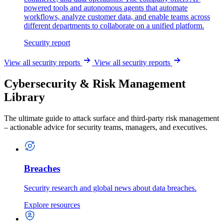
powered tools and autonomous agents that automate
workflows, analyze customer data, and enable teams across
different departments to collaborate on a unified platform.
Security report
View all security reports
View all security reports
Cybersecurity & Risk Management
Library
The ultimate guide to attack surface and third-party risk management
– actionable advice for security teams, managers, and executives.
Breaches
Security research and global news about data breaches.
Explore resources