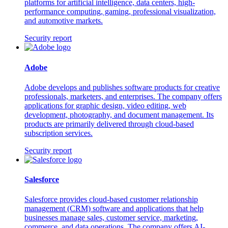
platforms for artificial intelligence, data centers, high-
performance computing, gaming, professional visualization,
and automotive markets.
Security report
Adobe
Adobe develops and publishes software products for creative
professionals, marketers, and enterprises. The company offers
applications for graphic design, video editing, web
development, photography, and document management. Its
products are primarily delivered through cloud-based
subscription services.
Security report
Salesforce
Salesforce provides cloud-based customer relationship
management (CRM) software and applications that help
businesses manage sales, customer service, marketing,
commerce, and data operations. The company offers AI-