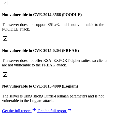
Not vulnerable to CVE-2014-3566 (POODLE)
The server does not support SSLv3, and is not vulnerable to the
POODLE attack.
Not vulnerable to CVE-2015-0204 (FREAK)
The server does not offer RSA_EXPORT cipher suites, so clients
are not vulnerable to the FREAK attack.
Not vulnerable to CVE-2015-4000 (Logjam)
The server is using strong Diffie-Hellman parameters and is not
vulnerable to the Logjam attack.
Get the full report
Get the full report