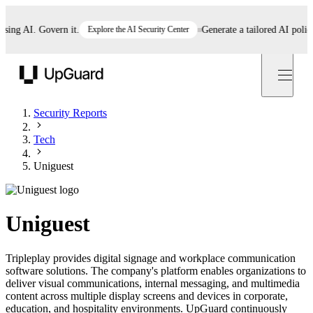
g AI. Govern it.
Explore the AI Security Center
Generate a tailored AI policy in
UpGuard
Security Reports
Tech
Uniguest
Uniguest
Tripleplay provides digital signage and workplace communication
software solutions. The company's platform enables organizations to
deliver visual communications, internal messaging, and multimedia
content across multiple display screens and devices in corporate,
education, and hospitality environments. UpGuard continuously