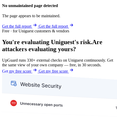
No unmaintained page detected
The page appears to be maintained.
Get the full report
Get the full report
Free · for Uniguest customers & vendors
You're evaluating Uniguest's risk.
Are
attackers evaluating yours?
UpGuard runs 330+ external checks on Uniguest continuously. Get
the same view of your own company — free, in 30 seconds.
Get my free score
Get my free score