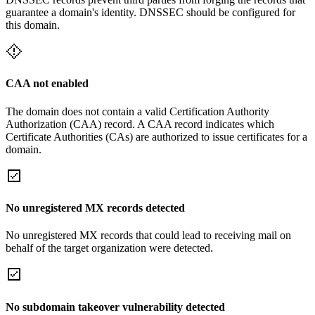
guarantee a domain's identity. DNSSEC should be configured for
this domain.
CAA not enabled
The domain does not contain a valid Certification Authority
Authorization (CAA) record. A CAA record indicates which
Certificate Authorities (CAs) are authorized to issue certificates for a
domain.
No unregistered MX records detected
No unregistered MX records that could lead to receiving mail on
behalf of the target organization were detected.
No subdomain takeover vulnerability detected