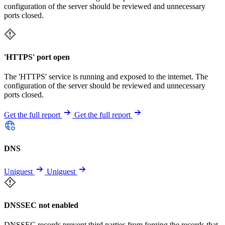
configuration of the server should be reviewed and unnecessary
ports closed.
'HTTPS' port open
The 'HTTPS' service is running and exposed to the internet. The
configuration of the server should be reviewed and unnecessary
ports closed.
Get the full report
Get the full report
DNS
Uniguest
Uniguest
DNSSEC not enabled
DNSSEC records prevent third parties from forging the records that