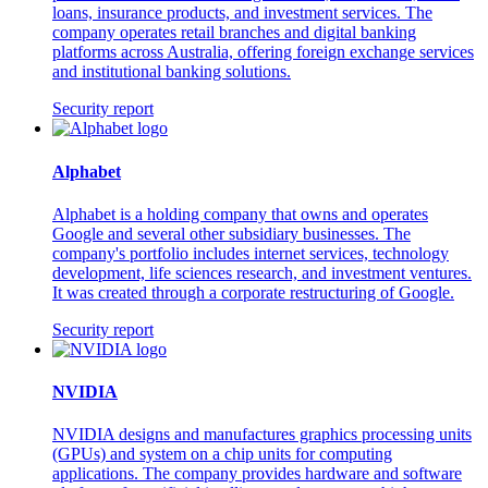
loans, insurance products, and investment services. The
company operates retail branches and digital banking
platforms across Australia, offering foreign exchange services
and institutional banking solutions.
Security report
Alphabet
Alphabet is a holding company that owns and operates
Google and several other subsidiary businesses. The
company's portfolio includes internet services, technology
development, life sciences research, and investment ventures.
It was created through a corporate restructuring of Google.
Security report
NVIDIA
NVIDIA designs and manufactures graphics processing units
(GPUs) and system on a chip units for computing
applications. The company provides hardware and software