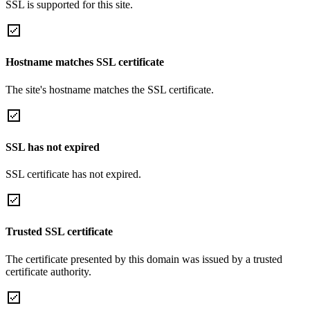
SSL is supported for this site.
Hostname matches SSL certificate
The site's hostname matches the SSL certificate.
SSL has not expired
SSL certificate has not expired.
Trusted SSL certificate
The certificate presented by this domain was issued by a trusted
certificate authority.