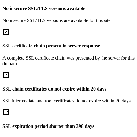
No insecure SSL/TLS versions available
No insecure SSL/TLS versions are available for this site.
SSL certificate chain present in server response
A complete SSL certificate chain was presented by the server for this
domain.
SSL chain certificates do not expire within 20 days
SSL intermediate and root certificates do not expire within 20 days.
SSL expiration period shorter than 398 days