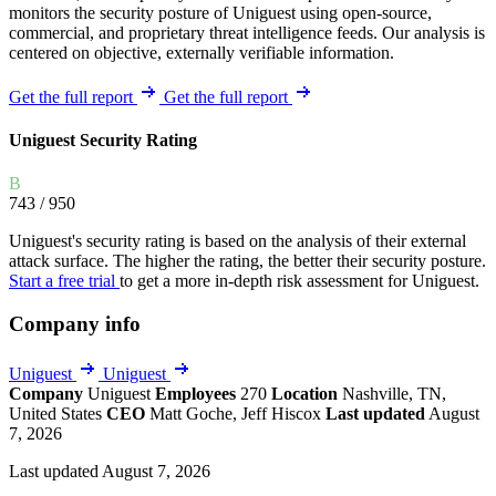
monitors the security posture of Uniguest using open-source,
commercial, and proprietary threat intelligence feeds. Our analysis is
centered on objective, externally verifiable information.
Get the full report
Get the full report
Uniguest Security Rating
B
743
/ 950
Uniguest's security rating is based on the analysis of their external
attack surface. The higher the rating, the better their security posture.
Start a free trial
to get a more in-depth risk assessment for Uniguest.
Company info
Uniguest
Uniguest
Company
Uniguest
Employees
270
Location
Nashville, TN,
United States
CEO
Matt Goche, Jeff Hiscox
Last updated
August
7, 2026
Last updated August 7, 2026