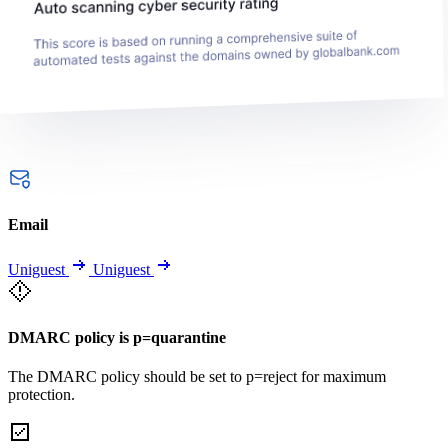
Email
Uniguest
Uniguest
DMARC policy is p=quarantine
The DMARC policy should be set to p=reject for maximum
protection.