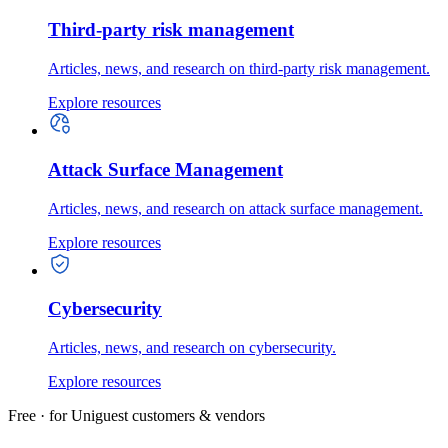
Third-party risk management
Articles, news, and research on third-party risk management.
Explore resources
Attack Surface Management
Articles, news, and research on attack surface management.
Explore resources
Cybersecurity
Articles, news, and research on cybersecurity.
Explore resources
Free · for Uniguest customers & vendors