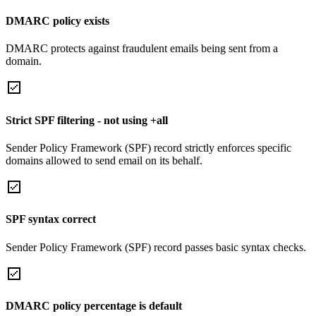
DMARC policy exists
DMARC protects against fraudulent emails being sent from a
domain.
Strict SPF filtering - not using +all
Sender Policy Framework (SPF) record strictly enforces specific
domains allowed to send email on its behalf.
SPF syntax correct
Sender Policy Framework (SPF) record passes basic syntax checks.
DMARC policy percentage is default