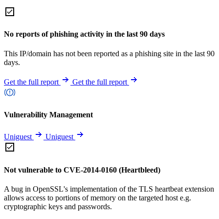
No reports of phishing activity in the last 90 days
This IP/domain has not been reported as a phishing site in the last 90
days.
Get the full report
Get the full report
Vulnerability Management
Uniguest
Uniguest
Not vulnerable to CVE-2014-0160 (Heartbleed)
A bug in OpenSSL's implementation of the TLS heartbeat extension
allows access to portions of memory on the targeted host e.g.
cryptographic keys and passwords.