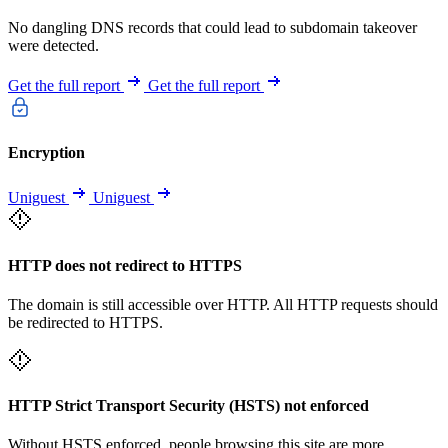
No dangling DNS records that could lead to subdomain takeover
were detected.
Get the full report
Get the full report
Encryption
Uniguest
Uniguest
HTTP does not redirect to HTTPS
The domain is still accessible over HTTP. All HTTP requests should
be redirected to HTTPS.
HTTP Strict Transport Security (HSTS) not enforced
Without HSTS enforced, people browsing this site are more