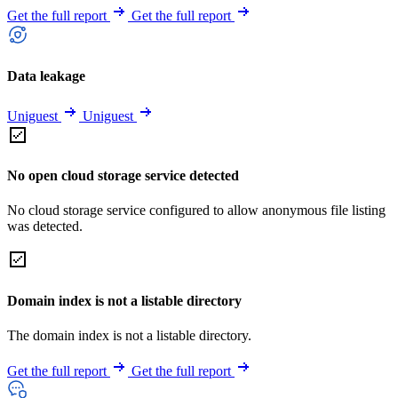
Get the full report
Get the full report
Data leakage
Uniguest
Uniguest
No open cloud storage service detected
No cloud storage service configured to allow anonymous file listing
was detected.
Domain index is not a listable directory
The domain index is not a listable directory.
Get the full report
Get the full report