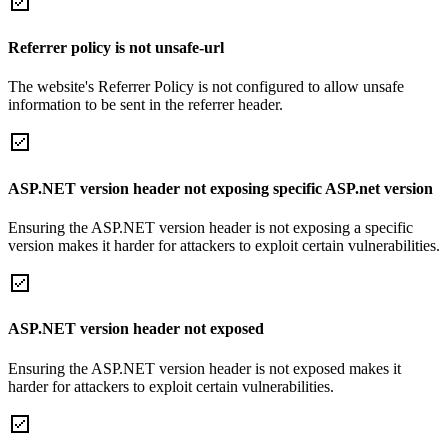
Referrer policy is not unsafe-url
The website's Referrer Policy is not configured to allow unsafe
information to be sent in the referrer header.
ASP.NET version header not exposing specific ASP.net version
Ensuring the ASP.NET version header is not exposing a specific
version makes it harder for attackers to exploit certain vulnerabilities.
ASP.NET version header not exposed
Ensuring the ASP.NET version header is not exposed makes it
harder for attackers to exploit certain vulnerabilities.