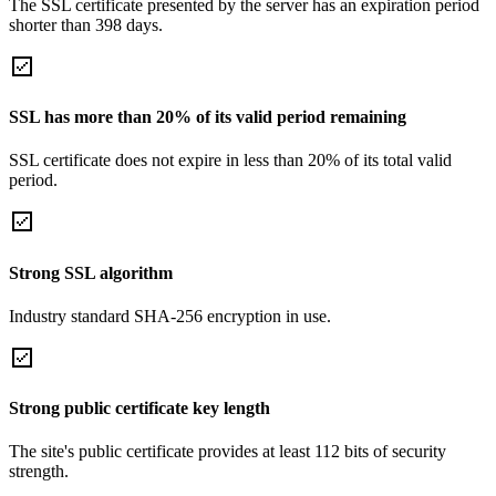
The SSL certificate presented by the server has an expiration period
shorter than 398 days.
SSL has more than 20% of its valid period remaining
SSL certificate does not expire in less than 20% of its total valid
period.
Strong SSL algorithm
Industry standard SHA-256 encryption in use.
Strong public certificate key length
The site's public certificate provides at least 112 bits of security
strength.