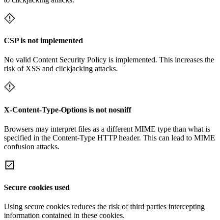
CSP is not implemented
No valid Content Security Policy is implemented. This increases the
risk of XSS and clickjacking attacks.
X-Content-Type-Options is not nosniff
Browsers may interpret files as a different MIME type than what is
specified in the Content-Type HTTP header. This can lead to MIME
confusion attacks.
Secure cookies used
Using secure cookies reduces the risk of third parties intercepting
information contained in these cookies.