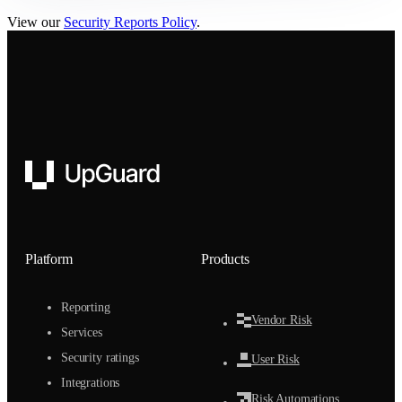
View our
Security Reports Policy
.
UpGuard
Platform
Products
Reporting
Vendor Risk
Services
Security ratings
User Risk
Integrations
Risk Automations