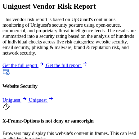
Uniguest Vendor Risk Report
This vendor risk report is based on UpGuard's continuous
monitoring of Uniguest's security posture using open-source,
commercial, and proprietary threat intelligence feeds. The results are
summarized into a security rating based on the analysis of hundreds
of individual checks across five risk categories: website security,
email security, phishing & malware, brand & reputation risk, and
network security.
Get the full report
Get the full report
Website Security
Uniguest
Uniguest
X-Frame-Options is not deny or sameorigin
Browsers may display this website's content in frames. This can lead
to clickjacking attacks.