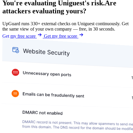
You're evaluating Uniguest's risk.
Are
attackers evaluating yours?
UpGuard runs 330+ external checks on Uniguest continuously. Get
the same view of your own company — free, in 30 seconds.
Get my free score
Get my free score