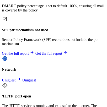
DMARC policy percentage is set to default 100%, ensuring all mail
is covered by the policy.
SPF ptr mechanism not used
Sender Policy Framework (SPF) record does not include the ptr
mechanism.
Get the full report
Get the full report
Network
Uniguest
Uniguest
'HTTP' port open
The 'HTTP' service is running and exposed to the internet. The