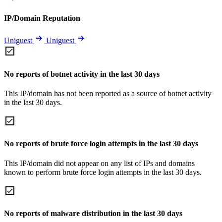
IP/Domain Reputation
Uniguest
Uniguest
No reports of botnet activity in the last 30 days
This IP/domain has not been reported as a source of botnet activity
in the last 30 days.
No reports of brute force login attempts in the last 30 days
This IP/domain did not appear on any list of IPs and domains
known to perform brute force login attempts in the last 30 days.
No reports of malware distribution in the last 30 days