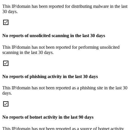
This IP/domain has been reported for distributing malware in the last
30 days.
No reports of unsolicited scanning in the last 30 days
This IP/domain has not been reported for performing unsolicited
scanning in the last 30 days.
No reports of phishing activity in the last 30 days
This IP/domain has not been reported as a phishing site in the last 30
days.
No reports of botnet activity in the last 90 days
This IP/domain has not been reported as a source of botnet activity