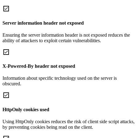
Server information header not exposed
Ensuring the server information header is not exposed reduces the
ability of attackers to exploit certain vulnerabilities.
X-Powered-By header not exposed
Information about specific technology used on the server is
obscured.
HttpOnly cookies used
Using HttpOnly cookies reduces the risk of client side script attacks,
by preventing cookies being read on the client.