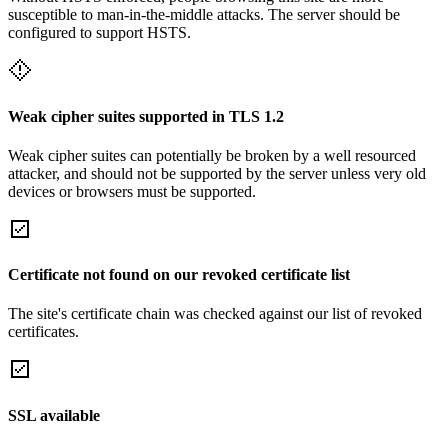
susceptible to man-in-the-middle attacks. The server should be
configured to support HSTS.
Weak cipher suites supported in TLS 1.2
Weak cipher suites can potentially be broken by a well resourced
attacker, and should not be supported by the server unless very old
devices or browsers must be supported.
Certificate not found on our revoked certificate list
The site's certificate chain was checked against our list of revoked
certificates.
SSL available