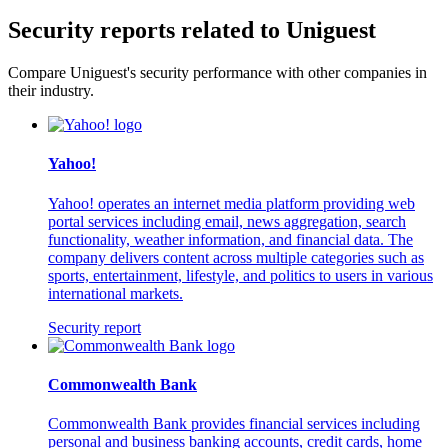
Security reports related to Uniguest
Compare Uniguest's security performance with other companies in
their industry.
Yahoo!
Yahoo! operates an internet media platform providing web
portal services including email, news aggregation, search
functionality, weather information, and financial data. The
company delivers content across multiple categories such as
sports, entertainment, lifestyle, and politics to users in various
international markets.
Security report
Commonwealth Bank
Commonwealth Bank provides financial services including
personal and business banking accounts, credit cards, home