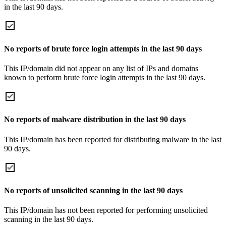
in the last 90 days.
No reports of brute force login attempts in the last 90 days
This IP/domain did not appear on any list of IPs and domains
known to perform brute force login attempts in the last 90 days.
No reports of malware distribution in the last 90 days
This IP/domain has been reported for distributing malware in the last
90 days.
No reports of unsolicited scanning in the last 90 days
This IP/domain has not been reported for performing unsolicited
scanning in the last 90 days.