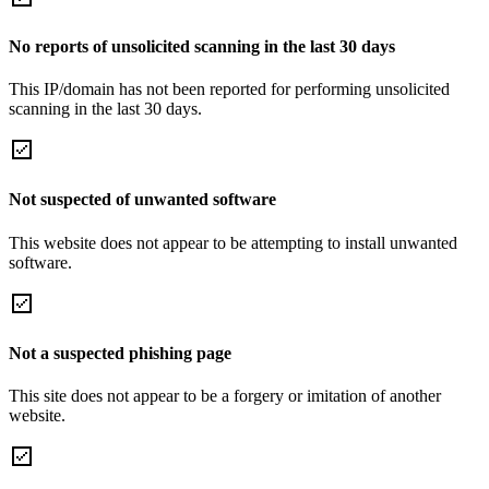
No reports of unsolicited scanning in the last 30 days
This IP/domain has not been reported for performing unsolicited
scanning in the last 30 days.
Not suspected of unwanted software
This website does not appear to be attempting to install unwanted
software.
Not a suspected phishing page
This site does not appear to be a forgery or imitation of another
website.