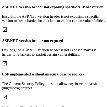
ASP.NET version header not exposing specific ASP.net version
Ensuring the ASP.NET version header is not exposing a specific
version makes it harder for attackers to exploit certain vulnerabilities.
ASP.NET version header not exposed
Ensuring the ASP.NET version header is not exposed makes it
harder for attackers to exploit certain vulnerabilities.
CSP implemented without insecure passive sources
The Content Security Policy does not allow any insecure passive
(img/media) sources.