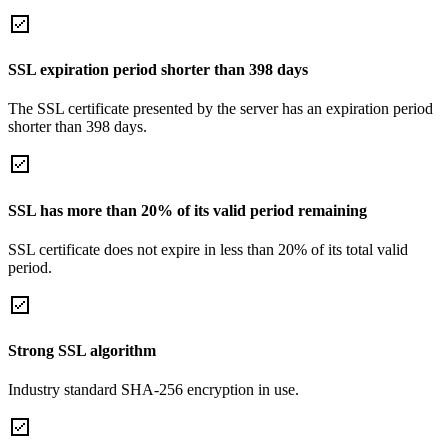
SSL expiration period shorter than 398 days
The SSL certificate presented by the server has an expiration period
shorter than 398 days.
SSL has more than 20% of its valid period remaining
SSL certificate does not expire in less than 20% of its total valid
period.
Strong SSL algorithm
Industry standard SHA-256 encryption in use.