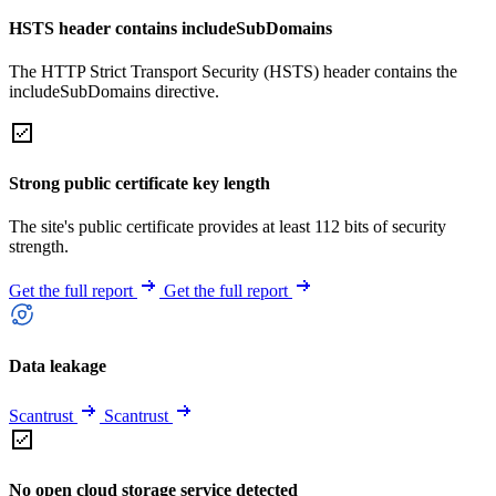
HSTS header contains includeSubDomains
The HTTP Strict Transport Security (HSTS) header contains the
includeSubDomains directive.
Strong public certificate key length
The site's public certificate provides at least 112 bits of security
strength.
Get the full report
Get the full report
Data leakage
Scantrust
Scantrust
No open cloud storage service detected