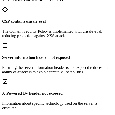
CSP contains unsafe-eval
The Content Security Policy is implemented with unsafe-eval,
reducing protection against XSS attacks.
Server information header not exposed
Ensuring the server information header is not exposed reduces the
ability of attackers to exploit certain vulnerabilities.
X-Powered-By header not exposed
Information about specific technology used on the server is
obscured.