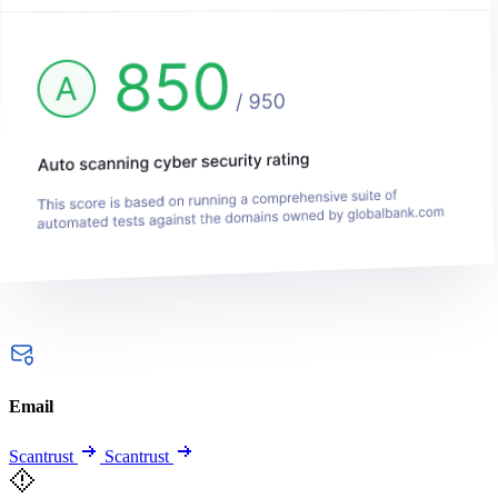
Email
Scantrust
Scantrust