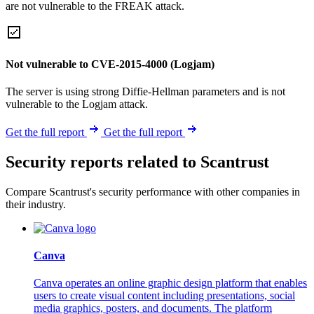
are not vulnerable to the FREAK attack.
Not vulnerable to CVE-2015-4000 (Logjam)
The server is using strong Diffie-Hellman parameters and is not
vulnerable to the Logjam attack.
Get the full report
Get the full report
Security reports related to Scantrust
Compare Scantrust's security performance with other companies in
their industry.
Canva
Canva operates an online graphic design platform that enables
users to create visual content including presentations, social
media graphics, posters, and documents. The platform