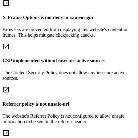
X-Frame-Options is not deny or sameorigin
Browsers are prevented from displaying this website's content in
frames. This helps mitigate clickjacking attacks.
CSP implemented without insecure active sources
The Content Security Policy does not allow any insecure active
sources.
Referrer policy is not unsafe-url
The website's Referrer Policy is not configured to allow unsafe
information to be sent in the referrer header.