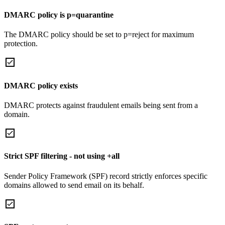
DMARC policy is p=quarantine
The DMARC policy should be set to p=reject for maximum
protection.
DMARC policy exists
DMARC protects against fraudulent emails being sent from a
domain.
Strict SPF filtering - not using +all
Sender Policy Framework (SPF) record strictly enforces specific
domains allowed to send email on its behalf.