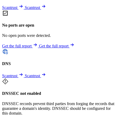
Scantrust
Scantrust
No ports are open
No open ports were detected.
Get the full report
Get the full report
DNS
Scantrust
Scantrust
DNSSEC not enabled
DNSSEC records prevent third parties from forging the records that
guarantee a domain's identity. DNSSEC should be configured for
this domain.