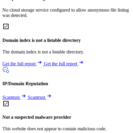
No cloud storage service configured to allow anonymous file listing
was detected.
Domain index is not a listable directory
The domain index is not a listable directory.
Get the full report
Get the full report
IP/Domain Reputation
Scantrust
Scantrust
Not a suspected malware provider
This website does not appear to contain malicious code.