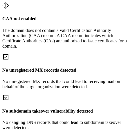
CAA not enabled
The domain does not contain a valid Certification Authority
Authorization (CAA) record. A CAA record indicates which
Certificate Authorities (CAs) are authorized to issue certificates for a
domain.
No unregistered MX records detected
No unregistered MX records that could lead to receiving mail on
behalf of the target organization were detected.
No subdomain takeover vulnerability detected
No dangling DNS records that could lead to subdomain takeover
were detected.