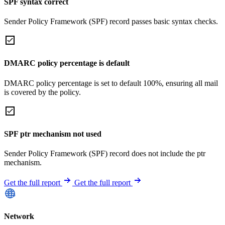
SPF syntax correct
Sender Policy Framework (SPF) record passes basic syntax checks.
DMARC policy percentage is default
DMARC policy percentage is set to default 100%, ensuring all mail
is covered by the policy.
SPF ptr mechanism not used
Sender Policy Framework (SPF) record does not include the ptr
mechanism.
Get the full report
Get the full report
Network