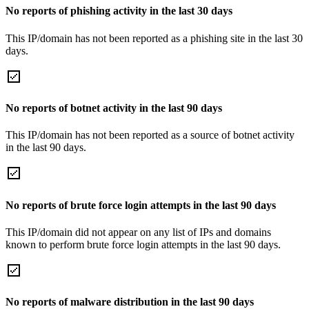
No reports of phishing activity in the last 30 days
This IP/domain has not been reported as a phishing site in the last 30
days.
No reports of botnet activity in the last 90 days
This IP/domain has not been reported as a source of botnet activity
in the last 90 days.
No reports of brute force login attempts in the last 90 days
This IP/domain did not appear on any list of IPs and domains
known to perform brute force login attempts in the last 90 days.
No reports of malware distribution in the last 90 days