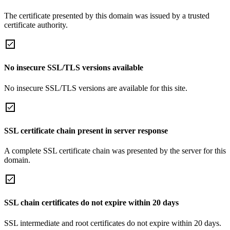
The certificate presented by this domain was issued by a trusted
certificate authority.
No insecure SSL/TLS versions available
No insecure SSL/TLS versions are available for this site.
SSL certificate chain present in server response
A complete SSL certificate chain was presented by the server for this
domain.
SSL chain certificates do not expire within 20 days
SSL intermediate and root certificates do not expire within 20 days.