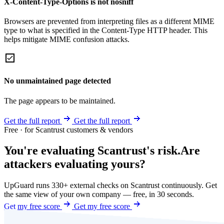
X-Content-Type-Options is not nosniff
Browsers are prevented from interpreting files as a different MIME
type to what is specified in the Content-Type HTTP header. This
helps mitigate MIME confusion attacks.
No unmaintained page detected
The page appears to be maintained.
Get the full report
Get the full report
Free · for Scantrust customers & vendors
You're evaluating Scantrust's risk.
Are
attackers evaluating yours?
UpGuard runs 330+ external checks on Scantrust continuously. Get
the same view of your own company — free, in 30 seconds.
Get my free score
Get my free score