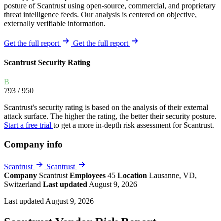
posture of Scantrust using open-source, commercial, and proprietary
threat intelligence feeds. Our analysis is centered on objective,
externally verifiable information.
Get the full report
Get the full report
Scantrust Security Rating
B
793
/ 950
Scantrust's security rating is based on the analysis of their external
attack surface. The higher the rating, the better their security posture.
Start a free trial
to get a more in-depth risk assessment for Scantrust.
Company info
Scantrust
Scantrust
Company
Scantrust
Employees
45
Location
Lausanne, VD,
Switzerland
Last updated
August 9, 2026
Last updated August 9, 2026