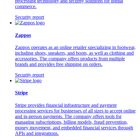
processing technology and security solutions for digital
commerce.
Security report
Zappos
Zappos operates as an online retailer specializing in footwear,
including shoes, sneakers, and boots, as well as clothing and
accessories. The company offers products from multiple
brands and provides free shipping on orders.
Security report
Stripe
Stripe provides financial infrastructure and payment
processing services for businesses of all sizes to accept online
and in-person payments. The company offers tools for
managing subscriptions, billing models, fraud prevention,
money movement, and embedded financial services through
APIs and integrations.