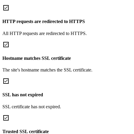
HTTP requests are redirected to HTTPS
All HTTP requests are redirected to HTTPS.
Hostname matches SSL certificate
The site's hostname matches the SSL certificate.
SSL has not expired
SSL certificate has not expired.
Trusted SSL certificate