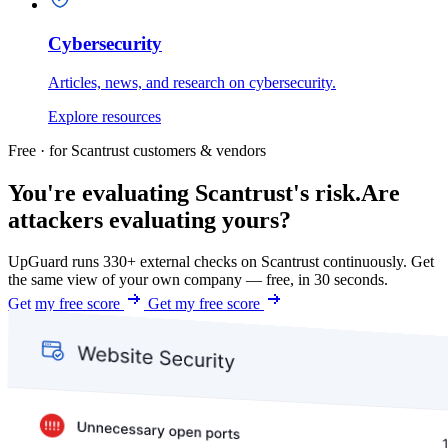
Cybersecurity
Articles, news, and research on cybersecurity.
Explore resources
Free · for Scantrust customers & vendors
You're evaluating Scantrust's risk.
Are
attackers evaluating yours?
UpGuard runs 330+ external checks on Scantrust continuously. Get
the same view of your own company — free, in 30 seconds.
Get my free score
Get my free score