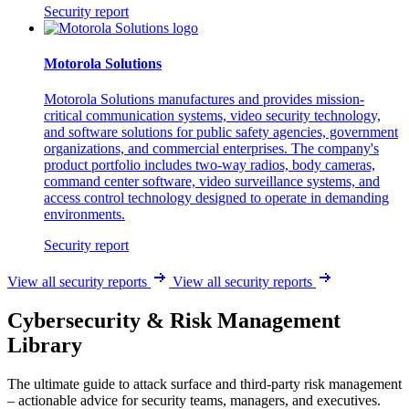
Security report
Motorola Solutions
Motorola Solutions manufactures and provides mission-
critical communication systems, video security technology,
and software solutions for public safety agencies, government
organizations, and commercial enterprises. The company's
product portfolio includes two-way radios, body cameras,
command center software, video surveillance systems, and
access control technology designed to operate in demanding
environments.
Security report
View all security reports
View all security reports
Cybersecurity & Risk Management
Library
The ultimate guide to attack surface and third-party risk management
– actionable advice for security teams, managers, and executives.