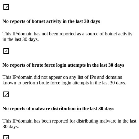
No reports of botnet activity in the last 30 days
This IP/domain has not been reported as a source of botnet activity
in the last 30 days.
No reports of brute force login attempts in the last 30 days
This IP/domain did not appear on any list of IPs and domains
known to perform brute force login attempts in the last 30 days.
No reports of malware distribution in the last 30 days
This IP/domain has been reported for distributing malware in the last
30 days.