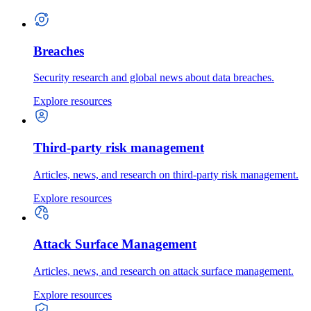
Breaches
Security research and global news about data breaches.
Explore resources
Third-party risk management
Articles, news, and research on third-party risk management.
Explore resources
Attack Surface Management
Articles, news, and research on attack surface management.
Explore resources