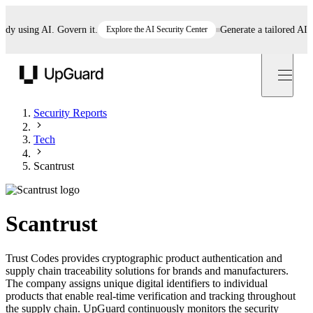
 using AI. Govern it.
Explore the AI Security Center
Generate a tailored AI poli
UpGuard
Security Reports
Tech
Scantrust
Scantrust
Trust Codes provides cryptographic product authentication and
supply chain traceability solutions for brands and manufacturers.
The company assigns unique digital identifiers to individual
products that enable real-time verification and tracking throughout
the supply chain. UpGuard continuously monitors the security