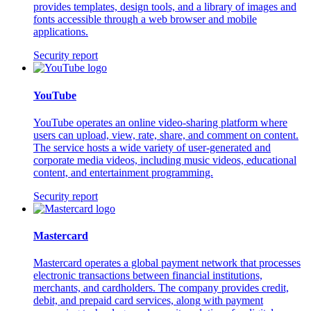
provides templates, design tools, and a library of images and
fonts accessible through a web browser and mobile
applications.
Security report
YouTube
YouTube operates an online video-sharing platform where
users can upload, view, rate, share, and comment on content.
The service hosts a wide variety of user-generated and
corporate media videos, including music videos, educational
content, and entertainment programming.
Security report
Mastercard
Mastercard operates a global payment network that processes
electronic transactions between financial institutions,
merchants, and cardholders. The company provides credit,
debit, and prepaid card services, along with payment