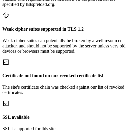
specified by hstspreload.org.
Weak cipher suites supported in TLS 1.2
Weak cipher suites can potentially be broken by a well resourced
attacker, and should not be supported by the server unless very old
devices or browsers must be supported.
Certificate not found on our revoked certificate list
The site's certificate chain was checked against our list of revoked
certificates.
SSL available
SSL is supported for this site.