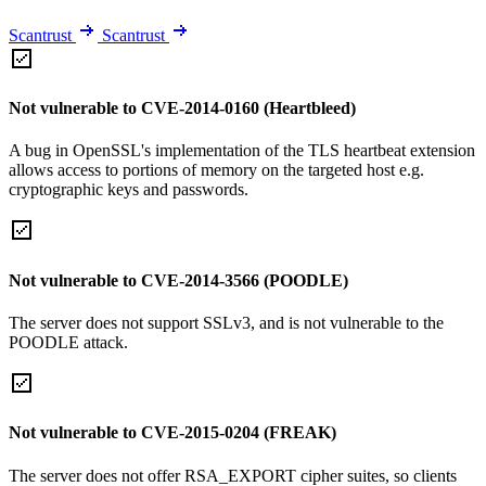
Scantrust
Scantrust
Not vulnerable to CVE-2014-0160 (Heartbleed)
A bug in OpenSSL's implementation of the TLS heartbeat extension
allows access to portions of memory on the targeted host e.g.
cryptographic keys and passwords.
Not vulnerable to CVE-2014-3566 (POODLE)
The server does not support SSLv3, and is not vulnerable to the
POODLE attack.
Not vulnerable to CVE-2015-0204 (FREAK)
The server does not offer RSA_EXPORT cipher suites, so clients