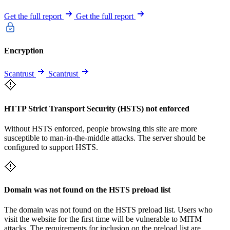
Get the full report
Get the full report
Encryption
Scantrust
Scantrust
HTTP Strict Transport Security (HSTS) not enforced
Without HSTS enforced, people browsing this site are more
susceptible to man-in-the-middle attacks. The server should be
configured to support HSTS.
Domain was not found on the HSTS preload list
The domain was not found on the HSTS preload list. Users who
visit the website for the first time will be vulnerable to MITM
attacks. The requirements for inclusion on the preload list are