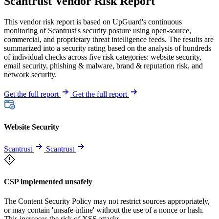
Scantrust Vendor Risk Report
This vendor risk report is based on UpGuard's continuous
monitoring of Scantrust's security posture using open-source,
commercial, and proprietary threat intelligence feeds. The results are
summarized into a security rating based on the analysis of hundreds
of individual checks across five risk categories: website security,
email security, phishing & malware, brand & reputation risk, and
network security.
Get the full report
Get the full report
Website Security
Scantrust
Scantrust
CSP implemented unsafely
The Content Security Policy may not restrict sources appropriately,
or may contain 'unsafe-inline' without the use of a nonce or hash.
This increases the risk of XSS attacks.