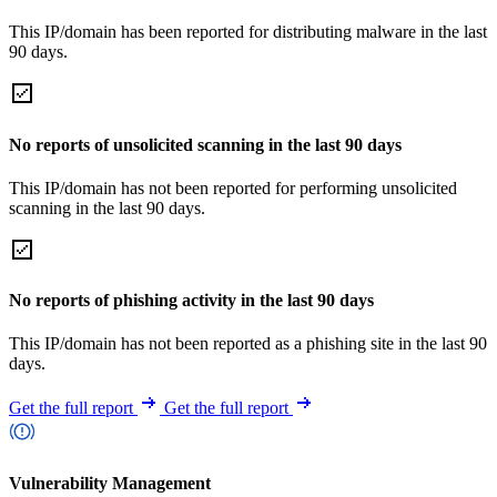
This IP/domain has been reported for distributing malware in the last
90 days.
No reports of unsolicited scanning in the last 90 days
This IP/domain has not been reported for performing unsolicited
scanning in the last 90 days.
No reports of phishing activity in the last 90 days
This IP/domain has not been reported as a phishing site in the last 90
days.
Get the full report
Get the full report
Vulnerability Management