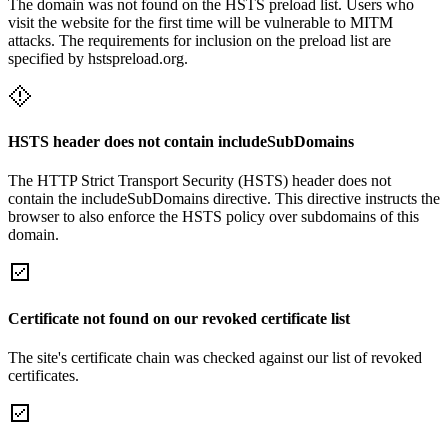
The domain was not found on the HSTS preload list. Users who
visit the website for the first time will be vulnerable to MITM
attacks. The requirements for inclusion on the preload list are
specified by hstspreload.org.
HSTS header does not contain includeSubDomains
The HTTP Strict Transport Security (HSTS) header does not
contain the includeSubDomains directive. This directive instructs the
browser to also enforce the HSTS policy over subdomains of this
domain.
Certificate not found on our revoked certificate list
The site's certificate chain was checked against our list of revoked
certificates.