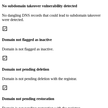
No subdomain takeover vulnerability detected
No dangling DNS records that could lead to subdomain takeover
were detected.
Domain not flagged as inactive
Domain is not flagged as inactive.
Domain not pending deletion
Domain is not pending deletion with the registrar.
Domain not pending restoration