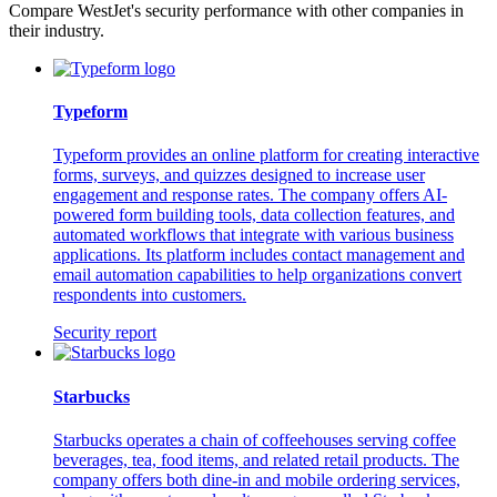
Compare WestJet's security performance with other companies in
their industry.
Typeform
Typeform provides an online platform for creating interactive
forms, surveys, and quizzes designed to increase user
engagement and response rates. The company offers AI-
powered form building tools, data collection features, and
automated workflows that integrate with various business
applications. Its platform includes contact management and
email automation capabilities to help organizations convert
respondents into customers.
Security report
Starbucks
Starbucks operates a chain of coffeehouses serving coffee
beverages, tea, food items, and related retail products. The
company offers both dine-in and mobile ordering services,