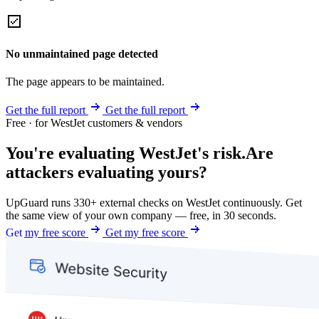
No unmaintained page detected
The page appears to be maintained.
Get the full report
Get the full report
Free · for WestJet customers & vendors
You're evaluating WestJet's risk.
Are
attackers evaluating yours?
UpGuard runs 330+ external checks on WestJet continuously. Get
the same view of your own company — free, in 30 seconds.
Get my free score
Get my free score