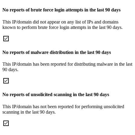
No reports of brute force login attempts in the last 90 days
This IP/domain did not appear on any list of IPs and domains
known to perform brute force login attempts in the last 90 days.
No reports of malware distribution in the last 90 days
This IP/domain has been reported for distributing malware in the last
90 days.
No reports of unsolicited scanning in the last 90 days
This IP/domain has not been reported for performing unsolicited
scanning in the last 90 days.