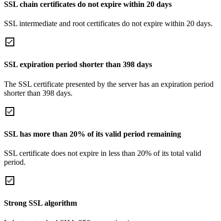
SSL chain certificates do not expire within 20 days
SSL intermediate and root certificates do not expire within 20 days.
SSL expiration period shorter than 398 days
The SSL certificate presented by the server has an expiration period
shorter than 398 days.
SSL has more than 20% of its valid period remaining
SSL certificate does not expire in less than 20% of its total valid
period.
Strong SSL algorithm