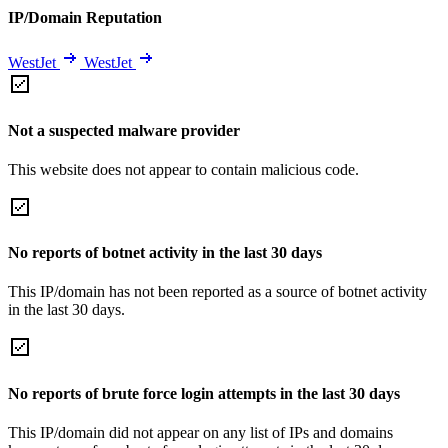
IP/Domain Reputation
WestJet
WestJet
Not a suspected malware provider
This website does not appear to contain malicious code.
No reports of botnet activity in the last 30 days
This IP/domain has not been reported as a source of botnet activity
in the last 30 days.
No reports of brute force login attempts in the last 30 days
This IP/domain did not appear on any list of IPs and domains