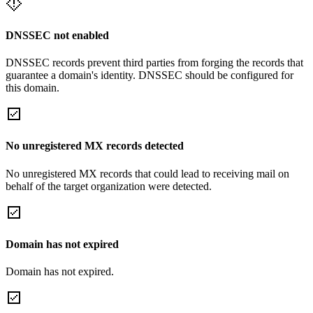
DNSSEC not enabled
DNSSEC records prevent third parties from forging the records that
guarantee a domain's identity. DNSSEC should be configured for
this domain.
No unregistered MX records detected
No unregistered MX records that could lead to receiving mail on
behalf of the target organization were detected.
Domain has not expired
Domain has not expired.