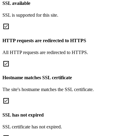
SSL available
SSL is supported for this site.
HTTP requests are redirected to HTTPS
All HTTP requests are redirected to HTTPS.
Hostname matches SSL certificate
The site's hostname matches the SSL certificate.
SSL has not expired
SSL certificate has not expired.