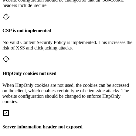
headers include 'secure'.
CSP is not implemented
No valid Content Security Policy is implemented. This increases the
risk of XSS and clickjacking attacks.
HttpOnly cookies not used
When HttpOnly cookies are not used, the cookies can be accessed
on the client, which enables certain type of client-side attacks. The
website configuration should be changed to enforce HttpOnly
cookies.
Server information header not exposed