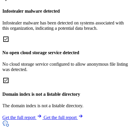
Infostealer malware detected
Infostealer malware has been detected on systems associated with
this organization, indicating a potential data breach.
No open cloud storage service detected
No cloud storage service configured to allow anonymous file listing
was detected.
Domain index is not a listable directory
The domain index is not a listable directory.
Get the full report
Get the full report