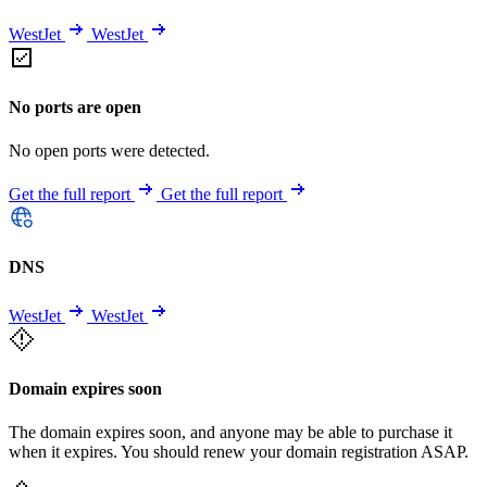
WestJet
WestJet
No ports are open
No open ports were detected.
Get the full report
Get the full report
DNS
WestJet
WestJet
Domain expires soon
The domain expires soon, and anyone may be able to purchase it
when it expires. You should renew your domain registration ASAP.