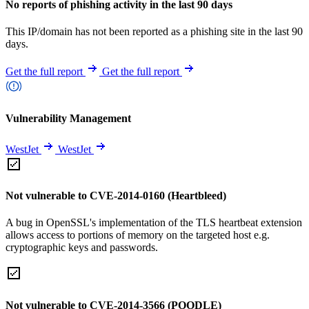
No reports of phishing activity in the last 90 days
This IP/domain has not been reported as a phishing site in the last 90
days.
Get the full report
Get the full report
Vulnerability Management
WestJet
WestJet
Not vulnerable to CVE-2014-0160 (Heartbleed)
A bug in OpenSSL's implementation of the TLS heartbeat extension
allows access to portions of memory on the targeted host e.g.
cryptographic keys and passwords.
Not vulnerable to CVE-2014-3566 (POODLE)