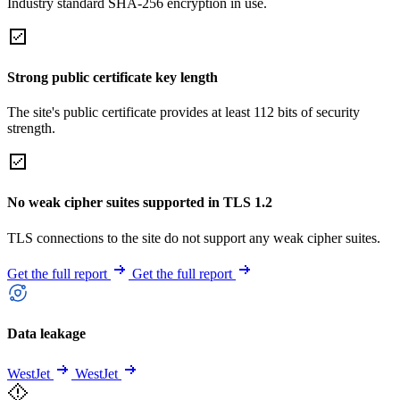
Industry standard SHA-256 encryption in use.
Strong public certificate key length
The site's public certificate provides at least 112 bits of security
strength.
No weak cipher suites supported in TLS 1.2
TLS connections to the site do not support any weak cipher suites.
Get the full report
Get the full report
Data leakage
WestJet
WestJet