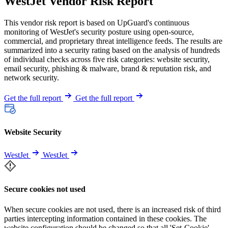
WestJet Vendor Risk Report
This vendor risk report is based on UpGuard's continuous
monitoring of WestJet's security posture using open-source,
commercial, and proprietary threat intelligence feeds. The results are
summarized into a security rating based on the analysis of hundreds
of individual checks across five risk categories: website security,
email security, phishing & malware, brand & reputation risk, and
network security.
Get the full report
Get the full report
Website Security
WestJet
WestJet
Secure cookies not used
When secure cookies are not used, there is an increased risk of third
parties intercepting information contained in these cookies. The
website configuration should be changed so that all 'Set-Cookie'