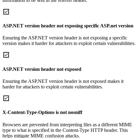
information to be sent in the referrer header.
ASP.NET version header not exposing specific ASP.net version
Ensuring the ASP.NET version header is not exposing a specific
version makes it harder for attackers to exploit certain vulnerabilities.
ASP.NET version header not exposed
Ensuring the ASP.NET version header is not exposed makes it
harder for attackers to exploit certain vulnerabilities.
X-Content-Type-Options is not nosniff
Browsers are prevented from interpreting files as a different MIME
type to what is specified in the Content-Type HTTP header. This
helps mitigate MIME confusion attacks.