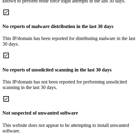
known to perform brute force login attempts in the last 30 days.
No reports of malware distribution in the last 30 days
This IP/domain has been reported for distributing malware in the last
30 days.
No reports of unsolicited scanning in the last 30 days
This IP/domain has not been reported for performing unsolicited
scanning in the last 30 days.
Not suspected of unwanted software
This website does not appear to be attempting to install unwanted
software.