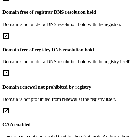
Domain free of registrar DNS resolution hold
Domain is not under a DNS resolution hold with the registrar.
Domain free of registry DNS resolution hold
Domain is not under a DNS resolution hold with the registry itself.
Domain renewal not prohibited by registry
Domain is not prohibited from renewal at the registry itself.
CAA enabled
The domain contains a valid Certification Authority Authorization