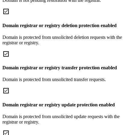
Domain is not pending restoration with the registrar.
Domain registrar or registry deletion protection enabled
Domain is protected from unsolicited deletion requests with the
registrar or registry.
Domain registrar or registry transfer protection enabled
Domain is protected from unsolicited transfer requests.
Domain registrar or registry update protection enabled
Domain is protected from unsolicited update requests with the
registrar or registry.