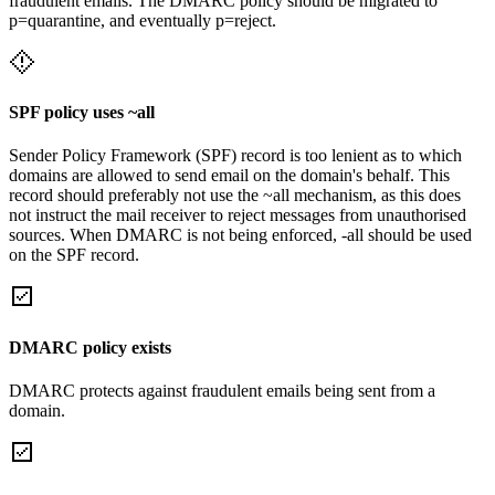
fraudulent emails. The DMARC policy should be migrated to
p=quarantine, and eventually p=reject.
SPF policy uses ~all
Sender Policy Framework (SPF) record is too lenient as to which
domains are allowed to send email on the domain's behalf. This
record should preferably not use the ~all mechanism, as this does
not instruct the mail receiver to reject messages from unauthorised
sources. When DMARC is not being enforced, -all should be used
on the SPF record.
DMARC policy exists
DMARC protects against fraudulent emails being sent from a
domain.