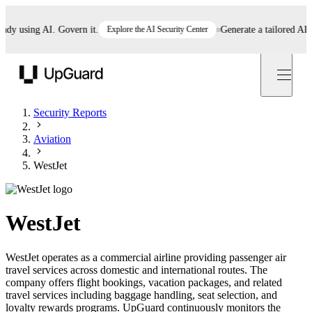
 using AI. Govern it.
Explore the AI Security Center
Generate a tailored AI poli
UpGuard
Security Reports
Aviation
WestJet
WestJet
WestJet operates as a commercial airline providing passenger air
travel services across domestic and international routes. The
company offers flight bookings, vacation packages, and related
travel services including baggage handling, seat selection, and
loyalty rewards programs. UpGuard continuously monitors the