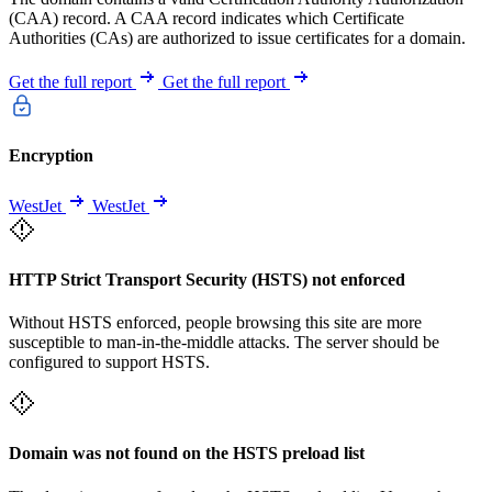
(CAA) record. A CAA record indicates which Certificate
Authorities (CAs) are authorized to issue certificates for a domain.
Get the full report
Get the full report
Encryption
WestJet
WestJet
HTTP Strict Transport Security (HSTS) not enforced
Without HSTS enforced, people browsing this site are more
susceptible to man-in-the-middle attacks. The server should be
configured to support HSTS.
Domain was not found on the HSTS preload list