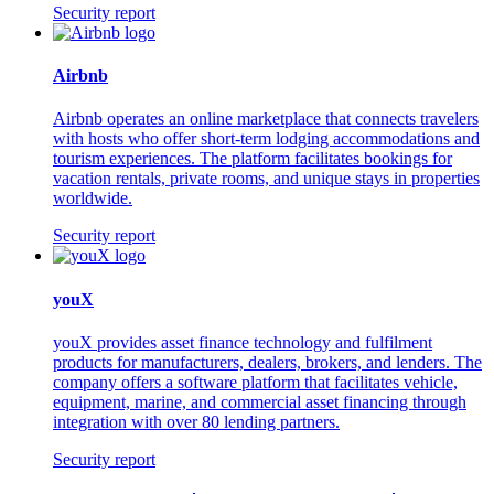
Security report
Airbnb
Airbnb operates an online marketplace that connects travelers
with hosts who offer short-term lodging accommodations and
tourism experiences. The platform facilitates bookings for
vacation rentals, private rooms, and unique stays in properties
worldwide.
Security report
youX
youX provides asset finance technology and fulfilment
products for manufacturers, dealers, brokers, and lenders. The
company offers a software platform that facilitates vehicle,
equipment, marine, and commercial asset financing through
integration with over 80 lending partners.
Security report