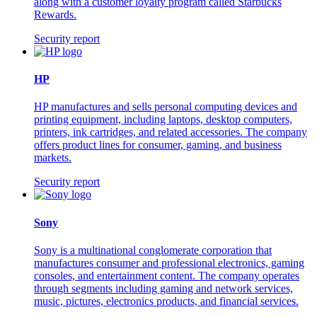
along with a customer loyalty program called Starbucks
Rewards.
Security report
HP
HP manufactures and sells personal computing devices and
printing equipment, including laptops, desktop computers,
printers, ink cartridges, and related accessories. The company
offers product lines for consumer, gaming, and business
markets.
Security report
Sony
Sony is a multinational conglomerate corporation that
manufactures consumer and professional electronics, gaming
consoles, and entertainment content. The company operates
through segments including gaming and network services,
music, pictures, electronics products, and financial services.