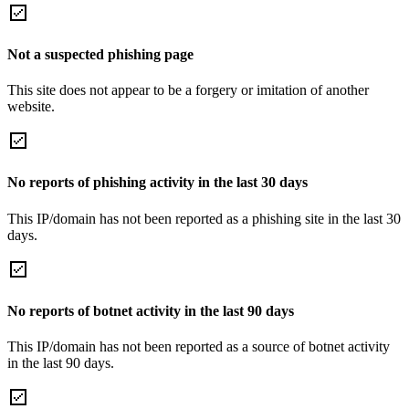
Not a suspected phishing page
This site does not appear to be a forgery or imitation of another
website.
No reports of phishing activity in the last 30 days
This IP/domain has not been reported as a phishing site in the last 30
days.
No reports of botnet activity in the last 90 days
This IP/domain has not been reported as a source of botnet activity
in the last 90 days.