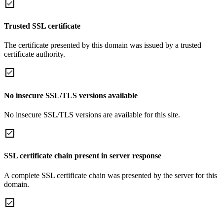
Trusted SSL certificate
The certificate presented by this domain was issued by a trusted
certificate authority.
No insecure SSL/TLS versions available
No insecure SSL/TLS versions are available for this site.
SSL certificate chain present in server response
A complete SSL certificate chain was presented by the server for this
domain.