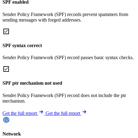
SPF enabled
Sender Policy Framework (SPF) records prevent spammers from
sending messages with forged addresses.
SPF syntax correct
Sender Policy Framework (SPF) record passes basic syntax checks.
SPF ptr mechanism not used
Sender Policy Framework (SPF) record does not include the ptr
mechanism.
Get the full report
Get the full report
Network