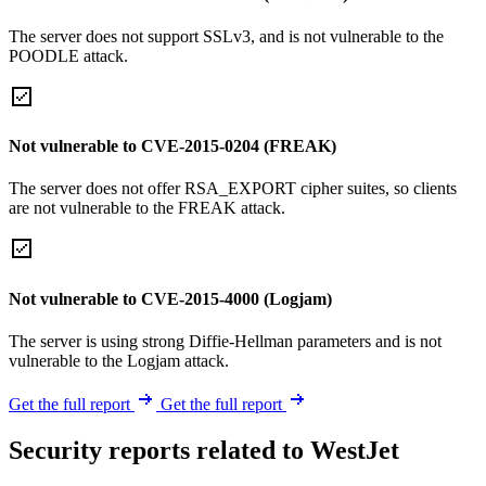
The server does not support SSLv3, and is not vulnerable to the
POODLE attack.
Not vulnerable to CVE-2015-0204 (FREAK)
The server does not offer RSA_EXPORT cipher suites, so clients
are not vulnerable to the FREAK attack.
Not vulnerable to CVE-2015-4000 (Logjam)
The server is using strong Diffie-Hellman parameters and is not
vulnerable to the Logjam attack.
Get the full report
Get the full report
Security reports related to WestJet