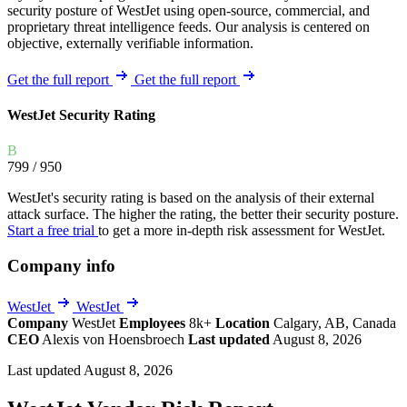
security posture of WestJet using open-source, commercial, and
proprietary threat intelligence feeds. Our analysis is centered on
objective, externally verifiable information.
Get the full report
Get the full report
WestJet Security Rating
B
799
/ 950
WestJet's security rating is based on the analysis of their external
attack surface. The higher the rating, the better their security posture.
Start a free trial
to get a more in-depth risk assessment for WestJet.
Company info
WestJet
WestJet
Company
WestJet
Employees
8k+
Location
Calgary, AB, Canada
CEO
Alexis von Hoensbroech
Last updated
August 8, 2026
Last updated August 8, 2026