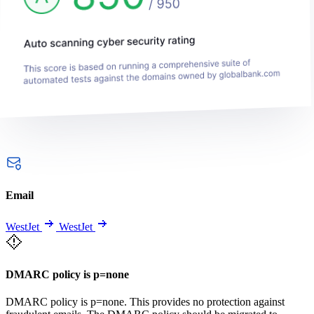
Email
WestJet
WestJet
DMARC policy is p=none
DMARC policy is p=none. This provides no protection against