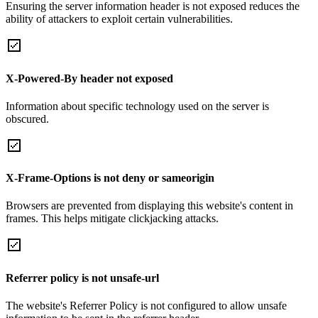
Ensuring the server information header is not exposed reduces the
ability of attackers to exploit certain vulnerabilities.
X-Powered-By header not exposed
Information about specific technology used on the server is
obscured.
X-Frame-Options is not deny or sameorigin
Browsers are prevented from displaying this website's content in
frames. This helps mitigate clickjacking attacks.
Referrer policy is not unsafe-url
The website's Referrer Policy is not configured to allow unsafe