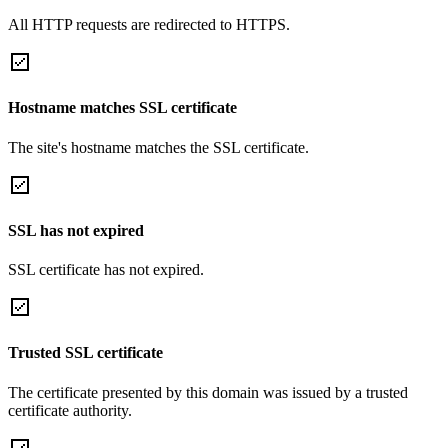
All HTTP requests are redirected to HTTPS.
Hostname matches SSL certificate
The site's hostname matches the SSL certificate.
SSL has not expired
SSL certificate has not expired.
Trusted SSL certificate
The certificate presented by this domain was issued by a trusted
certificate authority.