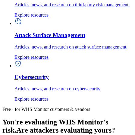
Articles, news, and research on third-party risk management.
Explore resources
Attack Surface Management
Articles, news, and research on attack surface management.
Explore resources
Cybersecurity
Articles, news, and research on cybersecurity.
Explore resources
Free · for WHS Monitor customers & vendors
You're evaluating WHS Monitor's
risk.
Are attackers evaluating yours?