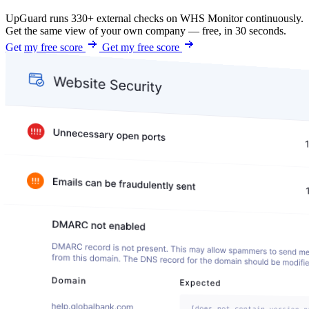
UpGuard runs 330+ external checks on WHS Monitor continuously.
Get the same view of your own company — free, in 30 seconds.
Get my free score
Get my free score