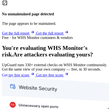
No unmaintained page detected
The page appears to be maintained.
Get the full report
Get the full report
Free · for WHS Monitor customers & vendors
You're evaluating WHS Monitor's
risk.
Are attackers evaluating yours?
UpGuard runs 330+ external checks on WHS Monitor continuously.
Get the same view of your own company — free, in 30 seconds.
Get my free score
Get my free score