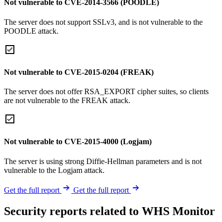
Not vulnerable to CVE-2014-3566 (POODLE)
The server does not support SSLv3, and is not vulnerable to the
POODLE attack.
Not vulnerable to CVE-2015-0204 (FREAK)
The server does not offer RSA_EXPORT cipher suites, so clients
are not vulnerable to the FREAK attack.
Not vulnerable to CVE-2015-4000 (Logjam)
The server is using strong Diffie-Hellman parameters and is not
vulnerable to the Logjam attack.
Get the full report
Get the full report
Security reports related to WHS Monitor