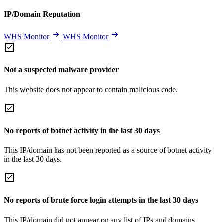
IP/Domain Reputation
WHS Monitor
WHS Monitor
Not a suspected malware provider
This website does not appear to contain malicious code.
No reports of botnet activity in the last 30 days
This IP/domain has not been reported as a source of botnet activity
in the last 30 days.
No reports of brute force login attempts in the last 30 days
This IP/domain did not appear on any list of IPs and domains