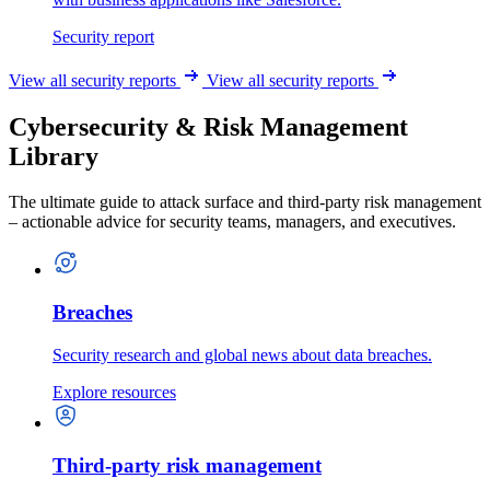
Security report
View all security reports
View all security reports
Cybersecurity & Risk Management
Library
The ultimate guide to attack surface and third-party risk management
– actionable advice for security teams, managers, and executives.
Breaches
Security research and global news about data breaches.
Explore resources
Third-party risk management