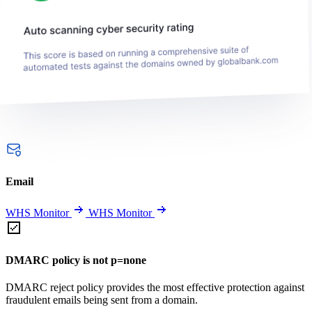
Email
WHS Monitor
WHS Monitor
DMARC policy is not p=none
DMARC reject policy provides the most effective protection against
fraudulent emails being sent from a domain.