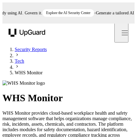
 using AI. Govern it.
Explore the AI Security Center
Generate a tailored AI poli
UpGuard
Security Reports
Tech
WHS Monitor
WHS Monitor
WHS Monitor provides cloud-based workplace health and safety
management software that helps organizations manage compliance,
risk, incidents, assets, chemicals, and contractors. The platform
includes modules for safety documentation, hazard identification,
employee records, and regulatory compliance tracking across