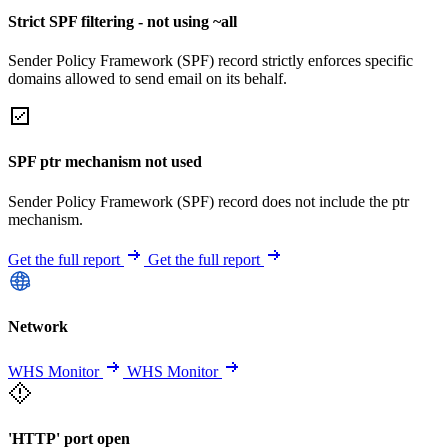
Strict SPF filtering - not using ~all
Sender Policy Framework (SPF) record strictly enforces specific
domains allowed to send email on its behalf.
SPF ptr mechanism not used
Sender Policy Framework (SPF) record does not include the ptr
mechanism.
Get the full report
Get the full report
Network
WHS Monitor
WHS Monitor
'HTTP' port open