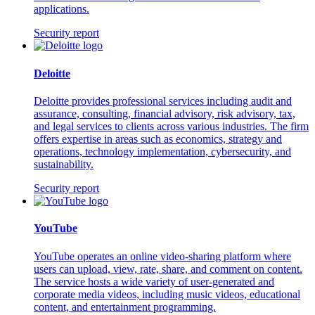
applications.
Security report
Deloitte
Deloitte provides professional services including audit and
assurance, consulting, financial advisory, risk advisory, tax,
and legal services to clients across various industries. The firm
offers expertise in areas such as economics, strategy and
operations, technology implementation, cybersecurity, and
sustainability.
Security report
YouTube
YouTube operates an online video-sharing platform where
users can upload, view, rate, share, and comment on content.
The service hosts a wide variety of user-generated and
corporate media videos, including music videos, educational
content, and entertainment programming.