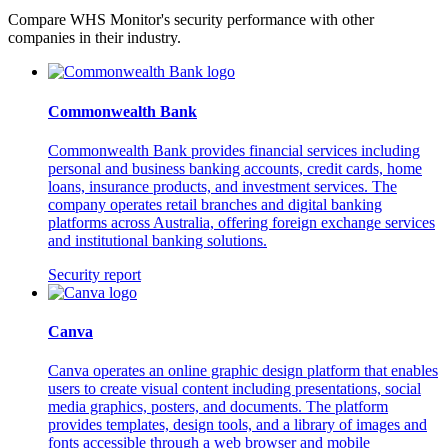
Compare WHS Monitor's security performance with other
companies in their industry.
Commonwealth Bank
Commonwealth Bank provides financial services including
personal and business banking accounts, credit cards, home
loans, insurance products, and investment services. The
company operates retail branches and digital banking
platforms across Australia, offering foreign exchange services
and institutional banking solutions.
Security report
Canva
Canva operates an online graphic design platform that enables
users to create visual content including presentations, social
media graphics, posters, and documents. The platform
provides templates, design tools, and a library of images and
fonts accessible through a web browser and mobile