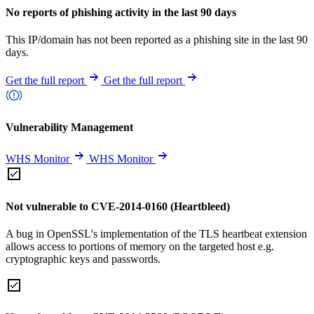
No reports of phishing activity in the last 90 days
This IP/domain has not been reported as a phishing site in the last 90
days.
Get the full report
Get the full report
Vulnerability Management
WHS Monitor
WHS Monitor
Not vulnerable to CVE-2014-0160 (Heartbleed)
A bug in OpenSSL's implementation of the TLS heartbeat extension
allows access to portions of memory on the targeted host e.g.
cryptographic keys and passwords.