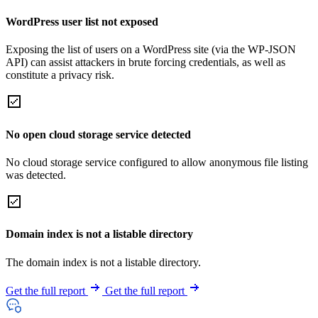
WordPress user list not exposed
Exposing the list of users on a WordPress site (via the WP-JSON
API) can assist attackers in brute forcing credentials, as well as
constitute a privacy risk.
No open cloud storage service detected
No cloud storage service configured to allow anonymous file listing
was detected.
Domain index is not a listable directory
The domain index is not a listable directory.
Get the full report
Get the full report