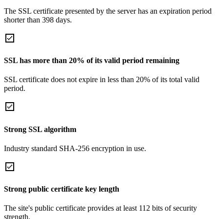
The SSL certificate presented by the server has an expiration period
shorter than 398 days.
SSL has more than 20% of its valid period remaining
SSL certificate does not expire in less than 20% of its total valid
period.
Strong SSL algorithm
Industry standard SHA-256 encryption in use.
Strong public certificate key length
The site's public certificate provides at least 112 bits of security
strength.