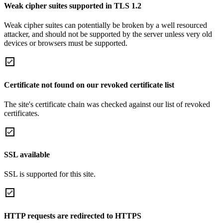
Weak cipher suites supported in TLS 1.2
Weak cipher suites can potentially be broken by a well resourced
attacker, and should not be supported by the server unless very old
devices or browsers must be supported.
Certificate not found on our revoked certificate list
The site's certificate chain was checked against our list of revoked
certificates.
SSL available
SSL is supported for this site.
HTTP requests are redirected to HTTPS