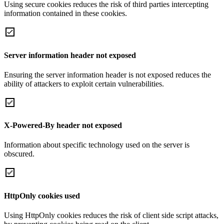
Using secure cookies reduces the risk of third parties intercepting
information contained in these cookies.
Server information header not exposed
Ensuring the server information header is not exposed reduces the
ability of attackers to exploit certain vulnerabilities.
X-Powered-By header not exposed
Information about specific technology used on the server is
obscured.
HttpOnly cookies used
Using HttpOnly cookies reduces the risk of client side script attacks,