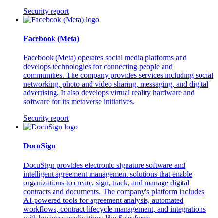
Security report
Facebook (Meta)
Facebook (Meta) operates social media platforms and
develops technologies for connecting people and
communities. The company provides services including social
networking, photo and video sharing, messaging, and digital
advertising. It also develops virtual reality hardware and
software for its metaverse initiatives.
Security report
DocuSign
DocuSign provides electronic signature software and
intelligent agreement management solutions that enable
organizations to create, sign, track, and manage digital
contracts and documents. The company's platform includes
AI-powered tools for agreement analysis, automated
workflows, contract lifecycle management, and integrations
with business applications like Salesforce.