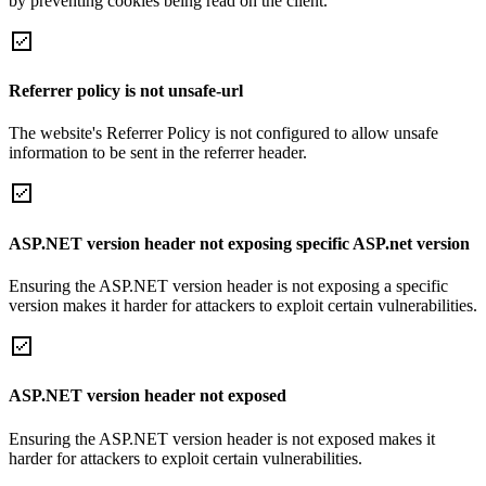
by preventing cookies being read on the client.
Referrer policy is not unsafe-url
The website's Referrer Policy is not configured to allow unsafe
information to be sent in the referrer header.
ASP.NET version header not exposing specific ASP.net version
Ensuring the ASP.NET version header is not exposing a specific
version makes it harder for attackers to exploit certain vulnerabilities.
ASP.NET version header not exposed
Ensuring the ASP.NET version header is not exposed makes it
harder for attackers to exploit certain vulnerabilities.