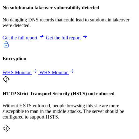
No subdomain takeover vulnerability detected
No dangling DNS records that could lead to subdomain takeover
were detected.
Get the full report
Get the full report
Encryption
WHS Monitor
WHS Monitor
HTTP Strict Transport Security (HSTS) not enforced
Without HSTS enforced, people browsing this site are more
susceptible to man-in-the-middle attacks. The server should be
configured to support HSTS.