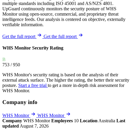
multiple standards including ISO 45001 and AS/NZS 4801.
UpGuard continuously monitors the security posture of WHS
Monitor using open-source, commercial, and proprietary threat
intelligence feeds. Our analysis is centered on objective, externally
verifiable information.
Get the full report
Get the full report
WHS Monitor Security Rating
B
753
/ 950
WHS Monitor's security rating is based on the analysis of their
external attack surface. The higher the rating, the better their security
posture.
Start a free trial
to get a more in-depth risk assessment for
WHS Monitor.
Company info
WHS Monitor
WHS Monitor
Company
WHS Monitor
Employees
10
Location
Australia
Last
updated
August 7, 2026