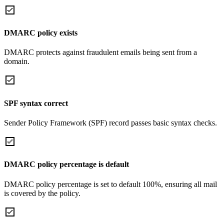
DMARC policy exists
DMARC protects against fraudulent emails being sent from a
domain.
SPF syntax correct
Sender Policy Framework (SPF) record passes basic syntax checks.
DMARC policy percentage is default
DMARC policy percentage is set to default 100%, ensuring all mail
is covered by the policy.