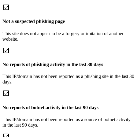
Not a suspected phishing page
This site does not appear to be a forgery or imitation of another
website.
No reports of phishing activity in the last 30 days
This IP/domain has not been reported as a phishing site in the last 30
days.
No reports of botnet activity in the last 90 days
This IP/domain has not been reported as a source of botnet activity
in the last 90 days.