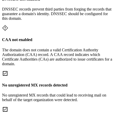
DNSSEC records prevent third parties from forging the records that
guarantee a domain's identity. DNSSEC should be configured for
this domain.
CAA not enabled
The domain does not contain a valid Certification Authority
Authorization (CAA) record. A CAA record indicates which
Certificate Authorities (CAs) are authorized to issue certificates for a
domain.
No unregistered MX records detected
No unregistered MX records that could lead to receiving mail on
behalf of the target organization were detected.