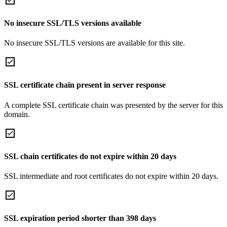
No insecure SSL/TLS versions available
No insecure SSL/TLS versions are available for this site.
SSL certificate chain present in server response
A complete SSL certificate chain was presented by the server for this
domain.
SSL chain certificates do not expire within 20 days
SSL intermediate and root certificates do not expire within 20 days.
SSL expiration period shorter than 398 days