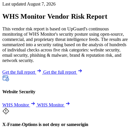
Last updated August 7, 2026
WHS Monitor Vendor Risk Report
This vendor risk report is based on UpGuard's continuous
monitoring of WHS Monitor's security posture using open-source,
commercial, and proprietary threat intelligence feeds. The results are
summarized into a security rating based on the analysis of hundreds
of individual checks across five risk categories: website security,
email security, phishing & malware, brand & reputation risk, and
network security.
Get the full report
Get the full report
Website Security
WHS Monitor
WHS Monitor
X-Frame-Options is not deny or sameorigin