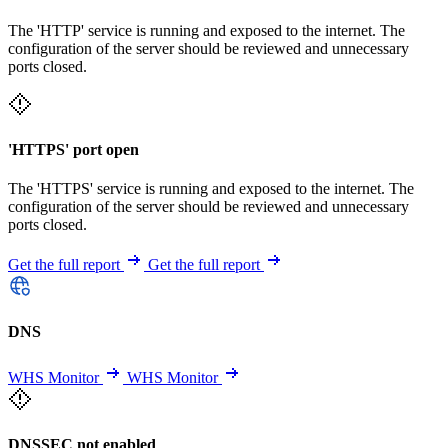
The 'HTTP' service is running and exposed to the internet. The
configuration of the server should be reviewed and unnecessary
ports closed.
'HTTPS' port open
The 'HTTPS' service is running and exposed to the internet. The
configuration of the server should be reviewed and unnecessary
ports closed.
Get the full report
Get the full report
DNS
WHS Monitor
WHS Monitor
DNSSEC not enabled