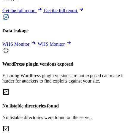
Get the full report
Get the full report
Data leakage
WHS Monitor
WHS Monitor
WordPress plugin versions exposed
Ensuring WordPress plugin versions are not exposed can make it
harder for attackers to find exploits against your site.
No listable directories found
No listable directories were found on the server.