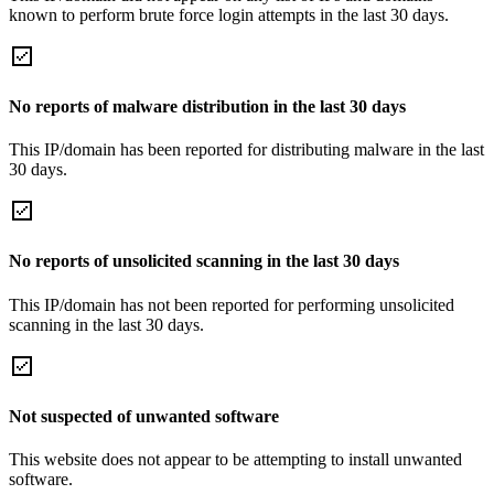
known to perform brute force login attempts in the last 30 days.
No reports of malware distribution in the last 30 days
This IP/domain has been reported for distributing malware in the last
30 days.
No reports of unsolicited scanning in the last 30 days
This IP/domain has not been reported for performing unsolicited
scanning in the last 30 days.
Not suspected of unwanted software
This website does not appear to be attempting to install unwanted
software.