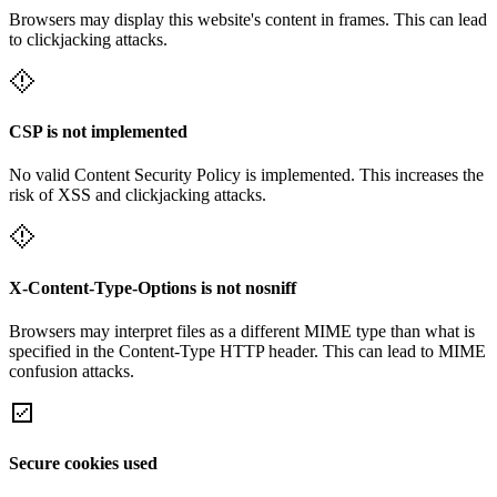
Browsers may display this website's content in frames. This can lead
to clickjacking attacks.
CSP is not implemented
No valid Content Security Policy is implemented. This increases the
risk of XSS and clickjacking attacks.
X-Content-Type-Options is not nosniff
Browsers may interpret files as a different MIME type than what is
specified in the Content-Type HTTP header. This can lead to MIME
confusion attacks.
Secure cookies used