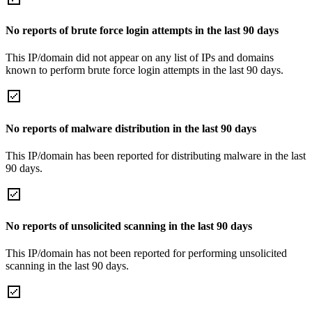
No reports of brute force login attempts in the last 90 days
This IP/domain did not appear on any list of IPs and domains
known to perform brute force login attempts in the last 90 days.
No reports of malware distribution in the last 90 days
This IP/domain has been reported for distributing malware in the last
90 days.
No reports of unsolicited scanning in the last 90 days
This IP/domain has not been reported for performing unsolicited
scanning in the last 90 days.