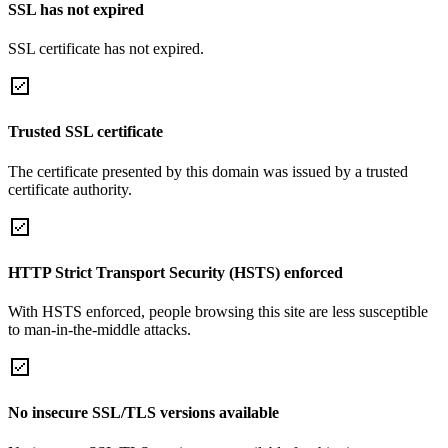
SSL has not expired
SSL certificate has not expired.
Trusted SSL certificate
The certificate presented by this domain was issued by a trusted
certificate authority.
HTTP Strict Transport Security (HSTS) enforced
With HSTS enforced, people browsing this site are less susceptible
to man-in-the-middle attacks.
No insecure SSL/TLS versions available