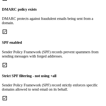
DMARC policy exists
DMARC protects against fraudulent emails being sent from a
domain.
SPF enabled
Sender Policy Framework (SPF) records prevent spammers from
sending messages with forged addresses.
Strict SPF filtering - not using +all
Sender Policy Framework (SPF) record strictly enforces specific
domains allowed to send email on its behalf.