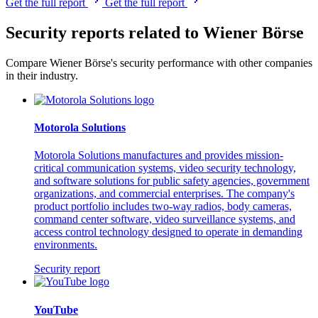
Get the full report
Get the full report
Security reports related to Wiener Börse
Compare Wiener Börse's security performance with other companies
in their industry.
Motorola Solutions
Motorola Solutions manufactures and provides mission-
critical communication systems, video security technology,
and software solutions for public safety agencies, government
organizations, and commercial enterprises. The company's
product portfolio includes two-way radios, body cameras,
command center software, video surveillance systems, and
access control technology designed to operate in demanding
environments.
Security report
YouTube