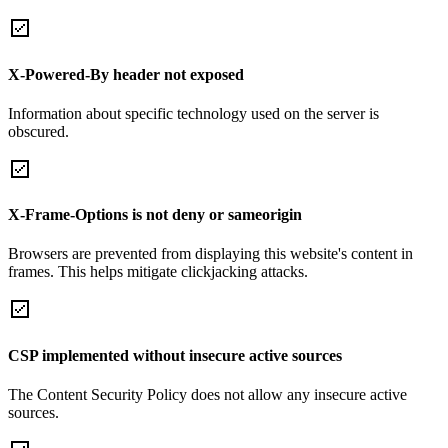
X-Powered-By header not exposed
Information about specific technology used on the server is
obscured.
X-Frame-Options is not deny or sameorigin
Browsers are prevented from displaying this website's content in
frames. This helps mitigate clickjacking attacks.
CSP implemented without insecure active sources
The Content Security Policy does not allow any insecure active
sources.