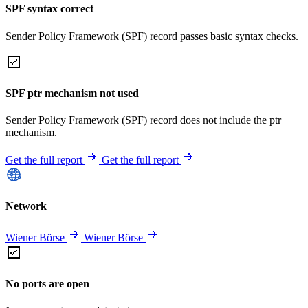
SPF syntax correct
Sender Policy Framework (SPF) record passes basic syntax checks.
SPF ptr mechanism not used
Sender Policy Framework (SPF) record does not include the ptr
mechanism.
Get the full report
Get the full report
Network
Wiener Börse
Wiener Börse
No ports are open