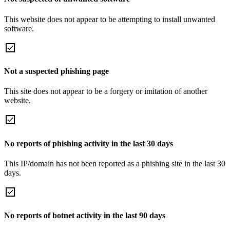
This website does not appear to be attempting to install unwanted
software.
Not a suspected phishing page
This site does not appear to be a forgery or imitation of another
website.
No reports of phishing activity in the last 30 days
This IP/domain has not been reported as a phishing site in the last 30
days.
No reports of botnet activity in the last 90 days