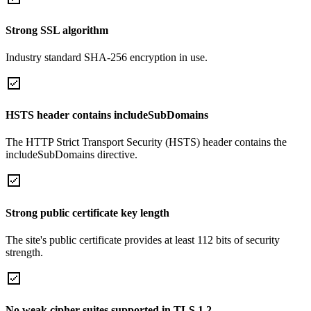
Strong SSL algorithm
Industry standard SHA-256 encryption in use.
HSTS header contains includeSubDomains
The HTTP Strict Transport Security (HSTS) header contains the
includeSubDomains directive.
Strong public certificate key length
The site's public certificate provides at least 112 bits of security
strength.
No weak cipher suites supported in TLS 1.2