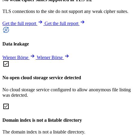
TLS connections to the site do not support any weak cipher suites.
Get the full report
Get the full report
Data leakage
Wiener Börse
Wiener Börse
No open cloud storage service detected
No cloud storage service configured to allow anonymous file listing
was detected.
Domain index is not a listable directory
The domain index is not a listable directory.