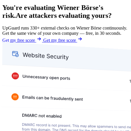
You're evaluating Wiener Börse's
risk.
Are attackers evaluating yours?
UpGuard runs 330+ external checks on Wiener Börse continuously.
Get the same view of your own company — free, in 30 seconds.
Get my free score
Get my free score