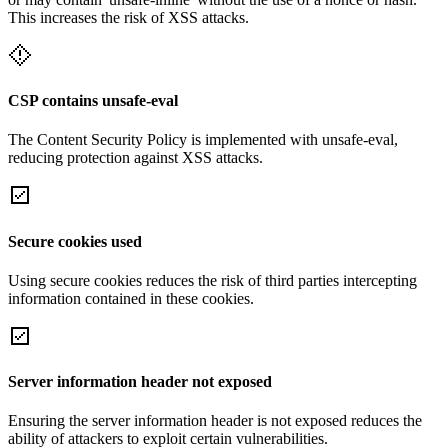
This increases the risk of XSS attacks.
CSP contains unsafe-eval
The Content Security Policy is implemented with unsafe-eval,
reducing protection against XSS attacks.
Secure cookies used
Using secure cookies reduces the risk of third parties intercepting
information contained in these cookies.
Server information header not exposed
Ensuring the server information header is not exposed reduces the
ability of attackers to exploit certain vulnerabilities.