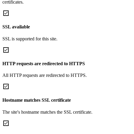
certificates.
SSL available
SSL is supported for this site.
HTTP requests are redirected to HTTPS
All HTTP requests are redirected to HTTPS.
Hostname matches SSL certificate
The site's hostname matches the SSL certificate.