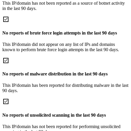
This IP/domain has not been reported as a source of botnet activity
in the last 90 days.
No reports of brute force login attempts in the last 90 days
This IP/domain did not appear on any list of IPs and domains
known to perform brute force login attempts in the last 90 days.
No reports of malware distribution in the last 90 days
This IP/domain has been reported for distributing malware in the last
90 days.
No reports of unsolicited scanning in the last 90 days
This IP/domain has not been reported for performing unsolicited