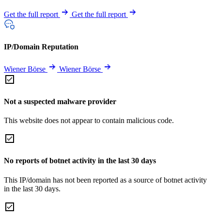
Get the full report
Get the full report
IP/Domain Reputation
Wiener Börse
Wiener Börse
Not a suspected malware provider
This website does not appear to contain malicious code.
No reports of botnet activity in the last 30 days
This IP/domain has not been reported as a source of botnet activity
in the last 30 days.