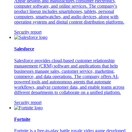
Apple designs and manufactures consumer electronics,
computer software, and online services. The company's
product lineup includes smartphones, tablets, personal
computers, smartwatches, and audio devices, along with
operating systems and digital content distribution platforms.
Security report
Salesforce
Salesforce provides cloud-based customer relationship
management (CRM) software and applications that help
businesses manage sales, customer service, marketing,
commerce, and data operations. The company offers AI-
powered tools and autonomous agents that automate
workflows, analyze customer data, and enable teams across
different departments to collaborate on a unified platform.
Security report
Fortnite
Fortnite is a free-to-play battle royale video game developed