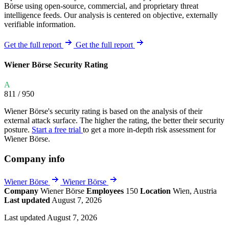
Börse using open-source, commercial, and proprietary threat
intelligence feeds. Our analysis is centered on objective, externally
verifiable information.
Get the full report
Get the full report
Wiener Börse Security Rating
A
811
/ 950
Wiener Börse's security rating is based on the analysis of their
external attack surface. The higher the rating, the better their security
posture.
Start a free trial
to get a more in-depth risk assessment for
Wiener Börse.
Company info
Wiener Börse
Wiener Börse
Company
Wiener Börse
Employees
150
Location
Wien, Austria
Last updated
August 7, 2026
Last updated August 7, 2026