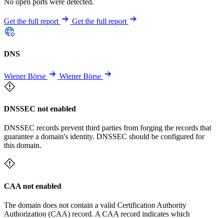
No open ports were detected.
Get the full report
Get the full report
DNS
Wiener Börse
Wiener Börse
DNSSEC not enabled
DNSSEC records prevent third parties from forging the records that
guarantee a domain's identity. DNSSEC should be configured for
this domain.
CAA not enabled
The domain does not contain a valid Certification Authority
Authorization (CAA) record. A CAA record indicates which