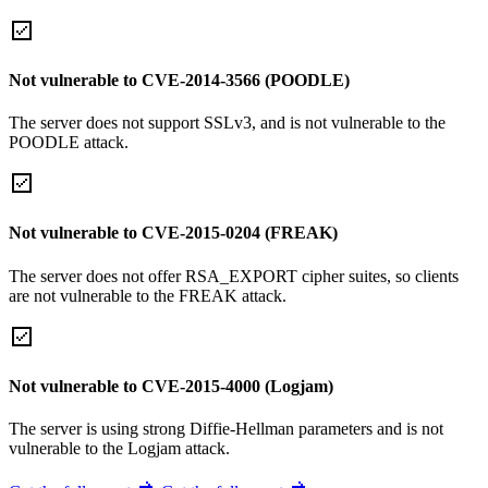
Not vulnerable to CVE-2014-3566 (POODLE)
The server does not support SSLv3, and is not vulnerable to the
POODLE attack.
Not vulnerable to CVE-2015-0204 (FREAK)
The server does not offer RSA_EXPORT cipher suites, so clients
are not vulnerable to the FREAK attack.
Not vulnerable to CVE-2015-4000 (Logjam)
The server is using strong Diffie-Hellman parameters and is not
vulnerable to the Logjam attack.