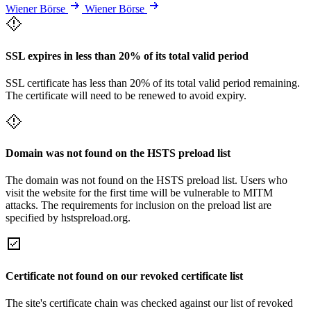
Wiener Börse
Wiener Börse
SSL expires in less than 20% of its total valid period
SSL certificate has less than 20% of its total valid period remaining.
The certificate will need to be renewed to avoid expiry.
Domain was not found on the HSTS preload list
The domain was not found on the HSTS preload list. Users who
visit the website for the first time will be vulnerable to MITM
attacks. The requirements for inclusion on the preload list are
specified by hstspreload.org.
Certificate not found on our revoked certificate list
The site's certificate chain was checked against our list of revoked