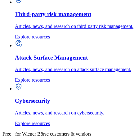
Third-party risk management
Articles, news, and research on third-party risk management.
Explore resources
Attack Surface Management
Articles, news, and research on attack surface management.
Explore resources
Cybersecurity
Articles, news, and research on cybersecurity.
Explore resources
Free · for Wiener Börse customers & vendors