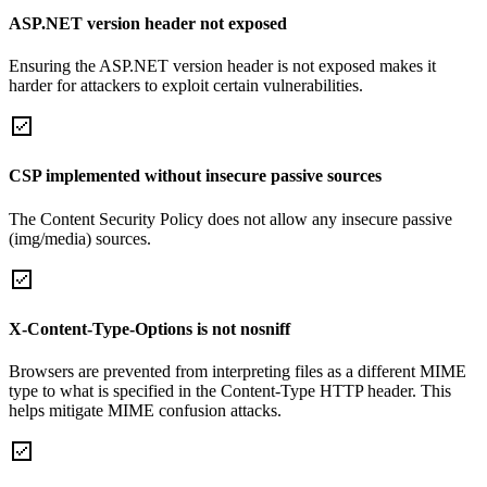
ASP.NET version header not exposed
Ensuring the ASP.NET version header is not exposed makes it
harder for attackers to exploit certain vulnerabilities.
CSP implemented without insecure passive sources
The Content Security Policy does not allow any insecure passive
(img/media) sources.
X-Content-Type-Options is not nosniff
Browsers are prevented from interpreting files as a different MIME
type to what is specified in the Content-Type HTTP header. This
helps mitigate MIME confusion attacks.