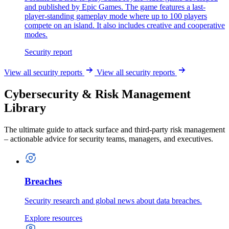
and published by Epic Games. The game features a last-
player-standing gameplay mode where up to 100 players
compete on an island. It also includes creative and cooperative
modes.
Security report
View all security reports
View all security reports
Cybersecurity & Risk Management
Library
The ultimate guide to attack surface and third-party risk management
– actionable advice for security teams, managers, and executives.
Breaches
Security research and global news about data breaches.
Explore resources