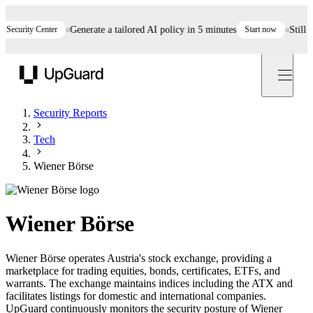
curity Center
Generate a tailored AI policy in 5 minutes
Start now
Still ass
UpGuard
Security Reports
Tech
Wiener Börse
Wiener Börse
Wiener Börse operates Austria's stock exchange, providing a
marketplace for trading equities, bonds, certificates, ETFs, and
warrants. The exchange maintains indices including the ATX and
facilitates listings for domestic and international companies.
UpGuard continuously monitors the security posture of Wiener