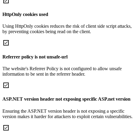
HttpOnly cookies used
Using HttpOnly cookies reduces the risk of client side script attacks,
by preventing cookies being read on the client.
Referrer policy is not unsafe-url
The website's Referrer Policy is not configured to allow unsafe
information to be sent in the referrer header.
ASP.NET version header not exposing specific ASP.net version
Ensuring the ASP.NET version header is not exposing a specific
version makes it harder for attackers to exploit certain vulnerabilities.