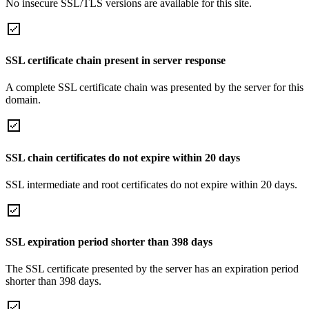
No insecure SSL/TLS versions are available for this site.
SSL certificate chain present in server response
A complete SSL certificate chain was presented by the server for this
domain.
SSL chain certificates do not expire within 20 days
SSL intermediate and root certificates do not expire within 20 days.
SSL expiration period shorter than 398 days
The SSL certificate presented by the server has an expiration period
shorter than 398 days.