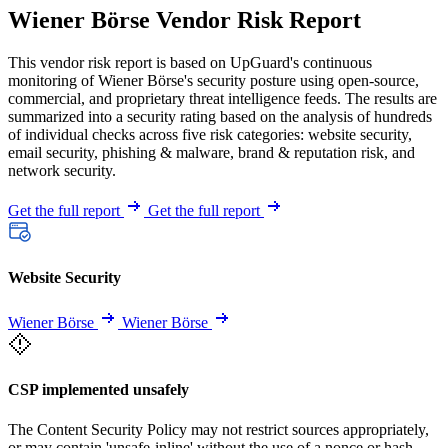
Wiener Börse Vendor Risk Report
This vendor risk report is based on UpGuard's continuous
monitoring of Wiener Börse's security posture using open-source,
commercial, and proprietary threat intelligence feeds. The results are
summarized into a security rating based on the analysis of hundreds
of individual checks across five risk categories: website security,
email security, phishing & malware, brand & reputation risk, and
network security.
Get the full report
Get the full report
Website Security
Wiener Börse
Wiener Börse
CSP implemented unsafely
The Content Security Policy may not restrict sources appropriately,
or may contain 'unsafe-inline' without the use of a nonce or hash.