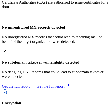
Certificate Authorities (CAs) are authorized to issue certificates for a
domain.
No unregistered MX records detected
No unregistered MX records that could lead to receiving mail on
behalf of the target organization were detected.
No subdomain takeover vulnerability detected
No dangling DNS records that could lead to subdomain takeover
were detected.
Get the full report
Get the full report
Encryption