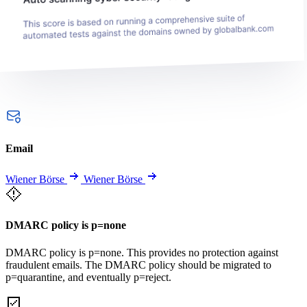
Email
Wiener Börse
Wiener Börse
DMARC policy is p=none
DMARC policy is p=none. This provides no protection against
fraudulent emails. The DMARC policy should be migrated to
p=quarantine, and eventually p=reject.