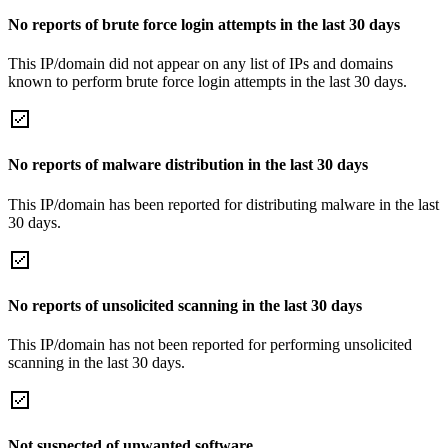
No reports of brute force login attempts in the last 30 days
This IP/domain did not appear on any list of IPs and domains
known to perform brute force login attempts in the last 30 days.
No reports of malware distribution in the last 30 days
This IP/domain has been reported for distributing malware in the last
30 days.
No reports of unsolicited scanning in the last 30 days
This IP/domain has not been reported for performing unsolicited
scanning in the last 30 days.
Not suspected of unwanted software