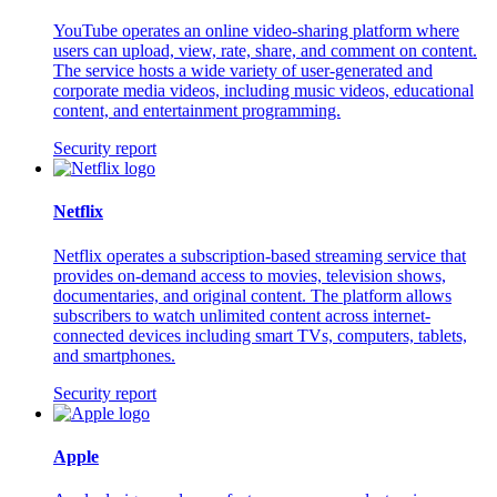
YouTube operates an online video-sharing platform where
users can upload, view, rate, share, and comment on content.
The service hosts a wide variety of user-generated and
corporate media videos, including music videos, educational
content, and entertainment programming.
Security report
Netflix
Netflix operates a subscription-based streaming service that
provides on-demand access to movies, television shows,
documentaries, and original content. The platform allows
subscribers to watch unlimited content across internet-
connected devices including smart TVs, computers, tablets,
and smartphones.
Security report
Apple