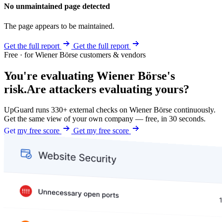
No unmaintained page detected
The page appears to be maintained.
Get the full report
Get the full report
Free · for Wiener Börse customers & vendors
You're evaluating Wiener Börse's
risk.
Are attackers evaluating yours?
UpGuard runs 330+ external checks on Wiener Börse continuously.
Get the same view of your own company — free, in 30 seconds.
Get my free score
Get my free score