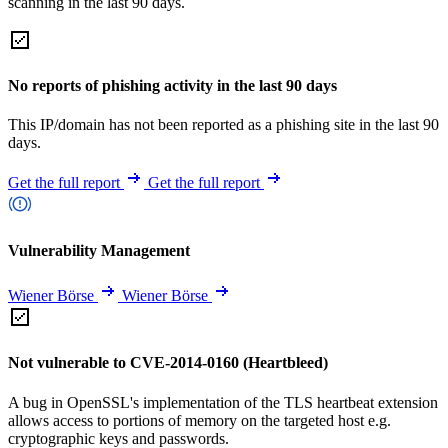
scanning in the last 90 days.
No reports of phishing activity in the last 90 days
This IP/domain has not been reported as a phishing site in the last 90
days.
Get the full report
Get the full report
Vulnerability Management
Wiener Börse
Wiener Börse
Not vulnerable to CVE-2014-0160 (Heartbleed)
A bug in OpenSSL's implementation of the TLS heartbeat extension
allows access to portions of memory on the targeted host e.g.
cryptographic keys and passwords.