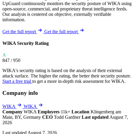
UpGuard continuously monitors the security posture of WIKA using
open-source, commercial, and proprietary threat intelligence feeds.
Our analysis is centered on objective, externally verifiable
information.
Get the full report
Get the full report
WIKA Security Rating
A
847
/ 950
WIKA's security rating is based on the analysis of their external
attack surface. The higher the rating, the better their security posture.
Start a free trial
to get a more in-depth risk assessment for WIKA.
Company info
WIKA
WIKA
Company
WIKA
Employees
11k+
Location
Klingenberg am
Main, BY, Germany
CEO
Todd Gardner
Last updated
August 7,
2026
Last updated August 7, 2026