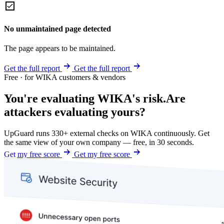
No unmaintained page detected
The page appears to be maintained.
Get the full report
Get the full report
Free · for WIKA customers & vendors
You're evaluating WIKA's risk.
Are
attackers evaluating yours?
UpGuard runs 330+ external checks on WIKA continuously. Get
the same view of your own company — free, in 30 seconds.
Get my free score
Get my free score