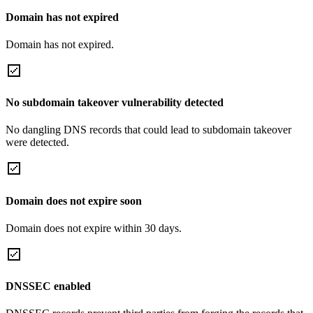
Domain has not expired
Domain has not expired.
No subdomain takeover vulnerability detected
No dangling DNS records that could lead to subdomain takeover
were detected.
Domain does not expire soon
Domain does not expire within 30 days.
DNSSEC enabled