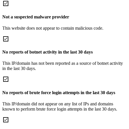
Not a suspected malware provider
This website does not appear to contain malicious code.
No reports of botnet activity in the last 30 days
This IP/domain has not been reported as a source of botnet activity
in the last 30 days.
No reports of brute force login attempts in the last 30 days
This IP/domain did not appear on any list of IPs and domains
known to perform brute force login attempts in the last 30 days.