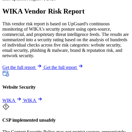
WIKA Vendor Risk Report
This vendor risk report is based on UpGuard's continuous
monitoring of WIKA's security posture using open-source,
commercial, and proprietary threat intelligence feeds. The results are
summarized into a security rating based on the analysis of hundreds
of individual checks across five risk categories: website security,
email security, phishing & malware, brand & reputation risk, and
network security.
Get the full report
Get the full report
Website Security
WIKA
WIKA
CSP implemented unsafely
The Content Security Policy may not restrict sources appropriately,