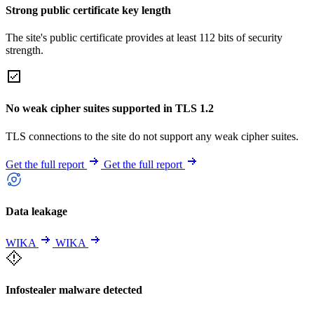
Strong public certificate key length
The site's public certificate provides at least 112 bits of security
strength.
No weak cipher suites supported in TLS 1.2
TLS connections to the site do not support any weak cipher suites.
Get the full report
Get the full report
Data leakage
WIKA
WIKA
Infostealer malware detected