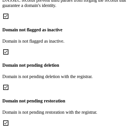
DNSSEC records prevent third parties from forging the records that
guarantee a domain's identity.
Domain not flagged as inactive
Domain is not flagged as inactive.
Domain not pending deletion
Domain is not pending deletion with the registrar.
Domain not pending restoration
Domain is not pending restoration with the registrar.