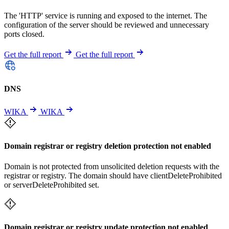
The 'HTTP' service is running and exposed to the internet. The
configuration of the server should be reviewed and unnecessary
ports closed.
Get the full report
Get the full report
DNS
WIKA
WIKA
Domain registrar or registry deletion protection not enabled
Domain is not protected from unsolicited deletion requests with the
registrar or registry. The domain should have clientDeleteProhibited
or serverDeleteProhibited set.
Domain registrar or registry update protection not enabled