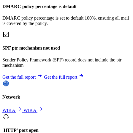
DMARC policy percentage is default
DMARC policy percentage is set to default 100%, ensuring all mail
is covered by the policy.
SPF ptr mechanism not used
Sender Policy Framework (SPF) record does not include the ptr
mechanism.
Get the full report
Get the full report
Network
WIKA
WIKA
'HTTP' port open