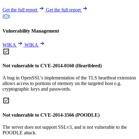
Get the full report
Get the full report
Vulnerability Management
WIKA
WIKA
Not vulnerable to CVE-2014-0160 (Heartbleed)
A bug in OpenSSL's implementation of the TLS heartbeat extension
allows access to portions of memory on the targeted host e.g.
cryptographic keys and passwords.
Not vulnerable to CVE-2014-3566 (POODLE)
The server does not support SSLv3, and is not vulnerable to the
POODLE attack.