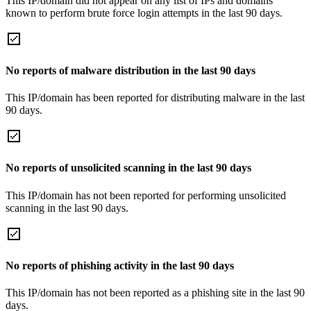
This IP/domain did not appear on any list of IPs and domains
known to perform brute force login attempts in the last 90 days.
No reports of malware distribution in the last 90 days
This IP/domain has been reported for distributing malware in the last
90 days.
No reports of unsolicited scanning in the last 90 days
This IP/domain has not been reported for performing unsolicited
scanning in the last 90 days.
No reports of phishing activity in the last 90 days
This IP/domain has not been reported as a phishing site in the last 90
days.