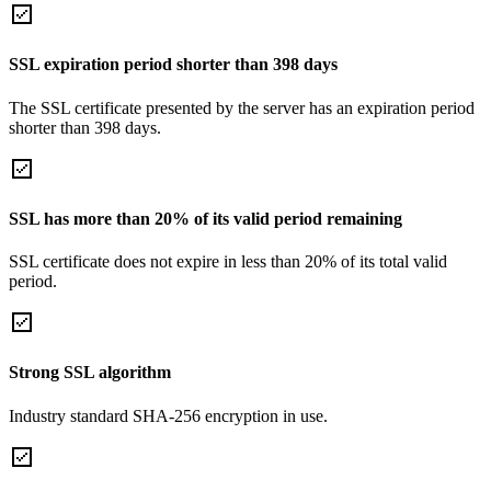
SSL expiration period shorter than 398 days
The SSL certificate presented by the server has an expiration period
shorter than 398 days.
SSL has more than 20% of its valid period remaining
SSL certificate does not expire in less than 20% of its total valid
period.
Strong SSL algorithm
Industry standard SHA-256 encryption in use.