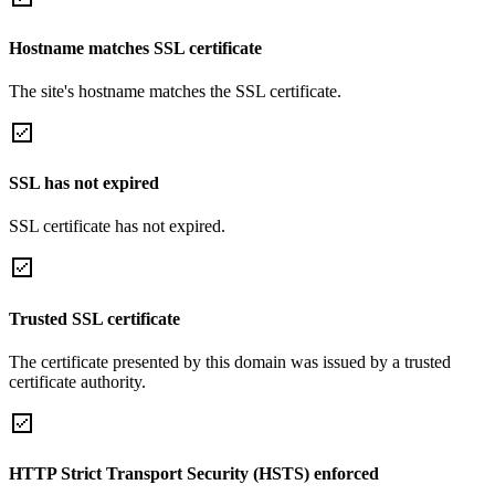
Hostname matches SSL certificate
The site's hostname matches the SSL certificate.
SSL has not expired
SSL certificate has not expired.
Trusted SSL certificate
The certificate presented by this domain was issued by a trusted
certificate authority.
HTTP Strict Transport Security (HSTS) enforced