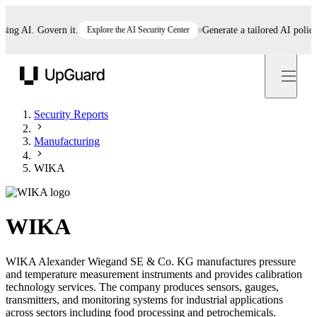
g AI. Govern it.
Explore the AI Security Center
Generate a tailored AI policy in
UpGuard
Security Reports
Manufacturing
WIKA
WIKA
WIKA Alexander Wiegand SE & Co. KG manufactures pressure
and temperature measurement instruments and provides calibration
technology services. The company produces sensors, gauges,
transmitters, and monitoring systems for industrial applications
across sectors including food processing and petrochemicals.