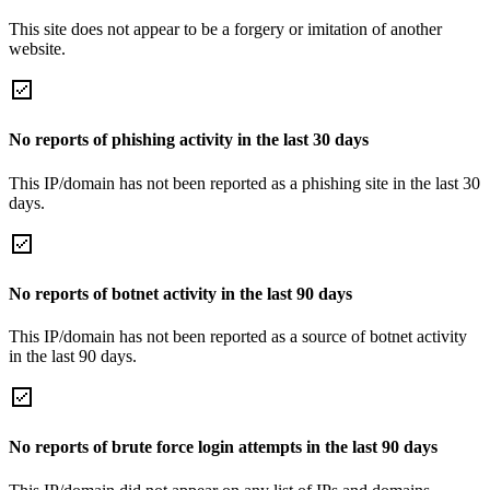
This site does not appear to be a forgery or imitation of another
website.
No reports of phishing activity in the last 30 days
This IP/domain has not been reported as a phishing site in the last 30
days.
No reports of botnet activity in the last 90 days
This IP/domain has not been reported as a source of botnet activity
in the last 90 days.
No reports of brute force login attempts in the last 90 days