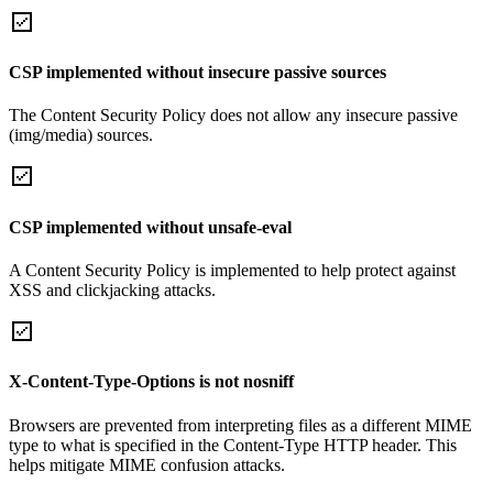
CSP implemented without insecure passive sources
The Content Security Policy does not allow any insecure passive
(img/media) sources.
CSP implemented without unsafe-eval
A Content Security Policy is implemented to help protect against
XSS and clickjacking attacks.
X-Content-Type-Options is not nosniff
Browsers are prevented from interpreting files as a different MIME
type to what is specified in the Content-Type HTTP header. This
helps mitigate MIME confusion attacks.