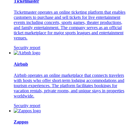
Ticketmaster
Ticketmaster operates an online ticketing platform that enables
customers to purchase and sell tickets for live entertainment
events including concerts, sports games, theater productions,
and family entertainment. The company serves as an official
ticket marketplace for major sports leagues and entertainment
venues.
Security report
Airbnb
Airbnb operates an online marketplace that connects travelers
with hosts who offer short-term lodging accommodations and
tourism experiences. The platform facilitates bookings for
vacation rentals, private rooms, and unique stays in properties
worldwide.
Security report
Zappos