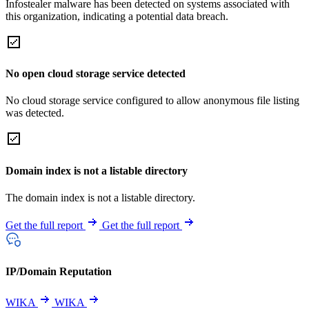
Infostealer malware has been detected on systems associated with
this organization, indicating a potential data breach.
No open cloud storage service detected
No cloud storage service configured to allow anonymous file listing
was detected.
Domain index is not a listable directory
The domain index is not a listable directory.
Get the full report
Get the full report
IP/Domain Reputation
WIKA
WIKA