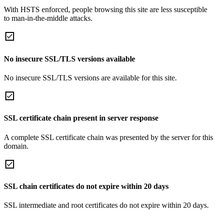
With HSTS enforced, people browsing this site are less susceptible
to man-in-the-middle attacks.
No insecure SSL/TLS versions available
No insecure SSL/TLS versions are available for this site.
SSL certificate chain present in server response
A complete SSL certificate chain was presented by the server for this
domain.
SSL chain certificates do not expire within 20 days
SSL intermediate and root certificates do not expire within 20 days.