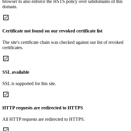
browser to also enforce the HSTS policy over subdomains of this
domain.
Certificate not found on our revoked certificate list
The site's certificate chain was checked against our list of revoked
certificates.
SSL available
SSL is supported for this site.
HTTP requests are redirected to HTTPS
All HTTP requests are redirected to HTTPS.