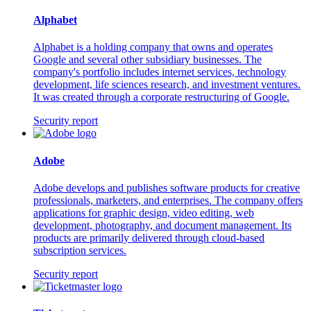
Alphabet
Alphabet is a holding company that owns and operates
Google and several other subsidiary businesses. The
company's portfolio includes internet services, technology
development, life sciences research, and investment ventures.
It was created through a corporate restructuring of Google.
Security report
Adobe
Adobe develops and publishes software products for creative
professionals, marketers, and enterprises. The company offers
applications for graphic design, video editing, web
development, photography, and document management. Its
products are primarily delivered through cloud-based
subscription services.
Security report