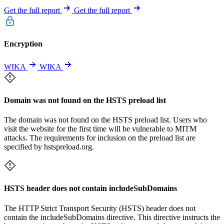
Get the full report
Get the full report
Encryption
WIKA
WIKA
Domain was not found on the HSTS preload list
The domain was not found on the HSTS preload list. Users who
visit the website for the first time will be vulnerable to MITM
attacks. The requirements for inclusion on the preload list are
specified by hstspreload.org.
HSTS header does not contain includeSubDomains
The HTTP Strict Transport Security (HSTS) header does not
contain the includeSubDomains directive. This directive instructs the