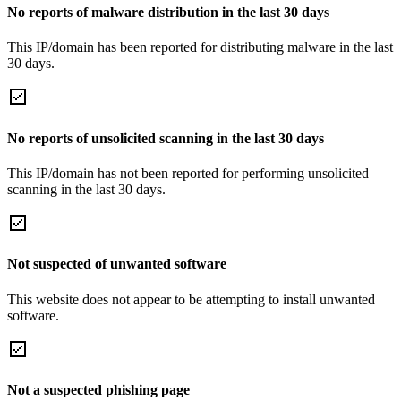
No reports of malware distribution in the last 30 days
This IP/domain has been reported for distributing malware in the last
30 days.
No reports of unsolicited scanning in the last 30 days
This IP/domain has not been reported for performing unsolicited
scanning in the last 30 days.
Not suspected of unwanted software
This website does not appear to be attempting to install unwanted
software.
Not a suspected phishing page