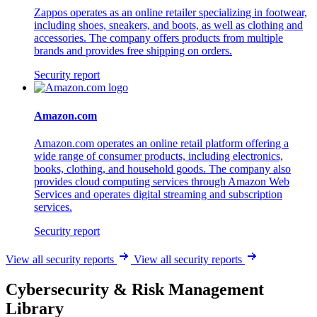
Zappos operates as an online retailer specializing in footwear,
including shoes, sneakers, and boots, as well as clothing and
accessories. The company offers products from multiple
brands and provides free shipping on orders.
Security report
Amazon.com
Amazon.com operates an online retail platform offering a
wide range of consumer products, including electronics,
books, clothing, and household goods. The company also
provides cloud computing services through Amazon Web
Services and operates digital streaming and subscription
services.
Security report
View all security reports
View all security reports
Cybersecurity & Risk Management
Library