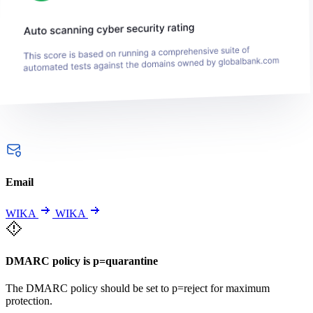
Email
WIKA
WIKA
DMARC policy is p=quarantine
The DMARC policy should be set to p=reject for maximum
protection.