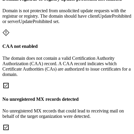
Domain is not protected from unsolicited update requests with the
registrar or registry. The domain should have clientUpdateProhibited
or serverUpdateProhibited set.
CAA not enabled
The domain does not contain a valid Certification Authority
Authorization (CAA) record. A CAA record indicates which
Certificate Authorities (CAs) are authorized to issue certificates for a
domain.
No unregistered MX records detected
No unregistered MX records that could lead to receiving mail on
behalf of the target organization were detected.