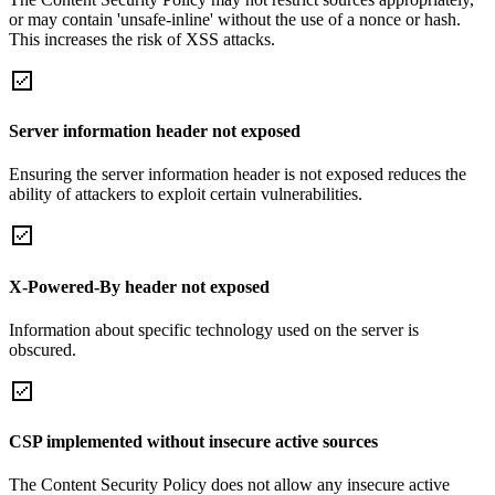
or may contain 'unsafe-inline' without the use of a nonce or hash.
This increases the risk of XSS attacks.
Server information header not exposed
Ensuring the server information header is not exposed reduces the
ability of attackers to exploit certain vulnerabilities.
X-Powered-By header not exposed
Information about specific technology used on the server is
obscured.
CSP implemented without insecure active sources
The Content Security Policy does not allow any insecure active