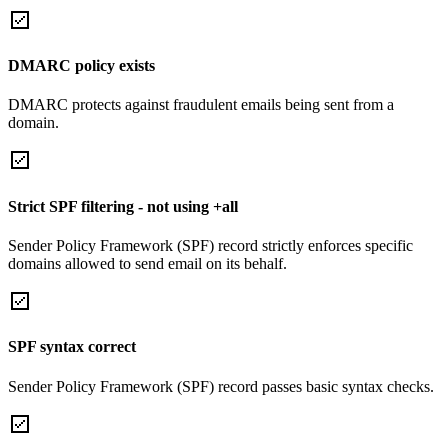
DMARC policy exists
DMARC protects against fraudulent emails being sent from a
domain.
Strict SPF filtering - not using +all
Sender Policy Framework (SPF) record strictly enforces specific
domains allowed to send email on its behalf.
SPF syntax correct
Sender Policy Framework (SPF) record passes basic syntax checks.