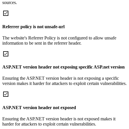
sources.
Referrer policy is not unsafe-url
The website's Referrer Policy is not configured to allow unsafe
information to be sent in the referrer header.
ASP.NET version header not exposing specific ASP.net version
Ensuring the ASP.NET version header is not exposing a specific
version makes it harder for attackers to exploit certain vulnerabilities.
ASP.NET version header not exposed
Ensuring the ASP.NET version header is not exposed makes it
harder for attackers to exploit certain vulnerabilities.