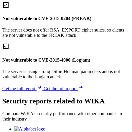
Not vulnerable to CVE-2015-0204 (FREAK)
The server does not offer RSA_EXPORT cipher suites, so clients
are not vulnerable to the FREAK attack.
Not vulnerable to CVE-2015-4000 (Logjam)
The server is using strong Diffie-Hellman parameters and is not
vulnerable to the Logjam attack.
Get the full report
Get the full report
Security reports related to WIKA
Compare WIKA's security performance with other companies in
their industry.