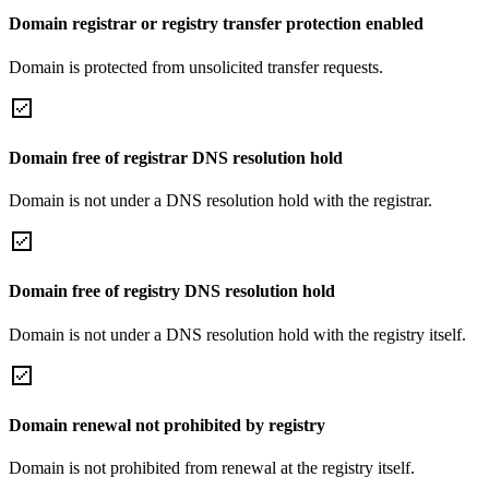
Domain registrar or registry transfer protection enabled
Domain is protected from unsolicited transfer requests.
Domain free of registrar DNS resolution hold
Domain is not under a DNS resolution hold with the registrar.
Domain free of registry DNS resolution hold
Domain is not under a DNS resolution hold with the registry itself.
Domain renewal not prohibited by registry
Domain is not prohibited from renewal at the registry itself.