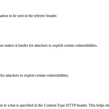
tion to be sent in the referrer header.
makes it harder for attackers to exploit certain vulnerabilities.
 attackers to exploit certain vulnerabilities.
ype to what is specified in the Content-Type HTTP header. This helps m