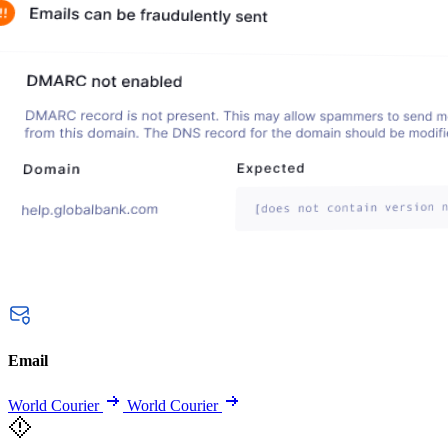
Email
World Courier
World Courier