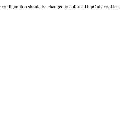
te configuration should be changed to enforce HttpOnly cookies.