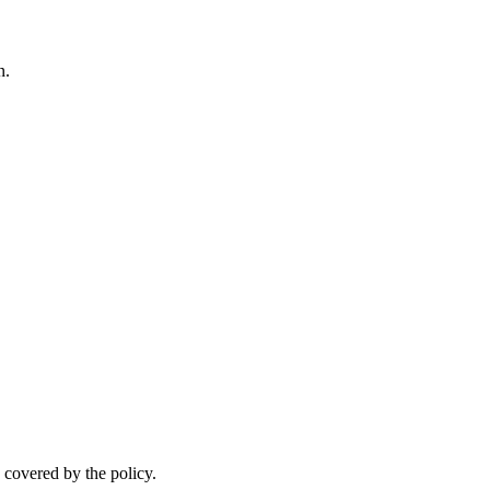
n.
.
 covered by the policy.