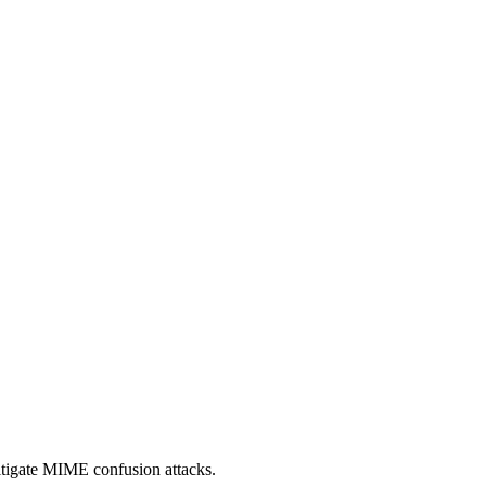
itigate MIME confusion attacks.