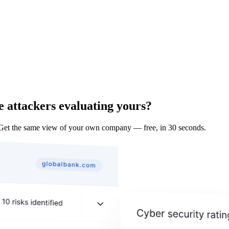
e attackers evaluating yours?
Get the same view of your own company — free, in 30 seconds.