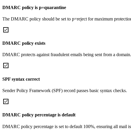
DMARC policy is p=quarantine
The DMARC policy should be set to p=reject for maximum protectio
DMARC policy exists
DMARC protects against fraudulent emails being sent from a domain
SPF syntax correct
Sender Policy Framework (SPF) record passes basic syntax checks.
DMARC policy percentage is default
DMARC policy percentage is set to default 100%, ensuring all mail is