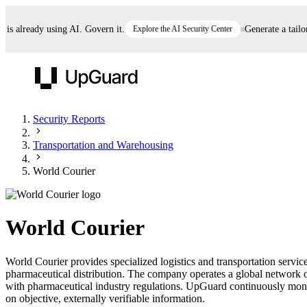
 already using AI. Govern it.
Explore the AI Security Center
Generate a tailored
UpGuard
Security Reports
Transportation and Warehousing
Vendor Risk
Breach Risk
Prove Once. Defend Everywhere.
World Courier
Take control of third-party vendor risk at AI
Monitor your attack surf
62% of security leaders can't prove their program is
speed.
before you get comprom
reducing risk. See how one decision, with evidence
World Courier
and citations attached, becomes something you can
defend to your board, auditors, compliance, and
World Courier provides specialized logistics and transportation service
customers.
pharmaceutical distribution. The company operates a global network of 
Seeing is believing.
with pharmaceutical industry regulations. UpGuard continuously monito
on objective, externally verifiable information.
Register now