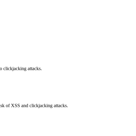
o clickjacking attacks.
isk of XSS and clickjacking attacks.