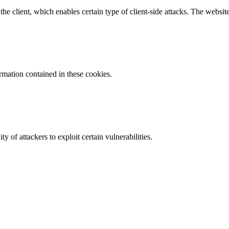
e client, which enables certain type of client-side attacks. The websi
ormation contained in these cookies.
y of attackers to exploit certain vulnerabilities.