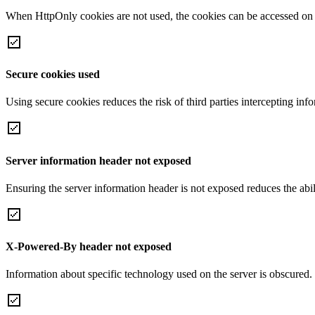
When HttpOnly cookies are not used, the cookies can be accessed on th
Secure cookies used
Using secure cookies reduces the risk of third parties intercepting inf
Server information header not exposed
Ensuring the server information header is not exposed reduces the abilit
X-Powered-By header not exposed
Information about specific technology used on the server is obscured.