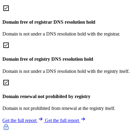
Domain free of registrar DNS resolution hold
Domain is not under a DNS resolution hold with the registrar.
Domain free of registry DNS resolution hold
Domain is not under a DNS resolution hold with the registry itself.
Domain renewal not prohibited by registry
Domain is not prohibited from renewal at the registry itself.
Get the full report
Get the full report