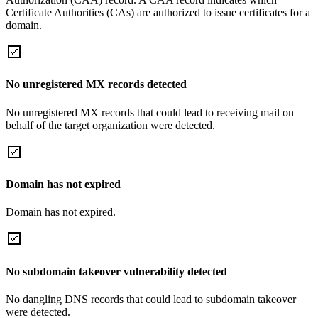
Certificate Authorities (CAs) are authorized to issue certificates for a
domain.
No unregistered MX records detected
No unregistered MX records that could lead to receiving mail on
behalf of the target organization were detected.
Domain has not expired
Domain has not expired.
No subdomain takeover vulnerability detected
No dangling DNS records that could lead to subdomain takeover
were detected.