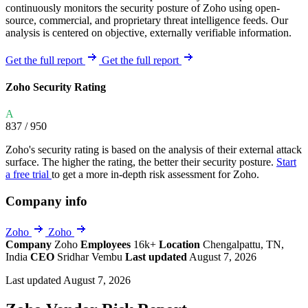
continuously monitors the security posture of Zoho using open-
source, commercial, and proprietary threat intelligence feeds. Our
analysis is centered on objective, externally verifiable information.
Get the full report
Get the full report
Zoho Security Rating
A
837
/ 950
Zoho's security rating is based on the analysis of their external attack
surface. The higher the rating, the better their security posture.
Start
a free trial
to get a more in-depth risk assessment for Zoho.
Company info
Zoho
Zoho
Company
Zoho
Employees
16k+
Location
Chengalpattu, TN,
India
CEO
Sridhar Vembu
Last updated
August 7, 2026
Last updated August 7, 2026