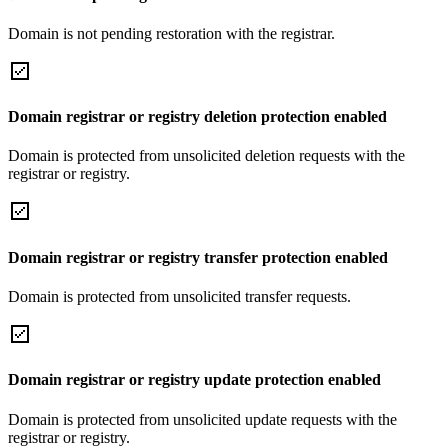
Domain is not pending restoration with the registrar.
Domain registrar or registry deletion protection enabled
Domain is protected from unsolicited deletion requests with the
registrar or registry.
Domain registrar or registry transfer protection enabled
Domain is protected from unsolicited transfer requests.
Domain registrar or registry update protection enabled
Domain is protected from unsolicited update requests with the
registrar or registry.