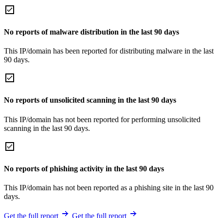
No reports of malware distribution in the last 90 days
This IP/domain has been reported for distributing malware in the last
90 days.
No reports of unsolicited scanning in the last 90 days
This IP/domain has not been reported for performing unsolicited
scanning in the last 90 days.
No reports of phishing activity in the last 90 days
This IP/domain has not been reported as a phishing site in the last 90
days.
Get the full report
Get the full report