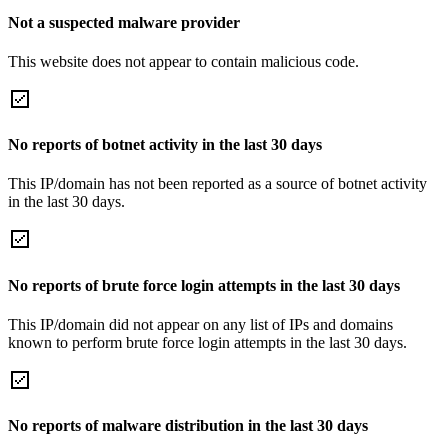
Not a suspected malware provider
This website does not appear to contain malicious code.
No reports of botnet activity in the last 30 days
This IP/domain has not been reported as a source of botnet activity
in the last 30 days.
No reports of brute force login attempts in the last 30 days
This IP/domain did not appear on any list of IPs and domains
known to perform brute force login attempts in the last 30 days.
No reports of malware distribution in the last 30 days