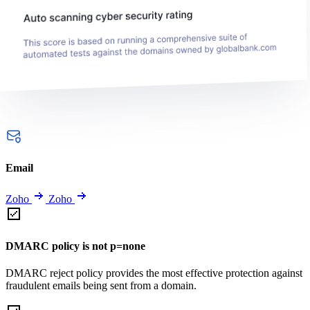
Email
Zoho
Zoho
DMARC policy is not p=none
DMARC reject policy provides the most effective protection against
fraudulent emails being sent from a domain.