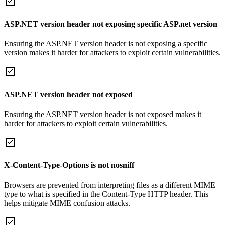
ASP.NET version header not exposing specific ASP.net version
Ensuring the ASP.NET version header is not exposing a specific
version makes it harder for attackers to exploit certain vulnerabilities.
ASP.NET version header not exposed
Ensuring the ASP.NET version header is not exposed makes it
harder for attackers to exploit certain vulnerabilities.
X-Content-Type-Options is not nosniff
Browsers are prevented from interpreting files as a different MIME
type to what is specified in the Content-Type HTTP header. This
helps mitigate MIME confusion attacks.