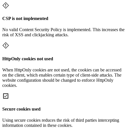
CSP is not implemented
No valid Content Security Policy is implemented. This increases the
risk of XSS and clickjacking attacks.
HttpOnly cookies not used
When HttpOnly cookies are not used, the cookies can be accessed
on the client, which enables certain type of client-side attacks. The
website configuration should be changed to enforce HttpOnly
cookies.
Secure cookies used
Using secure cookies reduces the risk of third parties intercepting
information contained in these cookies.