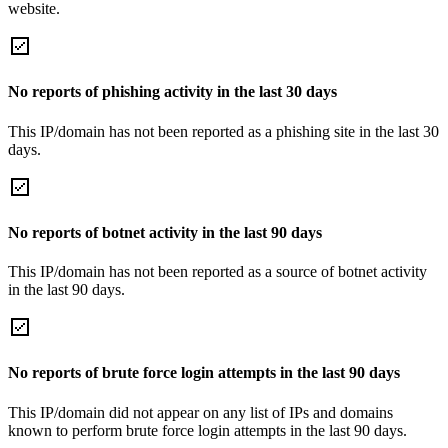
website.
No reports of phishing activity in the last 30 days
This IP/domain has not been reported as a phishing site in the last 30
days.
No reports of botnet activity in the last 90 days
This IP/domain has not been reported as a source of botnet activity
in the last 90 days.
No reports of brute force login attempts in the last 90 days
This IP/domain did not appear on any list of IPs and domains
known to perform brute force login attempts in the last 90 days.