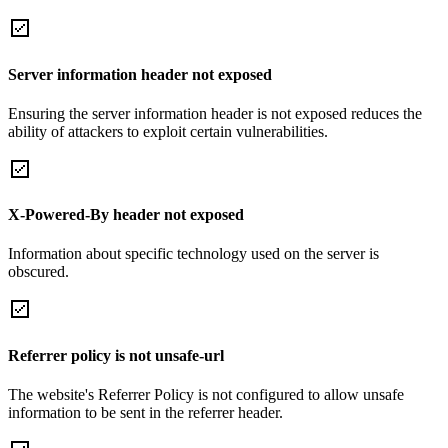
Server information header not exposed
Ensuring the server information header is not exposed reduces the
ability of attackers to exploit certain vulnerabilities.
X-Powered-By header not exposed
Information about specific technology used on the server is
obscured.
Referrer policy is not unsafe-url
The website's Referrer Policy is not configured to allow unsafe
information to be sent in the referrer header.