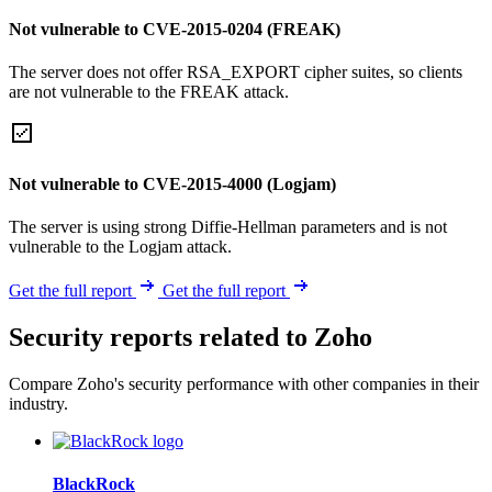
Not vulnerable to CVE-2015-0204 (FREAK)
The server does not offer RSA_EXPORT cipher suites, so clients
are not vulnerable to the FREAK attack.
Not vulnerable to CVE-2015-4000 (Logjam)
The server is using strong Diffie-Hellman parameters and is not
vulnerable to the Logjam attack.
Get the full report
Get the full report
Security reports related to Zoho
Compare Zoho's security performance with other companies in their
industry.
BlackRock