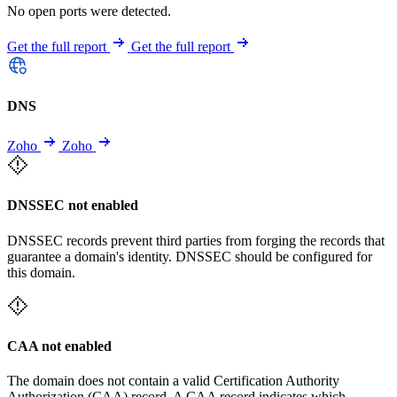
No open ports were detected.
Get the full report
Get the full report
DNS
Zoho
Zoho
DNSSEC not enabled
DNSSEC records prevent third parties from forging the records that
guarantee a domain's identity. DNSSEC should be configured for
this domain.
CAA not enabled
The domain does not contain a valid Certification Authority
Authorization (CAA) record. A CAA record indicates which