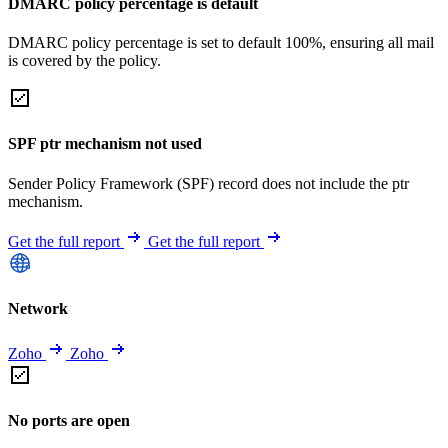
DMARC policy percentage is default
DMARC policy percentage is set to default 100%, ensuring all mail
is covered by the policy.
SPF ptr mechanism not used
Sender Policy Framework (SPF) record does not include the ptr
mechanism.
Get the full report
Get the full report
Network
Zoho
Zoho
No ports are open