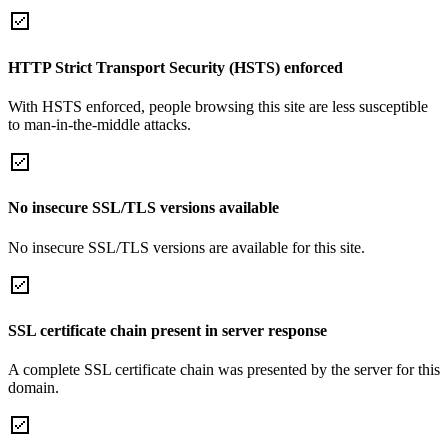
HTTP Strict Transport Security (HSTS) enforced
With HSTS enforced, people browsing this site are less susceptible
to man-in-the-middle attacks.
No insecure SSL/TLS versions available
No insecure SSL/TLS versions are available for this site.
SSL certificate chain present in server response
A complete SSL certificate chain was presented by the server for this
domain.