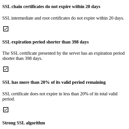
SSL chain certificates do not expire within 20 days
SSL intermediate and root certificates do not expire within 20 days.
SSL expiration period shorter than 398 days
The SSL certificate presented by the server has an expiration period
shorter than 398 days.
SSL has more than 20% of its valid period remaining
SSL certificate does not expire in less than 20% of its total valid
period.
Strong SSL algorithm