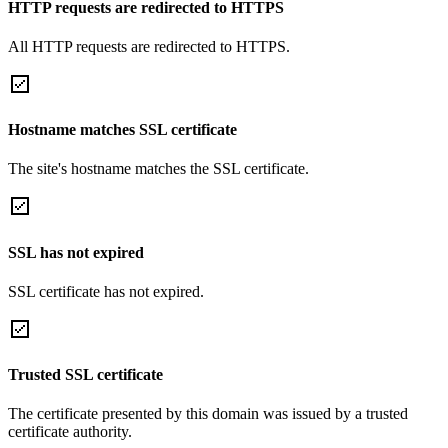
HTTP requests are redirected to HTTPS
All HTTP requests are redirected to HTTPS.
Hostname matches SSL certificate
The site's hostname matches the SSL certificate.
SSL has not expired
SSL certificate has not expired.
Trusted SSL certificate
The certificate presented by this domain was issued by a trusted
certificate authority.