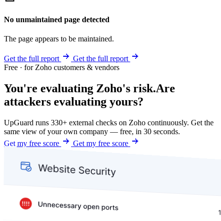
No unmaintained page detected
The page appears to be maintained.
Get the full report
Get the full report
Free · for Zoho customers & vendors
You're evaluating Zoho's risk.
Are
attackers evaluating yours?
UpGuard runs 330+ external checks on Zoho continuously. Get the
same view of your own company — free, in 30 seconds.
Get my free score
Get my free score