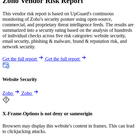
Zoho Vendor Risk Report
This vendor risk report is based on UpGuard's continuous
monitoring of Zoho's security posture using open-source,
commercial, and proprietary threat intelligence feeds. The results are
summarized into a security rating based on the analysis of hundreds
of individual checks across five risk categories: website security,
email security, phishing & malware, brand & reputation risk, and
network security.
Get the full report
Get the full report
Website Security
Zoho
Zoho
X-Frame-Options is not deny or sameorigin
Browsers may display this website's content in frames. This can lead
to clickjacking attacks.