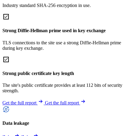
Industry standard SHA-256 encryption in use.
Strong Diffie-Hellman prime used in key exchange
TLS connections to the site use a strong Diffie-Hellman prime
during key exchange.
Strong public certificate key length
The site's public certificate provides at least 112 bits of security
strength.
Get the full report
Get the full report
Data leakage