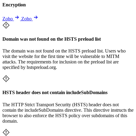
Encryption
Zoho
Zoho
Domain was not found on the HSTS preload list
The domain was not found on the HSTS preload list. Users who
visit the website for the first time will be vulnerable to MITM
attacks. The requirements for inclusion on the preload list are
specified by hstspreload.org.
HSTS header does not contain includeSubDomains
The HTTP Strict Transport Security (HSTS) header does not
contain the includeSubDomains directive. This directive instructs the
browser to also enforce the HSTS policy over subdomains of this
domain.