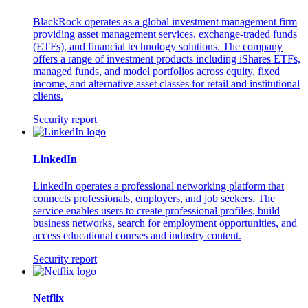
BlackRock operates as a global investment management firm
providing asset management services, exchange-traded funds
(ETFs), and financial technology solutions. The company
offers a range of investment products including iShares ETFs,
managed funds, and model portfolios across equity, fixed
income, and alternative asset classes for retail and institutional
clients.
Security report
LinkedIn
LinkedIn operates a professional networking platform that
connects professionals, employers, and job seekers. The
service enables users to create professional profiles, build
business networks, search for employment opportunities, and
access educational courses and industry content.
Security report
Netflix