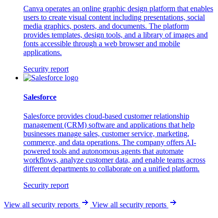
Canva operates an online graphic design platform that enables
users to create visual content including presentations, social
media graphics, posters, and documents. The platform
provides templates, design tools, and a library of images and
fonts accessible through a web browser and mobile
applications.
Security report
Salesforce
Salesforce provides cloud-based customer relationship
management (CRM) software and applications that help
businesses manage sales, customer service, marketing,
commerce, and data operations. The company offers AI-
powered tools and autonomous agents that automate
workflows, analyze customer data, and enable teams across
different departments to collaborate on a unified platform.
Security report
View all security reports
View all security reports