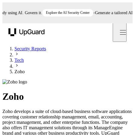
 using AI. Govern it.
Explore the AI Security Center
Generate a tailored AI poli
UpGuard
Security Reports
Tech
Zoho
Zoho
Zoho develops a suite of cloud-based business software applications
covering customer relationship management, email, accounting,
project management, and other enterprise functions. The company
also offers IT management solutions through its ManageEngine
brand and various other business productivity tools. UpGuard