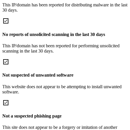
This IP/domain has been reported for distributing malware in the last
30 days.
No reports of unsolicited scanning in the last 30 days
This IP/domain has not been reported for performing unsolicited
scanning in the last 30 days.
Not suspected of unwanted software
This website does not appear to be attempting to install unwanted
software.
Not a suspected phishing page
This site does not appear to be a forgery or imitation of another