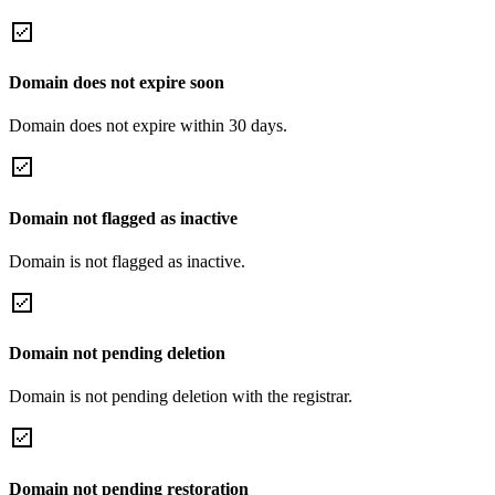
Domain does not expire soon
Domain does not expire within 30 days.
Domain not flagged as inactive
Domain is not flagged as inactive.
Domain not pending deletion
Domain is not pending deletion with the registrar.
Domain not pending restoration