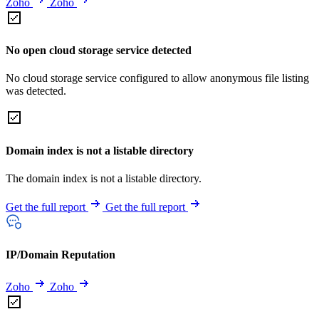
Zoho
Zoho
No open cloud storage service detected
No cloud storage service configured to allow anonymous file listing
was detected.
Domain index is not a listable directory
The domain index is not a listable directory.
Get the full report
Get the full report
IP/Domain Reputation
Zoho
Zoho