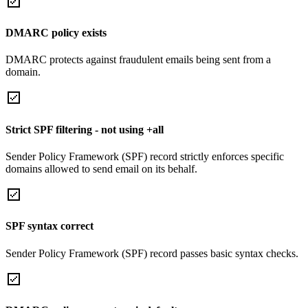
DMARC policy exists
DMARC protects against fraudulent emails being sent from a
domain.
Strict SPF filtering - not using +all
Sender Policy Framework (SPF) record strictly enforces specific
domains allowed to send email on its behalf.
SPF syntax correct
Sender Policy Framework (SPF) record passes basic syntax checks.