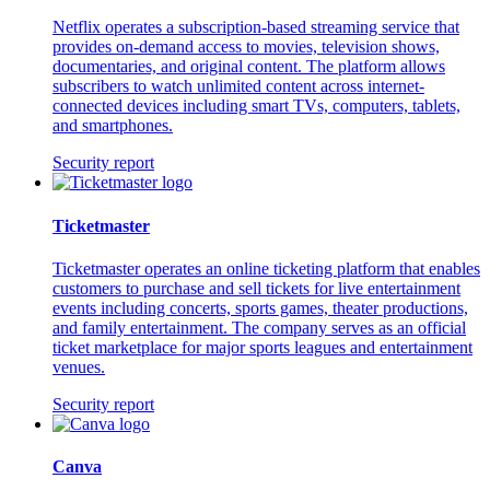
Netflix operates a subscription-based streaming service that
provides on-demand access to movies, television shows,
documentaries, and original content. The platform allows
subscribers to watch unlimited content across internet-
connected devices including smart TVs, computers, tablets,
and smartphones.
Security report
Ticketmaster
Ticketmaster operates an online ticketing platform that enables
customers to purchase and sell tickets for live entertainment
events including concerts, sports games, theater productions,
and family entertainment. The company serves as an official
ticket marketplace for major sports leagues and entertainment
venues.
Security report
Canva