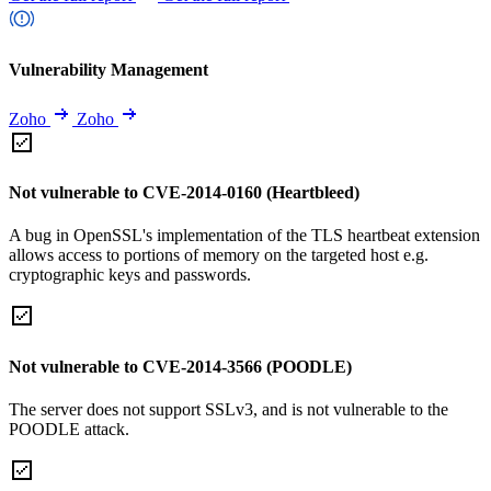
Vulnerability Management
Zoho
Zoho
Not vulnerable to CVE-2014-0160 (Heartbleed)
A bug in OpenSSL's implementation of the TLS heartbeat extension
allows access to portions of memory on the targeted host e.g.
cryptographic keys and passwords.
Not vulnerable to CVE-2014-3566 (POODLE)
The server does not support SSLv3, and is not vulnerable to the
POODLE attack.