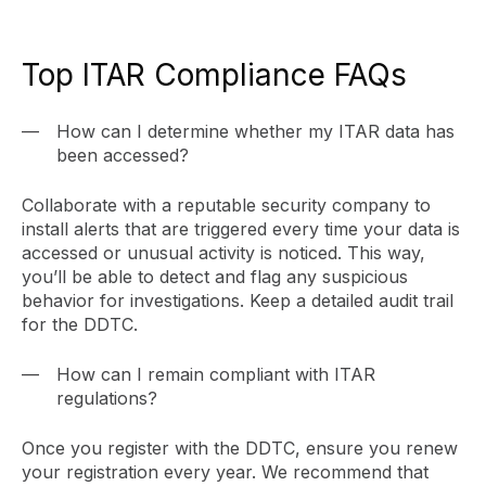
Top ITAR Compliance FAQs
How can I determine whether my ITAR data has
been accessed?
Collaborate with a reputable security company to
install alerts that are triggered every time your data is
accessed or unusual activity is noticed. This way,
you’ll be able to detect and flag any suspicious
behavior for investigations. Keep a detailed audit trail
for the DDTC.
How can I remain compliant with ITAR
regulations?
Once you register with the DDTC, ensure you renew
your registration every year. We recommend that