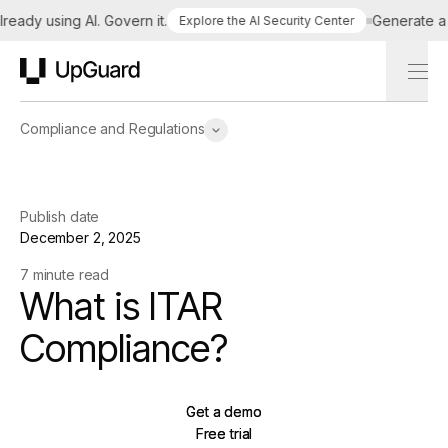
dy using AI. Govern it.
Generate a tai
Explore the AI Security Center
UpGuard
Compliance and Regulations
Publish date
December 2, 2025
7 minute read
What is ITAR
Compliance?
Get a demo
Get a demo
Free trial
Free trial