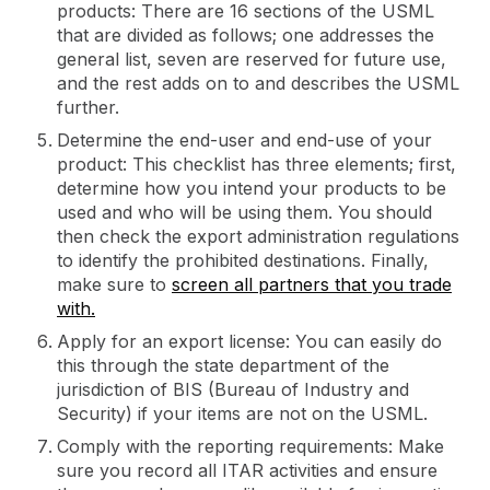
products: There are 16 sections of the USML
that are divided as follows; one addresses the
general list, seven are reserved for future use,
and the rest adds on to and describes the USML
further.
Determine the end-user and end-use of your
product: This checklist has three elements; first,
determine how you intend your products to be
used and who will be using them. You should
then check the export administration regulations
to identify the prohibited destinations. Finally,
make sure to
screen all partners that you trade
with.
Apply for an export license: You can easily do
this through the state department of the
jurisdiction of BIS (Bureau of Industry and
Security) if your items are not on the USML.
Comply with the reporting requirements: Make
sure you record all ITAR activities and ensure