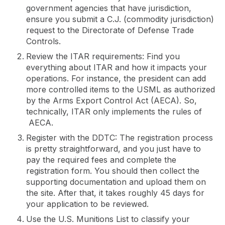
government agencies that have jurisdiction,
ensure you submit a C.J. (commodity jurisdiction)
request to the Directorate of Defense Trade
Controls.
Review the ITAR requirements: Find you
everything about ITAR and how it impacts your
operations. For instance, the president can add
more controlled items to the USML as authorized
by the Arms Export Control Act (AECA). So,
technically, ITAR only implements the rules of
AECA.
Register with the DDTC: The registration process
is pretty straightforward, and you just have to
pay the required fees and complete the
registration form. You should then collect the
supporting documentation and upload them on
the site. After that, it takes roughly 45 days for
your application to be reviewed.
Use the U.S. Munitions List to classify your