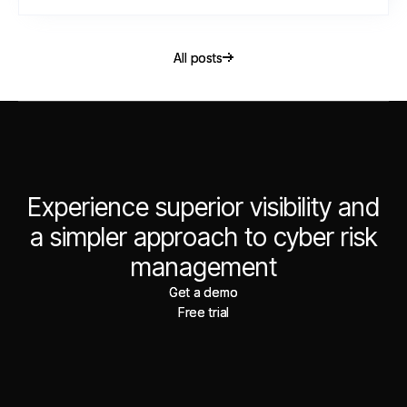
All posts
All posts
Experience superior visibility and
a simpler approach to cyber risk
management
Get a demo
Get a demo
Free trial
Free trial