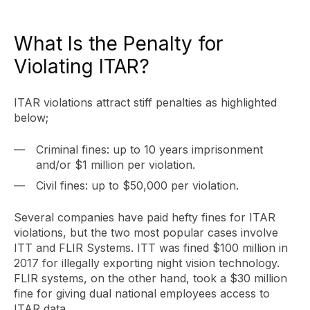
What Is the Penalty for
Violating ITAR?
ITAR violations attract stiff penalties as highlighted
below;
Criminal fines: up to 10 years imprisonment
and/or $1 million per violation.
Civil fines: up to $50,000 per violation.
Several companies have paid hefty fines for ITAR
violations, but the two most popular cases involve
ITT and FLIR Systems. ITT was fined $100 million in
2017 for illegally exporting night vision technology.
FLIR systems, on the other hand, took a $30 million
fine for giving dual national employees access to
ITAR data.