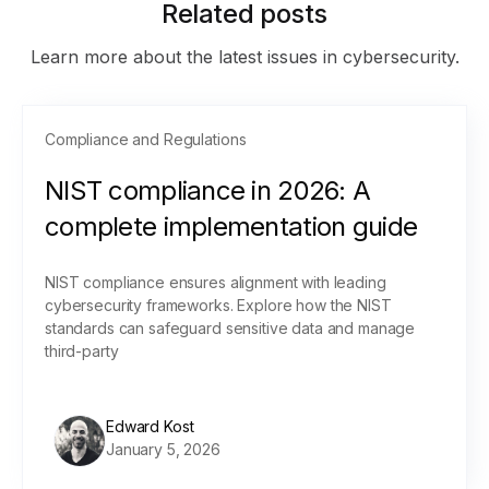
Related posts
Learn more about the latest issues in cybersecurity.
Compliance and Regulations
NIST compliance in 2026: A
complete implementation guide
NIST compliance ensures alignment with leading
cybersecurity frameworks. Explore how the NIST
standards can safeguard sensitive data and manage
third-party
Edward Kost
January 5, 2026