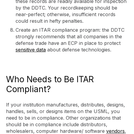
these records are readily available for inspection
by the DDTC. Your recordkeeping should be
near-perfect; otherwise, insufficient records
could result in hefty penalties.
Create an ITAR compliance program: the DDTC
strongly recommends that all companies in the
defense trade have an ECP in place to protect
sensitive data
about defense technologies.
Who Needs to Be ITAR
Compliant?
If your institution manufactures, distributes, designs,
handles, sells, or designs items on the USML, you
need to be in compliance. Other organizations that
should be in compliance include distributors,
wholesalers, computer hardware/ software
vendors
,