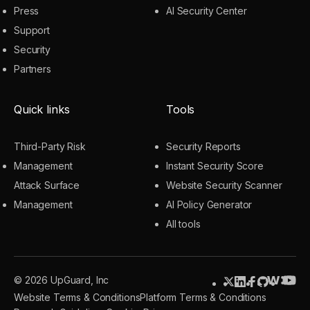
Press
AI Security Center
Support
Security
Partners
Quick links
Tools
Third-Party Risk
Security Reports
Management
Instant Security Score
Attack Surface
Website Security Scanner
Management
AI Policy Generator
All tools
© 2026 UpGuard, Inc
Website Terms & Conditions
Platform Terms & Conditions