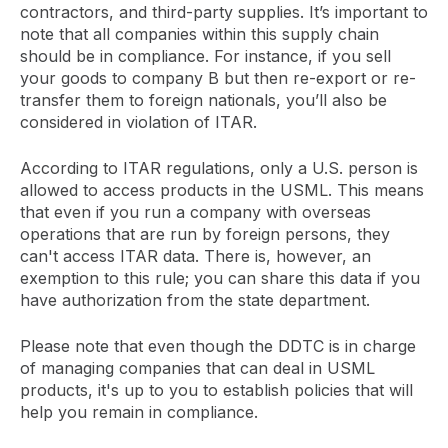
contractors, and third-party supplies. It’s important to
note that all companies within this supply chain
should be in compliance. For instance, if you sell
your goods to company B but then re-export or re-
transfer them to foreign nationals, you’ll also be
considered in violation of ITAR.
According to ITAR regulations, only a U.S. person is
allowed to access products in the USML. This means
that even if you run a company with overseas
operations that are run by foreign persons, they
can't access ITAR data. There is, however, an
exemption to this rule; you can share this data if you
have authorization from the state department.
Please note that even though the DDTC is in charge
of managing companies that can deal in USML
products, it's up to you to establish policies that will
help you remain in compliance.