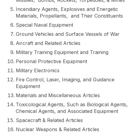
Missiles, Bombs, Rockets, Torpedoes, & Mines
Incendiary Agents, Explosives and Energetic
Materials, Propellants, and Their Constituents
Special Naval Equipment
Ground Vehicles and Surface Vessels of War
Aircraft and Related Articles
Military Training Equipment and Training
Personal Protective Equipment
Military Electronics
Fire Control, Laser, Imaging, and Guidance
Equipment
Materials and Miscellaneous Articles
Toxicological Agents, Such as Biological Agents,
Chemical Agents, and Associated Equipment
Spacecraft & Related Articles
Nuclear Weapons & Related Articles