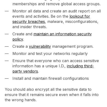
memberships and remove global access groups.
Monitor all data and create an audit report on all
events and activities. Be on the
lookout for
security breaches
, malware, misconfigurations,
and insider threats.
Create and
maintain an information security
policy
.
Create a
vulnerability
management program.
Monitor and test your networks regularly
Ensure that everyone who can access sensitive
information has a unique I.D.,
including third-
party vendors
.
Install and maintain firewall configurations
You should also encrypt all the sensitive data to
ensure that it remains secure even when it falls into
the wrong hands.