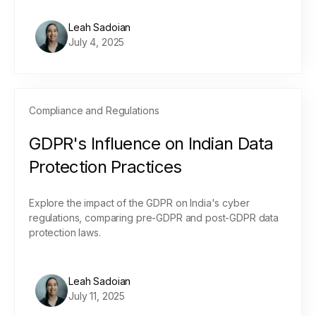
Leah Sadoian
July 4, 2025
Compliance and Regulations
GDPR's Influence on Indian Data
Protection Practices
Explore the impact of the GDPR on India's cyber
regulations, comparing pre-GDPR and post-GDPR data
protection laws.
Leah Sadoian
July 11, 2025