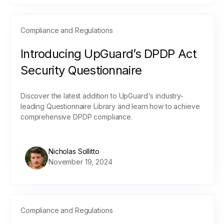
Compliance and Regulations
Introducing UpGuard’s DPDP Act
Security Questionnaire
Discover the latest addition to UpGuard's industry-
leading Questionnaire Library and learn how to achieve
comprehensive DPDP compliance.
Nicholas Sollitto
November 19, 2024
Compliance and Regulations