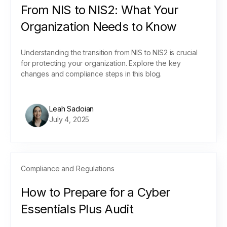
From NIS to NIS2: What Your
Organization Needs to Know
Understanding the transition from NIS to NIS2 is crucial
for protecting your organization. Explore the key
changes and compliance steps in this blog.
Leah Sadoian
July 4, 2025
Compliance and Regulations
How to Prepare for a Cyber
Essentials Plus Audit