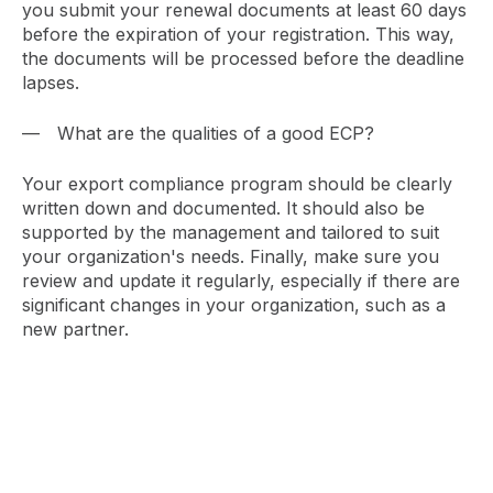
you submit your renewal documents at least 60 days
before the expiration of your registration. This way,
the documents will be processed before the deadline
lapses.
What are the qualities of a good ECP?
Your export compliance program should be clearly
written down and documented. It should also be
supported by the management and tailored to suit
your organization's needs. Finally, make sure you
review and update it regularly, especially if there are
significant changes in your organization, such as a
new partner.