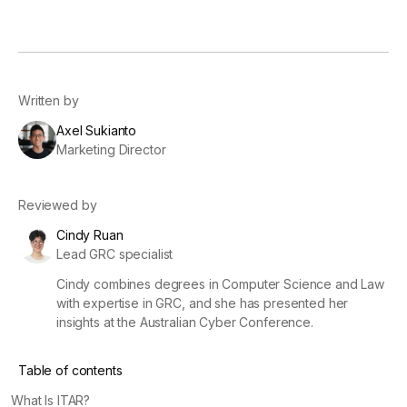
Written by
Axel Sukianto
Marketing Director
Reviewed by
Cindy Ruan
Lead GRC specialist
Cindy combines degrees in Computer Science and Law
with expertise in GRC, and she has presented her
insights at the Australian Cyber Conference.
Table of contents
What Is ITAR?