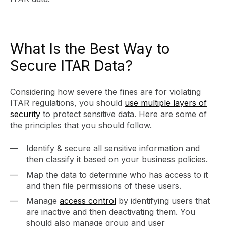
What Is the Best Way to
Secure ITAR Data?
Considering how severe the fines are for violating
ITAR regulations, you should
use multiple layers of
security
to protect sensitive data. Here are some of
the principles that you should follow.
Identify & secure all sensitive information and
then classify it based on your business policies.
Map the data to determine who has access to it
and then file permissions of these users.
Manage
access control
by identifying users that
are inactive and then deactivating them. You
should also manage group and user