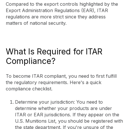
Compared to the export controls highlighted by the
Export Administration Regulations (EAR), ITAR
regulations are more strict since they address
matters of national security.
What Is Required for ITAR
Compliance?
To become ITAR compliant, you need to first fulfill
the regulatory requirements. Here's a quick
compliance checklist.
Determine your jurisdiction: You need to
determine whether your products are under
ITAR or EAR jurisdictions. If they appear on the
U.S. Munitions List, you should be registered with
the state department. If you're unsure of the