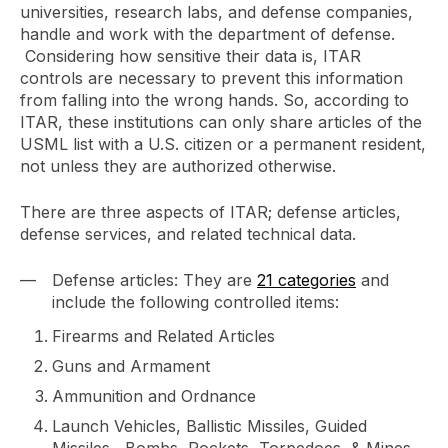
universities, research labs, and defense companies,
handle and work with the department of defense.
Considering how sensitive their data is, ITAR
controls are necessary to prevent this information
from falling into the wrong hands. So, according to
ITAR, these institutions can only share articles of the
USML list with a U.S. citizen or a permanent resident,
not unless they are authorized otherwise.
There are three aspects of ITAR; defense articles,
defense services, and related technical data.
Defense articles: They are
21 categories
and
include the following controlled items:
Firearms and Related Articles
Guns and Armament
Ammunition and Ordnance
Launch Vehicles, Ballistic Missiles, Guided