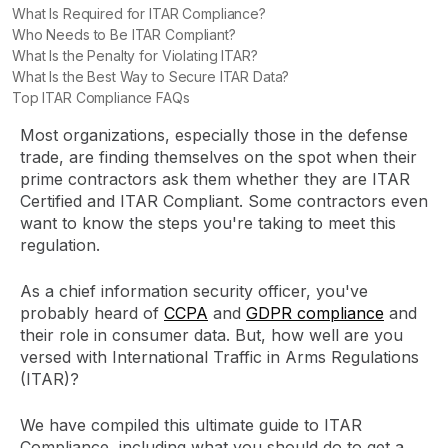
What Is Required for ITAR Compliance?
Who Needs to Be ITAR Compliant?
What Is the Penalty for Violating ITAR?
What Is the Best Way to Secure ITAR Data?
Top ITAR Compliance FAQs
Most organizations, especially those in the defense
trade, are finding themselves on the spot when their
prime contractors ask them whether they are ITAR
Certified and ITAR Compliant. Some contractors even
want to know the steps you're taking to meet this
regulation.
As a chief information security officer, you've
probably heard of
CCPA
and
GDPR compliance
and
their role in consumer data. But, how well are you
versed with International Traffic in Arms Regulations
(ITAR)?
We have compiled this ultimate guide to ITAR
Compliance, including what you should do to get a