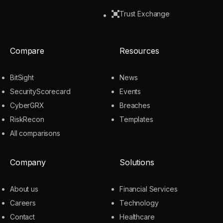
Trust Exchange
Compare
Resources
BitSight
News
SecurityScorecard
Events
CyberGRX
Breaches
RiskRecon
Templates
All comparisons
Company
Solutions
About us
Financial Services
Careers
Technology
Contact
Healthcare