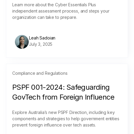
Learn more about the Cyber Essentials Plus
independent assessment process, and steps your
organization can take to prepare.
Leah Sadoian
July 3, 2025
Compliance and Regulations
PSPF 001-2024: Safeguarding
GovTech from Foreign Influence
Explore Australia’s new PSPF Direction, including key
components and strategies to help government entities
prevent foreign influence over tech assets.