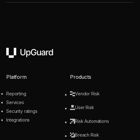
UpGuard
Platform
Products
Reporting
Vendor Risk
Services
User Risk
Security ratings
Integrations
Risk Automations
Breach Risk