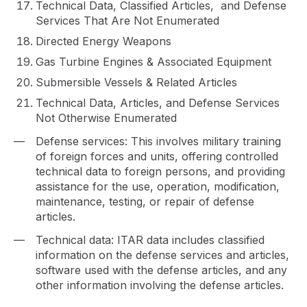
Technical Data, Classified Articles, and Defense
Services That Are Not Enumerated
Directed Energy Weapons
Gas Turbine Engines & Associated Equipment
Submersible Vessels & Related Articles
Technical Data, Articles, and Defense Services
Not Otherwise Enumerated
Defense services: This involves military training
of foreign forces and units, offering controlled
technical data to foreign persons, and providing
assistance for the use, operation, modification,
maintenance, testing, or repair of defense
articles.
Technical data: ITAR data includes classified
information on the defense services and articles,
software used with the defense articles, and any
other information involving the defense articles.