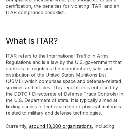
certification, the penalties for violating ITAR, and an
ITAR compliance checklist.
What Is ITAR?
ITAR refers to the International Traffic in Arms
Regulations and is a law by the U.S. government that
controls or regulates the manufacture, sale, and
distribution of the United States Munitions List
(USML) which comprises space and defense-related
services and articles. This regulation is enforced by
the DDTC ( Directorate of Defense Trade Controls) in
the U.S. Department of state. It is typically aimed at
limiting access to technical data or physical materials
related to military and defense technologies.
Currently,
around 13,000 organizations
, including