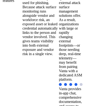
features
used for phishing.
external attack
Because attack surface
surface
monitoring runs
management
alongside vendor and
solutions offer.
workforce risk, an
As a result,
exposed asset or leaked
organizations
credential automatically
with large or
links to the person and
rapidly
vendor involved. This
changing
gives teams visibility
external
into both external
footprints—or
exposure and vendor
those needing
risk in a single view.
deep, real-time
telemetry—
may benefit
from pairing
Vanta with a
dedicated ASM
platform.
Vanta provides
in-app chat,
comprehensive
documentation,
and access to