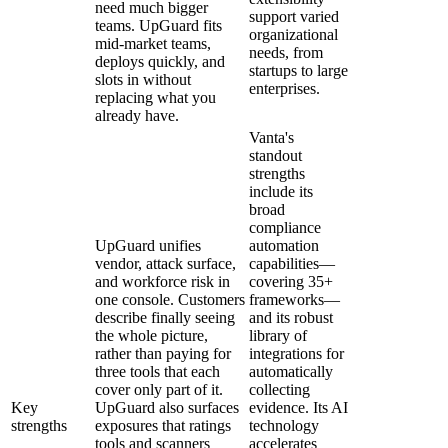
need much bigger
support varied
teams. UpGuard fits
organizational
mid-market teams,
needs, from
deploys quickly, and
startups to large
slots in without
enterprises.
replacing what you
already have.
Vanta's
standout
strengths
include its
broad
compliance
UpGuard unifies
automation
vendor, attack surface,
capabilities—
and workforce risk in
covering 35+
one console. Customers
frameworks—
describe finally seeing
and its robust
the whole picture,
library of
rather than paying for
integrations for
three tools that each
automatically
cover only part of it.
collecting
Key
UpGuard also surfaces
evidence. Its AI
strengths
exposures that ratings
technology
tools and scanners
accelerates