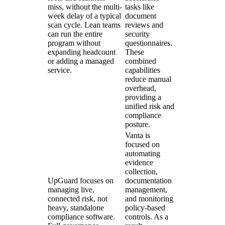
miss, without the multi-
tasks like
week delay of a typical
document
scan cycle. Lean teams
reviews and
can run the entire
security
program without
questionnaires.
expanding headcount
These
or adding a managed
combined
service.
capabilities
reduce manual
overhead,
providing a
unified risk and
compliance
posture.
Vanta is
focused on
automating
evidence
collection,
UpGuard focuses on
documentation
managing live,
management,
connected risk, not
and monitoring
heavy, standalone
policy-based
compliance software.
controls. As a