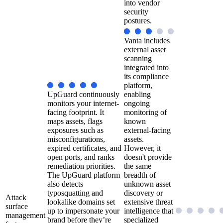
into vendor
security
postures.
Vanta includes
external asset
scanning
integrated into
its compliance
platform,
UpGuard continuously
enabling
monitors your internet-
ongoing
facing footprint. It
monitoring of
maps assets, flags
known
exposures such as
external-facing
misconfigurations,
assets.
expired certificates, and
However, it
open ports, and ranks
doesn't provide
remediation priorities.
the same
The UpGuard platform
breadth of
also detects
unknown asset
typosquatting and
discovery or
Attack
lookalike domains set
extensive threat
surface
up to impersonate your
intelligence that
management
brand before they’re
specialized