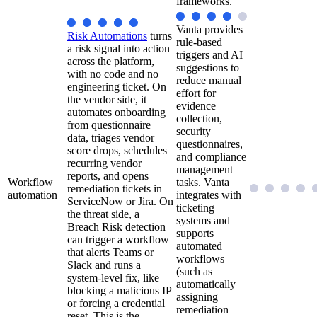
frameworks.
Vanta provides
Risk Automations
turns
rule-based
a risk signal into action
triggers and AI
across the platform,
suggestions to
with no code and no
reduce manual
engineering ticket. On
effort for
the vendor side, it
evidence
automates onboarding
collection,
from questionnaire
security
data, triages vendor
questionnaires,
score drops, schedules
and compliance
recurring vendor
management
reports, and opens
Workflow
tasks. Vanta
remediation tickets in
automation
integrates with
ServiceNow or Jira. On
ticketing
the threat side, a
systems and
Breach Risk detection
supports
can trigger a workflow
automated
that alerts Teams or
workflows
Slack and runs a
(such as
system-level fix, like
automatically
blocking a malicious IP
assigning
or forcing a credential
remediation
reset. This is the