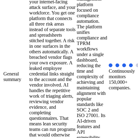
your internet-facing
platform
attack surface, and your
focused on
workforce. You get one
compliance
platform that connects
automation.
all three risk areas
The platform
instead of separate tools
unifies
and spreadsheets
compliance and
stitched together. A risk
TPRM
in one surfaces in the
workflows
others automatically. A
under a single
breached vendor flags
dashboard,
your own exposure. A
reducing the
leaked employee
time and
Continuously
General
credential links straight
complexity of
monitors
summary
to the account and the
achieving and
150,000+
vendor involved. AI
maintaining
companies.
handles the repetitive
alignment with
work of triaging alerts,
popular
reviewing vendor
standards like
evidence, and
SOC 2 and
completing
ISO 27001. Its
questionnaires. That
AI-driven
means lean security
features and
teams can run programs
API
that would otherwise
extensibility