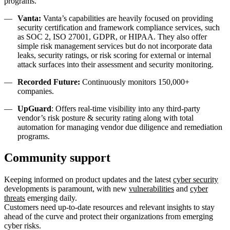
programs.
Vanta:
Vanta’s capabilities are heavily focused on providing
security certification and framework compliance services, such
as SOC 2, ISO 27001, GDPR, or HIPAA. They also offer
simple risk management services but do not incorporate data
leaks, security ratings, or risk scoring for external or internal
attack surfaces into their assessment and security monitoring.
Recorded Future:
Continuously monitors 150,000+
companies.
UpGuard
: Offers real-time visibility into any third-party
vendor’s risk posture & security rating along with total
automation for managing vendor due diligence and remediation
programs.
Community support
Keeping informed on product updates and the latest
cyber security
developments is paramount, with new
vulnerabilities
and
cyber
threats
emerging daily.
Customers need up-to-date resources and relevant insights to stay
ahead of the curve and protect their organizations from emerging
cyber risks.