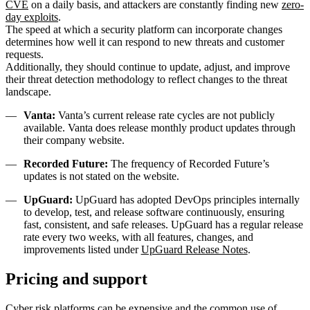
CVE
on a daily basis, and attackers are constantly finding new
zero-
day exploits
.
The speed at which a security platform can incorporate changes
determines how well it can respond to new threats and customer
requests.
Additionally, they should continue to update, adjust, and improve
their threat detection methodology to reflect changes to the threat
landscape.
Vanta:
Vanta’s current release rate cycles are not publicly
available. Vanta does release monthly product updates through
their company website.
Recorded Future:
The frequency of Recorded Future’s
updates is not stated on the website.
UpGuard:
UpGuard has adopted DevOps principles internally
to develop, test, and release software continuously, ensuring
fast, consistent, and safe releases. UpGuard has a regular release
rate every two weeks, with all features, changes, and
improvements listed under
UpGuard Release Notes
.
Pricing and support
Cyber risk platforms can be expensive and the common use of