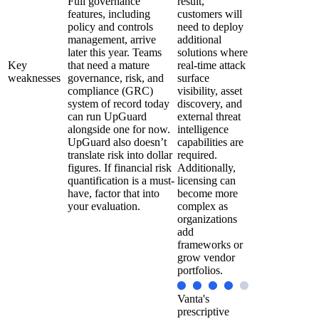
Full governance
result,
features, including
customers will
policy and controls
need to deploy
management, arrive
additional
later this year. Teams
solutions where
Key
that need a mature
real-time attack
weaknesses
governance, risk, and
surface
compliance (GRC)
visibility, asset
system of record today
discovery, and
can run UpGuard
external threat
alongside one for now.
intelligence
UpGuard also doesn’t
capabilities are
translate risk into dollar
required.
figures. If financial risk
Additionally,
quantification is a must-
licensing can
have, factor that into
become more
your evaluation.
complex as
organizations
add
frameworks or
grow vendor
portfolios.
Vanta's
prescriptive