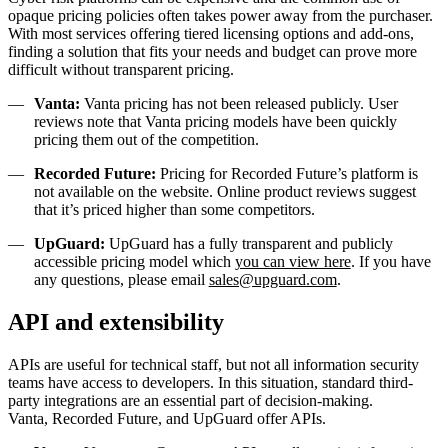
opaque pricing policies often takes power away from the purchaser.
With most services offering tiered licensing options and add-ons,
finding a solution that fits your needs and budget can prove more
difficult without transparent pricing.
Vanta:
Vanta pricing has not been released publicly. User
reviews note that Vanta pricing models have been quickly
pricing them out of the competition.
Recorded Future:
Pricing for Recorded Future’s platform is
not available on the website. Online product reviews suggest
that it’s priced higher than some competitors.
UpGuard:
UpGuard has a fully transparent and publicly
accessible pricing model which
you can view here
. If you have
any questions, please email
sales@upguard.com
.
API and extensibility
APIs are useful for technical staff, but not all information security
teams have access to developers. In this situation, standard third-
party integrations are an essential part of decision-making.
Vanta, Recorded Future, and UpGuard offer APIs.