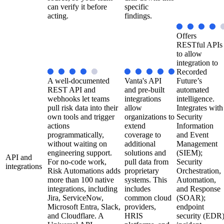
can verify it before
specific
acting.
findings.
Offers
RESTful APIs
to allow
integration to
Recorded
A well-documented
Vanta's API
Future’s
REST API and
and pre-built
automated
webhooks let teams
integrations
intelligence.
pull risk data into their
allow
Integrates with
own tools and trigger
organizations to
Security
actions
extend
Information
programmatically,
coverage to
and Event
without waiting on
additional
Management
engineering support.
solutions and
(SIEM);
API and
For no-code work,
pull data from
Security
integrations
Risk Automations adds
proprietary
Orchestration,
more than 100 native
systems. This
Automation,
integrations, including
includes
and Response
Jira, ServiceNow,
common cloud
(SOAR);
Microsoft Entra, Slack,
providers,
endpoint
and Cloudflare. A
HRIS
security (EDR)