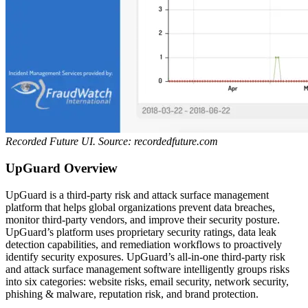
Recorded Future UI. Source: recordedfuture.com
UpGuard Overview
UpGuard is a third-party risk and attack surface management
platform that helps global organizations prevent data breaches,
monitor third-party vendors, and improve their security posture.
UpGuard’s platform uses proprietary security ratings, data leak
detection capabilities, and remediation workflows to proactively
identify security exposures.
UpGuard’s all-in-one third-party risk
and attack surface management software intelligently groups risks
into six categories: website risks, email security, network security,
phishing & malware, reputation risk, and brand protection.