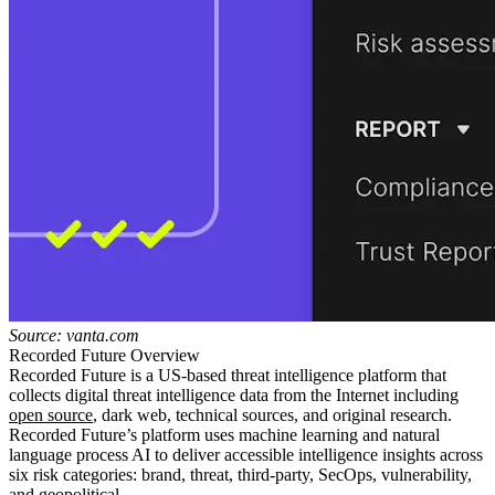
Source: vanta.com
Recorded Future Overview
Recorded Future is a US-based threat intelligence platform that
collects digital threat intelligence data from the Internet including
open source
, dark web, technical sources, and original research.
Recorded Future’s platform uses machine learning and natural
language process AI to deliver accessible intelligence insights across
six risk categories: brand, threat, third-party, SecOps, vulnerability,
and geopolitical.