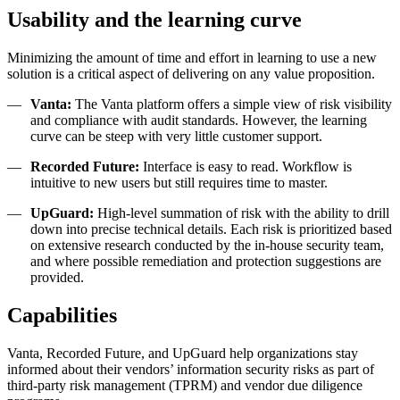
Usability and the learning curve
Minimizing the amount of time and effort in learning to use a new
solution is a critical aspect of delivering on any value proposition.
Vanta:
The Vanta platform offers a simple view of risk visibility
and compliance with audit standards. However, the learning
curve can be steep with very little customer support.
Recorded Future:
Interface is easy to read. Workflow is
intuitive to new users but still requires time to master.
UpGuard:
High-level summation of risk with the ability to drill
down into precise technical details. Each risk is prioritized based
on extensive research conducted by the in-house security team,
and where possible remediation and protection suggestions are
provided.
Capabilities
Vanta, Recorded Future, and UpGuard help organizations stay
informed about their vendors’ information security risks as part of
third-party risk management (TPRM) and vendor due diligence