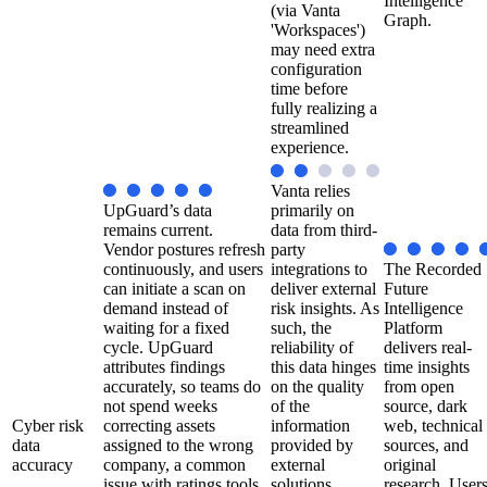
Intelligence
(via Vanta
Graph.
'Workspaces')
may need extra
configuration
time before
fully realizing a
streamlined
experience.
Vanta relies
UpGuard’s data
primarily on
remains current.
data from third-
Vendor postures refresh
party
continuously, and users
integrations to
The Recorded
can initiate a scan on
deliver external
Future
demand instead of
risk insights. As
Intelligence
waiting for a fixed
such, the
Platform
cycle. UpGuard
reliability of
delivers real-
attributes findings
this data hinges
time insights
accurately, so teams do
on the quality
from open
not spend weeks
of the
source, dark
Cyber risk
correcting assets
information
web, technical
data
assigned to the wrong
provided by
sources, and
accuracy
company, a common
external
original
issue with ratings tools.
solutions.
research. User