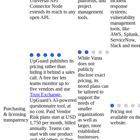
Universal API
platforms, and
incident
Connector Node
project
response
extends its reach to any
management
systems;
open API.
tools.
vulnerability
management
tools, like
AWS, Splunk,
ServiceNow,
Slack and mor
While Vanta
UpGuard publishes its
does not
pricing rather than
publicly
hiding it behind a sales
disclose exact
call. A free tier lets
pricing, its
teams monitor up to
tiered plans can
five vendors and use
be tailored to
Trust Exchange
,
support the
UpGuard’s AI-powered
needs of
questionnaire tool, at
Purchasing
smaller
no cost. Paid Vendor
Pricing not
& licensing
organizations
Risk plans start at USD
available on th
transparency
as well as
1,750 per month, billed
website.
larger, more
annually. Teams can
established
start with one product
businesses.
and add others as they