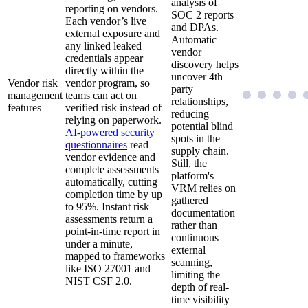
analysis of
reporting on vendors.
SOC 2 reports
Each vendor’s live
and DPAs.
external exposure and
Automatic
any linked leaked
vendor
credentials appear
discovery helps
directly within the
uncover 4th
Vendor risk
vendor program, so
party
management
teams can act on
relationships,
features
verified risk instead of
reducing
relying on paperwork.
potential blind
AI-powered security
spots in the
questionnaires
read
supply chain.
vendor evidence and
Still, the
complete assessments
platform's
automatically, cutting
VRM relies on
completion time by up
gathered
to 95%. Instant risk
documentation
assessments return a
rather than
point-in-time report in
continuous
under a minute,
external
mapped to frameworks
scanning,
like ISO 27001 and
limiting the
NIST CSF 2.0.
depth of real-
time visibility