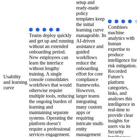
setup and
ready-made
policy
templates keep
the initial
Combines
learning curve
machine
Teams deploy quickly
manageable. Its
analytics with
and get up and running
AI-driven
human
without an extended
assistance and
expertise to
onboarding period.
guided
produce
New employees can
workflows
intelligence for
learn the interface
reduce the
risk mitigation.
without lengthy
onboarding
Recorded
training. A single
effort for core
Usability
Future’s
console consolidates
compliance
and learning
platform
workflows that would
frameworks.
curve
categories,
otherwise require
However,
links, and
multiple tools, reducing
larger teams
analyses this
the ongoing burden of
integrating
intelligence in
learning and
many custom
real-time to
maintaining separate
apps or
provide clear
systems. Operating the
requiring
insights for
platform doesn’t
intricate multi-
users via its
require a professional
entity
Security
services engagement.
management