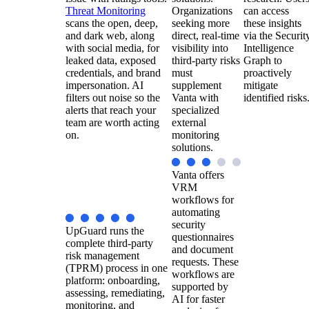
Threat Monitoring
Organizations
can access
scans the open, deep,
seeking more
these insights
and dark web, along
direct, real-time
via the Securit
with social media, for
visibility into
Intelligence
leaked data, exposed
third-party risks
Graph to
credentials, and brand
must
proactively
impersonation. AI
supplement
mitigate
filters out noise so the
Vanta with
identified risks
alerts that reach your
specialized
team are worth acting
external
on.
monitoring
solutions.
Vanta offers
VRM
workflows for
automating
security
UpGuard runs the
questionnaires
complete third-party
and document
risk management
requests. These
(TPRM) process in one
workflows are
platform: onboarding,
supported by
assessing, remediating,
AI for faster
monitoring, and