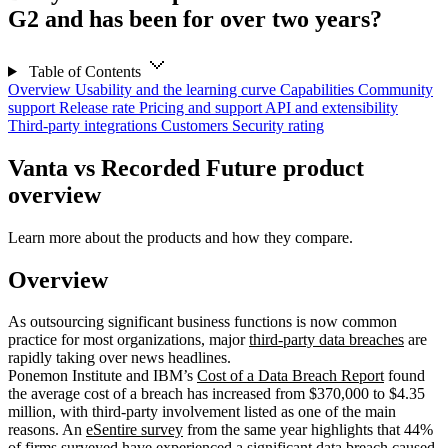
G2 and has been for over two years?
Table of Contents
Overview
Usability and the learning curve
Capabilities
Community
support
Release rate
Pricing and support
API and extensibility
Third-party integrations
Customers
Security rating
Vanta vs Recorded Future product
overview
Learn more about the products and how they compare.
Overview
As outsourcing significant business functions is now common
practice for most organizations, major
third-party data breaches
are
rapidly taking over news headlines.
Ponemon Institute and IBM’s
Cost of a Data Breach Report
found
the average cost of a breach has increased from $370,000 to $4.35
million, with third-party involvement listed as one of the main
reasons. An
eSentire survey
from the same year highlights that 44%
of firms surveyed have experienced a
significant data breach
caused