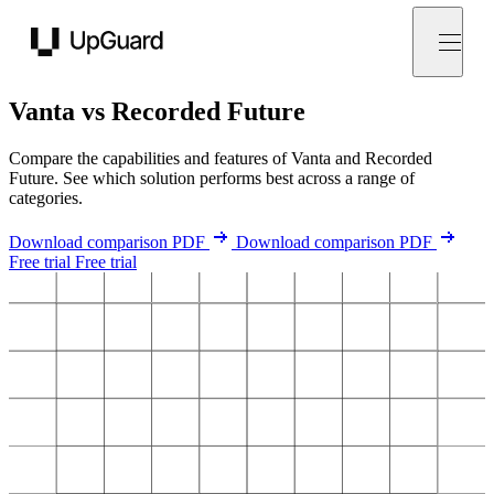
UpGuard
Vanta vs Recorded Future
Compare the capabilities and features of Vanta and Recorded
Future. See which solution performs best across a range of
categories.
Download comparison PDF
Download comparison PDF
Free trial
Free trial