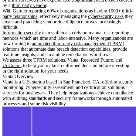
by a
third-party vendor
.
With
Gartner reporting 60% of organizations as having 1000+ third-
party relationships
, effectively managing the
cybersecurity risks
they
create and practicing
vendor due diligence
proves increasingly
difficult.
Information security
teams often also rely on manual risk reporting
methods which are time and labor-intensive. Many organizations are
now turning to
automated third-party risk management (TPRM)
solutions
that automate data breach detection capabilities, provide
real-time insights, and streamline remediation workflows.
We assess three TPRM solutions, Vanta, Recorded Future, and
UpGuard
, to help you make an informed decision before investing
in the right solution for your needs.
Vanta Overview
Vanta is a U.S. startup based in San Francisco, CA, offering security
monitoring, cybersecurity assessment, and certification solutions
services for businesses. They help organizations achieve compliance
with auditing standards and security frameworks through automated
processes and some risk visibility.