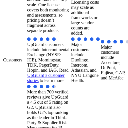
Licensing costs
scale. One license
may scale as
covers both monitoring
additional
and assessments, so
frameworks or
pricing doesn’t
large vendor
fragment across
counts are
separate products.
added.
UpGuard customers
Major
Major
include Intercontinental
customers
customers
Exchange (NYSE:
include
include
Customers
ICE), Morningstar,
Duolingo,
Accenture,
TDK, PagerDuty,
Intercom,
DuPont,
Hopin, and IAG. Read
Atlassian, and
Fujitsu, GAP,
UpGuard’s customer
NYU Langone
and McAfee.
stories
to learn more.
Health.​
More than 700 verified
reviews give UpGuard
a 4.5 out of 5 rating on
G2. UpGuard also
holds G2’s top ranking
as the leader in Third-
Party & Supplier Risk
Management for 15