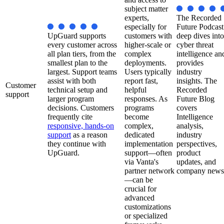
subject matter
experts,
The Recorded
especially for
Future Podcast
UpGuard supports
customers with
deep dives into
every customer across
higher-scale or
cyber threat
all plan tiers, from the
complex
intelligence an
smallest plan to the
deployments.
provides
largest. Support teams
Users typically
industry
assist with both
report fast,
insights. The
Customer
technical setup and
helpful
Recorded
support
larger program
responses. As
Future Blog
decisions. Customers
programs
covers
frequently cite
become
Intelligence
responsive, hands-on
complex,
analysis,
support
as a reason
dedicated
industry
they continue with
implementation
perspectives,
UpGuard.
support—often
product
via Vanta's
updates, and
partner network
company news
—can be
crucial for
advanced
customizations
or specialized