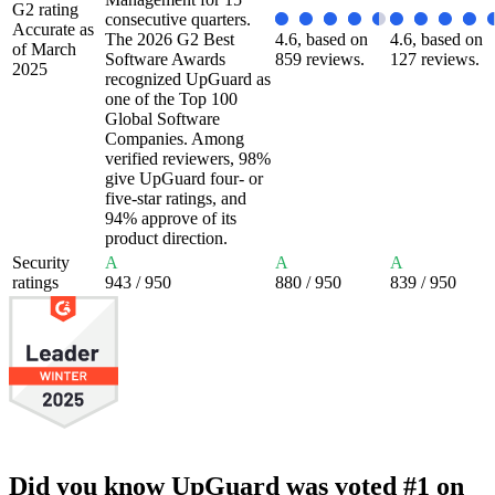
G2 rating
consecutive quarters.
Accurate as
The 2026 G2 Best
4.6, based on
4.6, based on
of March
Software Awards
859 reviews.
127 reviews.
2025
recognized UpGuard as
one of the Top 100
Global Software
Companies. Among
verified reviewers, 98%
give UpGuard four- or
five-star ratings, and
94% approve of its
product direction.
Security
A
A
A
ratings
943
/ 950
880
/ 950
839
/ 950
Did you know UpGuard was voted #1 on