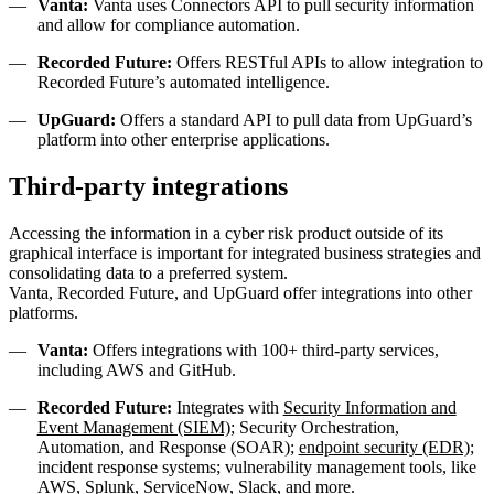
Vanta:
Vanta uses Connectors API to pull security information
and allow for compliance automation.
Recorded Future:
Offers RESTful APIs to allow integration to
Recorded Future’s automated intelligence.
UpGuard:
Offers a standard API to pull data from UpGuard’s
platform into other enterprise applications.
Third-party integrations
Accessing the information in a cyber risk product outside of its
graphical interface is important for integrated business strategies and
consolidating data to a preferred system.
Vanta, Recorded Future, and UpGuard offer integrations into other
platforms.
Vanta:
Offers integrations with 100+ third-party services,
including AWS and GitHub.
Recorded Future:
Integrates with
Security Information and
Event Management (SIEM)
; Security Orchestration,
Automation, and Response (SOAR);
endpoint security (EDR)
;
incident response systems; vulnerability management tools, like
AWS, Splunk, ServiceNow, Slack, and more.