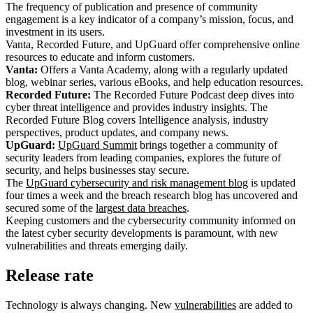
The frequency of publication and presence of community
engagement is a key indicator of a company’s mission, focus, and
investment in its users.
Vanta, Recorded Future, and UpGuard offer comprehensive online
resources to educate and inform customers.
Vanta:
Offers a Vanta Academy, along with a regularly updated
blog, webinar series, various eBooks, and help education resources.
Recorded Future:
The Recorded Future Podcast deep dives into
cyber threat intelligence and provides industry insights. The
Recorded Future Blog covers Intelligence analysis, industry
perspectives, product updates, and company news.
UpGuard:
UpGuard Summit
brings together a community of
security leaders from leading companies, explores the future of
security, and helps businesses stay secure.
The
UpGuard cybersecurity and risk management blog
is updated
four times a week and the breach research blog has uncovered and
secured some of the
largest data breaches
.
Keeping customers and the cybersecurity community informed on
the latest cyber security developments is paramount, with new
vulnerabilities and threats emerging daily.
Release rate
Technology is always changing. New
vulnerabilities
are added to