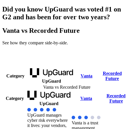
Did you know UpGuard was voted #1 on
G2 and has been for over two years?
Vanta vs Recorded Future
See how they compare side-by-side.
Recorded
Category
Vanta
Future
UpGuard
Vanta vs Recorded Future
Recorded
Category
Vanta
Future
UpGuard
UpGuard manages
cyber risk everywhere
Vanta is a trust
it lives: your vendors,
management