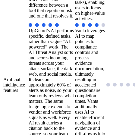
tasks), enabling
difference between a
users to focus
tool that reports on risk
on higher-value
and one that resolves it.
activities.
UpGuard’s AI performs
Vanta leverages
specific, defined tasks,
AI to map
rather than vague “AI-
policies to
powered” work. The
compliance
AI Threat Analyst sorts
controls and
and scores incoming
process
threats across your
evidence
attack surface, the dark
documentation,
web, and social media.
ultimately
Artificial
It clears out
resulting in
intelligence
approximately 60% of
accelerated
features
alerts as noise, so your
questionnaire
team only reviews what
completion
matters. The same
times. Vanta
triage logic extends to
additionally
vendor and workforce
uses AI to
signals as well. Every
enable efficient
AI result carries a
navigation of
citation back to the
evidence and
source, so your team
drill-downs into