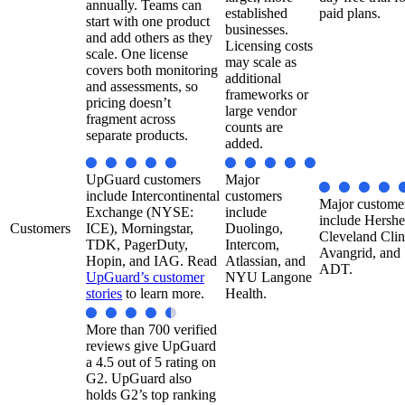
annually. Teams can
established
paid plans.
start with one product
businesses.
and add others as they
Licensing costs
scale. One license
may scale as
covers both monitoring
additional
and assessments, so
frameworks or
pricing doesn’t
large vendor
fragment across
counts are
separate products.
added.
UpGuard customers
Major
include Intercontinental
customers
Major custome
Exchange (NYSE:
include
include Hershe
Customers
ICE), Morningstar,
Duolingo,
Cleveland Clin
TDK, PagerDuty,
Intercom,
Avangrid, and
Hopin, and IAG. Read
Atlassian, and
ADT.
UpGuard’s customer
NYU Langone
stories
to learn more.
Health.​
More than 700 verified
reviews give UpGuard
a 4.5 out of 5 rating on
G2. UpGuard also
holds G2’s top ranking