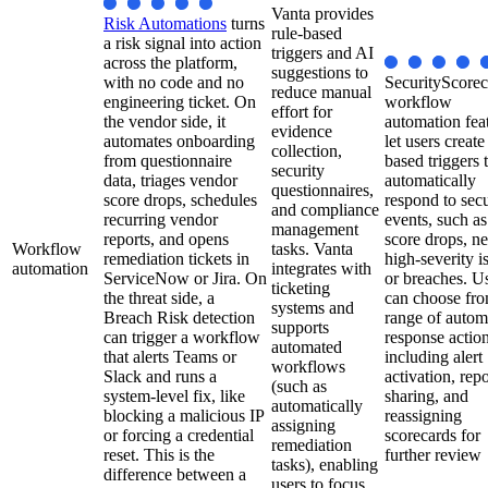
Vanta provides
Risk Automations
turns
rule-based
a risk signal into action
triggers and AI
across the platform,
suggestions to
with no code and no
SecurityScorec
reduce manual
engineering ticket. On
workflow
effort for
the vendor side, it
automation fea
evidence
automates onboarding
let users create
collection,
from questionnaire
based triggers 
security
data, triages vendor
automatically
questionnaires,
score drops, schedules
respond to secu
and compliance
recurring vendor
events, such as
management
reports, and opens
score drops, n
Workflow
tasks. Vanta
remediation tickets in
high-severity i
automation
integrates with
ServiceNow or Jira. On
or breaches. U
ticketing
the threat side, a
can choose fro
systems and
Breach Risk detection
range of autom
supports
can trigger a workflow
response action
automated
that alerts Teams or
including alert
workflows
Slack and runs a
activation, repo
(such as
system-level fix, like
sharing, and
automatically
blocking a malicious IP
reassigning
assigning
or forcing a credential
scorecards for
remediation
reset. This is the
further review
tasks), enabling
difference between a
users to focus