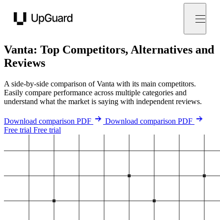
UpGuard
Vanta: Top Competitors, Alternatives and
Reviews
A side-by-side comparison of Vanta with its main competitors.
Easily compare performance across multiple categories and
understand what the market is saying with independent reviews.
Download comparison PDF
Download comparison PDF
Free trial
Free trial