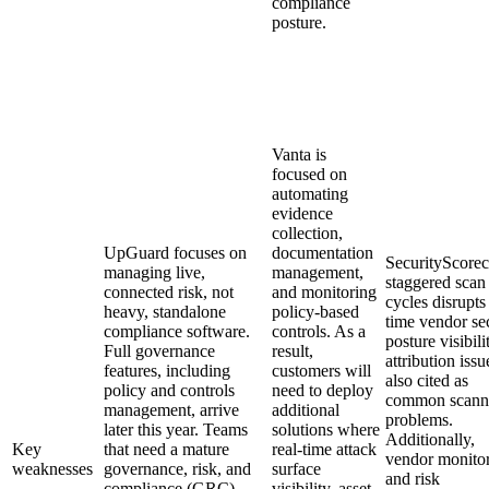
compliance
posture.
Vanta is
focused on
automating
evidence
collection,
UpGuard focuses on
documentation
SecurityScorec
managing live,
management,
staggered scan
connected risk, not
and monitoring
cycles disrupts 
heavy, standalone
policy-based
time vendor se
compliance software.
controls. As a
posture visibili
Full governance
result,
attribution issu
features, including
customers will
also cited as
policy and controls
need to deploy
common scann
management, arrive
additional
problems.
later this year. Teams
solutions where
Additionally,
Key
that need a mature
real-time attack
vendor monito
weaknesses
governance, risk, and
surface
and risk
compliance (GRC)
visibility, asset