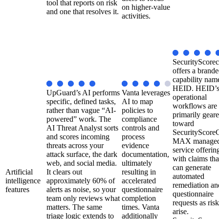
tool that reports on risk
on higher-value
and one that resolves it.
activities.
SecurityScorec
offers a brand
capability nam
HEID. HEID’
UpGuard’s AI performs
Vanta leverages
operational
specific, defined tasks,
AI to map
workflows are
rather than vague “AI-
policies to
primarily gear
powered” work. The
compliance
toward
AI Threat Analyst sorts
controls and
SecurityScoreC
and scores incoming
process
MAX manage
threats across your
evidence
service offerin
attack surface, the dark
documentation,
with claims tha
web, and social media.
ultimately
can generate
Artificial
It clears out
resulting in
automated
intelligence
approximately 60% of
accelerated
remediation an
features
alerts as noise, so your
questionnaire
questionnaire
team only reviews what
completion
requests as ris
matters. The same
times. Vanta
arise.
triage logic extends to
additionally