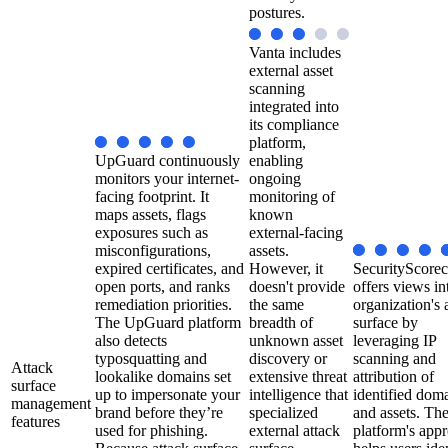
postures.
Vanta includes
external asset
scanning
integrated into
its compliance
platform,
UpGuard continuously
enabling
monitors your internet-
ongoing
facing footprint. It
monitoring of
maps assets, flags
known
exposures such as
external-facing
misconfigurations,
assets.
expired certificates, and
However, it
SecurityScorec
open ports, and ranks
doesn't provide
offers views in
remediation priorities.
the same
organization's 
The UpGuard platform
breadth of
surface by
also detects
unknown asset
leveraging IP
typosquatting and
discovery or
scanning and
Attack
lookalike domains set
extensive threat
attribution of
surface
up to impersonate your
intelligence that
identified dom
management
brand before they’re
specialized
and assets. Th
features
used for phishing.
external attack
platform's app