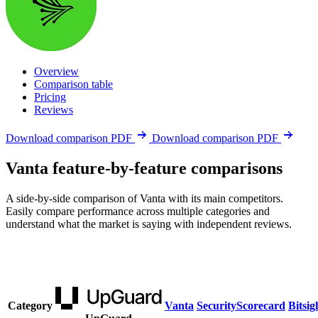
Overview
Comparison table
Pricing
Reviews
Download comparison PDF
Download comparison PDF
Vanta feature-by-feature comparisons
A side-by-side comparison of Vanta with its main competitors.
Easily compare performance across multiple categories and
understand what the market is saying with independent reviews.
Category
Vanta
SecurityScorecard
Bitsig