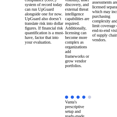
assessments ar
system of record today
discovery, and
licensed separa
can run UpGuard
external threat
which may inc
alongside one for now.
intelligence
purchasing
UpGuard also doesn’t
capabilities are
complexity an
translate risk into dollar
required.
limit coverage 
figures. If financial risk
Additionally,
end-to-end visi
quantification is a must-
licensing can
of supply chai
have, factor that into
become more
vendors.
your evaluation.
complex as
organizations
add
frameworks or
grow vendor
portfolios.
Vanta's
prescriptive
setup and
ready-made