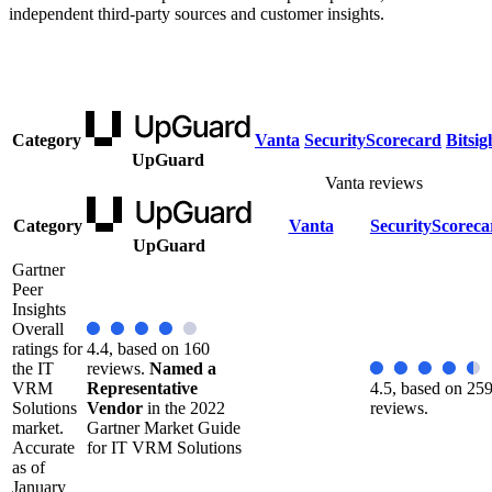
independent third-party sources and customer insights.
Category
Vanta
SecurityScorecard
Bitsig
UpGuard
Vanta reviews
Category
Vanta
SecurityScoreca
UpGuard
Gartner
Peer
Insights
Overall
ratings for
4.4, based on 160
the IT
reviews.
Named a
VRM
Representative
4.5, based on 25
Solutions
Vendor
in the 2022
reviews.
market.
Gartner Market Guide
Accurate
for IT VRM Solutions
as of
January