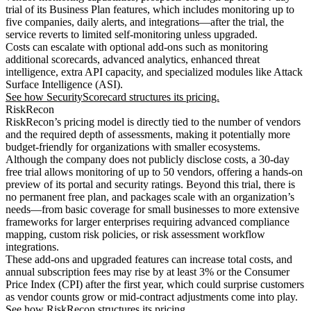
trial of its Business Plan features, which includes monitoring up to
five companies, daily alerts, and integrations—after the trial, the
service reverts to limited self-monitoring unless upgraded.
Costs can escalate with optional add-ons such as monitoring
additional scorecards, advanced analytics, enhanced threat
intelligence, extra API capacity, and specialized modules like Attack
Surface Intelligence (ASI).
See how SecurityScorecard structures its pricing.
RiskRecon
RiskRecon’s pricing model is directly tied to the number of vendors
and the required depth of assessments, making it potentially more
budget-friendly for organizations with smaller ecosystems.
Although the company does not publicly disclose costs, a 30-day
free trial allows monitoring of up to 50 vendors, offering a hands-on
preview of its portal and security ratings. Beyond this trial, there is
no permanent free plan, and packages scale with an organization’s
needs—from basic coverage for small businesses to more extensive
frameworks for larger enterprises requiring advanced compliance
mapping, custom risk policies, or risk assessment workflow
integrations.
These add-ons and upgraded features can increase total costs, and
annual subscription fees may rise by at least 3% or the Consumer
Price Index (CPI) after the first year, which could surprise customers
as vendor counts grow or mid-contract adjustments come into play.
See how RiskRecon structures its pricing.