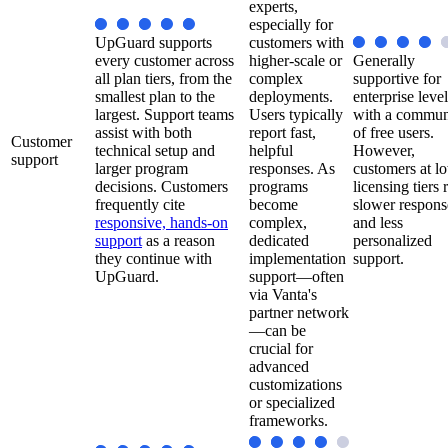
experts,
especially for
UpGuard supports
customers with
every customer across
higher-scale or
Generally
all plan tiers, from the
complex
supportive for
smallest plan to the
deployments.
enterprise level
largest. Support teams
Users typically
with a commun
assist with both
report fast,
of free users.
Customer
technical setup and
helpful
However,
support
larger program
responses. As
customers at l
decisions. Customers
programs
licensing tiers 
frequently cite
become
slower respons
responsive, hands-on
complex,
and less
support
as a reason
dedicated
personalized
they continue with
implementation
support.
UpGuard.
support—often
via Vanta's
partner network
—can be
crucial for
advanced
customizations
or specialized
frameworks.