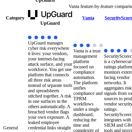
UpGuard
Vanta feature-by-feature comparis
Category
Vanta
SecurityScor
UpGuard
UpGuard manages
cyber risk everywhere
Vanta is a trust
it lives: your vendors,
management
SecurityScorec
your internet-facing
platform
is a cybersecur
attack surface, and your
focused on
ratings platfor
workforce. You get one
compliance
monitors extern
platform that connects
automation.
facing vendor
all three risk areas
The platform
networks. It
instead of separate tools
unifies
aggregates risk
and spreadsheets
compliance and
signals from v
stitched together. A risk
TPRM
sources to pro
in one surfaces in the
workflows
vendor securit
others automatically. A
under a single
ratings.
breached vendor flags
dashboard,
SecurityScorec
your own exposure. A
reducing the
integrates with
leaked employee
time and
SIEM and GR
General
credential links straight
complexity of
tools and prov