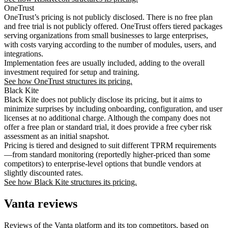
OneTrust
OneTrust’s pricing is not publicly disclosed. There is no free plan
and free trial is not publicly offered. OneTrust offers tiered packages
serving organizations from small businesses to large enterprises,
with costs varying according to the number of modules, users, and
integrations.
Implementation fees are usually included, adding to the overall
investment required for setup and training.
See how OneTrust structures its pricing.
Black Kite
Black Kite does not publicly disclose its pricing, but it aims to
minimize surprises by including onboarding, configuration, and user
licenses at no additional charge. Although the company does not
offer a free plan or standard trial, it does provide a free cyber risk
assessment as an initial snapshot.
Pricing is tiered and designed to suit different TPRM requirements
—from standard monitoring (reportedly higher-priced than some
competitors) to enterprise-level options that bundle vendors at
slightly discounted rates.
See how Black Kite structures its pricing.
Vanta reviews
Reviews of the Vanta platform and its top competitors, based on