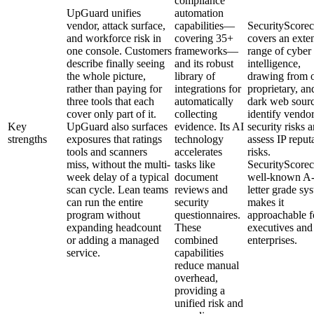
compliance
UpGuard unifies
automation
vendor, attack surface,
capabilities—
SecurityScorec
and workforce risk in
covering 35+
covers an exte
one console. Customers
frameworks—
range of cyber
describe finally seeing
and its robust
intelligence,
the whole picture,
library of
drawing from 
rather than paying for
integrations for
proprietary, an
three tools that each
automatically
dark web sourc
cover only part of it.
collecting
identify vendo
Key
UpGuard also surfaces
evidence. Its AI
security risks 
strengths
exposures that ratings
technology
assess IP reput
tools and scanners
accelerates
risks.
miss, without the multi-
tasks like
SecurityScorec
week delay of a typical
document
well-known A
scan cycle. Lean teams
reviews and
letter grade sy
can run the entire
security
makes it
program without
questionnaires.
approachable f
expanding headcount
These
executives and
or adding a managed
combined
enterprises.
service.
capabilities
reduce manual
overhead,
providing a
unified risk and