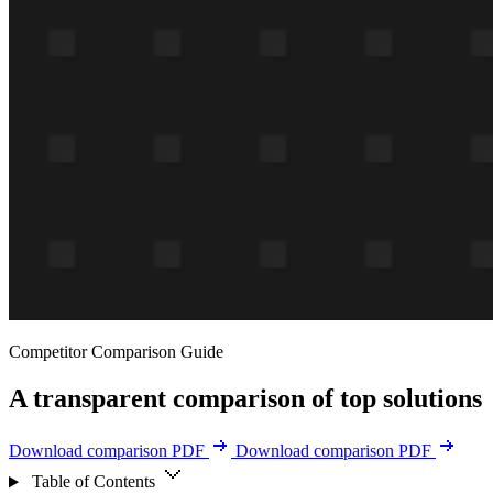
Competitor Comparison Guide
A transparent comparison of top solutions
Download comparison PDF
Download comparison PDF
Table of Contents