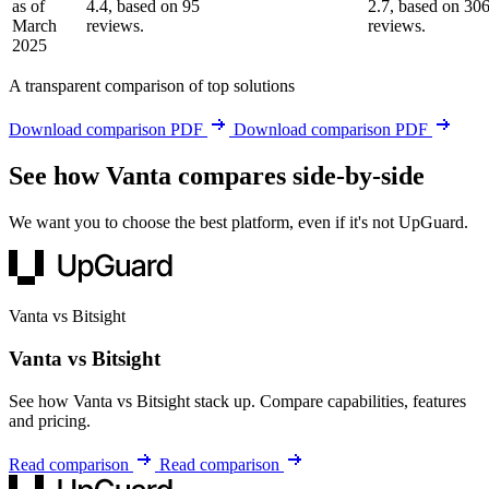
as of
4.4, based on 95
2.7, based on 30
March
reviews.
reviews.
2025
A transparent comparison of top solutions
Download comparison PDF
Download comparison PDF
See how Vanta compares side-by-side
We want you to choose the best platform, even if it's not UpGuard.
Vanta vs Bitsight
Vanta vs Bitsight
See how Vanta vs Bitsight stack up. Compare capabilities, features
and pricing.
Read comparison
Read comparison