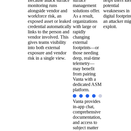
Because attack surface
surface
helps users ide
monitoring runs
management
potential
alongside vendor and
solutions offer.
weaknesses in 
workforce risk, an
As a result,
digital footprin
exposed asset or leaked
organizations
an attacker mi
credential automatically
with large or
exploit.
links to the person and
rapidly
vendor involved. This
changing
gives teams visibility
external
into both external
footprints—or
exposure and vendor
those needing
risk in a single view.
deep, real-time
telemetry—
may benefit
from pairing
Vanta with a
dedicated ASM
platform.
Vanta provides
in-app chat,
comprehensive
documentation,
and access to
subject matter