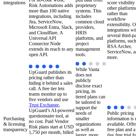
integrations
score visibility
Risk Automations adds
proprietary
other platforms
more than 100 native
systems. This
rather than
integrations, including
includes
workflow
Jira, ServiceNow,
common cloud
extensibility. O
Microsoft Entra, Slack,
providers,
integrations wi
and Cloudflare. A
HRIS
several third-p
Universal API
platforms, and
platforms, such
Connector Node
project
RSA Archer,
extends its reach to any
management
ServiceNow, a
open API.
tools.
more.
While Vanta
UpGuard publishes its
does not
pricing rather than
publicly
hiding it behind a sales
disclose exact
call. A free tier lets
pricing, its
teams monitor up to
tiered plans can
five vendors and use
be tailored to
Trust Exchange
,
support the
UpGuard’s AI-powered
needs of
Public pricing
questionnaire tool, at
Purchasing
smaller
information is 
no cost. Paid Vendor
& licensing
organizations
available. Offe
Risk plans start at USD
transparency
as well as
free plan and a
1,750 per month, billed
larger, more
day free trial f