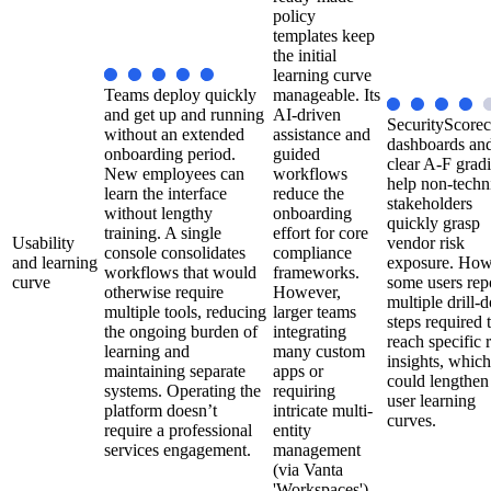
policy
templates keep
the initial
learning curve
Teams deploy quickly
manageable. Its
and get up and running
AI-driven
SecurityScorec
without an extended
assistance and
dashboards an
onboarding period.
guided
clear A-F grad
New employees can
workflows
help non-techn
learn the interface
reduce the
stakeholders
without lengthy
onboarding
quickly grasp
training. A single
effort for core
Usability
vendor risk
console consolidates
compliance
and learning
exposure. How
workflows that would
frameworks.
curve
some users rep
otherwise require
However,
multiple drill
multiple tools, reducing
larger teams
steps required 
the ongoing burden of
integrating
reach specific 
learning and
many custom
insights, which
maintaining separate
apps or
could lengthe
systems. Operating the
requiring
user learning
platform doesn’t
intricate multi-
curves.
require a professional
entity
services engagement.
management
(via Vanta
'Workspaces')