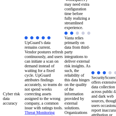
may need extra
configuration
time before
fully realizing a
streamlined
experience.
Vanta relies
UpGuard’s data
primarily on
remains current.
data from third-
Vendor postures refresh
party
continuously, and users
integrations to
can initiate a scan on
deliver external
demand instead of
risk insights. As
waiting for a fixed
such, the
cycle. UpGuard
reliability of
SecurityScorec
attributes findings
this data hinges
offers extensiv
accurately, so teams do
on the quality
data collection
not spend weeks
of the
across public-f
Cyber risk
correcting assets
information
and dark web
data
assigned to the wrong
provided by
sources, thoug
accuracy
company, a common
external
users occasiona
issue with ratings tools.
solutions.
report inaccura
Threat Monitoring
Organizations
attribution or