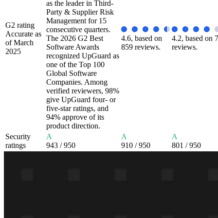
as the leader in Third-
Party & Supplier Risk
Management for 15
G2 rating
consecutive quarters.
Accurate as
The 2026 G2 Best
4.6, based on
4.2, based on 
of March
Software Awards
859 reviews.
reviews.
2025
recognized UpGuard as
one of the Top 100
Global Software
Companies. Among
verified reviewers, 98%
give UpGuard four- or
five-star ratings, and
94% approve of its
product direction.
Security
A
A
A
ratings
943
/ 950
910
/ 950
801
/ 950