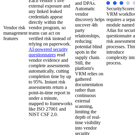
Each vendor’s live
and DPAs.
external exposure and
Automatic
SecurityScorec
any linked leaked
vendor
VRM workflo
credentials appear
discovery helps
requires a sepa
directly within the
uncover 4th
module named
Vendor risk
vendor program, so
party
Atlas for secur
management
teams can act on
relationships,
questionnaire 
features
verified risk instead of
reducing
risk assessmen
relying on paperwork.
potential blind
processes. Thi
AI-powered security
spots in the
introduce
questionnaires
read
supply chain.
complexity into
vendor evidence and
Still, the
process.
complete assessments
platform's
automatically, cutting
VRM relies on
completion time by up
gathered
to 95%. Instant risk
documentation
assessments return a
rather than
point-in-time report in
continuous
under a minute,
external
mapped to frameworks
scanning,
like ISO 27001 and
limiting the
NIST CSF 2.0.
depth of real-
time visibility
into vendor
security