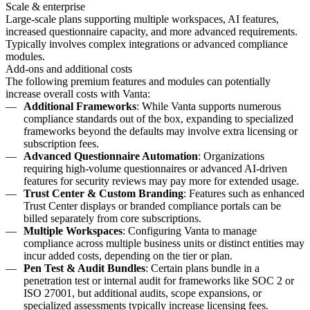
Scale & enterprise
Large-scale plans supporting multiple workspaces, AI features,
increased questionnaire capacity, and more advanced requirements.
Typically involves complex integrations or advanced compliance
modules.
Add-ons and additional costs
The following premium features and modules can potentially
increase overall costs with Vanta:
Additional Frameworks
: While Vanta supports numerous
compliance standards out of the box, expanding to specialized
frameworks beyond the defaults may involve extra licensing or
subscription fees.
Advanced Questionnaire Automation
: Organizations
requiring high-volume questionnaires or advanced AI-driven
features for security reviews may pay more for extended usage.
Trust Center & Custom Branding
: Features such as enhanced
Trust Center displays or branded compliance portals can be
billed separately from core subscriptions.
Multiple Workspaces
: Configuring Vanta to manage
compliance across multiple business units or distinct entities may
incur added costs, depending on the tier or plan.
Pen Test & Audit Bundles
: Certain plans bundle in a
penetration test or internal audit for frameworks like SOC 2 or
ISO 27001, but additional audits, scope expansions, or
specialized assessments typically increase licensing fees.