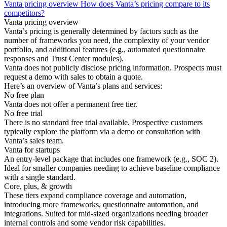
Vanta pricing overview
How does Vanta’s pricing compare to its
competitors?
Vanta pricing overview
Vanta’s pricing is generally determined by factors such as the
number of frameworks you need, the complexity of your vendor
portfolio, and additional features (e.g., automated questionnaire
responses and Trust Center modules).
Vanta does not publicly disclose pricing information. Prospects must
request a demo with sales to obtain a quote.
Here’s an overview of Vanta’s plans and services:
No free plan
Vanta does not offer a permanent free tier.
No free trial
There is no standard free trial available. Prospective customers
typically explore the platform via a demo or consultation with
Vanta’s sales team.
Vanta for startups
An entry-level package that includes one framework (e.g., SOC 2).
Ideal for smaller companies needing to achieve baseline compliance
with a single standard.
Core, plus, & growth
These tiers expand compliance coverage and automation,
introducing more frameworks, questionnaire automation, and
integrations. Suited for mid-sized organizations needing broader
internal controls and some vendor risk capabilities.