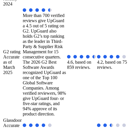
2024
More than 700 verified
reviews give UpGuard
a 4.5 out of 5 rating on
G2. UpGuard also
holds G2’s top ranking
as the leader in Third-
Party & Supplier Risk
G2 rating
Management for 15
Accurate
consecutive quarters.
as of
The 2026 G2 Best
4.6, based on
4.2, based on 75
March
Software Awards
859 reviews.
reviews.
2025
recognized UpGuard as
one of the Top 100
Global Software
Companies. Among
verified reviewers, 98%
give UpGuard four- or
five-star ratings, and
94% approve of its
product direction.
Glassdoor
Accurate