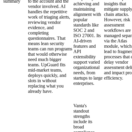
summary
to the account and the
achieving and
insights that
vendor involved. AI
maintaining
mitigate suppl
handles the repetitive
alignment with
chain attacks.
work of triaging alerts,
popular
However, risk
reviewing vendor
standards like
assessment
evidence, and
SOC 2 and
workflows are
completing
ISO 27001. Its
managed separ
questionnaires. That
AI-driven
via the Atlas
means lean security
features and
module, which
teams can run programs
API
lead to fragme
that would otherwise
extensibility
processes that 
need much bigger
support varied
delay vendor
teams. UpGuard fits
organizational
assessment del
mid-market teams,
needs, from
and impact pr
deploys quickly, and
startups to large
efficiency.
slots in without
enterprises.
replacing what you
already have.
Vanta's
standout
strengths
include its
broad