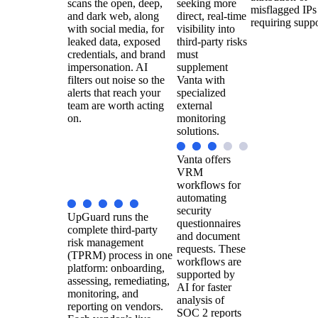
scans the open, deep,
seeking more
misflagged IPs
and dark web, along
direct, real-time
requiring suppo
with social media, for
visibility into
leaked data, exposed
third-party risks
credentials, and brand
must
impersonation. AI
supplement
filters out noise so the
Vanta with
alerts that reach your
specialized
team are worth acting
external
on.
monitoring
solutions.
Vanta offers
VRM
workflows for
automating
security
UpGuard runs the
questionnaires
complete third-party
and document
risk management
requests. These
(TPRM) process in one
workflows are
platform: onboarding,
supported by
assessing, remediating,
AI for faster
monitoring, and
analysis of
reporting on vendors.
SOC 2 reports