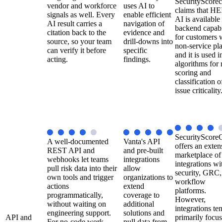
SecurityScorec
vendor and workforce
uses AI to
claims that H
signals as well. Every
enable efficient
AI is available
AI result carries a
navigation of
backend capabi
citation back to the
evidence and
for customers 
source, so your team
drill-downs into
non-service pla
can verify it before
specific
and it is used in
acting.
findings.
algorithms for 
scoring and
classification o
issue criticality
SecurityScore
A well-documented
Vanta's API
offers an exten
REST API and
and pre-built
marketplace of
webhooks let teams
integrations
integrations wi
pull risk data into their
allow
security, GRC,
own tools and trigger
organizations to
workflow
actions
extend
platforms.
programmatically,
coverage to
However,
without waiting on
additional
integrations te
engineering support.
solutions and
API and
primarily focu
For no-code work,
pull data from