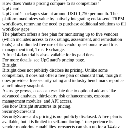
How does Vanta’s pricing compare to its competitors?
UpGuard
UpGuard’s packages start at around USD 1,750 per month. The
platform maximizes value by natively integrating end-to-end TRPM
workflows, removing the need to purchase additional solutions to fill
workflow gaps.
The platform offers a free plan for monitoring up to five vendors
(which includes access to risk ratings, assessment, and remediation
tools) and unlimited free use of its vendor questionnaire and trust
management tool, Trust Exchange.
A free 14-day trial is also available for its paid tiers.
For more details,
see UpGuard’s pricing page
.
Bitsight
Bitsight does not publicly disclose its pricing. Unlike some
competitors, It does not offer a free plan or standard trial, though it
does provide a free security rating and industry benchmark report as
a preliminary snapshot.
As usage grows, costs can escalate due to optional add-ons like
advanced analytics, third-party risk enhancements, exposure
management modules, and API access.
See how Bitsight structures its pricing.
SecurityScorecard
SecurityScorecard’s pricing is not publicly disclosed. A free plan is
available, but it is limited to self-monitoring. To experience its
vendor monioring capabilities, prospects can sign up for a 14-day