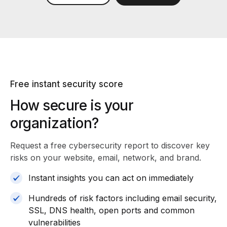
Free instant security score
How secure is your
organization?
Request a free cybersecurity report
to discover key
risks on your website, email, network, and brand.
Instant insights you can act on immediately
Hundreds of risk factors including email security,
SSL, DNS health, open ports and common
vulnerabilities