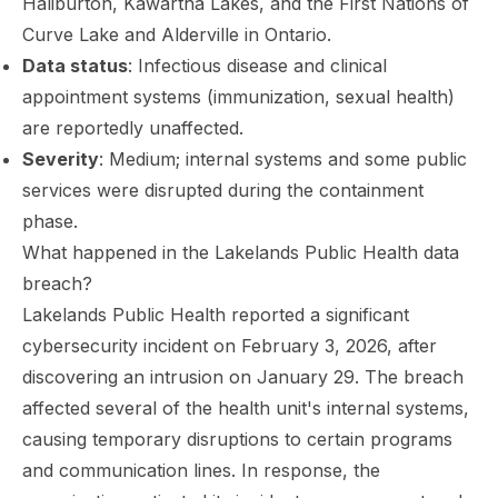
Haliburton, Kawartha Lakes, and the First Nations of
Curve Lake and Alderville in Ontario.
Data status
: Infectious disease and clinical
appointment systems (immunization, sexual health)
are reportedly unaffected.
Severity
: Medium; internal systems and some public
services were disrupted during the containment
phase.
What happened in the Lakelands Public Health data
breach?
Lakelands Public Health reported a significant
cybersecurity incident on February 3, 2026, after
discovering an intrusion on January 29. The breach
affected several of the health unit's internal systems,
causing temporary disruptions to certain programs
and communication lines. In response, the