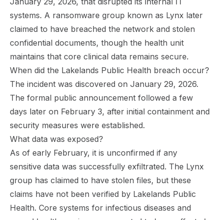
January 29, 2026, that disrupted its internal IT
systems. A ransomware group known as Lynx later
claimed to have breached the network and stolen
confidential documents, though the health unit
maintains that core clinical data remains secure.
When did the Lakelands Public Health breach occur?
The incident was discovered on January 29, 2026.
The formal public announcement followed a few
days later on February 3, after initial containment and
security measures were established.
What data was exposed?
As of early February, it is unconfirmed if any
sensitive data was successfully exfiltrated. The Lynx
group has claimed to have stolen files, but these
claims have not been verified by Lakelands Public
Health. Core systems for infectious diseases and