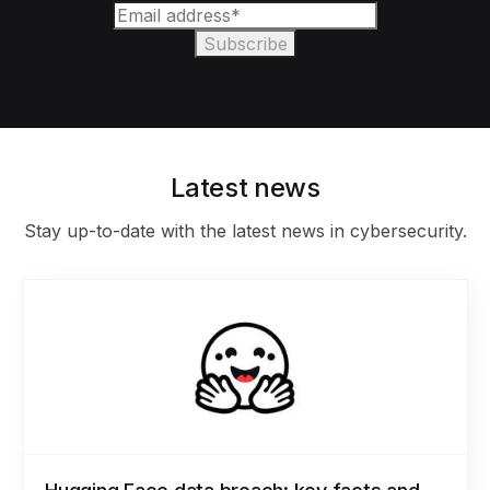
Latest news
Stay up-to-date with the latest news in cybersecurity.