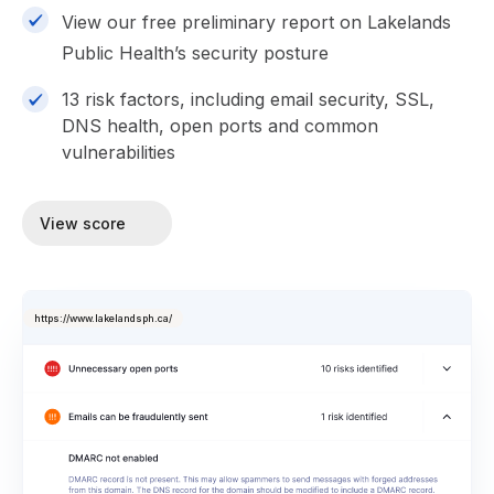
View our free preliminary report on Lakelands
Public Health’s security posture
13 risk factors, including email security, SSL,
DNS health, open ports and common
vulnerabilities
View score
https://www.lakelandsph.ca/