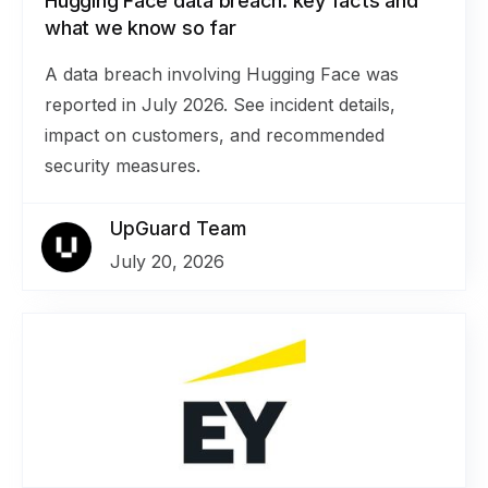
Hugging Face data breach: key facts and
what we know so far
A data breach involving Hugging Face was
reported in July 2026. See incident details,
impact on customers, and recommended
security measures.
UpGuard Team
July 20, 2026