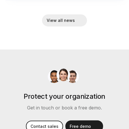
View all news
Protect your organization
Get in touch or book a free demo.
Contact sales
Free demo