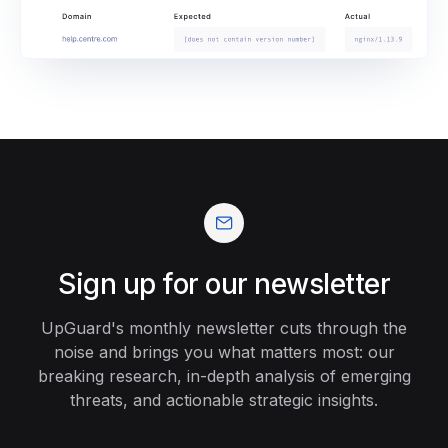
Sign up for our newsletter
UpGuard's monthly newsletter cuts through the
noise and brings you what matters most: our
breaking research, in-depth analysis of emerging
threats, and actionable strategic insights.