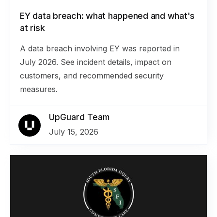
EY data breach: what happened and what's
at risk
A data breach involving EY was reported in
July 2026. See incident details, impact on
customers, and recommended security
measures.
UpGuard Team
July 15, 2026