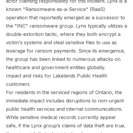
actor
claiming responsibility for this incident
. Lynx is a
known "Ransomware-as-a-Service" (RaaS)
operation that reportedly emerged as a successor to
the "INC" ransomware group. Lynx typically utilizes a
double-extortion tactic, where they both encrypt a
victim's systems and steal sensitive files to use as
leverage for ransom payments. Since its emergence,
the group has been linked to numerous attacks on
healthcare and government entities globally.
Impact and risks for Lakelands Public Health
customers
For residents in the serviced regions of Ontario, the
immediate impact includes disruptions to non-urgent
public health services and internal communications.
While sensitive medical records currently appear
safe, if the Lynx group’s claims of data theft are true,