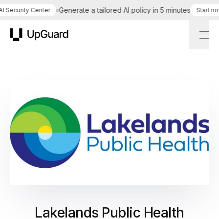
Generate a tailored AI policy in 5 minutes
Security Center
Start now
UpGuard
Lakelands Public Health