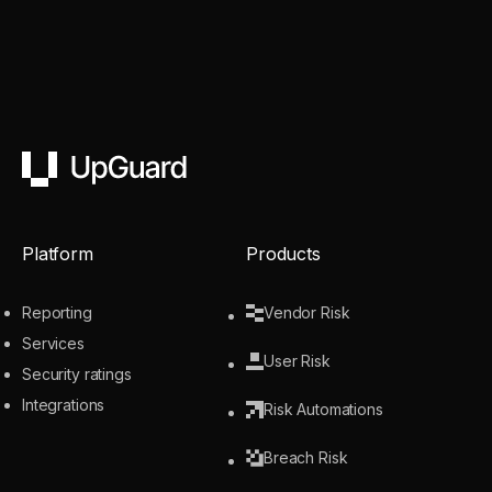
UpGuard
Platform
Products
Reporting
Vendor Risk
Services
User Risk
Security ratings
Integrations
Risk Automations
Breach Risk