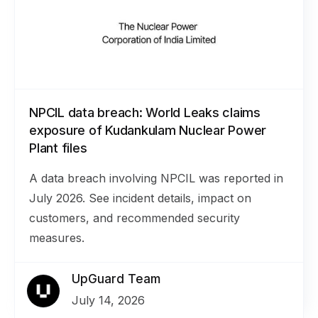
NPCIL data breach: World Leaks claims
exposure of Kudankulam Nuclear Power
Plant files
A data breach involving NPCIL was reported in
July 2026. See incident details, impact on
customers, and recommended security
measures.
UpGuard Team
July 14, 2026