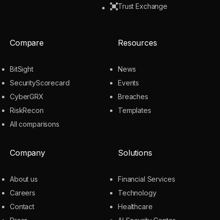
Trust Exchange
Compare
Resources
BitSight
News
SecurityScorecard
Events
CyberGRX
Breaches
RiskRecon
Templates
All comparisons
Company
Solutions
About us
Financial Services
Careers
Technology
Contact
Healthcare