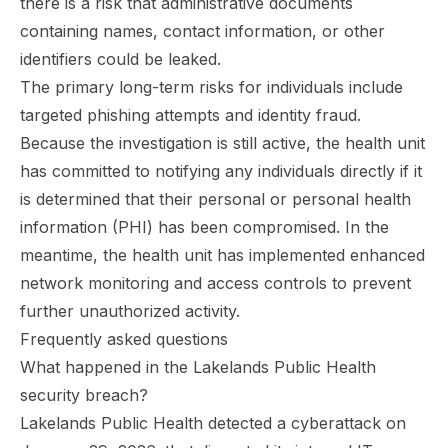
there is a risk that administrative documents
containing names, contact information, or other
identifiers could be leaked.
The primary long-term risks for individuals include
targeted phishing attempts and identity fraud.
Because the investigation is still active, the health unit
has committed to notifying any individuals directly if it
is determined that their personal or personal health
information (PHI) has been compromised. In the
meantime, the health unit has implemented enhanced
network monitoring and access controls to prevent
further unauthorized activity.
Frequently asked questions
What happened in the Lakelands Public Health
security breach?
Lakelands Public Health detected a cyberattack on