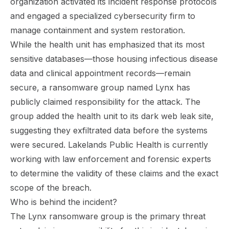
organization activated its incident response protocols
and engaged a specialized cybersecurity firm to
manage containment and system restoration.
While the health unit has emphasized that its most
sensitive databases—those housing infectious disease
data and clinical appointment records—remain
secure, a ransomware group named Lynx has
publicly claimed responsibility for the attack. The
group added the health unit to its dark web leak site,
suggesting they exfiltrated data before the systems
were secured. Lakelands Public Health is currently
working with law enforcement and forensic experts
to determine the validity of these claims and the exact
scope of the breach.
Who is behind the incident?
The Lynx ransomware group is the primary threat