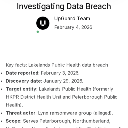
Investigating Data Breach
UpGuard Team
February 4, 2026
Key facts: Lakelands Public Health data breach
Date reported
: February 3, 2026.
Discovery date
: January 29, 2026.
Target entity
: Lakelands Public Health (formerly
HKPR District Health Unit and Peterborough Public
Health).
Threat actor
: Lynx ransomware group (alleged).
Scope
: Serves Peterborough, Northumberland,