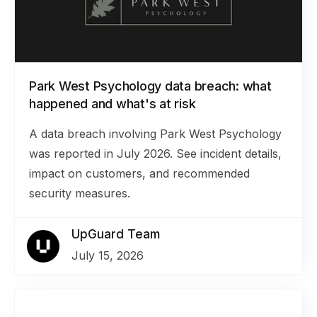
Park West Psychology data breach: what
happened and what's at risk
A data breach involving Park West Psychology
was reported in July 2026. See incident details,
impact on customers, and recommended
security measures.
UpGuard Team
July 15, 2026