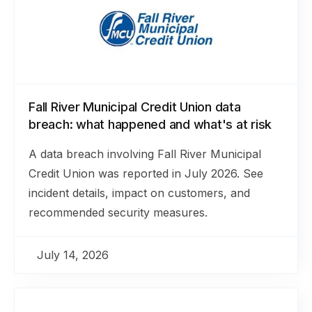
Fall River Municipal Credit Union data
breach: what happened and what's at risk
A data breach involving Fall River Municipal
Credit Union was reported in July 2026. See
incident details, impact on customers, and
recommended security measures.
July 14, 2026