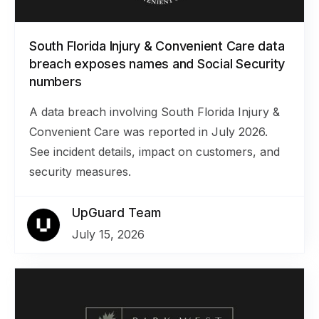
South Florida Injury & Convenient Care data
breach exposes names and Social Security
numbers
A data breach involving South Florida Injury &
Convenient Care was reported in July 2026.
See incident details, impact on customers, and
security measures.
UpGuard Team
July 15, 2026