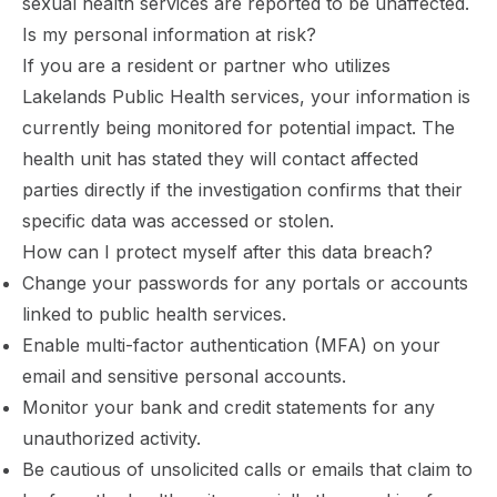
sexual health services are reported to be unaffected.
Is my personal information at risk?
If you are a resident or partner who utilizes
Lakelands Public Health services, your information is
currently being monitored for potential impact. The
health unit has stated they will contact affected
parties directly if the investigation confirms that their
specific data was accessed or stolen.
How can I protect myself after this data breach?
Change your passwords for any portals or accounts
linked to public health services.
Enable multi-factor authentication (MFA) on your
email and sensitive personal accounts.
Monitor your bank and credit statements for any
unauthorized activity.
Be cautious of unsolicited calls or emails that claim to