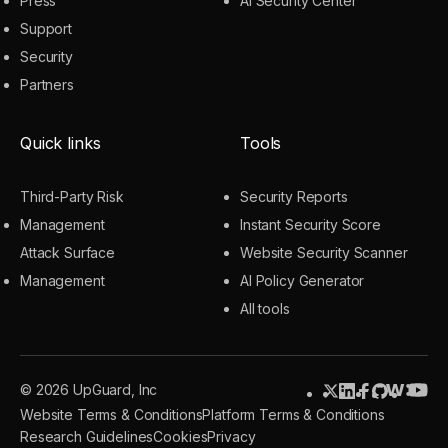
Press
AI Security Center
Support
Security
Partners
Quick links
Tools
Third-Party Risk
Security Reports
Management
Instant Security Score
Attack Surface
Website Security Scanner
Management
AI Policy Generator
All tools
© 2026 UpGuard, Inc
Website Terms & Conditions
Platform Terms & Conditions
Research Guidelines
Cookies
Privacy