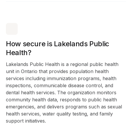
How secure is Lakelands Public
Health?
Lakelands Public Health is a regional public health
unit in Ontario that provides population health
services including immunization programs, health
inspections, communicable disease control, and
dental health services. The organization monitors
community health data, responds to public health
emergencies, and delivers programs such as sexual
health services, water quality testing, and family
support initiatives.