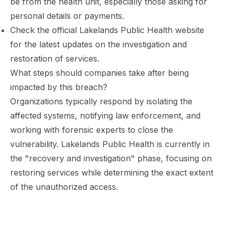
be from the health unit, especially those asking for
personal details or payments.
Check the official Lakelands Public Health website
for the latest updates on the investigation and
restoration of services.
What steps should companies take after being
impacted by this breach?
Organizations typically respond by isolating the
affected systems, notifying law enforcement, and
working with forensic experts to close the
vulnerability. Lakelands Public Health is currently in
the "recovery and investigation" phase, focusing on
restoring services while determining the exact extent
of the unauthorized access.