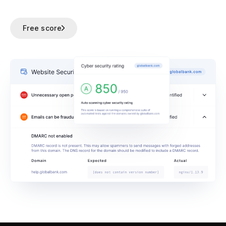
Free score