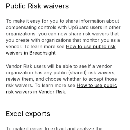
Public Risk waivers
To make it easy for you to share information about
compensating controls with UpGuard users in other
organizations, you can now share risk waivers that
you create with organizations that monitor you as a
vendor. To learn more see
How to use public risk
waivers in Breachsight.
Vendor Risk users will be able to see if a vendor
organization has any public (shared) risk waivers,
review them, and choose whether to accept those
risk waivers. To learn more see
How to use public
risk waivers in Vendor Risk
.
Excel exports
To make it easier to extract and analyze the