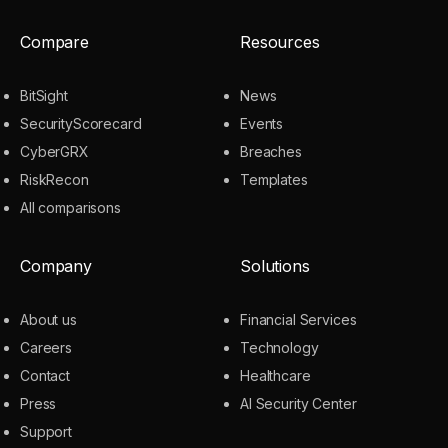
Compare
Resources
BitSight
News
SecurityScorecard
Events
CyberGRX
Breaches
RiskRecon
Templates
All comparisons
Company
Solutions
About us
Financial Services
Careers
Technology
Contact
Healthcare
Press
AI Security Center
Support