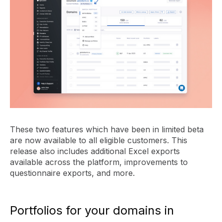
These two features which have been in limited beta
are now available to all eligible customers. This
release also includes additional Excel exports
available across the platform, improvements to
questionnaire exports, and more.
Portfolios for your domains in