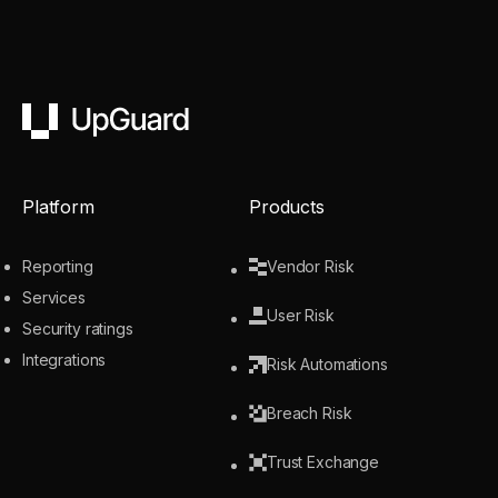
UpGuard
Platform
Products
Reporting
Vendor Risk
Services
User Risk
Security ratings
Integrations
Risk Automations
Breach Risk
Trust Exchange