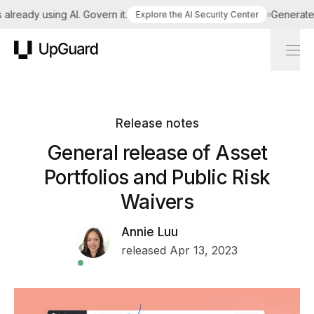
lready using AI. Govern it.
Generate a 
Explore the AI Security Center
UpGuard
Release notes
General release of Asset
Portfolios and Public Risk
Waivers
Annie Luu
released Apr 13, 2023