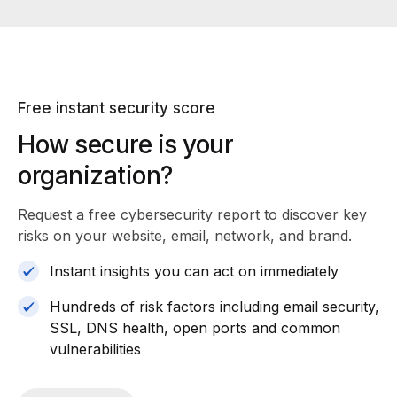
Free instant security score
How secure is your
organization?
Request a free cybersecurity report
to discover key
risks on your website, email, network, and brand.
Instant insights you can act on immediately
Hundreds of risk factors including email security,
SSL, DNS health, open ports and common
vulnerabilities