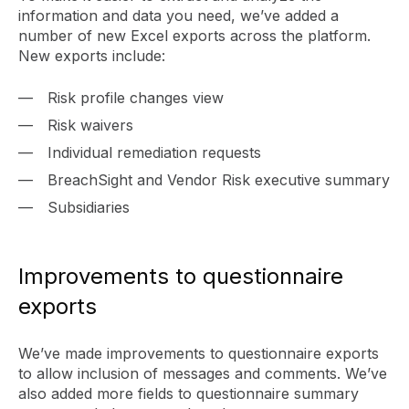
information and data you need, we’ve added a
number of new Excel exports across the platform.
New exports include:
Risk profile changes view
Risk waivers
Individual remediation requests
BreachSight and Vendor Risk executive summary
Subsidiaries
Improvements to questionnaire
exports
We’ve made improvements to questionnaire exports
to allow inclusion of messages and comments. We’ve
also added more fields to questionnaire summary