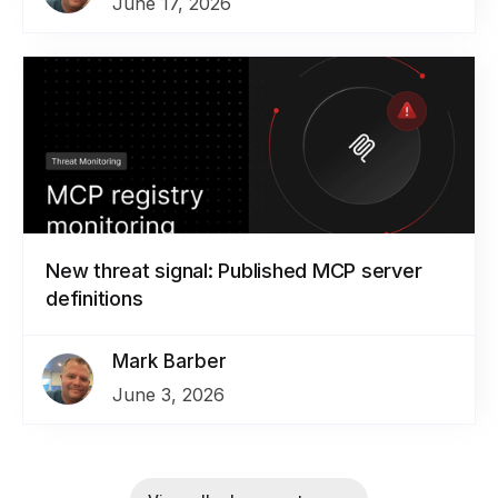
June 17, 2026
New threat signal: Published MCP server
definitions
Mark Barber
June 3, 2026