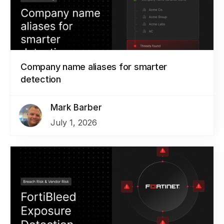
Company name aliases for smarter
detection
Mark Barber
July 1, 2026