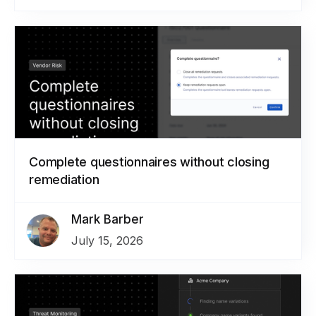
Complete questionnaires without closing
remediation
Mark Barber
July 15, 2026