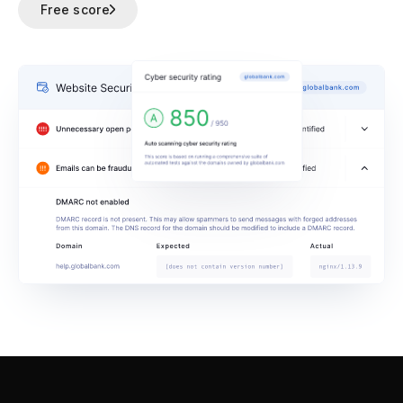
Free score