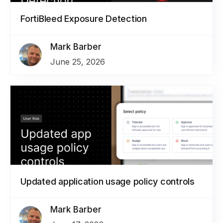
FortiBleed Exposure Detection
Mark Barber
June 25, 2026
Updated application usage policy controls
Mark Barber