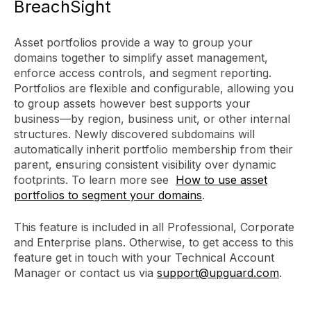
BreachSight
Asset portfolios provide a way to group your
domains together to simplify asset management,
enforce access controls, and segment reporting.
Portfolios are flexible and configurable, allowing you
to group assets however best supports your
business—by region, business unit, or other internal
structures. Newly discovered subdomains will
automatically inherit portfolio membership from their
parent, ensuring consistent visibility over dynamic
footprints. To learn more see
How to use asset
portfolios to segment your domains
.
This feature is included in all Professional, Corporate
and Enterprise plans. Otherwise, to get access to this
feature get in touch with your Technical Account
Manager or contact us via
support@upguard.com
.