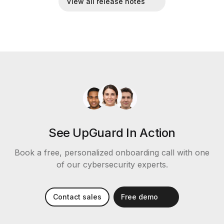
View all release notes
See UpGuard In Action
Book a free, personalized onboarding call with one
of our cybersecurity experts.
Contact sales
Free demo