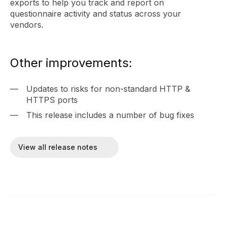
exports to help you track and report on
questionnaire activity and status across your
vendors.
Other improvements:
Updates to risks for non-standard HTTP &
HTTPS ports
This release includes a number of bug fixes
View all release notes