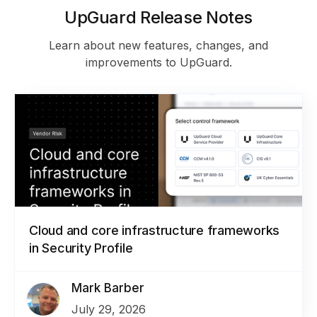
UpGuard Release Notes
Learn about new features, changes, and
improvements to UpGuard.
Cloud and core infrastructure frameworks
in Security Profile
Mark Barber
July 29, 2026