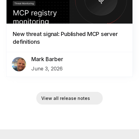
New threat signal: Published MCP server
definitions
Mark Barber
June 3, 2026
View all release notes