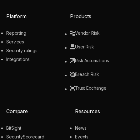
Platform
Products
Reporting
Vendor Risk
Services
User Risk
Security ratings
Integrations
Risk Automations
Breach Risk
Trust Exchange
Compare
Resources
BitSight
News
SecurityScorecard
Events