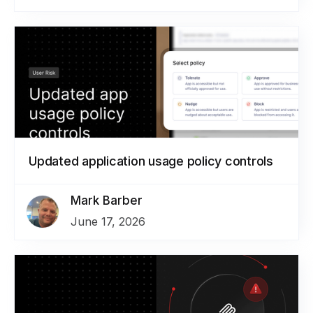
Updated application usage policy controls
Mark Barber
June 17, 2026