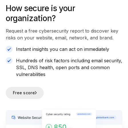
How secure is your
organization?
Request a free cybersecurity report
to discover key
risks on your website, email, network, and brand.
Instant insights you can act on immediately
Hundreds of risk factors including email security,
SSL, DNS health, open ports and common
vulnerabilities
Free score