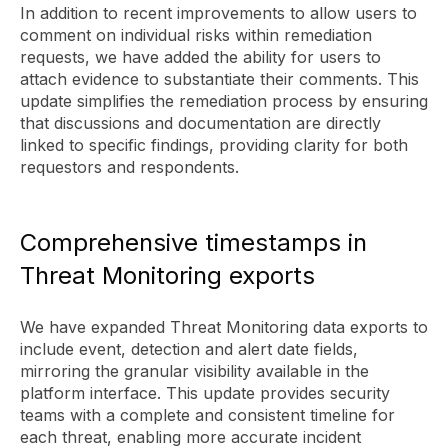
In addition to recent improvements to allow users to
comment on individual risks within remediation
requests, we have added the ability for users to
attach evidence to substantiate their comments. This
update simplifies the remediation process by ensuring
that discussions and documentation are directly
linked to specific findings, providing clarity for both
requestors and respondents.
Comprehensive timestamps in
Threat Monitoring exports
We have expanded Threat Monitoring data exports to
include event, detection and alert date fields,
mirroring the granular visibility available in the
platform interface. This update provides security
teams with a complete and consistent timeline for
each threat, enabling more accurate incident