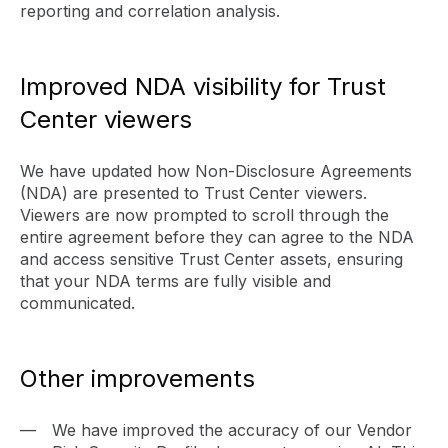
reporting and correlation analysis.
Improved NDA visibility for Trust
Center viewers
We have updated how Non-Disclosure Agreements
(NDA) are presented to Trust Center viewers.
Viewers are now prompted to scroll through the
entire agreement before they can agree to the NDA
and access sensitive Trust Center assets, ensuring
that your NDA terms are fully visible and
communicated.
Other improvements
We have improved the accuracy of our Vendor