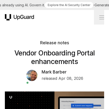
lready using AI. Govern it.
Generate a 
Explore the AI Security Center
UpGuard
Release notes
Vendor Onboarding Portal
enhancements
Mark Barber
released Apr 08, 2026