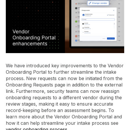
We have introduced key improvements to the Vendor
Onboarding Portal to further streamline the intake
process. New requests can now be initiated from the
Onboarding Requests page in addition to the external
link. Furthermore, security teams can now reassign
onboarding requests to a different vendor during the
review stages, making it easy to ensure accurate
record-keeping before an assessment begins. To
learn more about the Vendor Onboarding Portal and
how it can help streamline your intake process see
vendor onboarding process
.