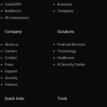
CyberGRX
Breaches
RiskRecon
Templates
All comparisons
Company
Solutions
About us
Financial Services
Careers
Technology
Contact
Healthcare
Press
AI Security Center
Support
Security
Partners
Quick links
Tools