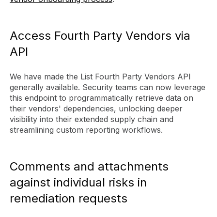
Access Fourth Party Vendors via
API
We have made the List Fourth Party Vendors API
generally available. Security teams can now leverage
this endpoint to programmatically retrieve data on
their vendors' dependencies, unlocking deeper
visibility into their extended supply chain and
streamlining custom reporting workflows.
Comments and attachments
against individual risks in
remediation requests