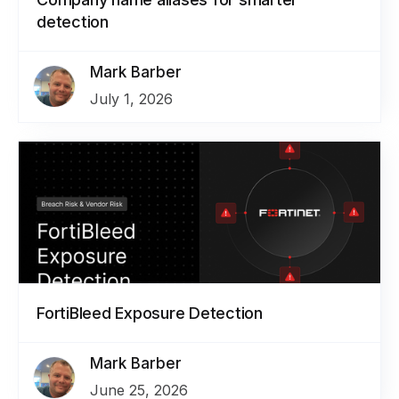
detection
Mark Barber
July 1, 2026
FortiBleed Exposure Detection
Mark Barber
June 25, 2026