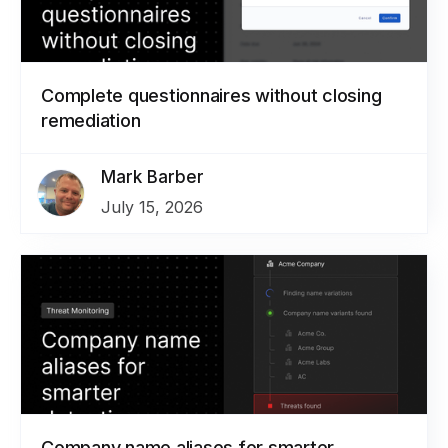
Complete questionnaires without closing
remediation
Mark Barber
July 15, 2026
Company name aliases for smarter