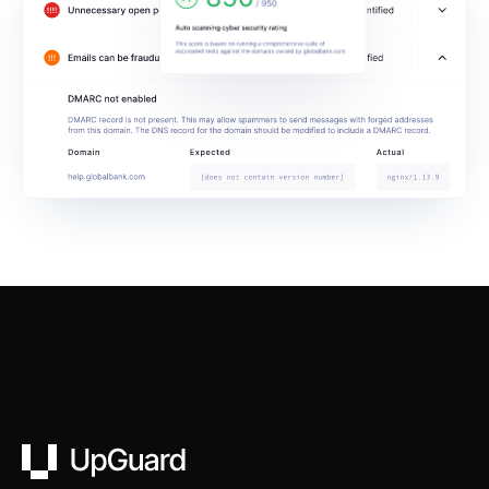
UpGuard