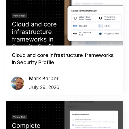
Cloud and core infrastructure frameworks
in Security Profile
Mark Barber
July 29, 2026