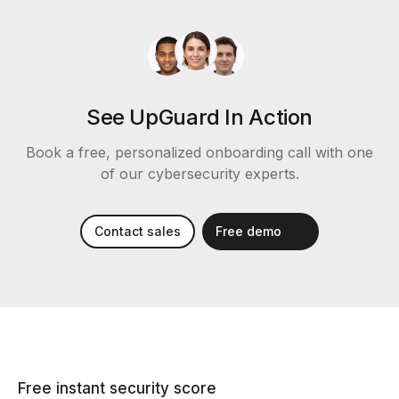
See UpGuard In Action
Book a free, personalized onboarding call with one
of our cybersecurity experts.
Contact sales
Free demo
Free instant security score