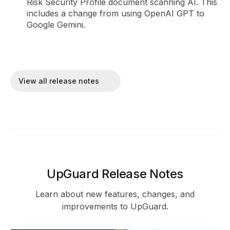
Risk Security Profile document scanning AI. This
includes a change from using OpenAI GPT to
Google Gemini.
View all release notes
UpGuard Release Notes
Learn about new features, changes, and
improvements to UpGuard.