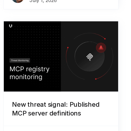
July 1, 2026
New threat signal: Published
MCP server definitions