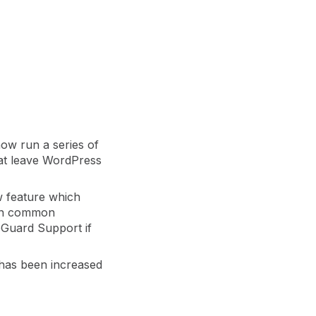
er
Visibility
Resolution
SIG Lite
APRA CPS 230
DPDP
UpGuard MFQ
ow run a series of
hat leave WordPress
w feature which
 on common
pGuard Support if
Platform
Reporting
Services
Security ratings
Integrations
 has been increased