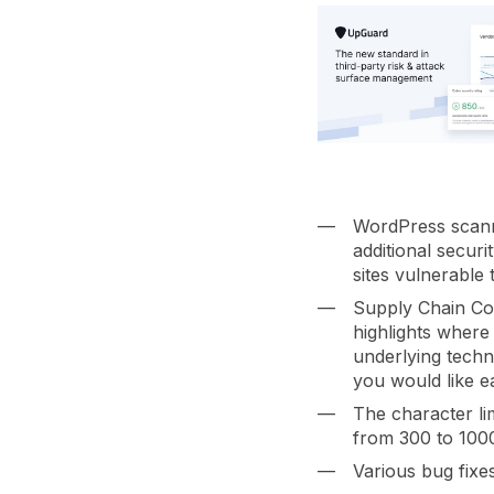
vendor risk
Vendor Risk Assessments
Attack Surface Mana
Vendor Discovery & Onboarding
Brand Protection
Start your product tour
Security Questionnaire
Automation
Remediation & Exceptions
Continuous Monitoring
Reporting & Program Oversight
WordPress scann
additional secur
sites vulnerable 
Supply Chain Co
highlights where
underlying techn
Release notes
you would like ea
The character li
from 300 to 100
Various bug fixe