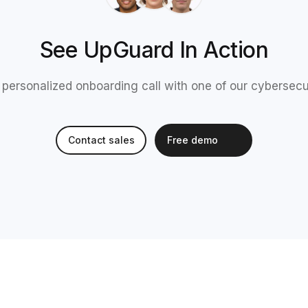
See UpGuard In Action
 personalized onboarding call with one of our cybersecu
Contact sales
Free demo