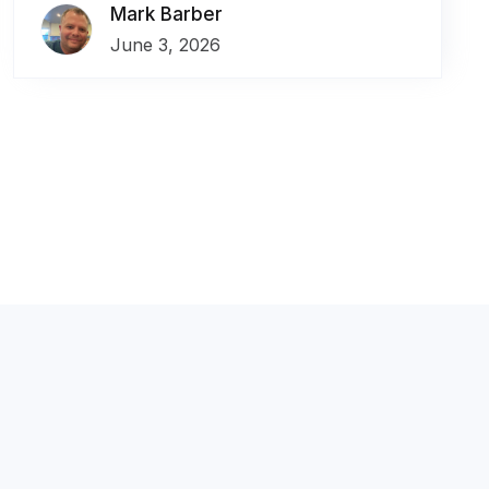
Mark Barber
June 3, 2026