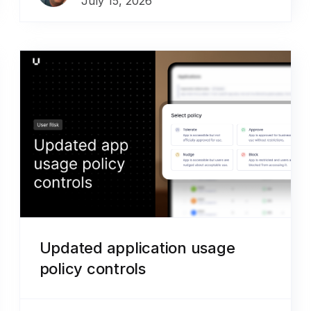
July 15, 2026
Updated application usage
policy controls