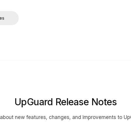
tes
UpGuard Release Notes
 about new features, changes, and improvements to Up