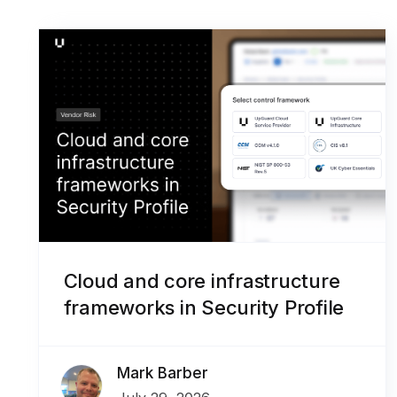
Cloud and core infrastructure
frameworks in Security Profile
Mark Barber