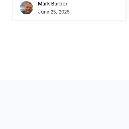
Mark Barber
June 25, 2026