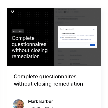
Complete questionnaires
without closing remediation
Mark Barber