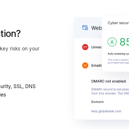
tion?
key risks on your
y
curity, SSL, DNS
ies