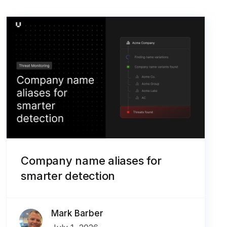
Company name aliases for
smarter detection
Mark Barber