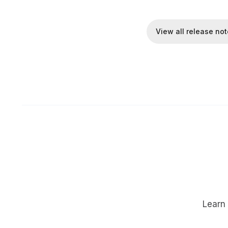
View all release no
Learn