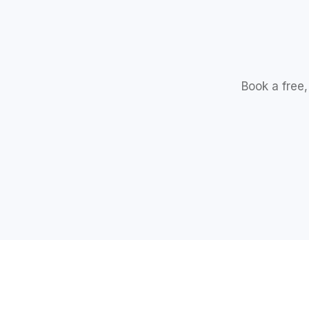
Book a free,