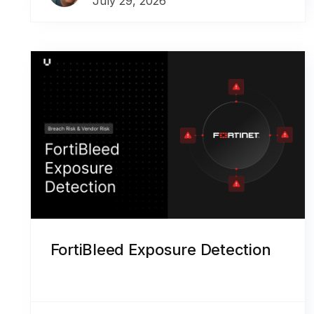
July 29, 2026
FortiBleed Exposure Detection