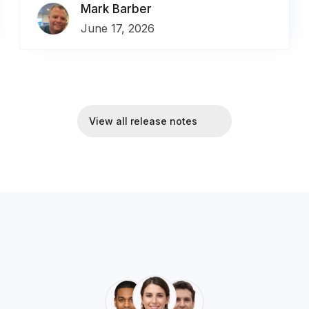
Mark Barber
June 17, 2026
View all release notes