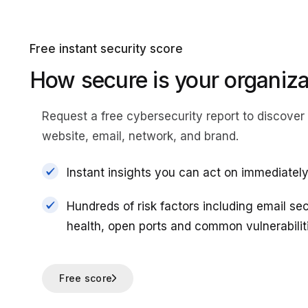
Free instant security score
How secure is your organiza
Request a free cybersecurity report
to discover 
website, email, network, and brand.
Instant insights you can act on immediatel
Hundreds of risk factors including email se
health, open ports and common vulnerabilit
Free score