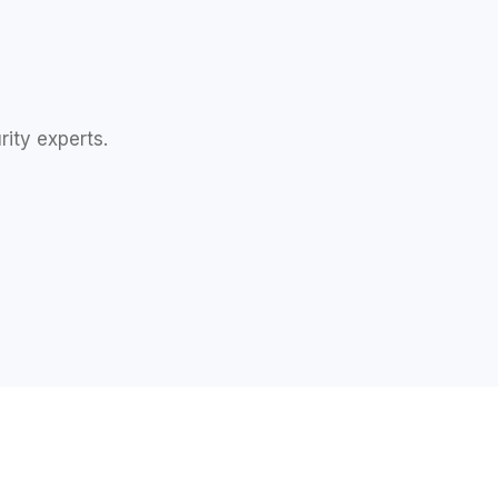
rity experts.