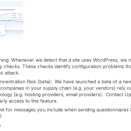
gement
Policy and Governance
Trust Cent
Compliance
Contextual Guidance
Paid Plan
ISO 27001
NIST
SIG Core
DORA
ing: Whenever we detect that a site uses WordPress, we n
ity checks. These checks identify configuration problems t
to attack.
ncentration Risk (beta): We have launched a beta of a ne
 companies in your supply chain (e.g. your vendors) rely
ology (e.g. hosting providers, email providers). Contact U
rly access to this feature.
mit for messages you include when sending questionnaires
0
s