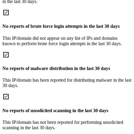
in the last 30 days.
No reports of brute force login attempts in the last 30 days
This IP/domain did not appear on any list of IPs and domains
known to perform brute force login attempts in the last 30 days.
No reports of malware distribution in the last 30 days
This IP/domain has been reported for distributing malware in the last
30 days.
No reports of unsolicited scanning in the last 30 days
This IP/domain has not been reported for performing unsolicited
scanning in the last 30 days.