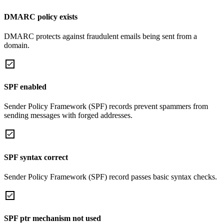
DMARC policy exists
DMARC protects against fraudulent emails being sent from a
domain.
SPF enabled
Sender Policy Framework (SPF) records prevent spammers from
sending messages with forged addresses.
SPF syntax correct
Sender Policy Framework (SPF) record passes basic syntax checks.
SPF ptr mechanism not used