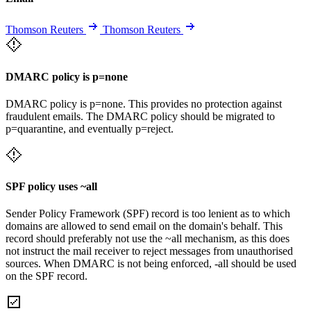
Thomson Reuters
Thomson Reuters
DMARC policy is p=none
DMARC policy is p=none. This provides no protection against
fraudulent emails. The DMARC policy should be migrated to
p=quarantine, and eventually p=reject.
SPF policy uses ~all
Sender Policy Framework (SPF) record is too lenient as to which
domains are allowed to send email on the domain's behalf. This
record should preferably not use the ~all mechanism, as this does
not instruct the mail receiver to reject messages from unauthorised
sources. When DMARC is not being enforced, -all should be used
on the SPF record.