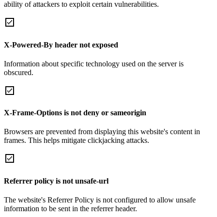
ability of attackers to exploit certain vulnerabilities.
X-Powered-By header not exposed
Information about specific technology used on the server is
obscured.
X-Frame-Options is not deny or sameorigin
Browsers are prevented from displaying this website's content in
frames. This helps mitigate clickjacking attacks.
Referrer policy is not unsafe-url
The website's Referrer Policy is not configured to allow unsafe
information to be sent in the referrer header.