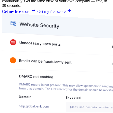
continuously. Get the same view of your own company — free, in
30 seconds.
Get my free score
Get my free score