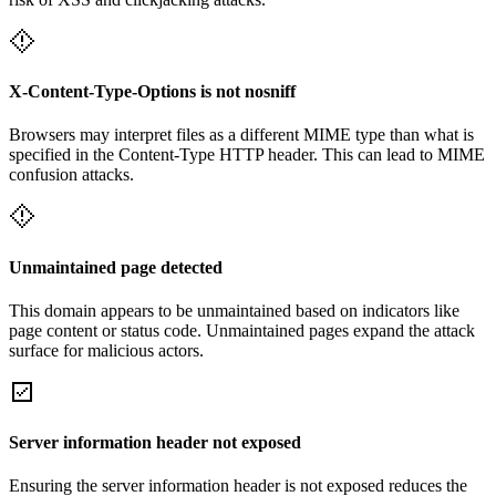
X-Content-Type-Options is not nosniff
Browsers may interpret files as a different MIME type than what is
specified in the Content-Type HTTP header. This can lead to MIME
confusion attacks.
Unmaintained page detected
This domain appears to be unmaintained based on indicators like
page content or status code. Unmaintained pages expand the attack
surface for malicious actors.
Server information header not exposed
Ensuring the server information header is not exposed reduces the