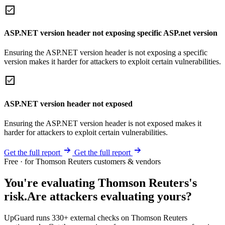
ASP.NET version header not exposing specific ASP.net version
Ensuring the ASP.NET version header is not exposing a specific
version makes it harder for attackers to exploit certain vulnerabilities.
ASP.NET version header not exposed
Ensuring the ASP.NET version header is not exposed makes it
harder for attackers to exploit certain vulnerabilities.
Get the full report
Get the full report
Free · for Thomson Reuters customers & vendors
You're evaluating Thomson Reuters's
risk.
Are attackers evaluating yours?
UpGuard runs 330+ external checks on Thomson Reuters