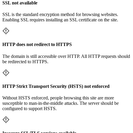
SSL not available
SSL is the standard encryption method for browsing websites.
Enabling SSL requires installing an SSL certificate on the site.
HTTP does not redirect to HTTPS
The domain is still accessible over HTTP. All HTTP requests should
be redirected to HTTPS.
HTTP Strict Transport Security (HSTS) not enforced
Without HSTS enforced, people browsing this site are more
susceptible to man-in-the-middle attacks. The server should be
configured to support HSTS.