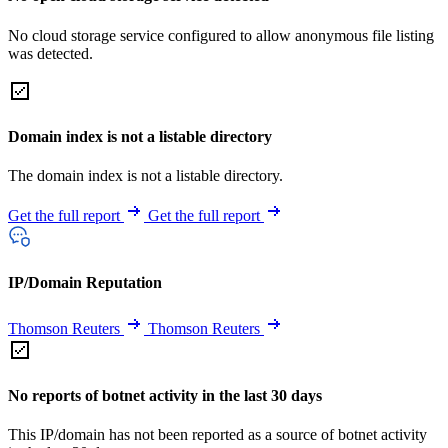
No cloud storage service configured to allow anonymous file listing
was detected.
Domain index is not a listable directory
The domain index is not a listable directory.
Get the full report
Get the full report
IP/Domain Reputation
Thomson Reuters
Thomson Reuters
No reports of botnet activity in the last 30 days
This IP/domain has not been reported as a source of botnet activity