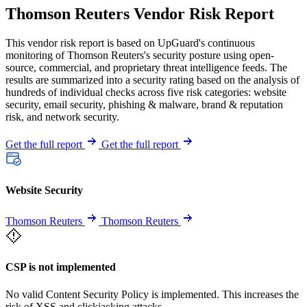
Thomson Reuters Vendor Risk Report
This vendor risk report is based on UpGuard's continuous
monitoring of Thomson Reuters's security posture using open-
source, commercial, and proprietary threat intelligence feeds. The
results are summarized into a security rating based on the analysis of
hundreds of individual checks across five risk categories: website
security, email security, phishing & malware, brand & reputation
risk, and network security.
Get the full report
Get the full report
Website Security
Thomson Reuters
Thomson Reuters
CSP is not implemented
No valid Content Security Policy is implemented. This increases the
risk of XSS and clickjacking attacks.