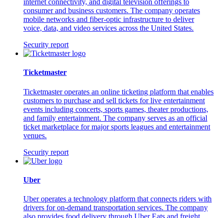
internet connectivity, and digital television offerings to
consumer and business customers. The company operates
mobile networks and fiber-optic infrastructure to deliver
voice, data, and video services across the United States.
Security report
Ticketmaster
Ticketmaster operates an online ticketing platform that enables
customers to purchase and sell tickets for live entertainment
events including concerts, sports games, theater productions,
and family entertainment. The company serves as an official
ticket marketplace for major sports leagues and entertainment
venues.
Security report
Uber
Uber operates a technology platform that connects riders with
drivers for on-demand transportation services. The company
also provides food delivery through Uber Eats and freight