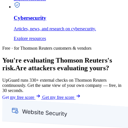
Cybersecurity
Articles, news, and research on cybersecurity.
Explore resources
Free · for Thomson Reuters customers & vendors
You're evaluating Thomson Reuters's
risk.
Are attackers evaluating yours?
UpGuard runs 330+ external checks on Thomson Reuters
continuously. Get the same view of your own company — free, in
30 seconds.
Get my free score
Get my free score