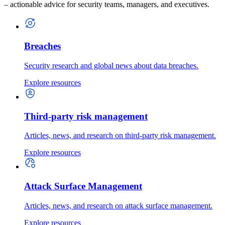
– actionable advice for security teams, managers, and executives.
Breaches
Security research and global news about data breaches.
Explore resources
Third-party risk management
Articles, news, and research on third-party risk management.
Explore resources
Attack Surface Management
Articles, news, and research on attack surface management.
Explore resources