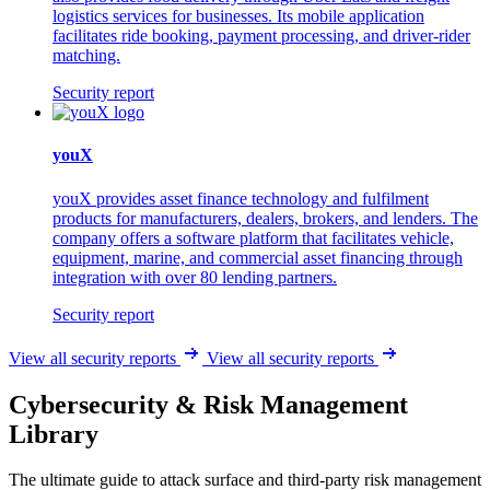
logistics services for businesses. Its mobile application
facilitates ride booking, payment processing, and driver-rider
matching.
Security report
youX
youX provides asset finance technology and fulfilment
products for manufacturers, dealers, brokers, and lenders. The
company offers a software platform that facilitates vehicle,
equipment, marine, and commercial asset financing through
integration with over 80 lending partners.
Security report
View all security reports
View all security reports
Cybersecurity & Risk Management
Library
The ultimate guide to attack surface and third-party risk management