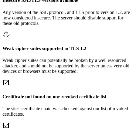
Insecure SSL/TLS versions available
Any version of the SSL protocol, and TLS prior to version 1.2, are
now considered insecure. The server should disable support for
these old protocols.
Weak cipher suites supported in TLS 1.2
Weak cipher suites can potentially be broken by a well resourced
attacker, and should not be supported by the server unless very old
devices or browsers must be supported.
Certificate not found on our revoked certificate list
The site's certificate chain was checked against our list of revoked
certificates.