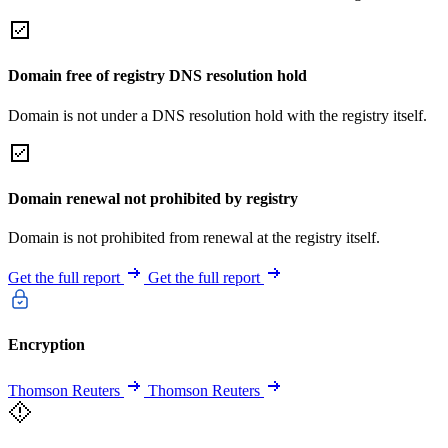
Domain free of registry DNS resolution hold
Domain is not under a DNS resolution hold with the registry itself.
Domain renewal not prohibited by registry
Domain is not prohibited from renewal at the registry itself.
Get the full report
Get the full report
Encryption
Thomson Reuters
Thomson Reuters