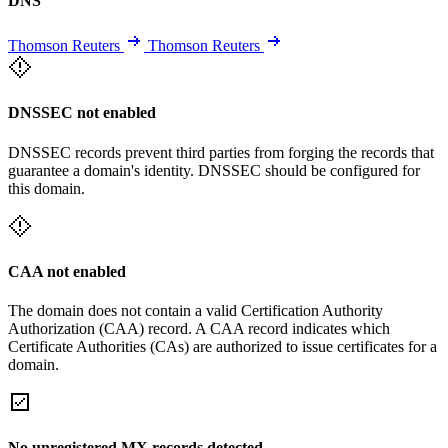
DNS
Thomson Reuters
Thomson Reuters
DNSSEC not enabled
DNSSEC records prevent third parties from forging the records that
guarantee a domain's identity. DNSSEC should be configured for
this domain.
CAA not enabled
The domain does not contain a valid Certification Authority
Authorization (CAA) record. A CAA record indicates which
Certificate Authorities (CAs) are authorized to issue certificates for a
domain.
No unregistered MX records detected