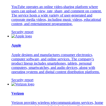
YouTube operates an online video-sharing platform where
users can upload, view, rate, share, and comment on content.
The service hosts a wide variety of user-generated and
corporate media videos, including music videos, educational
content, and entertainment programming.
Security report
Apple
Apple designs and manufactures consumer electronics,
computer software, and online services. The company's
product lineup includes smartphones, tablets, personal
computers, smartwatches, and audio devices, along with
operating systems and digital content distribution platforms.
Security report
Verizon
Verizon provides wireless telecommunications services, home