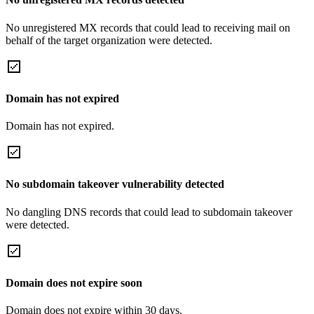
No unregistered MX records that could lead to receiving mail on
behalf of the target organization were detected.
Domain has not expired
Domain has not expired.
No subdomain takeover vulnerability detected
No dangling DNS records that could lead to subdomain takeover
were detected.
Domain does not expire soon
Domain does not expire within 30 days.