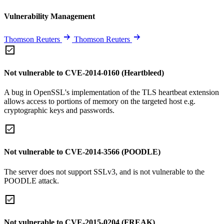
Vulnerability Management
Thomson Reuters
Thomson Reuters
Not vulnerable to CVE-2014-0160 (Heartbleed)
A bug in OpenSSL's implementation of the TLS heartbeat extension
allows access to portions of memory on the targeted host e.g.
cryptographic keys and passwords.
Not vulnerable to CVE-2014-3566 (POODLE)
The server does not support SSLv3, and is not vulnerable to the
POODLE attack.
Not vulnerable to CVE-2015-0204 (FREAK)