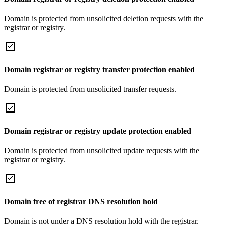
Domain is protected from unsolicited deletion requests with the
registrar or registry.
Domain registrar or registry transfer protection enabled
Domain is protected from unsolicited transfer requests.
Domain registrar or registry update protection enabled
Domain is protected from unsolicited update requests with the
registrar or registry.
Domain free of registrar DNS resolution hold
Domain is not under a DNS resolution hold with the registrar.