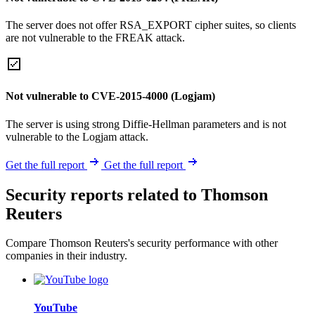
The server does not offer RSA_EXPORT cipher suites, so clients
are not vulnerable to the FREAK attack.
Not vulnerable to CVE-2015-4000 (Logjam)
The server is using strong Diffie-Hellman parameters and is not
vulnerable to the Logjam attack.
Get the full report
Get the full report
Security reports related to Thomson
Reuters
Compare Thomson Reuters's security performance with other
companies in their industry.
YouTube