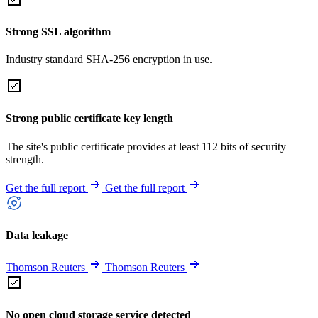
Strong SSL algorithm
Industry standard SHA-256 encryption in use.
Strong public certificate key length
The site's public certificate provides at least 112 bits of security
strength.
Get the full report
Get the full report
Data leakage
Thomson Reuters
Thomson Reuters
No open cloud storage service detected