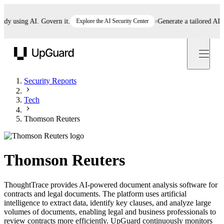
 using AI. Govern it.
Explore the AI Security Center
Generate a tailored AI poli
UpGuard
Security Reports
Tech
Thomson Reuters
Thomson Reuters
ThoughtTrace provides AI-powered document analysis software for
contracts and legal documents. The platform uses artificial
intelligence to extract data, identify key clauses, and analyze large
volumes of documents, enabling legal and business professionals to
review contracts more efficiently. UpGuard continuously monitors