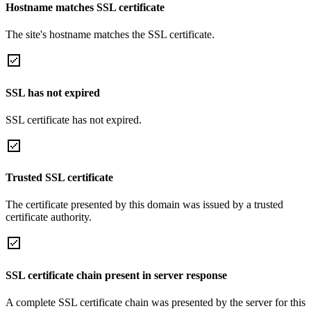
Hostname matches SSL certificate
The site's hostname matches the SSL certificate.
SSL has not expired
SSL certificate has not expired.
Trusted SSL certificate
The certificate presented by this domain was issued by a trusted
certificate authority.
SSL certificate chain present in server response
A complete SSL certificate chain was presented by the server for this