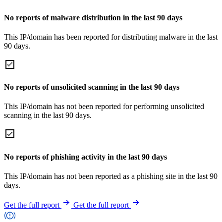
No reports of malware distribution in the last 90 days
This IP/domain has been reported for distributing malware in the last
90 days.
No reports of unsolicited scanning in the last 90 days
This IP/domain has not been reported for performing unsolicited
scanning in the last 90 days.
No reports of phishing activity in the last 90 days
This IP/domain has not been reported as a phishing site in the last 90
days.
Get the full report
Get the full report