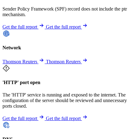
Sender Policy Framework (SPF) record does not include the ptr
mechanism.
Get the full report
Get the full report
Network
Thomson Reuters
Thomson Reuters
'HTTP' port open
The 'HTTP' service is running and exposed to the internet. The
configuration of the server should be reviewed and unnecessary
ports closed.
Get the full report
Get the full report