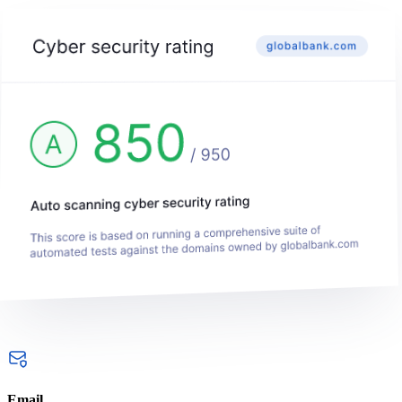
Email