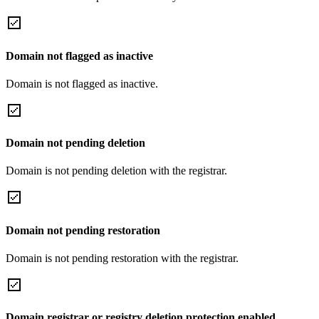
Domain not flagged as inactive
Domain is not flagged as inactive.
Domain not pending deletion
Domain is not pending deletion with the registrar.
Domain not pending restoration
Domain is not pending restoration with the registrar.
Domain registrar or registry deletion protection enabled