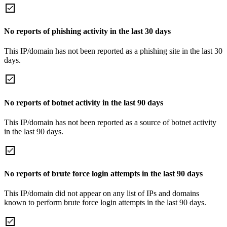
No reports of phishing activity in the last 30 days
This IP/domain has not been reported as a phishing site in the last 30
days.
No reports of botnet activity in the last 90 days
This IP/domain has not been reported as a source of botnet activity
in the last 90 days.
No reports of brute force login attempts in the last 90 days
This IP/domain did not appear on any list of IPs and domains
known to perform brute force login attempts in the last 90 days.