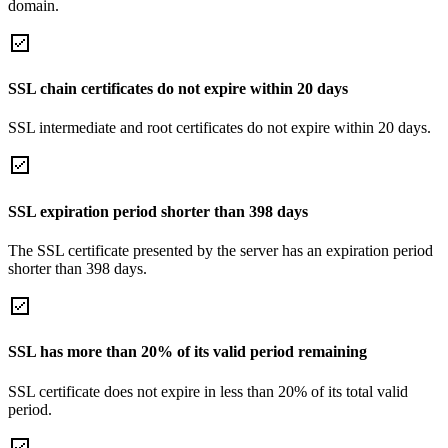
domain.
SSL chain certificates do not expire within 20 days
SSL intermediate and root certificates do not expire within 20 days.
SSL expiration period shorter than 398 days
The SSL certificate presented by the server has an expiration period
shorter than 398 days.
SSL has more than 20% of its valid period remaining
SSL certificate does not expire in less than 20% of its total valid
period.