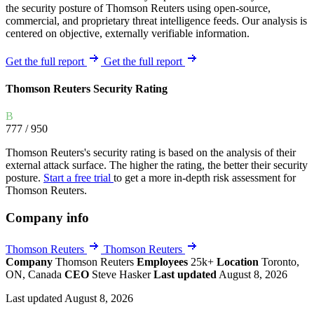
the security posture of Thomson Reuters using open-source,
commercial, and proprietary threat intelligence feeds. Our analysis is
centered on objective, externally verifiable information.
Get the full report
Get the full report
Thomson Reuters Security Rating
B
777
/ 950
Thomson Reuters's security rating is based on the analysis of their
external attack surface. The higher the rating, the better their security
posture.
Start a free trial
to get a more in-depth risk assessment for
Thomson Reuters.
Company info
Thomson Reuters
Thomson Reuters
Company
Thomson Reuters
Employees
25k+
Location
Toronto,
ON, Canada
CEO
Steve Hasker
Last updated
August 8, 2026
Last updated August 8, 2026