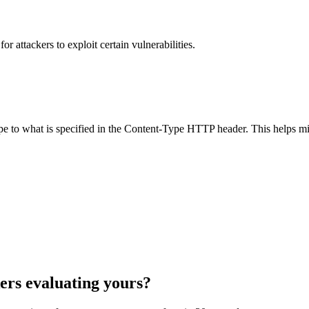
 attackers to exploit certain vulnerabilities.
ype to what is specified in the Content-Type HTTP header. This helps m
ers evaluating yours?