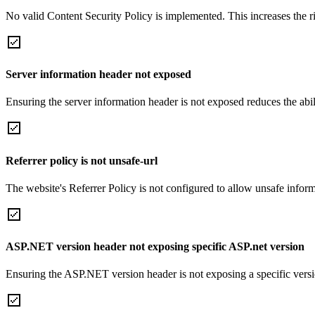
No valid Content Security Policy is implemented. This increases the r
Server information header not exposed
Ensuring the server information header is not exposed reduces the abilit
Referrer policy is not unsafe-url
The website's Referrer Policy is not configured to allow unsafe informa
ASP.NET version header not exposing specific ASP.net version
Ensuring the ASP.NET version header is not exposing a specific version 