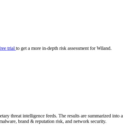
your cyber security posture.
iew
Overview
onnaire AI
Integrations
Center
Visibility
lan
Resolution
free trial
to get a more in-depth risk assessment for Wiland.
SIG Lite
APRA CPS 230
DPDP
UpGuard MFQ
Platform
Reporting
Services
Security ratings
Integrations
ary threat intelligence feeds. The results are summarized into a
& malware, brand & reputation risk, and network security.