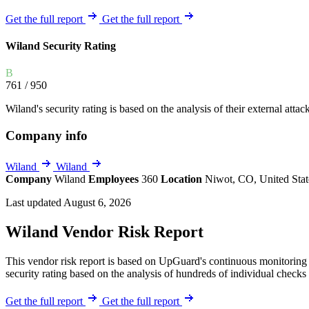
Explore UpGuard's platform to see how you can
Overview
Overview
Get the full report
Get the full report
monitor, assess, and reduce your vendor risk
AI-powered TPRM
AI-powered Thre
Wiland Security Rating
Vendor Risk Assessments
Attack Surface 
Start your product tour
Vendor Discovery & Onboarding
Brand Protection
B
761
/ 950
Security Questionnaire Automation
Remediation & Exceptions
Wiland's security rating is based on the analysis of their external attac
Continuous Monitoring
Company info
Reporting & Program Oversight
Wiland
Wiland
Company
Wiland
Employees
360
Location
Niwot, CO, United Sta
Last updated August 6, 2026
Wiland Vendor Risk Report
Release notes
This vendor risk report is based on UpGuard's continuous monitoring o
security rating based on the analysis of hundreds of individual checks 
Get the full report
Get the full report