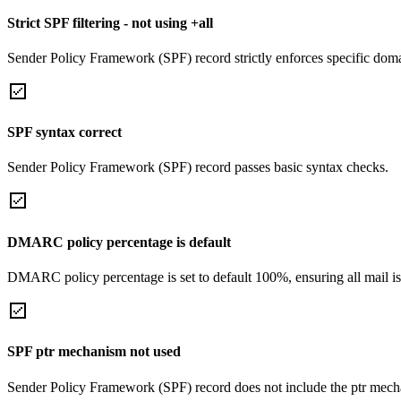
Strict SPF filtering - not using +all
Sender Policy Framework (SPF) record strictly enforces specific domai
SPF syntax correct
Sender Policy Framework (SPF) record passes basic syntax checks.
DMARC policy percentage is default
DMARC policy percentage is set to default 100%, ensuring all mail is
SPF ptr mechanism not used
Sender Policy Framework (SPF) record does not include the ptr mech