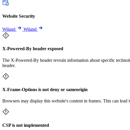
Website Security
Wiland
Wiland
X-Powered-By header exposed
The X-Powered-By header reveals information about specific technolog
header.
X-Frame-Options is not deny or sameorigin
Browsers may display this website's content in frames. This can lead t
CSP is not implemented