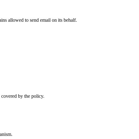
ns allowed to send email on its behalf.
 covered by the policy.
anism.