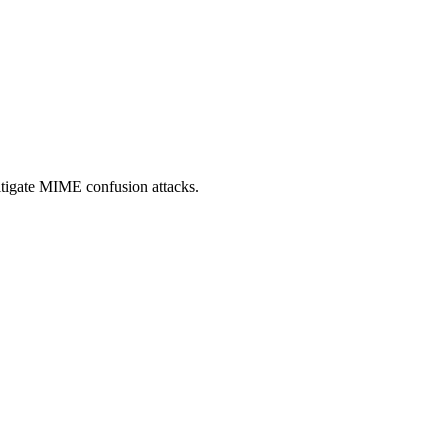
itigate MIME confusion attacks.