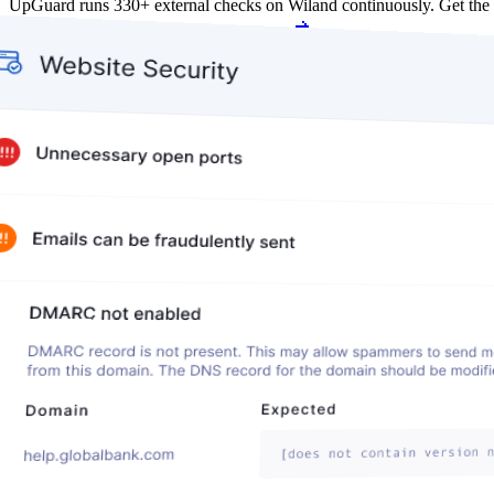
UpGuard runs 330+ external checks on Wiland continuously. Get the
Get my free score
Get my free score