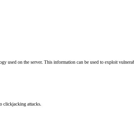
y used on the server. This information can be used to exploit vulnerabi
o clickjacking attacks.