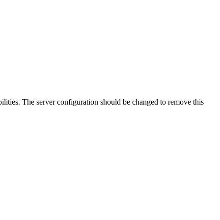
lities. The server configuration should be changed to remove this