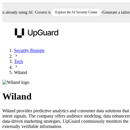
already using AI. Govern it.
Explore the AI Security Center
Generate a tailored 
UpGuard
Security Reports
Tech
Vendor Risk
Breach Risk
Prove Once. Defend Everywhere.
Wiland
Take control of third-party vendor risk at AI
Monitor your attack surf
62% of security leaders can't prove their program is
speed.
before you get comprom
reducing risk. See how one decision, with evidence
Wiland
and citations attached, becomes something you can
defend to your board, auditors, compliance, and
Wiland provides predictive analytics and consumer data solutions that
customers.
intent signals. The company offers audience modeling, data enhancemen
Seeing is believing.
data-driven marketing strategies. UpGuard continuously monitors the s
externally verifiable information.
Register now