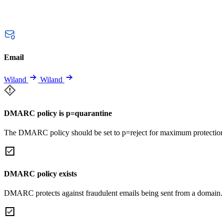
Email
Wiland
Wiland
DMARC policy is p=quarantine
The DMARC policy should be set to p=reject for maximum protectio
DMARC policy exists
DMARC protects against fraudulent emails being sent from a domain