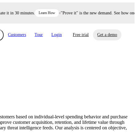
it in 30 minutes.
Learn How
"Prove it" is the new demand. See how one dec
Customers
Tour
Login
Free trial
Get a demo
xchange
Risk Automations
curity in minutes, not weeks.
Triage every risk with AI, then resolve it
eBooks, Reports & more
Financial Services
automatically.
Insights on cybersecurity and vendor risk
How UpGuard helps financial services
management
companies secure customer data.
customers based on individual-level spending behavior and purchase
Events
prove customer acquisition, retention, and lifetime value through
Healthcare
 threat intelligence feeds. Our analysis is centered on objective,
Expand your network with UpGuard Summit,
Control third-party vendor risk and improve
webinars & exclusive events