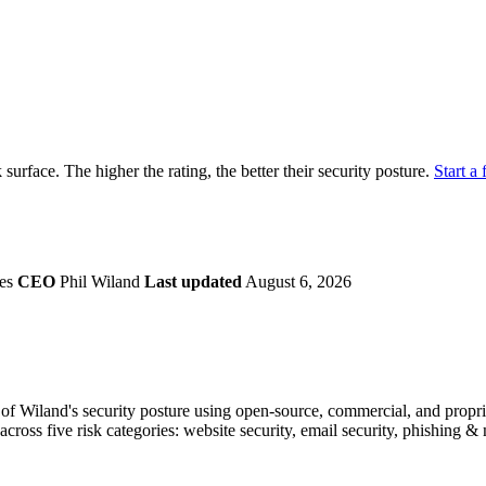
securely.
Overview
Overv
at Monitoring
Shadow AI Monitoring
Questi
Management
Policy and Governance
Trust 
Contextual Guidance
Paid P
Compliance
k surface. The higher the rating, the better their security posture.
Start a 
ISO 27001
NIST
SIG Core
DORA
tes
CEO
Phil Wiland
Last updated
August 6, 2026
f Wiland's security posture using open-source, commercial, and propriet
across five risk categories: website security, email security, phishing 