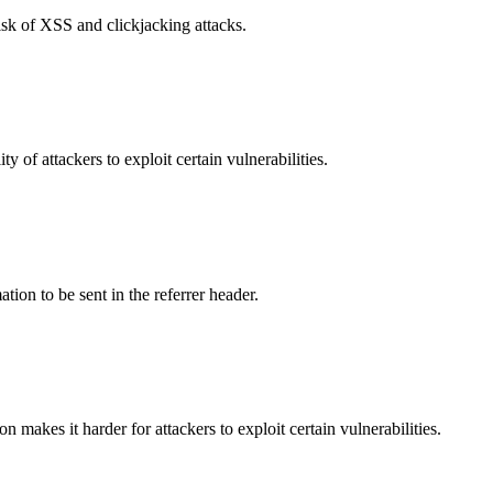
isk of XSS and clickjacking attacks.
y of attackers to exploit certain vulnerabilities.
tion to be sent in the referrer header.
makes it harder for attackers to exploit certain vulnerabilities.