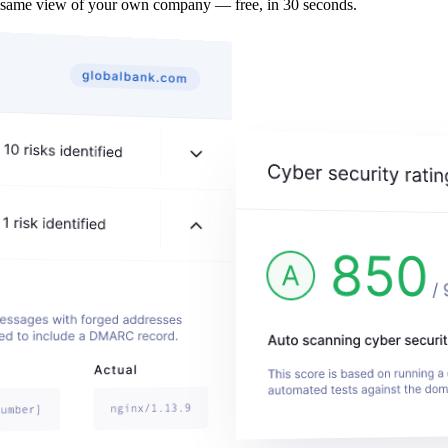
 same view of your own company — free, in 30 seconds.