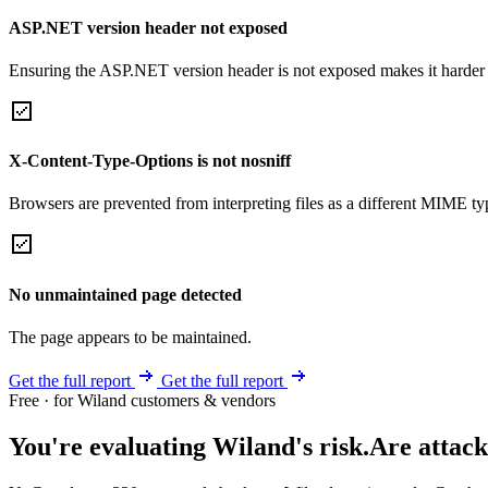
ASP.NET version header not exposed
Ensuring the ASP.NET version header is not exposed makes it harder for
X-Content-Type-Options is not nosniff
Browsers are prevented from interpreting files as a different MIME t
No unmaintained page detected
The page appears to be maintained.
Get the full report
Get the full report
Free · for Wiland customers & vendors
You're evaluating Wiland's risk.
Are attack