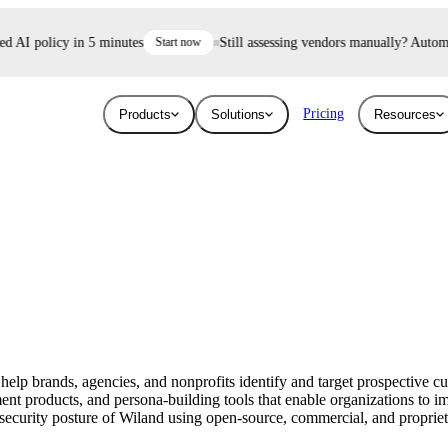
AI policy in 5 minutes
Start now
Still assessing vendors manually? Automate 
Pricing
Products
Solutions
Resources
Industries
Resources
User Risk
Trust E
ace and AI threats
Surface the shadow AI and human risk
Prove your se
Blog
Education
ised.
hiding inside your workforce.
For free.
Learn about the latest issues in cyber security
Give higher education security teams
and how they affect you
continuous, automated visibility.
 help brands, agencies, and nonprofits identify and target prospective 
Breaches
t products, and persona-building tools that enable organizations to im
Technology
ecurity posture of Wiland using open-source, commercial, and proprietary
Stay up to date with security research and
How UpGuard helps tech companies scale
global news about data breaches