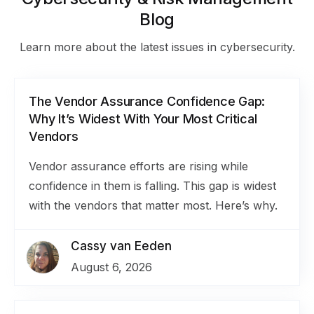
Blog
Learn more about the latest issues in cybersecurity.
The Vendor Assurance Confidence Gap:
Why It’s Widest With Your Most Critical
Vendors
Vendor assurance efforts are rising while
confidence in them is falling. This gap is widest
with the vendors that matter most. Here’s why.
Cassy van Eeden
August 6, 2026