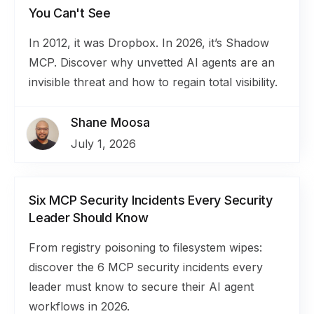
You Can't See
In 2012, it was Dropbox. In 2026, it’s Shadow
MCP. Discover why unvetted AI agents are an
invisible threat and how to regain total visibility.
Shane Moosa
July 1, 2026
Six MCP Security Incidents Every Security
Leader Should Know
From registry poisoning to filesystem wipes:
discover the 6 MCP security incidents every
leader must know to secure their AI agent
workflows in 2026.