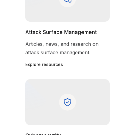
Attack Surface Management
Articles, news, and research on
attack surface management.
Explore resources