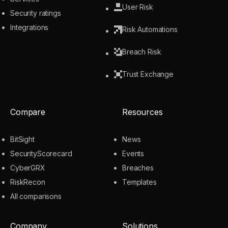
User Risk
Security ratings
Integrations
Risk Automations
Breach Risk
Trust Exchange
Compare
Resources
BitSight
News
SecurityScorecard
Events
CyberGRX
Breaches
RiskRecon
Templates
All comparisons
Company
Solutions