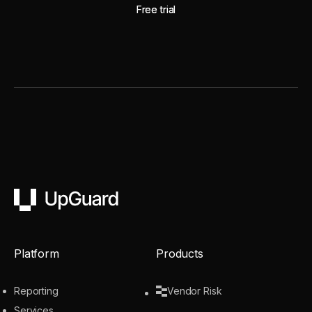
Free trial
Free trial
UpGuard
Platform
Products
Reporting
Vendor Risk
Services