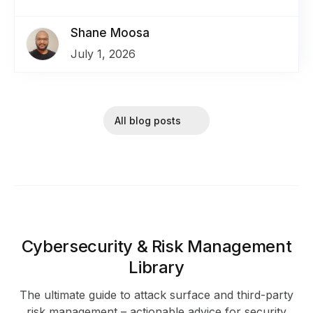
Shane Moosa
July 1, 2026
All blog posts
Cybersecurity & Risk Management
Library
The ultimate guide to attack surface and third-party
risk management – actionable advice for security