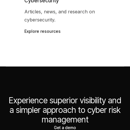
Cybersecurity
Articles, news, and research on
cybersecurity.
Explore resources
Experience superior visibility and
a simpler approach to cyber risk
management
Get a demo
Get a demo