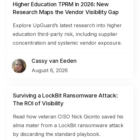
Higher Education TPRM in 2026: New
Research Maps the Vendor Visibility Gap
Explore UpGuard’s latest research into higher
education third-party risk, including supplier
concentration and systemic vendor exposure.
Cassy van Eeden
August 6, 2026
Surviving a LockBit Ransomware Attack:
The ROI of Visibility
Read how veteran CISO Nick Gicinto saved his
alma mater from a LockBit ransomware attack
by discarding the standard playbook.