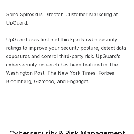
Spiro Spiroski is Director, Customer Marketing at
UpGuard.
UpGuard uses first and third-party cybersecurity
ratings to improve your security posture, detect data
exposures and control third-party risk. UpGuard's
cybersecurity research has been featured in The
Washington Post, The New York Times, Forbes,
Bloomberg, Gizmodo, and Engadget.
Cybersecurity & Risk Management