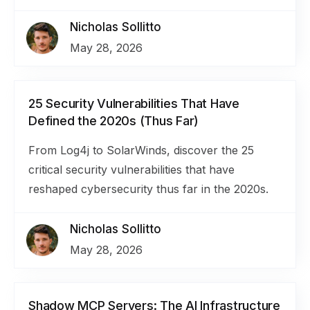
Nicholas Sollitto
May 28, 2026
25 Security Vulnerabilities That Have
Defined the 2020s (Thus Far)
From Log4j to SolarWinds, discover the 25
critical security vulnerabilities that have
reshaped cybersecurity thus far in the 2020s.
Nicholas Sollitto
May 28, 2026
Shadow MCP Servers: The AI Infrastructure