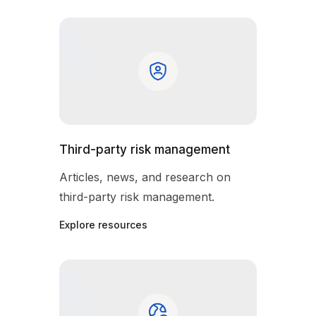
Third-party risk management
Articles, news, and research on
third-party risk management.
Explore resources