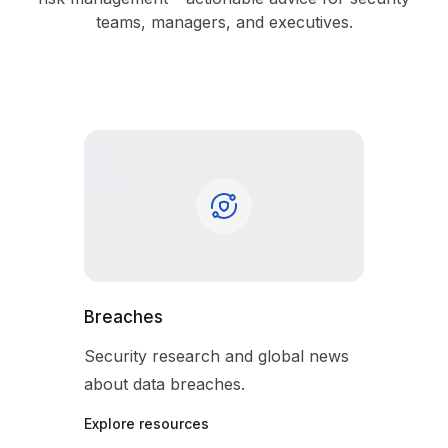
teams, managers, and executives.
Breaches
Security research and global news
about data breaches.
Explore resources