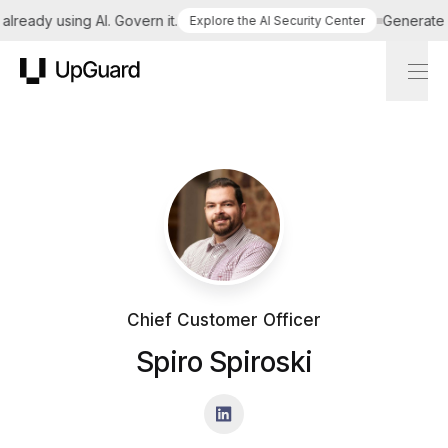
ready using AI. Govern it.
Generate a 
Explore the AI Security Center
UpGuard
Chief Customer Officer
Spiro Spiroski