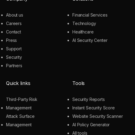
About us
Financial Services
Careers
Technology
Contact
Healthcare
Press
AI Security Center
Support
Security
Partners
Quick links
Tools
Third-Party Risk
Security Reports
Management
Instant Security Score
Attack Surface
Website Security Scanner
Management
AI Policy Generator
All tools