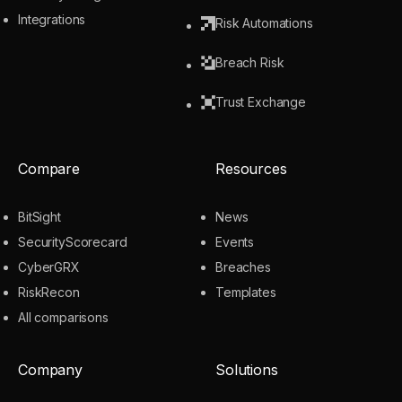
Integrations
Risk Automations
Breach Risk
Trust Exchange
Compare
Resources
BitSight
News
SecurityScorecard
Events
CyberGRX
Breaches
RiskRecon
Templates
All comparisons
Company
Solutions