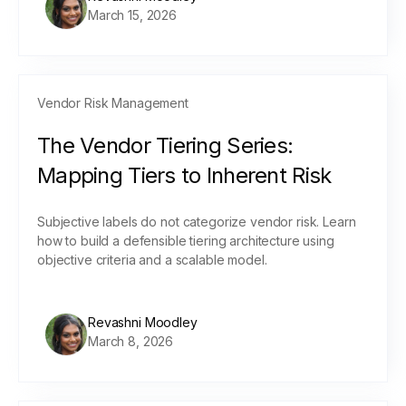
March 15, 2026
Vendor Risk Management
The Vendor Tiering Series:
Mapping Tiers to Inherent Risk
Subjective labels do not categorize vendor risk. Learn
how to build a defensible tiering architecture using
objective criteria and a scalable model.
Revashni Moodley
March 8, 2026