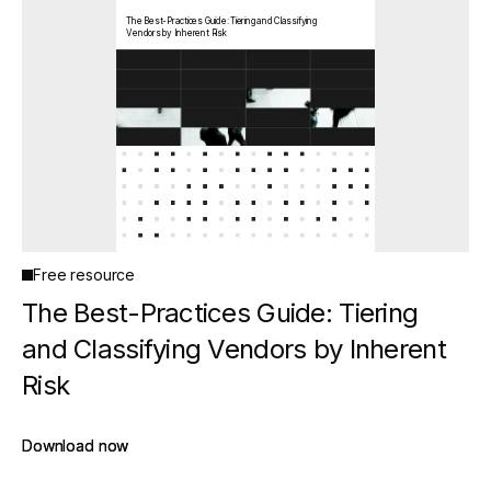
The Best-Practices Guide: Tiering and Classifying
Vendors by Inherent Risk
Free resource
The Best-Practices Guide: Tiering
and Classifying Vendors by Inherent
Risk
Download now
Download now