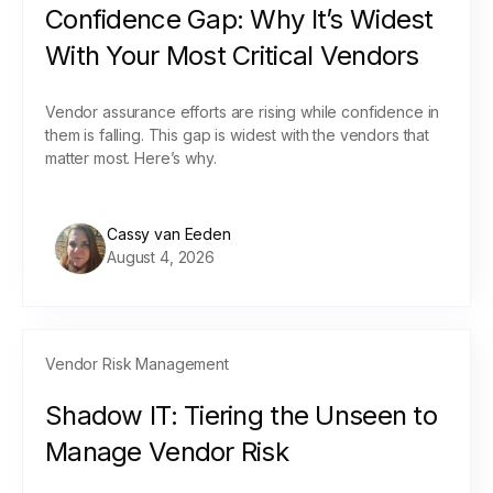
Confidence Gap: Why It’s Widest
With Your Most Critical Vendors
Vendor assurance efforts are rising while confidence in
them is falling. This gap is widest with the vendors that
matter most. Here’s why.
Cassy van Eeden
August 4, 2026
Vendor Risk Management
Shadow IT: Tiering the Unseen to
Manage Vendor Risk