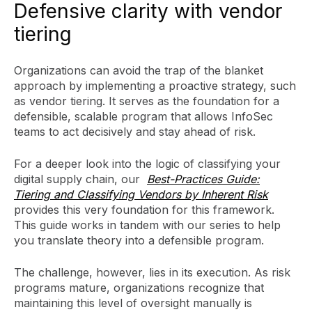
Defensive clarity with vendor
tiering
Organizations can avoid the trap of the blanket
approach by implementing a proactive strategy, such
as vendor tiering. It serves as the foundation for a
defensible, scalable program that allows InfoSec
teams to act decisively and stay ahead of risk.
For a deeper look into the logic of classifying your
digital supply chain, our
Best-Practices Guide:
Tiering and Classifying Vendors by Inherent Risk
provides this very foundation for this framework.
This guide works in tandem with our series to help
you translate theory into a defensible program.
The challenge, however, lies in its execution. As risk
programs mature, organizations recognize that
maintaining this level of oversight manually is