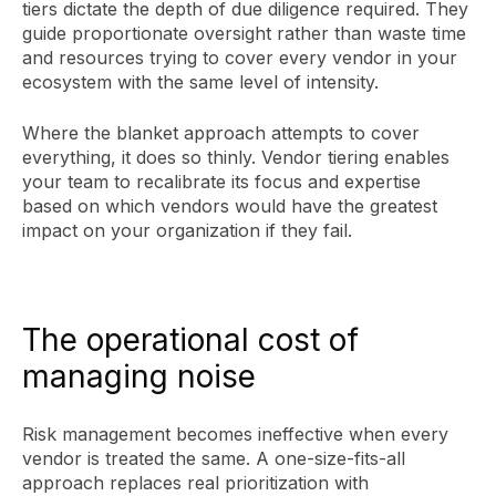
tiers dictate the depth of due diligence required. They
guide proportionate oversight rather than waste time
and resources trying to cover every vendor in your
ecosystem with the same level of intensity.
Where the blanket approach attempts to cover
everything, it does so thinly. Vendor tiering enables
your team to recalibrate its focus and expertise
based on which vendors would have the greatest
impact on your organization if they fail.
The operational cost of
managing noise
Risk management becomes ineffective when every
vendor is treated the same. A one-size-fits-all
approach replaces real prioritization with