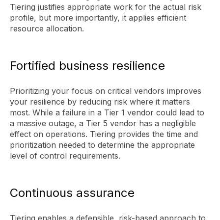
Tiering justifies appropriate work for the actual risk
profile, but more importantly, it applies efficient
resource allocation.
Fortified business resilience
Prioritizing your focus on critical vendors improves
your resilience by reducing risk where it matters
most. While a failure in a Tier 1 vendor could lead to
a massive outage, a Tier 5 vendor has a negligible
effect on operations. Tiering provides the time and
prioritization needed to determine the appropriate
level of control requirements.
Continuous assurance
Tiering enables a defensible, risk-based approach to