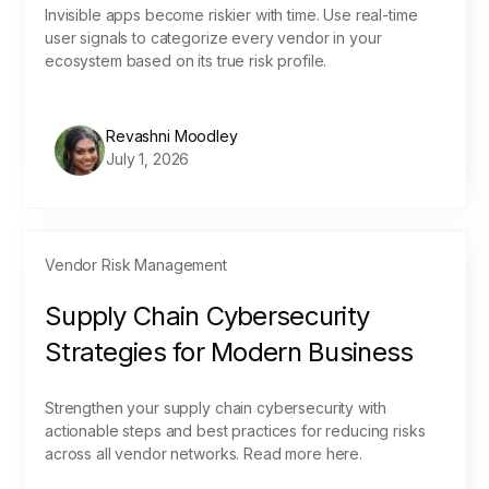
Invisible apps become riskier with time. Use real-time
user signals to categorize every vendor in your
ecosystem based on its true risk profile.
Revashni Moodley
July 1, 2026
Vendor Risk Management
Supply Chain Cybersecurity
Strategies for Modern Business
Strengthen your supply chain cybersecurity with
actionable steps and best practices for reducing risks
across all vendor networks. Read more here.