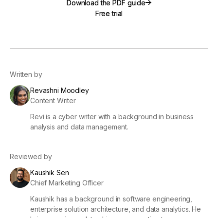
Download the PDF guide
Download the PDF guide
Free trial
Free trial
Written by
Revashni Moodley
Content Writer
Revi is a cyber writer with a background in business
analysis and data management.
Reviewed by
Kaushik Sen
Chief Marketing Officer
Kaushik has a background in software engineering,
enterprise solution architecture, and data analytics. He