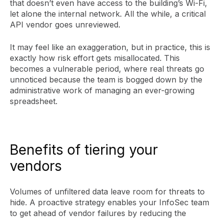
that doesn’t even have access to the building’s Wi-Fi,
let alone the internal network. All the while, a critical
API vendor goes unreviewed.
It may feel like an exaggeration, but in practice, this is
exactly how risk effort gets misallocated. This
becomes a vulnerable period, where real threats go
unnoticed because the team is bogged down by the
administrative work of managing an ever-growing
spreadsheet.
Benefits of tiering your
vendors
Volumes of unfiltered data leave room for threats to
hide. A proactive strategy enables your InfoSec team
to get ahead of vendor failures by reducing the