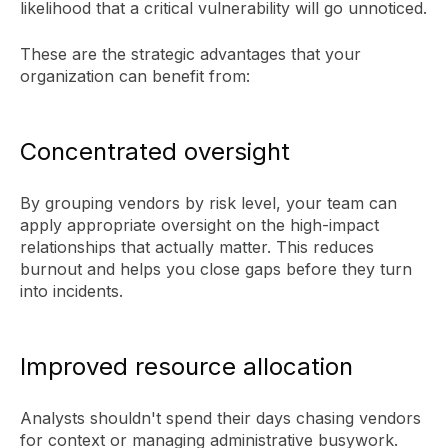
likelihood that a critical vulnerability will go unnoticed.
These are the strategic advantages that your
organization can benefit from:
Concentrated oversight
By grouping vendors by risk level, your team can
apply appropriate oversight on the high-impact
relationships that actually matter. This reduces
burnout and helps you close gaps before they turn
into incidents.
Improved resource allocation
Analysts shouldn't spend their days chasing vendors
for context or managing administrative busywork.