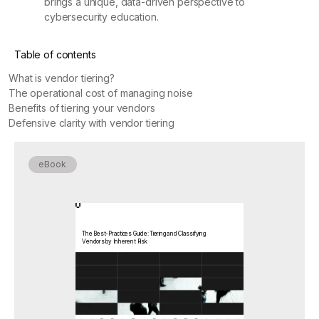
brings a unique, data-driven perspective to
cybersecurity education.
Table of contents
What is vendor tiering?
The operational cost of managing noise
Benefits of tiering your vendors
Defensive clarity with vendor tiering
eBook
The Best-Practices Guide: Tiering and Classifying
Vendors by Inherent Risk