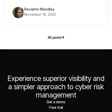
Revashni Moodley
November 18, 2025
All posts
All posts
Experience superior visibility and
a simpler approach to cyber risk
management
Get a demo
Get a demo
Free trial
Free trial