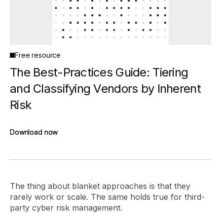
Free resource
The Best-Practices Guide: Tiering
and Classifying Vendors by Inherent
Risk
Download now
Download now
The thing about blanket approaches is that they
rarely work or scale. The same holds true for third-
party cyber risk management.