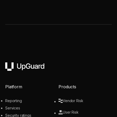
UpGuard
Platform
Products
Reporting
Vendor Risk
Services
User Risk
Security ratings