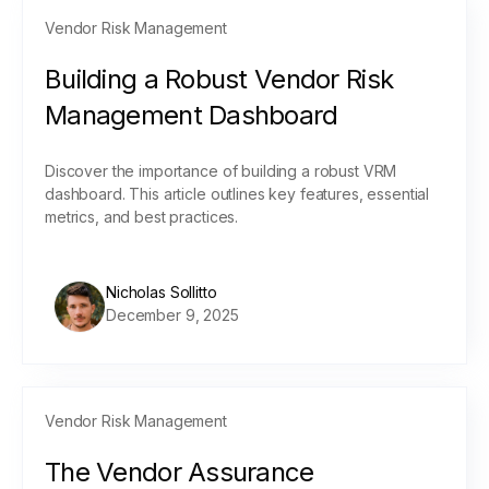
Vendor Risk Management
Building a Robust Vendor Risk
Management Dashboard
Discover the importance of building a robust VRM
dashboard. This article outlines key features, essential
metrics, and best practices.
Nicholas Sollitto
December 9, 2025
Vendor Risk Management
The Vendor Assurance