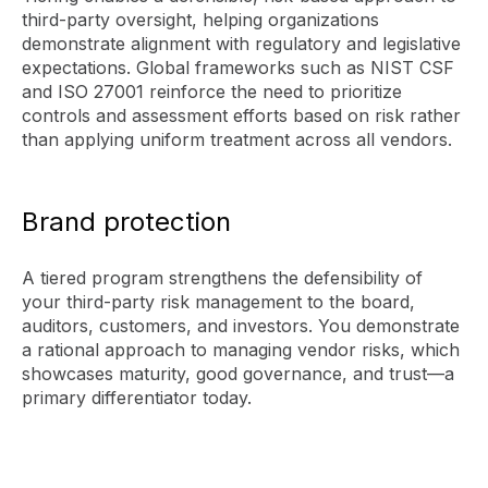
third-party oversight, helping organizations
demonstrate alignment with regulatory and legislative
expectations. Global frameworks such as NIST CSF
and ISO 27001 reinforce the need to prioritize
controls and assessment efforts based on risk rather
than applying uniform treatment across all vendors.
Brand protection
A tiered program strengthens the defensibility of
your third-party risk management to the board,
auditors, customers, and investors. You demonstrate
a rational approach to managing vendor risks, which
showcases maturity, good governance, and trust—a
primary differentiator today.