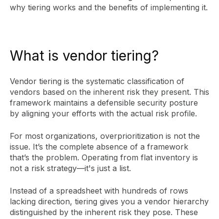
why tiering works and the benefits of implementing it.
What is vendor tiering?
Vendor tiering is the systematic classification of
vendors based on the inherent risk they present. This
framework maintains a defensible security posture
by aligning your efforts with the actual risk profile.
For most organizations, overprioritization is not the
issue. It’s the complete absence of a framework
that’s the problem. Operating from flat inventory is
not a risk strategy—it's just a list.
Instead of a spreadsheet with hundreds of rows
lacking direction, tiering gives you a vendor hierarchy
distinguished by the inherent risk they pose. These