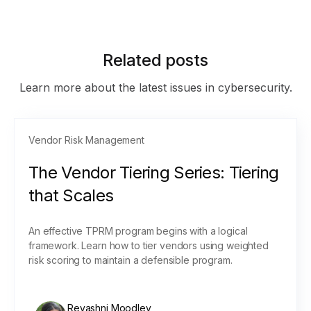
Related posts
Learn more about the latest issues in cybersecurity.
Vendor Risk Management
The Vendor Tiering Series: Tiering
that Scales
An effective TPRM program begins with a logical
framework. Learn how to tier vendors using weighted
risk scoring to maintain a defensible program.
Revashni Moodley