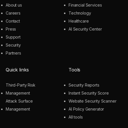
About us
Financial Services
Careers
Technology
Contact
Healthcare
Press
AI Security Center
Support
Security
Partners
Quick links
Tools
Third-Party Risk
Security Reports
Management
Instant Security Score
Attack Surface
Website Security Scanner
Management
AI Policy Generator
All tools