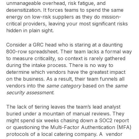
unmanageable overhead, risk fatigue, and
desensitization. It forces teams to spend the same
energy on low-risk suppliers as they do mission-
critical providers, leaving your most significant risks
hidden in plain sight.
Consider a GRC head who is staring at a daunting
800-row spreadsheet. Their team lacks a formal way
to measure criticality, so context is rarely gathered
during the intake process. There is no way to
determine which vendors have the greatest impact
on the business. As a result, their team funnels all
vendors into the
same category
based on the
same
security assessment
.
The lack of tiering leaves the team’s lead analyst
buried under a mountain of manual reviews. They
might spend six weeks chasing down a SOC2 report
or questioning the Multi-Factor Authentication (MFA)
protocols of a local catering company. A vendor