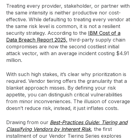
Treating every provider, stakeholder, or partner with
the same intensity is neither productive nor cost-
effective. While defaulting to treating every vendor at
the same risk level is common, it is not a resilient
security strategy. According to the
IBM Cost of a
Data Breach Report 2025,
third-party supply chain
compromises are now the second costliest initial
attack vector, with an average incident costing $4.91
million.
With such high stakes, it’s clear why prioritization is
required. Vendor tiering offers the granularity that a
blanket approach misses. By defining your risk
appetite, you can distinguish critical vulnerabilities
from minor inconveniences. The illusion of coverage
doesn’t reduce risk, instead, it just inflates costs.
Drawing from our
Best-Practices Guide: Tiering and
Classifying Vendors by Inherent Risk
, the first
installment of our Vendor Tiering Series explores