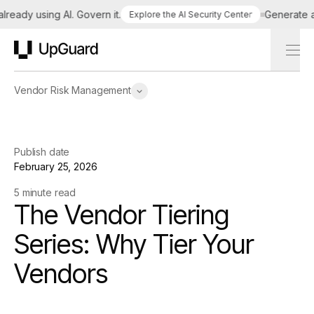
ady using AI. Govern it.
Generate a ta
Explore the AI Security Center
UpGuard
Vendor Risk Management
Publish date
February 25, 2026
5 minute read
The Vendor Tiering
Series: Why Tier Your
Vendors