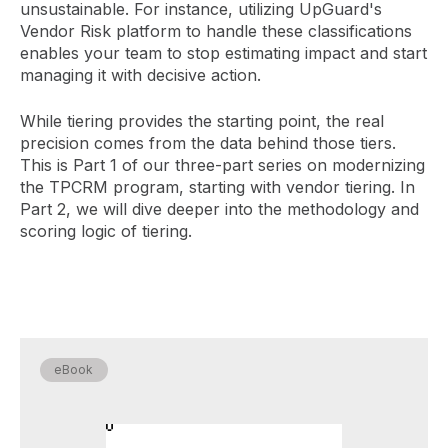
unsustainable. For instance, utilizing UpGuard's
Vendor Risk platform to handle these classifications
enables your team to stop estimating impact and start
managing it with decisive action.
While tiering provides the starting point, the real
precision comes from the data behind those tiers.
This is Part 1 of our three-part series on modernizing
the TPCRM program, starting with vendor tiering. In
Part 2, we will dive deeper into the methodology and
scoring logic of tiering.
eBook