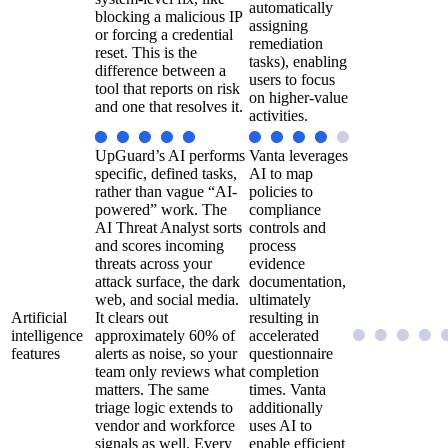
automatically
blocking a malicious IP
assigning
or forcing a credential
remediation
reset. This is the
tasks), enabling
difference between a
users to focus
tool that reports on risk
on higher-value
and one that resolves it.
activities.
UpGuard’s AI performs
Vanta leverages
specific, defined tasks,
AI to map
rather than vague “AI-
policies to
powered” work. The
compliance
AI Threat Analyst sorts
controls and
and scores incoming
process
threats across your
evidence
attack surface, the dark
documentation,
web, and social media.
ultimately
Artificial
It clears out
resulting in
intelligence
approximately 60% of
accelerated
features
alerts as noise, so your
questionnaire
team only reviews what
completion
matters. The same
times. Vanta
triage logic extends to
additionally
vendor and workforce
uses AI to
signals as well. Every
enable efficient