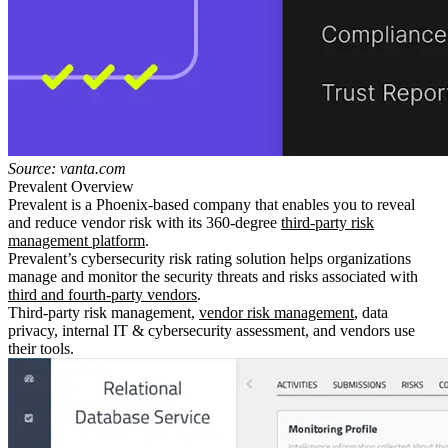
Source: vanta.com
Prevalent Overview
Prevalent is a Phoenix-based company that enables you to reveal
and reduce vendor risk with its 360-degree
third-party risk
management platform
.
Prevalent’s cybersecurity risk rating solution helps organizations
manage and monitor the security threats and risks associated with
third and fourth-party vendors
.
Third-party risk management,
vendor risk management
, data
privacy, internal IT & cybersecurity assessment, and vendors use
their tools.