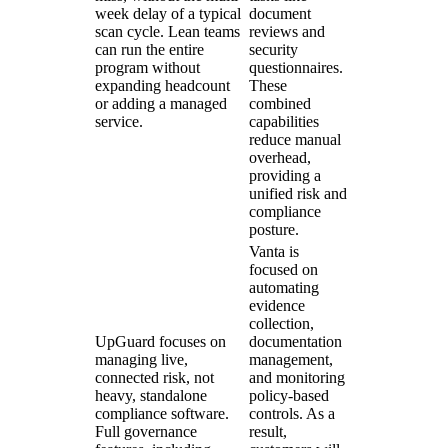
week delay of a typical
document
scan cycle. Lean teams
reviews and
can run the entire
security
program without
questionnaires.
expanding headcount
These
or adding a managed
combined
service.
capabilities
reduce manual
overhead,
providing a
unified risk and
compliance
posture.
Vanta is
focused on
automating
evidence
collection,
UpGuard focuses on
documentation
managing live,
management,
connected risk, not
and monitoring
heavy, standalone
policy-based
compliance software.
controls. As a
Full governance
result,