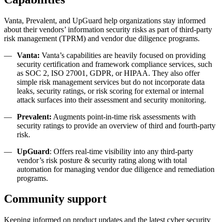
Vanta, Prevalent, and UpGuard help organizations stay informed
about their vendors’ information security risks as part of third-party
risk management (TPRM) and vendor due diligence programs.
Vanta:
Vanta’s capabilities are heavily focused on providing
security certification and framework compliance services, such
as SOC 2, ISO 27001, GDPR, or HIPAA. They also offer
simple risk management services but do not incorporate data
leaks, security ratings, or risk scoring for external or internal
attack surfaces into their assessment and security monitoring.
Prevalent:
Augments point-in-time risk assessments with
security ratings to provide an overview of third and fourth-party
risk.
UpGuard
: Offers real-time visibility into any third-party
vendor’s risk posture & security rating along with total
automation for managing vendor due diligence and remediation
programs.
Community support
Keeping informed on product updates and the latest
cyber security