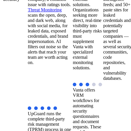
issue with ratings tools.
solutions.
feeds; and 50+
Threat Monitoring
Organizations
paste sites for
scans the open, deep,
seeking more
leaked
and dark web, along
direct, real-time
credentials and
with social media, for
visibility into
potentially
leaked data, exposed
third-party risks
targeted
credentials, and brand
must
companies —
impersonation. AI
supplement
as well as
filters out noise so the
Vanta with
several securit
alerts that reach your
specialized
communities,
team are worth acting
external
code
on.
monitoring
repositories,
solutions.
and
vulnerability
databases.
Vanta offers
VRM
workflows for
automating
security
UpGuard runs the
questionnaires
complete third-party
and document
risk management
requests. These
(TPRM) process in one