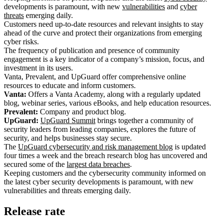
developments is paramount, with new
vulnerabilities
and
cyber
threats
emerging daily.
Customers need up-to-date resources and relevant insights to stay
ahead of the curve and protect their organizations from emerging
cyber risks.
The frequency of publication and presence of community
engagement is a key indicator of a company’s mission, focus, and
investment in its users.
Vanta, Prevalent, and UpGuard offer comprehensive online
resources to educate and inform customers.
Vanta:
Offers a Vanta Academy, along with a regularly updated
blog, webinar series, various eBooks, and help education resources.
Prevalent:
Company and product blog.
UpGuard:
UpGuard Summit
brings together a community of
security leaders from leading companies, explores the future of
security, and helps businesses stay secure.
The
UpGuard cybersecurity and risk management blog
is updated
four times a week and the breach research blog has uncovered and
secured some of the
largest data breaches
.
Keeping customers and the cybersecurity community informed on
the latest cyber security developments is paramount, with new
vulnerabilities and threats emerging daily.
Release rate