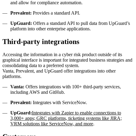
and allow for compliance automation.
Prevalent:
Provides a standard API.
UpGuard:
Offers a standard API to pull data from UpGuard’s
platform into other enterprise applications.
Third-party integrations
Accessing the information in a cyber risk product outside of its
graphical interface is important for integrated business strategies and
consolidating data to a preferred system.
Vanta, Prevalent, and UpGuard offer integrations into other
platforms.
Vanta:
Offers integrations with 100+ third-party services,
including AWS and GitHub.
Prevalent:
Integrates with ServiceNow.
UpGuard:
Integrates with Zapier to enable connections to
3,000+ apps; GRC platforms, ticketing systems like JIRA;
VRM solutions like ServiceNow, and more
.