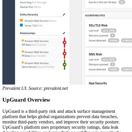
Prevalent UI. Source: prevalent.net
UpGuard Overview
UpGuard is a third-party risk and attack surface management
platform that helps global organizations prevent data breaches,
monitor third-party vendors, and improve their security posture.
UpGuard’s platform uses proprietary security ratings, data leak