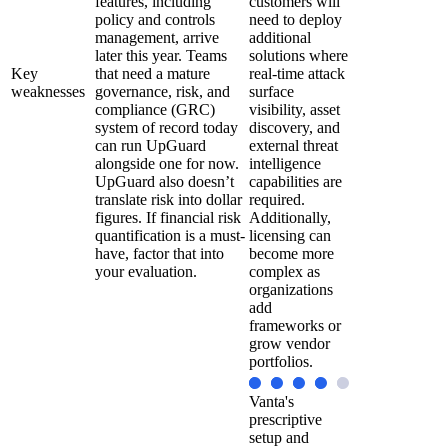
features, including
customers will
policy and controls
need to deploy
management, arrive
additional
later this year. Teams
solutions where
Key
that need a mature
real-time attack
weaknesses
governance, risk, and
surface
compliance (GRC)
visibility, asset
system of record today
discovery, and
can run UpGuard
external threat
alongside one for now.
intelligence
UpGuard also doesn’t
capabilities are
translate risk into dollar
required.
figures. If financial risk
Additionally,
quantification is a must-
licensing can
have, factor that into
become more
your evaluation.
complex as
organizations
add
frameworks or
grow vendor
portfolios.
Vanta's
prescriptive
setup and