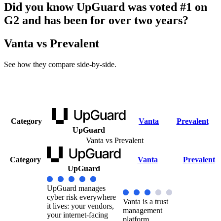
Did you know UpGuard was voted #1 on
G2 and has been for over two years?
Vanta vs Prevalent
See how they compare side-by-side.
Category
Vanta
Prevalent
UpGuard
Vanta vs Prevalent
Category
Vanta
Prevalent
UpGuard
UpGuard manages
cyber risk everywhere
Vanta is a trust
it lives: your vendors,
management
your internet-facing
platform