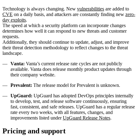
Technology is always changing. New
vulnerabilities
are added to
CVE
on a daily basis, and attackers are constantly finding new
zero-
day exploits
.
The speed at which a security platform can incorporate changes
determines how well it can respond to new threats and customer
requests.
Additionally, they should continue to update, adjust, and improve
their threat detection methodology to reflect changes to the threat
landscape.
Vanta:
Vanta’s current release rate cycles are not publicly
available. Vanta does release monthly product updates through
their company website.
Prevalent:
The release model for Prevalent is unknown.
UpGuard:
UpGuard has adopted DevOps principles internally
to develop, test, and release software continuously, ensuring
fast, consistent, and safe releases. UpGuard has a regular release
rate every two weeks, with all features, changes, and
improvements listed under
UpGuard Release Notes
.
Pricing and support