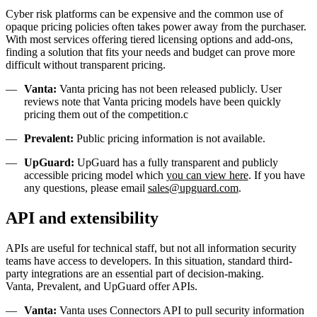
Cyber risk platforms can be expensive and the common use of
opaque pricing policies often takes power away from the purchaser.
With most services offering tiered licensing options and add-ons,
finding a solution that fits your needs and budget can prove more
difficult without transparent pricing.
Vanta:
Vanta pricing has not been released publicly. User
reviews note that Vanta pricing models have been quickly
pricing them out of the competition.c
Prevalent:
Public pricing information is not available.
UpGuard:
UpGuard has a fully transparent and publicly
accessible pricing model which
you can view here
. If you have
any questions, please email
sales@upguard.com
.
API and extensibility
APIs are useful for technical staff, but not all information security
teams have access to developers. In this situation, standard third-
party integrations are an essential part of decision-making.
Vanta, Prevalent, and UpGuard offer APIs.
Vanta:
Vanta uses Connectors API to pull security information