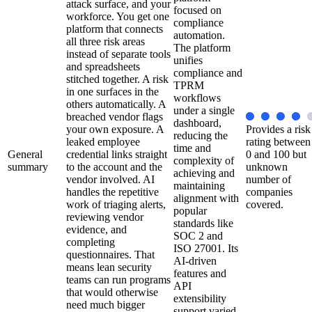
attack surface, and your
focused on
workforce. You get one
compliance
platform that connects
automation.
all three risk areas
The platform
instead of separate tools
unifies
and spreadsheets
compliance and
stitched together. A risk
TPRM
in one surfaces in the
workflows
others automatically. A
under a single
breached vendor flags
dashboard,
your own exposure. A
Provides a risk
reducing the
leaked employee
rating between
time and
General
credential links straight
0 and 100 but
complexity of
summary
to the account and the
unknown
achieving and
vendor involved. AI
number of
maintaining
handles the repetitive
companies
alignment with
work of triaging alerts,
covered.
popular
reviewing vendor
standards like
evidence, and
SOC 2 and
completing
ISO 27001. Its
questionnaires. That
AI-driven
means lean security
features and
teams can run programs
API
that would otherwise
extensibility
need much bigger
support varied