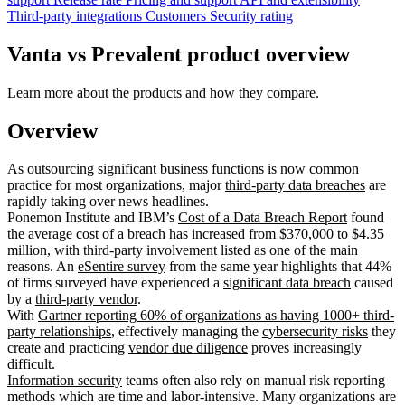
Third-party integrations
Customers
Security rating
Vanta vs Prevalent product overview
Learn more about the products and how they compare.
Overview
As outsourcing significant business functions is now common
practice for most organizations, major
third-party data breaches
are
rapidly taking over news headlines.
Ponemon Institute and IBM’s
Cost of a Data Breach Report
found
the average cost of a breach has increased from $370,000 to $4.35
million, with third-party involvement listed as one of the main
reasons. An
eSentire survey
from the same year highlights that 44%
of firms surveyed have experienced a
significant data breach
caused
by a
third-party vendor
.
With
Gartner reporting 60% of organizations as having 1000+ third-
party relationships
, effectively managing the
cybersecurity risks
they
create and practicing
vendor due diligence
proves increasingly
difficult.
Information security
teams often also rely on manual risk reporting
methods which are time and labor-intensive. Many organizations are