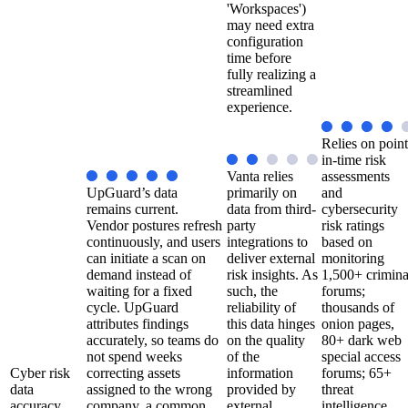
'Workspaces')
may need extra
configuration
time before
fully realizing a
streamlined
experience.
Relies on point
in-time risk
Vanta relies
assessments
UpGuard’s data
primarily on
and
remains current.
data from third-
cybersecurity
Vendor postures refresh
party
risk ratings
continuously, and users
integrations to
based on
can initiate a scan on
deliver external
monitoring
demand instead of
risk insights. As
1,500+ crimina
waiting for a fixed
such, the
forums;
cycle. UpGuard
reliability of
thousands of
attributes findings
this data hinges
onion pages,
accurately, so teams do
on the quality
80+ dark web
not spend weeks
of the
special access
Cyber risk
correcting assets
information
forums; 65+
data
assigned to the wrong
provided by
threat
accuracy
company, a common
external
intelligence