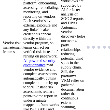
workflows are
platform: onboarding,
supported by
assessing, remediating,
AI for faster
monitoring, and
analysis of
reporting on vendors.
SOC 2 reports
Each vendor’s live
and DPAs.
external exposure and
Automatic
any linked leaked
vendor
credentials appear
discovery helps
directly within the
uncover 4th
Vendor risk
vendor program, so
party
management
teams can act on
relationships,
features
verified risk instead of
reducing
relying on paperwork.
potential blind
AI-powered security
spots in the
questionnaires
read
supply chain.
vendor evidence and
Still, the
complete assessments
platform's
automatically, cutting
VRM relies on
completion time by up
gathered
to 95%. Instant risk
documentation
assessments return a
rather than
point-in-time report in
continuous
under a minute,
external
mapped to frameworks
scanning,
like ISO 27001 and