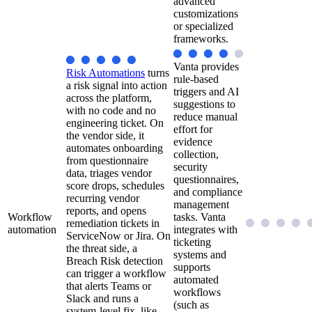
advanced
customizations
or specialized
frameworks.
Vanta provides
Risk Automations
turns
rule-based
a risk signal into action
triggers and AI
across the platform,
suggestions to
with no code and no
reduce manual
engineering ticket. On
effort for
the vendor side, it
evidence
automates onboarding
collection,
from questionnaire
security
data, triages vendor
questionnaires,
score drops, schedules
and compliance
recurring vendor
management
reports, and opens
Workflow
tasks. Vanta
remediation tickets in
automation
integrates with
ServiceNow or Jira. On
ticketing
the threat side, a
systems and
Breach Risk detection
supports
can trigger a workflow
automated
that alerts Teams or
workflows
Slack and runs a
(such as
system-level fix, like