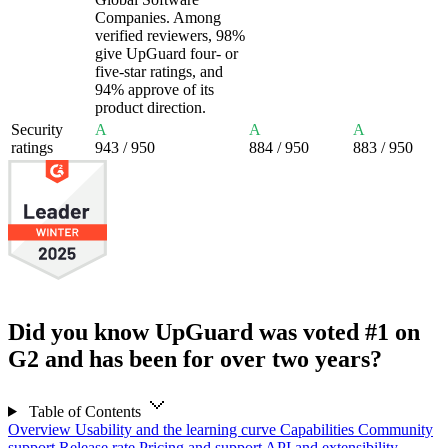
Companies. Among
verified reviewers, 98%
give UpGuard four- or
five-star ratings, and
94% approve of its
product direction.
Security
A
A
A
ratings
943
/ 950
884
/ 950
883
/ 950
Did you know UpGuard was voted #1 on
G2 and has been for over two years?
Table of Contents
Overview
Usability and the learning curve
Capabilities
Community
support
Release rate
Pricing and support
API and extensibility