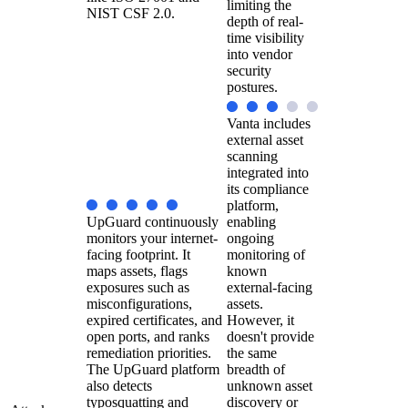
limiting the
NIST CSF 2.0.
depth of real-
time visibility
into vendor
security
postures.
Vanta includes
external asset
scanning
integrated into
its compliance
platform,
UpGuard continuously
enabling
monitors your internet-
ongoing
facing footprint. It
monitoring of
maps assets, flags
known
exposures such as
external-facing
misconfigurations,
assets.
expired certificates, and
However, it
open ports, and ranks
doesn't provide
remediation priorities.
the same
The UpGuard platform
breadth of
also detects
unknown asset
typosquatting and
discovery or