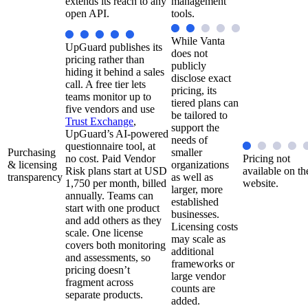
extends its reach to any
management
open API.
tools.
While Vanta
UpGuard publishes its
does not
pricing rather than
publicly
hiding it behind a sales
disclose exact
call. A free tier lets
pricing, its
teams monitor up to
tiered plans can
five vendors and use
be tailored to
Trust Exchange
,
support the
UpGuard’s AI-powered
needs of
questionnaire tool, at
Purchasing
smaller
no cost. Paid Vendor
Pricing not
& licensing
organizations
Risk plans start at USD
available on th
transparency
as well as
1,750 per month, billed
website.
larger, more
annually. Teams can
established
start with one product
businesses.
and add others as they
Licensing costs
scale. One license
may scale as
covers both monitoring
additional
and assessments, so
frameworks or
pricing doesn’t
large vendor
fragment across
counts are
separate products.
added.