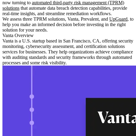
now turning to
automated third-party risk management (TPRM)
solutions
that automate data breach detection capabilities, provide
real-time insights, and streamline remediation workflows.
We assess three TPRM solutions, Vanta, Prevalent, and
UpGuard
, to
help you make an informed decision before investing in the right
solution for your needs.
Vanta Overview
Vanta is a U.S. startup based in San Francisco, CA, offering security
monitoring, cybersecurity assessment, and certification solutions
services for businesses. They help organizations achieve compliance
with auditing standards and security frameworks through automated
processes and some risk visibility.