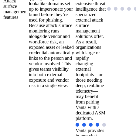
Attack
lookalike domains set
extensive threat
surface
up to impersonate your
intelligence that
management
brand before they’re
specialized
features
used for phishing.
external attack
Because attack surface
surface
monitoring runs
management
alongside vendor and
solutions offer.
workforce risk, an
As a result,
exposed asset or leaked
organizations
credential automatically
with large or
links to the person and
rapidly
vendor involved. This
changing
gives teams visibility
external
into both external
footprints—or
exposure and vendor
those needing
risk in a single view.
deep, real-time
telemetry—
may benefit
from pairing
Vanta with a
dedicated ASM
platform.
Vanta provides
in-app chat,