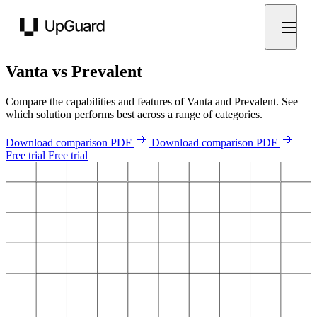
UpGuard
Vanta vs Prevalent
Compare the capabilities and features of Vanta and Prevalent. See
which solution performs best across a range of categories.
Download comparison PDF
Download comparison PDF
Free trial
Free trial