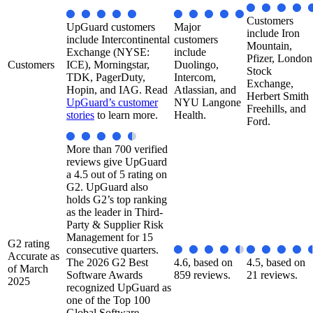
Customers
UpGuard customers
Major
include Iron
include Intercontinental
customers
Mountain,
Exchange (NYSE:
include
Pfizer, London
Customers
ICE), Morningstar,
Duolingo,
Stock
TDK, PagerDuty,
Intercom,
Exchange,
Hopin, and IAG. Read
Atlassian, and
Herbert Smith
UpGuard’s customer
NYU Langone
Freehills, and
stories
to learn more.
Health.​
Ford.
More than 700 verified
reviews give UpGuard
a 4.5 out of 5 rating on
G2. UpGuard also
holds G2’s top ranking
as the leader in Third-
Party & Supplier Risk
Management for 15
G2 rating
consecutive quarters.
Accurate as
The 2026 G2 Best
4.6, based on
4.5, based on
of March
Software Awards
859 reviews.
21 reviews.
2025
recognized UpGuard as
one of the Top 100
Global Software