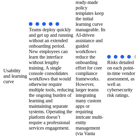
ready-made
policy
templates keep
the initial
learning curve
Teams deploy quickly
manageable. Its
and get up and running
AI-driven
without an extended
assistance and
onboarding period.
guided
New employees can
workflows
learn the interface
reduce the
without lengthy
onboarding
Risks detailed
training. A single
effort for core
on each point-
Usability
console consolidates
compliance
in-time vendor
and learning
workflows that would
frameworks.
assessment, as
curve
otherwise require
However,
well as
multiple tools, reducing
larger teams
cybersecurity
the ongoing burden of
integrating
risk ratings.
learning and
many custom
maintaining separate
apps or
systems. Operating the
requiring
platform doesn’t
intricate multi-
require a professional
entity
services engagement.
management
(via Vanta