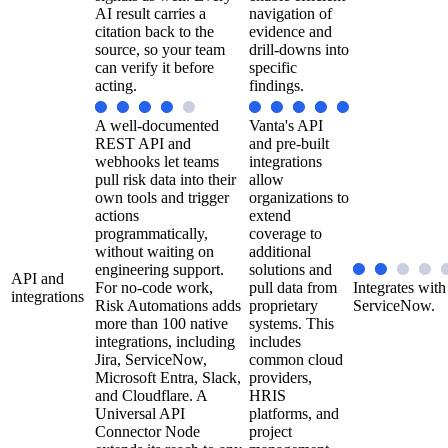
AI result carries a
navigation of
citation back to the
evidence and
source, so your team
drill-downs into
can verify it before
specific
acting.
findings.
A well-documented
Vanta's API
REST API and
and pre-built
webhooks let teams
integrations
pull risk data into their
allow
own tools and trigger
organizations to
actions
extend
programmatically,
coverage to
without waiting on
additional
engineering support.
solutions and
API and
For no-code work,
pull data from
Integrates with
integrations
Risk Automations adds
proprietary
ServiceNow.
more than 100 native
systems. This
integrations, including
includes
Jira, ServiceNow,
common cloud
Microsoft Entra, Slack,
providers,
and Cloudflare. A
HRIS
Universal API
platforms, and
Connector Node
project