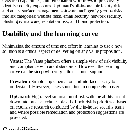
detection capabilities, and remediation workflows to proactively
identify security exposures.
UpGuard’s all-in-one third-party risk
and attack surface management software intelligently groups risks
into six categories: website risks, email security, network security,
phishing & malware, reputation risk, and brand protection.
Usability and the learning curve
Minimizing the amount of time and effort in learning to use a new
solution is a critical aspect of delivering on any value proposition.
Vanta:
The Vanta platform offers a simple view of risk visibility
and compliance with audit standards. However, the learning
curve can be steep with very little customer support.
Prevalent:
Simple implementation andInterface is easy to
understand. However, takes some time to completely master.
UpGuard:
High-level summation of risk with the ability to drill
down into precise technical details. Each risk is prioritized based
on extensive research conducted by the in-house security team,
and where possible remediation and protection suggestions are
provided.
Capabilities