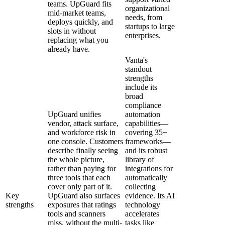
teams. UpGuard fits
organizational
mid-market teams,
needs, from
deploys quickly, and
startups to large
slots in without
enterprises.
replacing what you
already have.
Vanta's
standout
strengths
include its
broad
compliance
UpGuard unifies
automation
vendor, attack surface,
capabilities—
and workforce risk in
covering 35+
one console. Customers
frameworks—
describe finally seeing
and its robust
the whole picture,
library of
rather than paying for
integrations for
three tools that each
automatically
cover only part of it.
collecting
Key
UpGuard also surfaces
evidence. Its AI
strengths
exposures that ratings
technology
tools and scanners
accelerates
miss, without the multi-
tasks like