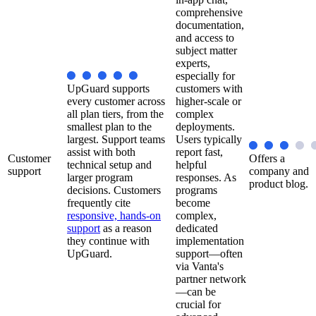
comprehensive
documentation,
and access to
subject matter
experts,
especially for
UpGuard supports
customers with
every customer across
higher-scale or
all plan tiers, from the
complex
smallest plan to the
deployments.
largest. Support teams
Users typically
assist with both
report fast,
Customer
Offers a
technical setup and
helpful
support
company and
larger program
responses. As
product blog.
decisions. Customers
programs
frequently cite
become
responsive, hands-on
complex,
support
as a reason
dedicated
they continue with
implementation
UpGuard.
support—often
via Vanta's
partner network
—can be
crucial for