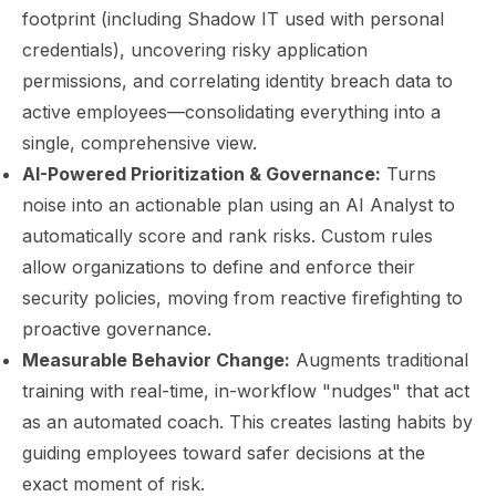
footprint (including Shadow IT used with personal
credentials), uncovering risky application
permissions, and correlating identity breach data to
active employees—consolidating everything into a
single, comprehensive view.
AI-Powered Prioritization & Governance:
Turns
noise into an actionable plan using an AI Analyst to
automatically score and rank risks. Custom rules
allow organizations to define and enforce their
security policies, moving from reactive firefighting to
proactive governance.
Measurable Behavior Change:
Augments traditional
training with real-time, in-workflow "nudges" that act
as an automated coach. This creates lasting habits by
guiding employees toward safer decisions at the
exact moment of risk.