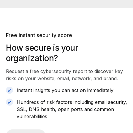
Free instant security score
How secure is your
organization?
Request a free cybersecurity report
to discover key
risks on your website, email, network, and brand.
Instant insights you can act on immediately
Hundreds of risk factors including email security,
SSL, DNS health, open ports and common
vulnerabilities