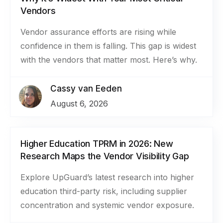
Vendors
Vendor assurance efforts are rising while
confidence in them is falling. This gap is widest
with the vendors that matter most. Here’s why.
Cassy van Eeden
August 6, 2026
Higher Education TPRM in 2026: New
Research Maps the Vendor Visibility Gap
Explore UpGuard’s latest research into higher
education third-party risk, including supplier
concentration and systemic vendor exposure.