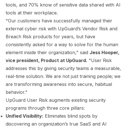
tools, and 70% know of sensitive data shared with AI
tools at their workplace.
"Our customers have successfully managed their
external cyber risk with UpGuard’s Vendor Risk and
Breach Risk products for years, but have
consistently asked for a way to solve for the human
element inside their organization," said
Jess Hooper,
vice president, Product at UpGuard.
"User Risk
addresses this by giving security teams a measurable,
real-time solution. We are not just training people; we
are transforming awareness into secure, habitual
behavior."
UpGuard User Risk augments existing security
programs through three core pillars:
Unified Visibility:
Eliminates blind spots by
discovering an organization’s true SaaS and AI