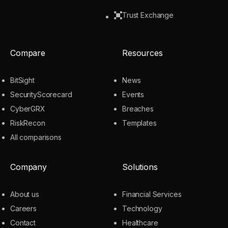
Trust Exchange
Compare
Resources
BitSight
News
SecurityScorecard
Events
CyberGRX
Breaches
RiskRecon
Templates
All comparisons
Company
Solutions
About us
Financial Services
Careers
Technology
Contact
Healthcare