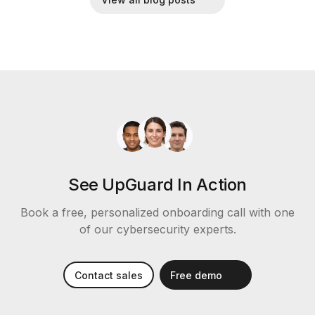
See UpGuard In Action
Book a free, personalized onboarding call with one
of our cybersecurity experts.
Contact sales
Free demo