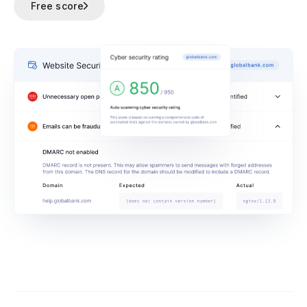
Free score