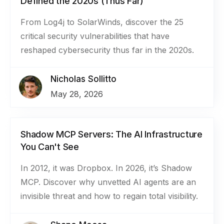
Defined the 2020s (Thus Far)
From Log4j to SolarWinds, discover the 25
critical security vulnerabilities that have
reshaped cybersecurity thus far in the 2020s.
Nicholas Sollitto
May 28, 2026
Shadow MCP Servers: The AI Infrastructure
You Can't See
In 2012, it was Dropbox. In 2026, it’s Shadow
MCP. Discover why unvetted AI agents are an
invisible threat and how to regain total visibility.