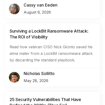
Cassy van Eeden
August 6, 2026
Surviving a LockBit Ransomware Attack:
The ROI of Visibility
Read how veteran CISO Nick Gicinto saved his
alma mater from a LockBit ransomware attack
by discarding the standard playbook.
Nicholas Sollitto
May 28, 2026
25 Security Vulnerabilities That Have