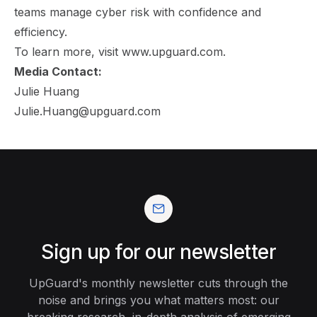
teams manage cyber risk with confidence and
efficiency.
To learn more, visit
www.upguard.com
.
Media Contact:
Julie Huang
Julie.Huang@upguard.com
Sign up for our newsletter
UpGuard's monthly newsletter cuts through the
noise and brings you what matters most: our
breaking research, in-depth analysis of emerging