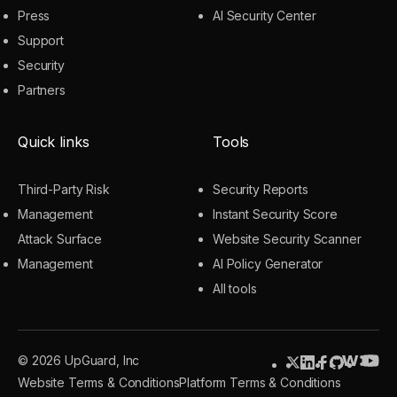
Press
AI Security Center
Support
Security
Partners
Quick links
Tools
Third-Party Risk
Security Reports
Management
Instant Security Score
Attack Surface
Website Security Scanner
Management
AI Policy Generator
All tools
© 2026 UpGuard, Inc
Website Terms & Conditions
Platform Terms & Conditions