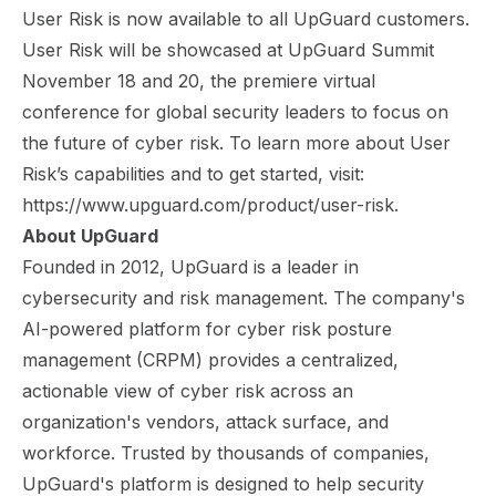
User Risk is now available to all UpGuard customers.
User Risk will be showcased at
UpGuard Summit
November 18 and 20, the premiere virtual
conference for global security leaders to focus on
the future of cyber risk. To learn more about User
Risk’s capabilities and to get started, visit:
https://www.upguard.com/product/user-risk
.
About UpGuard
Founded in 2012, UpGuard is a leader in
cybersecurity and risk management. The company's
AI-powered platform for cyber risk posture
management (CRPM) provides a centralized,
actionable view of cyber risk across an
organization's vendors, attack surface, and
workforce. Trusted by thousands of companies,
UpGuard's platform is designed to help security