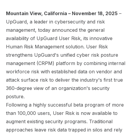
Mountain View, California – November 18, 2025
–
UpGuard, a leader in cybersecurity and risk
management, today announced the general
availability of UpGuard User Risk, its innovative
Human Risk Management solution. User Risk
strengthens UpGuard's unified cyber risk posture
management (CRPM) platform by combining internal
workforce risk with established data on vendor and
attack surface risk to deliver the industry's first true
360-degree view of an organization's security
posture.
Following a highly successful beta program of more
than 100,000 users, User Risk is now available to
augment existing security programs. Traditional
approaches leave risk data trapped in silos and rely