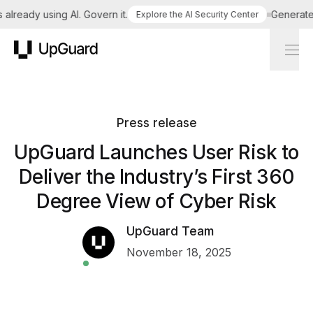
lready using AI. Govern it.
Generate a 
Explore the AI Security Center
UpGuard
Press release
UpGuard Launches User Risk to
Deliver the Industry’s First 360
Degree View of Cyber Risk
UpGuard Team
November 18, 2025