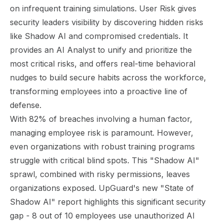
on infrequent training simulations. User Risk gives
security leaders visibility by discovering hidden risks
like Shadow AI and compromised credentials. It
provides an AI Analyst to unify and prioritize the
most critical risks, and offers real-time behavioral
nudges to build secure habits across the workforce,
transforming employees into a proactive line of
defense.
With
82% of breaches involving a human factor
,
managing employee risk is paramount. However,
even organizations with robust training programs
struggle with critical blind spots. This "Shadow AI"
sprawl, combined with risky permissions, leaves
organizations exposed. UpGuard's new "
State of
Shadow AI
" report highlights this significant security
gap - 8 out of 10 employees use unauthorized AI