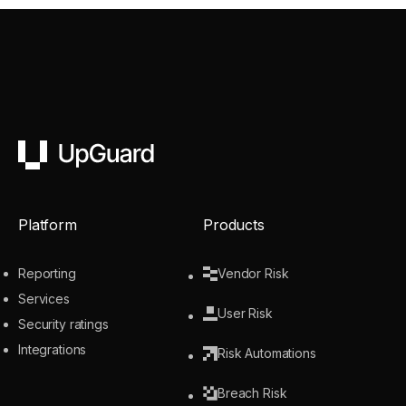
UpGuard
Platform
Products
Reporting
Vendor Risk
Services
User Risk
Security ratings
Integrations
Risk Automations
Breach Risk