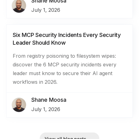
Shane Moosa
July 1, 2026
Six MCP Security Incidents Every Security
Leader Should Know
From registry poisoning to filesystem wipes:
discover the 6 MCP security incidents every
leader must know to secure their AI agent
workflows in 2026.
Shane Moosa
July 1, 2026
View all blog posts