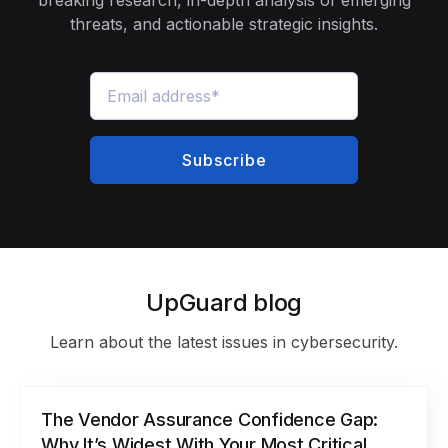
threats, and actionable strategic insights.
UpGuard blog
Learn about the latest issues in cybersecurity.
The Vendor Assurance Confidence Gap:
Why It’s Widest With Your Most Critical