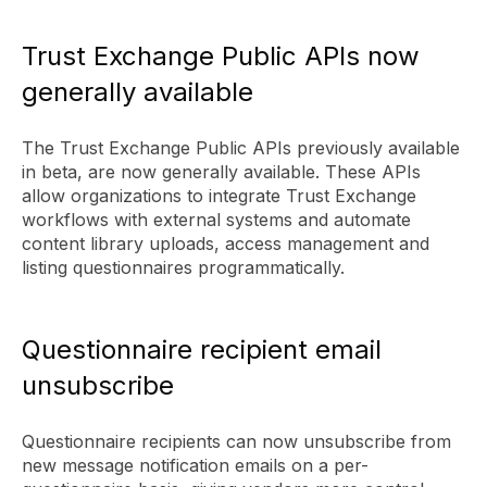
Trust Exchange Public APIs now
generally available
The Trust Exchange Public APIs previously available
in beta, are now generally available. These APIs
allow organizations to integrate Trust Exchange
workflows with external systems and automate
content library uploads, access management and
listing questionnaires programmatically.
Questionnaire recipient email
unsubscribe
Questionnaire recipients can now unsubscribe from
new message notification emails on a per-