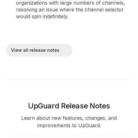
organizations with large numbers of channels,
resolving an issue where the channel selector
would spin indefinitely.
View all release notes
UpGuard Release Notes
Learn about new features, changes, and
improvements to UpGuard.