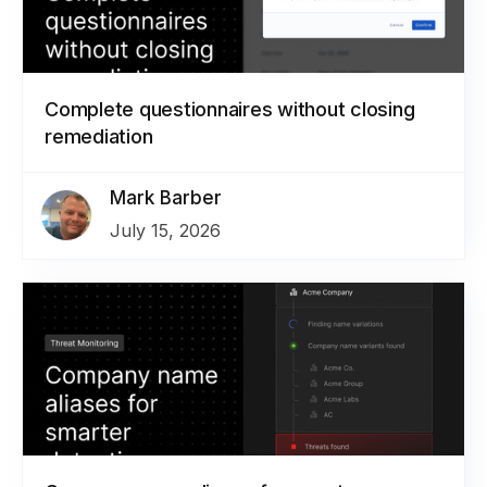
Complete questionnaires without closing
remediation
Mark Barber
July 15, 2026