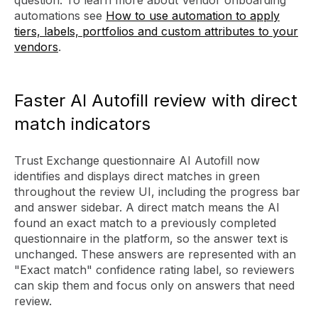
question. To learn more about Vendor onboarding
automations see
How to use automation to apply
tiers, labels, portfolios and custom attributes to your
vendors
.
Faster AI Autofill review with direct
match indicators
Trust Exchange questionnaire AI Autofill now
identifies and displays direct matches in green
throughout the review UI, including the progress bar
and answer sidebar. A direct match means the AI
found an exact match to a previously completed
questionnaire in the platform, so the answer text is
unchanged. These answers are represented with an
"Exact match" confidence rating label, so reviewers
can skip them and focus only on answers that need
review.