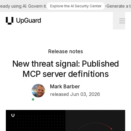
dy using AI. Govern it.
Generate a tail
Explore the AI Security Center
UpGuard
Release notes
New threat signal: Published
MCP server definitions
Mark Barber
released Jun 03, 2026