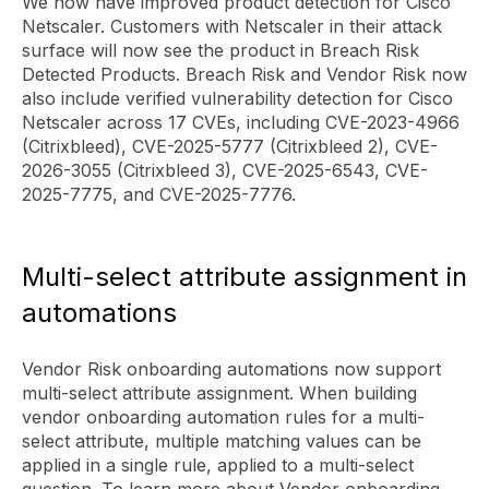
We now have improved product detection for Cisco
Netscaler. Customers with Netscaler in their attack
surface will now see the product in Breach Risk
Detected Products. Breach Risk and Vendor Risk now
also include verified vulnerability detection for Cisco
Netscaler across 17 CVEs, including CVE-2023-4966
(Citrixbleed), CVE-2025-5777 (Citrixbleed 2), CVE-
2026-3055 (Citrixbleed 3), CVE-2025-6543, CVE-
2025-7775, and CVE-2025-7776.
Multi-select attribute assignment in
automations
Vendor Risk onboarding automations now support
multi-select attribute assignment. When building
vendor onboarding automation rules for a multi-
select attribute, multiple matching values can be
applied in a single rule, applied to a multi-select