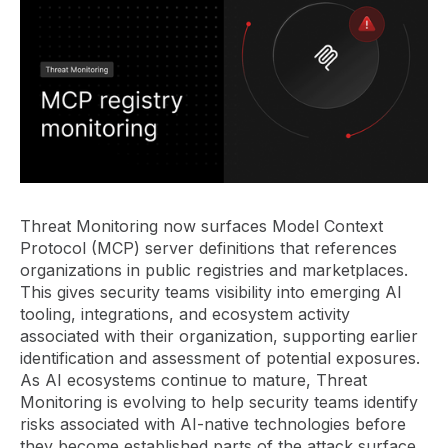
Threat Monitoring now surfaces Model Context
Protocol (MCP) server definitions that references
organizations in public registries and marketplaces.
This gives security teams visibility into emerging AI
tooling, integrations, and ecosystem activity
associated with their organization, supporting earlier
identification and assessment of potential exposures.
As AI ecosystems continue to mature, Threat
Monitoring is evolving to help security teams identify
risks associated with AI-native technologies before
they become established parts of the attack surface.