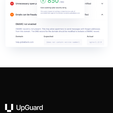
UpGuard