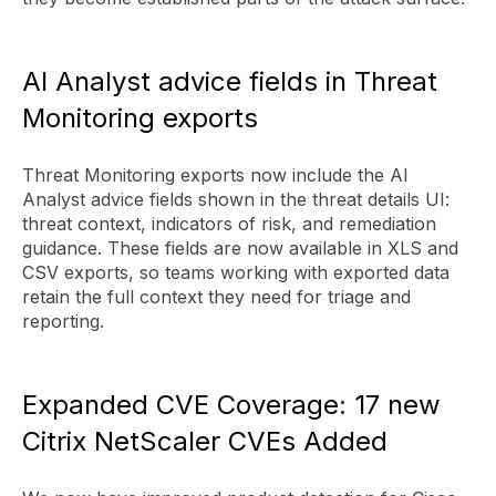
AI Analyst advice fields in Threat
Monitoring exports
Threat Monitoring exports now include the AI
Analyst advice fields shown in the threat details UI:
threat context, indicators of risk, and remediation
guidance. These fields are now available in XLS and
CSV exports, so teams working with exported data
retain the full context they need for triage and
reporting.
Expanded CVE Coverage: 17 new
Citrix NetScaler CVEs Added