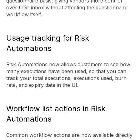
questionnaire basis, giving vendors more control
over their inbox without affecting the questionnaire
workflow itself.
Usage tracking for Risk
Automations
Risk Automations now allows customers to see how
many executions have been used, so that you can
track your total executions, executions used, burn
rate, and expiry date in the UI.
Workflow list actions in Risk
Automations
Common workflow actions are now available directly