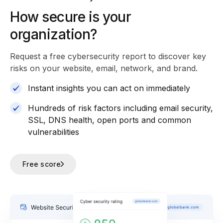
How secure is your
organization?
Request a free cybersecurity report
to discover key
risks on your website, email, network, and brand.
Instant insights you can act on immediately
Hundreds of risk factors including email security,
SSL, DNS health, open ports and common
vulnerabilities
Free score