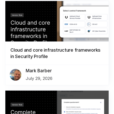
Cloud and core infrastructure frameworks
in Security Profile
Mark Barber
July 29, 2026