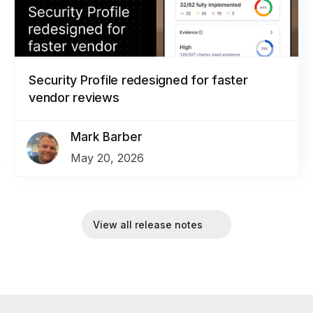
Security Profile redesigned for faster
vendor reviews
Mark Barber
May 20, 2026
View all release notes