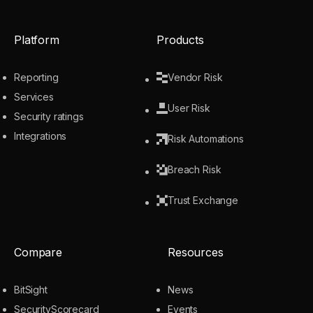
Platform
Products
Reporting
Vendor Risk
Services
User Risk
Security ratings
Integrations
Risk Automations
Breach Risk
Trust Exchange
Compare
Resources
BitSight
News
SecurityScorecard
Events