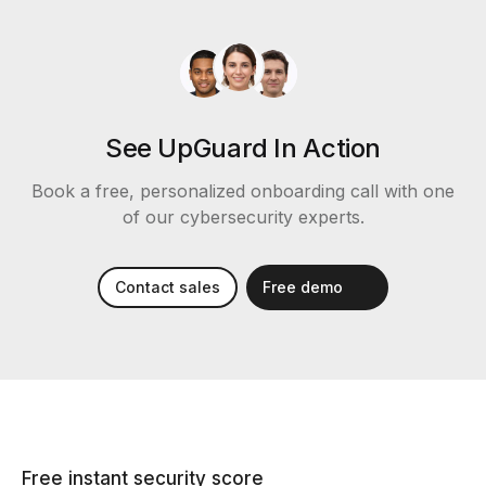
See UpGuard In Action
Book a free, personalized onboarding call with one
of our cybersecurity experts.
Contact sales
Free demo
Free instant security score