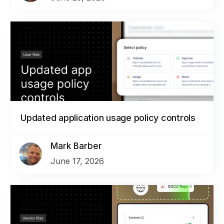
Updated application usage policy controls
Mark Barber
June 17, 2026