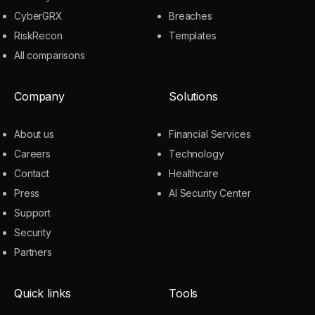
CyberGRX
Breaches
RiskRecon
Templates
All comparisons
Company
Solutions
About us
Financial Services
Careers
Technology
Contact
Healthcare
Press
AI Security Center
Support
Security
Partners
Quick links
Tools