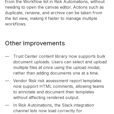
from the Workflow list in Risk Automations, without
needing to open the canvas editor. Actions such as
duplicate, rename, and archive can be taken from
the list view, making it faster to manage multiple
workflows.
Other improvements
Trust Center content library now supports bulk
document uploads. Users can select and upload
multiple files at once using the upload modal,
rather than adding documents one at a time.
Vendor Risk risk assessment report templates
now support HTML comments, allowing teams
to annotate and document their templates
without affecting rendered output.
In Risk Automations, the Slack integration
channel lists now load correctly for