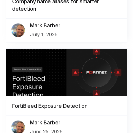
Company name aliases for smarter
detection
Mark Barber
July 1, 2026
FortiBleed Exposure Detection
Mark Barber
June 25, 2026