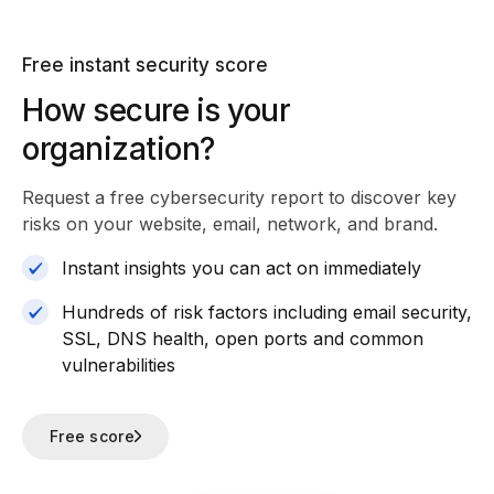
Free instant security score
How secure is your
organization?
Request a free cybersecurity report
to discover key
risks on your website, email, network, and brand.
Instant insights you can act on immediately
Hundreds of risk factors including email security,
SSL, DNS health, open ports and common
vulnerabilities
Free score