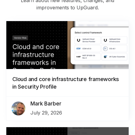
Learn about new features, changes, and
improvements to UpGuard.
Cloud and core infrastructure frameworks
in Security Profile
Mark Barber
July 29, 2026