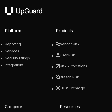
UpGuard
Platform
Products
Reporting
Vendor Risk
Services
User Risk
Security ratings
Integrations
Risk Automations
Breach Risk
Trust Exchange
Compare
Resources