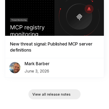
New threat signal: Published MCP server
definitions
Mark Barber
June 3, 2026
View all release notes