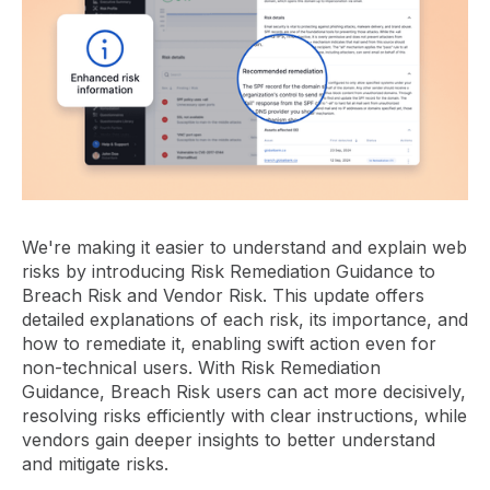
We're making it easier to understand and explain web
risks by introducing Risk Remediation Guidance to
Breach Risk and Vendor Risk. This update offers
detailed explanations of each risk, its importance, and
how to remediate it, enabling swift action even for
non-technical users. With Risk Remediation
Guidance, Breach Risk users can act more decisively,
resolving risks efficiently with clear instructions, while
vendors gain deeper insights to better understand
and mitigate risks.