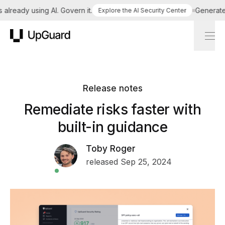
lready using AI. Govern it.
Generate a 
Explore the AI Security Center
UpGuard
Release notes
Remediate risks faster with
built-in guidance
Toby Roger
released Sep 25, 2024