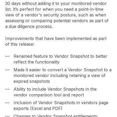
30 days without adding it to your monitored vendor
list. It’s perfect for when you need a point-in-time
view of a vendor's security posture, such as when
assessing or comparing potential vendors as part of
a due diligence process.
Improvements that have been implemented as part
of this release:
Renamed feature to Vendor Snapshot to better
reflect the functionality
Made it easier to convert a Vendor Snapshot to a
monitored vendor including retaining a view of
expired snapshots
Ability to include Vendor Snapshots in the
vendor comparison tool and report
Inclusion of Vendor Snapshots in vendors page
exports (Excel and PDF)
Changes to Vendor Snapshot entitlements: