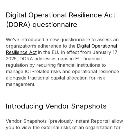
Digital Operational Resilience Act
(DORA) questionnaire
We’ve introduced a new questionnaire to assess an
organization’s adherence to the
Digital Operational
Resilience Act
in the EU. In effect from January 17
2025, DORA addresses gaps in EU financial
regulation by requiring financial institutions to
manage ICT-related risks and operational resilience
alongside traditional capital allocation for risk
management.
Introducing Vendor Snapshots
Vendor Snapshots (previously Instant Reports) allow
you to view the external risks of an organization for