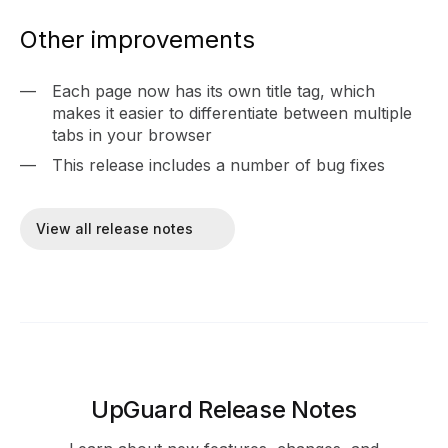
Other improvements
Each page now has its own title tag, which
makes it easier to differentiate between multiple
tabs in your browser
This release includes a number of bug fixes
View all release notes
UpGuard Release Notes