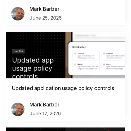
Mark Barber
June 25, 2026
Updated application usage policy controls
Mark Barber
June 17, 2026