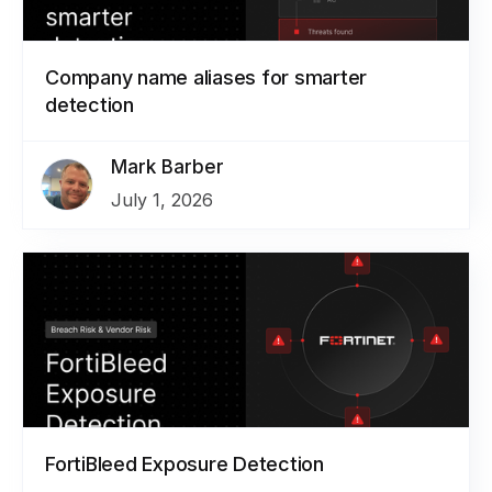
Company name aliases for smarter
detection
Mark Barber
July 1, 2026
FortiBleed Exposure Detection