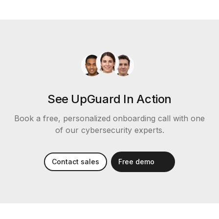
See UpGuard In Action
Book a free, personalized onboarding call with one
of our cybersecurity experts.
Contact sales
Free demo