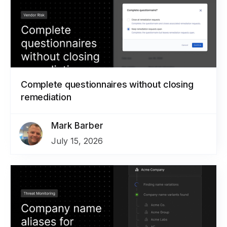
Complete questionnaires without closing
remediation
Mark Barber
July 15, 2026