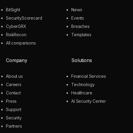
BitSight
News
SecurityScorecard
Events
CyberGRX
Breaches
RiskRecon
Templates
All comparisons
Company
Solutions
About us
Financial Services
Careers
Technology
Contact
Healthcare
Press
AI Security Center
Support
Security
Partners