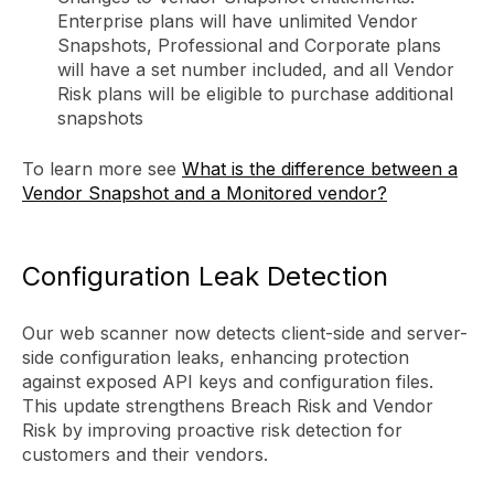
Enterprise plans will have unlimited Vendor
Snapshots, Professional and Corporate plans
will have a set number included, and all Vendor
Risk plans will be eligible to purchase additional
snapshots
To learn more see
What is the difference between a
Vendor Snapshot and a Monitored vendor?
Configuration Leak Detection
Our web scanner now detects client-side and server-
side configuration leaks, enhancing protection
against exposed API keys and configuration files.
This update strengthens Breach Risk and Vendor
Risk by improving proactive risk detection for
customers and their vendors.